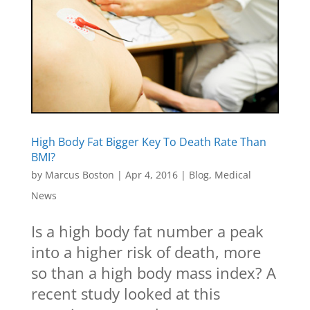
High Body Fat Bigger Key To Death Rate Than
BMI?
by
Marcus Boston
|
Apr 4, 2016
|
Blog
,
Medical
News
Is a high body fat number a peak
into a higher risk of death, more
so than a high body mass index? A
recent study looked at this