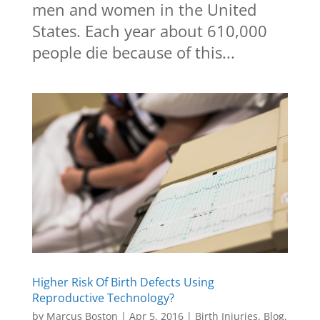
men and women in the United
States. Each year about 610,000
people die because of this...
Higher Risk Of Birth Defects Using
Reproductive Technology?
by
Marcus Boston
|
Apr 5, 2016
|
Birth Injuries
,
Blog
,