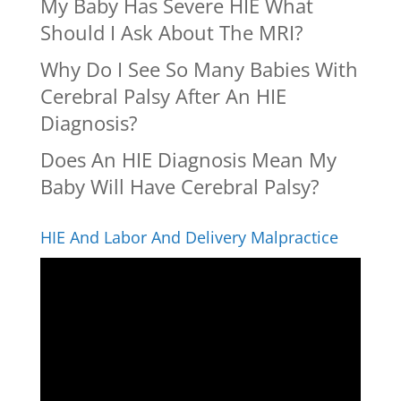
My Baby Has Severe HIE What
Should I Ask About The MRI?
Why Do I See So Many Babies With
Cerebral Palsy After An HIE
Diagnosis?
Does An HIE Diagnosis Mean My
Baby Will Have Cerebral Palsy?
HIE And Labor And Delivery Malpractice
Video
Player