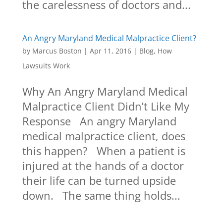
the carelessness of doctors and...
An Angry Maryland Medical Malpractice Client?
by
Marcus Boston
|
Apr 11, 2016
|
Blog
,
How
Lawsuits Work
Why An Angry Maryland Medical
Malpractice Client Didn’t Like My
Response An angry Maryland
medical malpractice client, does
this happen? When a patient is
injured at the hands of a doctor
their life can be turned upside
down. The same thing holds...