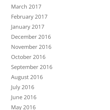
March 2017
February 2017
January 2017
December 2016
November 2016
October 2016
September 2016
August 2016
July 2016
June 2016
May 2016