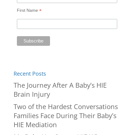
*
First Name
Recent Posts
The Journey After A Baby’s HIE
Brain Injury
Two of the Hardest Conversations
Families Face During Their Baby’s
HIE Mediation