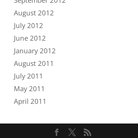
August 2012
July 2012
June 2012
January 2012
August 2011
July 2011
May 2011
April 2011