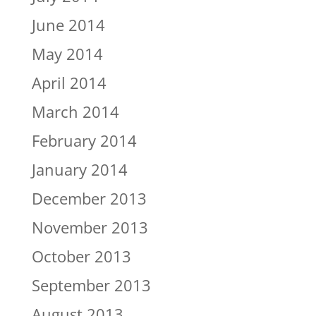
June 2014
May 2014
April 2014
March 2014
February 2014
January 2014
December 2013
November 2013
October 2013
September 2013
August 2013