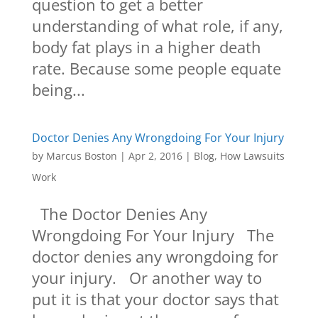
question to get a better
understanding of what role, if any,
body fat plays in a higher death
rate. Because some people equate
being...
Doctor Denies Any Wrongdoing For Your Injury
by
Marcus Boston
|
Apr 2, 2016
|
Blog
,
How Lawsuits
Work
The Doctor Denies Any
Wrongdoing For Your Injury The
doctor denies any wrongdoing for
your injury. Or another way to
put it is that your doctor says that