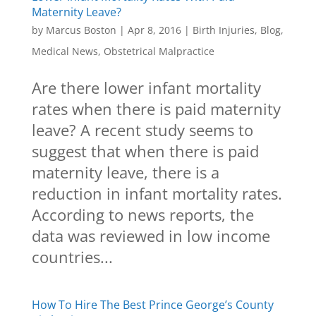
Maternity Leave?
by
Marcus Boston
|
Apr 8, 2016
|
Birth Injuries
,
Blog
,
Medical News
,
Obstetrical Malpractice
Are there lower infant mortality
rates when there is paid maternity
leave? A recent study seems to
suggest that when there is paid
maternity leave, there is a
reduction in infant mortality rates.
According to news reports, the
data was reviewed in low income
countries...
How To Hire The Best Prince George’s County