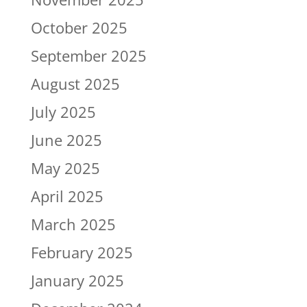
October 2025
September 2025
August 2025
July 2025
June 2025
May 2025
April 2025
March 2025
February 2025
January 2025