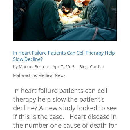
In Heart Failure Patients Can Cell Therapy Help
Slow Decline?
by
Marcus Boston
|
Apr 7, 2016
|
Blog
,
Cardiac
Malpractice
,
Medical News
In heart failure patients can cell
therapy help slow the patient’s
decline? A new study looked to see
if this is the case. Heart disease in
the number one cause of death for