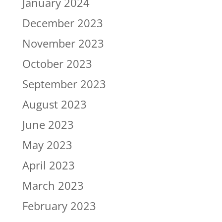
January 2024
December 2023
November 2023
October 2023
September 2023
August 2023
June 2023
May 2023
April 2023
March 2023
February 2023