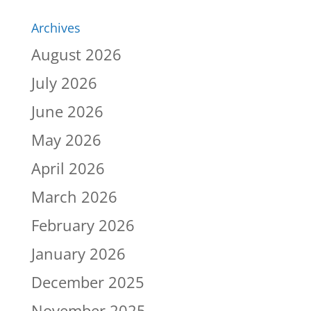
Archives
August 2026
July 2026
June 2026
May 2026
April 2026
March 2026
February 2026
January 2026
December 2025
November 2025