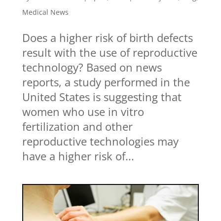
Medical News
Does a higher risk of birth defects
result with the use of reproductive
technology? Based on news
reports, a study performed in the
United States is suggesting that
women who use in vitro
fertilization and other
reproductive technologies may
have a higher risk of...