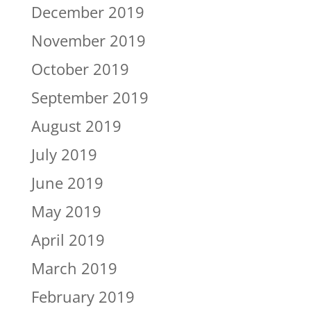
December 2019
November 2019
October 2019
September 2019
August 2019
July 2019
June 2019
May 2019
April 2019
March 2019
February 2019