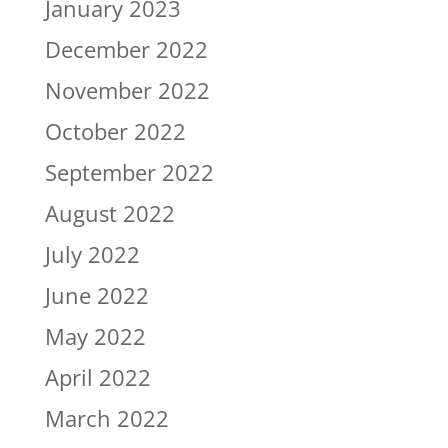
January 2023
December 2022
November 2022
October 2022
September 2022
August 2022
July 2022
June 2022
May 2022
April 2022
March 2022