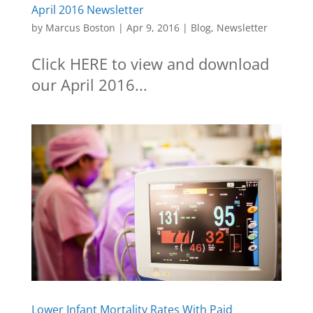
April 2016 Newsletter
by
Marcus Boston
|
Apr 9, 2016
|
Blog
,
Newsletter
Click HERE to view and download
our April 2016...
Lower Infant Mortality Rates With Paid