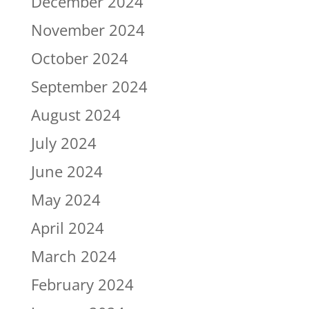
December 2024
November 2024
October 2024
September 2024
August 2024
July 2024
June 2024
May 2024
April 2024
March 2024
February 2024