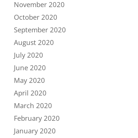
November 2020
October 2020
September 2020
August 2020
July 2020
June 2020
May 2020
April 2020
March 2020
February 2020
January 2020