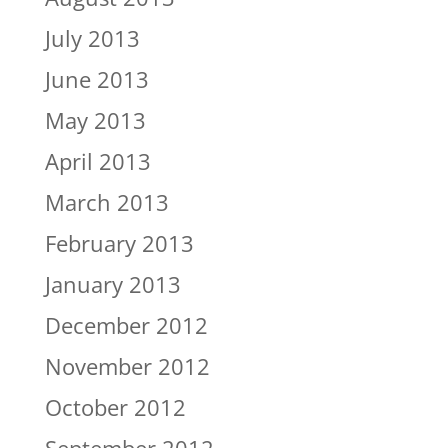
July 2013
June 2013
May 2013
April 2013
March 2013
February 2013
January 2013
December 2012
November 2012
October 2012
September 2012