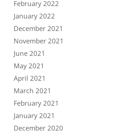
February 2022
January 2022
December 2021
November 2021
June 2021
May 2021
April 2021
March 2021
February 2021
January 2021
December 2020