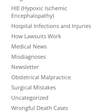
HIE (Hypoxic Ischemic
Encephalopathy)
Hospital Infections and Injuries
How Lawsuits Work
Medical News
Misdiagnoses
Newsletter
Obstetrical Malpractice
Surgical Mistakes
Uncategorized
Wrongful Death Cases