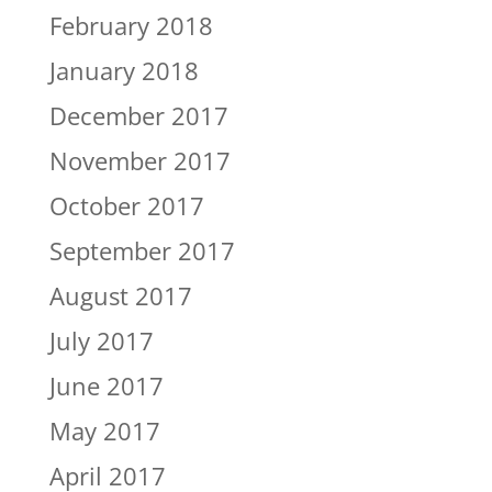
February 2018
January 2018
December 2017
November 2017
October 2017
September 2017
August 2017
July 2017
June 2017
May 2017
April 2017