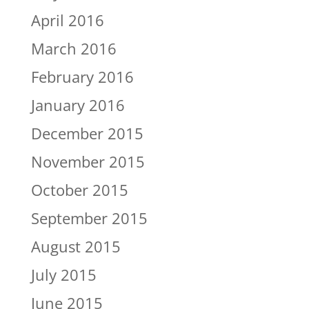
April 2016
March 2016
February 2016
January 2016
December 2015
November 2015
October 2015
September 2015
August 2015
July 2015
June 2015