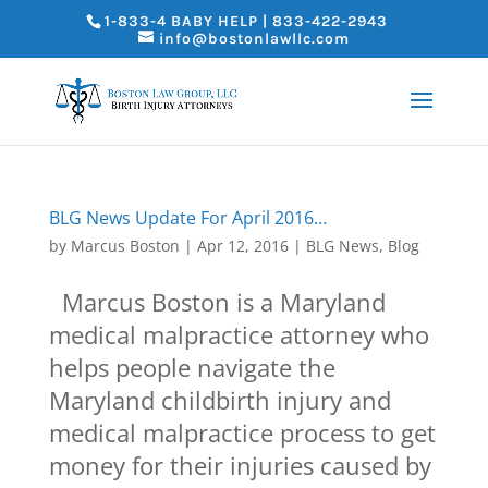
1-833-4 BABY HELP | 833-422-2943
info@bostonlawllc.com
BLG News Update For April 2016…
by
Marcus Boston
|
Apr 12, 2016
|
BLG News
,
Blog
Marcus Boston is a Maryland
medical malpractice attorney who
helps people navigate the
Maryland childbirth injury and
medical malpractice process to get
money for their injuries caused by