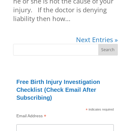
he or she is not the cause of your
injury. If the doctor is denying
liability then how...
Next Entries »
Free Birth Injury Investigation
Checklist (Check Email After
Subscribing)
*
indicates required
*
Email Address