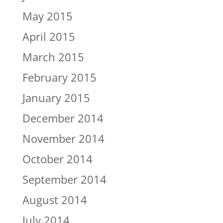
May 2015
April 2015
March 2015
February 2015
January 2015
December 2014
November 2014
October 2014
September 2014
August 2014
July 2014