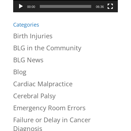
00:00
06:36
Categories
Birth Injuries
BLG in the Community
BLG News
Blog
Cardiac Malpractice
Cerebral Palsy
Emergency Room Errors
Failure or Delay in Cancer
Diagnosis