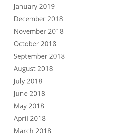
January 2019
December 2018
November 2018
October 2018
September 2018
August 2018
July 2018
June 2018
May 2018
April 2018
March 2018