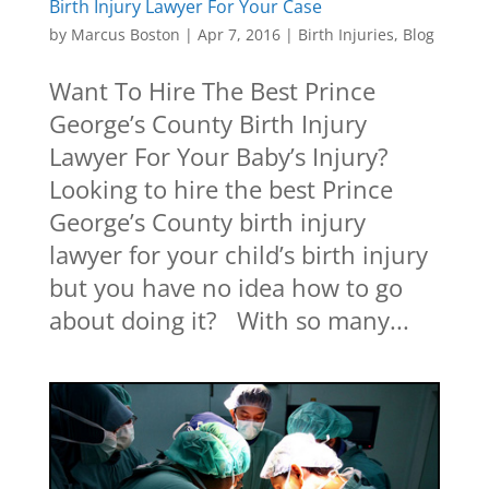
Birth Injury Lawyer For Your Case
by
Marcus Boston
|
Apr 7, 2016
|
Birth Injuries
,
Blog
Want To Hire The Best Prince
George’s County Birth Injury
Lawyer For Your Baby’s Injury?
Looking to hire the best Prince
George’s County birth injury
lawyer for your child’s birth injury
but you have no idea how to go
about doing it? With so many...