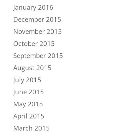
January 2016
December 2015
November 2015
October 2015
September 2015
August 2015
July 2015
June 2015
May 2015
April 2015
March 2015