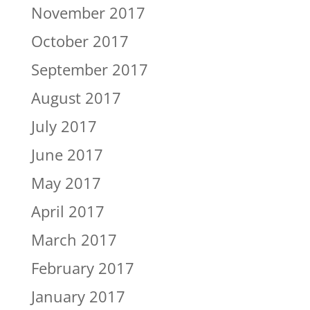
November 2017
October 2017
September 2017
August 2017
July 2017
June 2017
May 2017
April 2017
March 2017
February 2017
January 2017