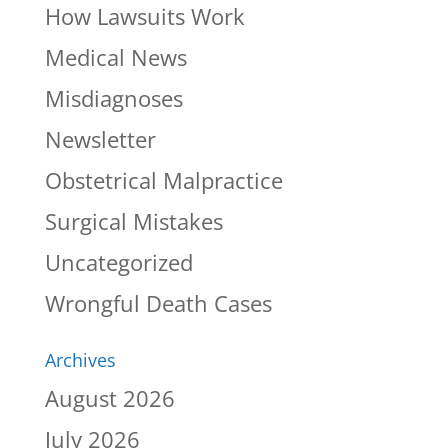
How Lawsuits Work
Medical News
Misdiagnoses
Newsletter
Obstetrical Malpractice
Surgical Mistakes
Uncategorized
Wrongful Death Cases
Archives
August 2026
July 2026