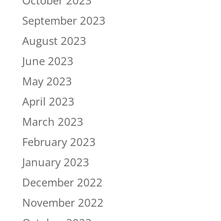
October 2023
September 2023
August 2023
June 2023
May 2023
April 2023
March 2023
February 2023
January 2023
December 2022
November 2022