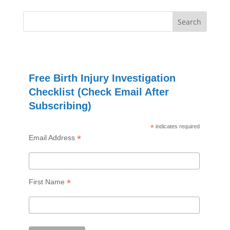
Free Birth Injury Investigation
Checklist (Check Email After
Subscribing)
*
indicates required
*
Email Address
*
First Name