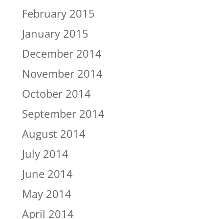
February 2015
January 2015
December 2014
November 2014
October 2014
September 2014
August 2014
July 2014
June 2014
May 2014
April 2014