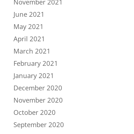
November 2021
June 2021
May 2021
April 2021
March 2021
February 2021
January 2021
December 2020
November 2020
October 2020
September 2020