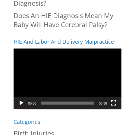
Diagnosis?
Does An HIE Diagnosis Mean My
Baby Will Have Cerebral Palsy?
HIE And Labor And Delivery Malpractice
Video
Player
00:00
06:36
Categories
Birth Injuries