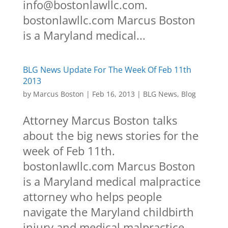
info@bostonlawllc.com.
bostonlawllc.com Marcus Boston
is a Maryland medical...
BLG News Update For The Week Of Feb 11th
2013
by
Marcus Boston
|
Feb 16, 2013
|
BLG News
,
Blog
Attorney Marcus Boston talks
about the big news stories for the
week of Feb 11th.
bostonlawllc.com Marcus Boston
is a Maryland medical malpractice
attorney who helps people
navigate the Maryland childbirth
injury and medical malpractice