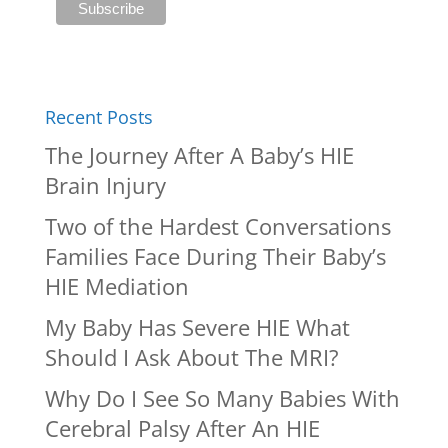
Recent Posts
The Journey After A Baby’s HIE
Brain Injury
Two of the Hardest Conversations
Families Face During Their Baby’s
HIE Mediation
My Baby Has Severe HIE What
Should I Ask About The MRI?
Why Do I See So Many Babies With
Cerebral Palsy After An HIE