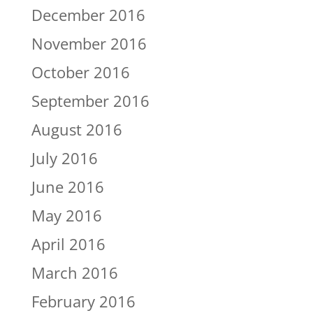
December 2016
November 2016
October 2016
September 2016
August 2016
July 2016
June 2016
May 2016
April 2016
March 2016
February 2016