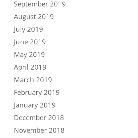
September 2019
August 2019
July 2019
June 2019
May 2019
April 2019
March 2019
February 2019
January 2019
December 2018
November 2018