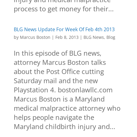
process to get money for their...
BLG News Update For Week Of Feb 4th 2013
by
Marcus Boston
|
Feb 8, 2013
|
BLG News
,
Blog
In this episode of BLG news,
attorney Marcus Boston talks
about the Post Office cutting
Saturday mail and the new
Playstation 4. bostonlawllc.com
Marcus Boston is a Maryland
medical malpractice attorney who
helps people navigate the
Maryland childbirth injury and...