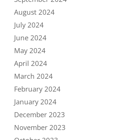
August 2024
July 2024
June 2024
May 2024
April 2024
March 2024
February 2024
January 2024
December 2023
November 2023