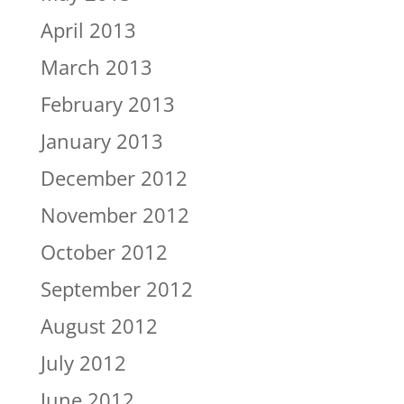
April 2013
March 2013
February 2013
January 2013
December 2012
November 2012
October 2012
September 2012
August 2012
July 2012
June 2012