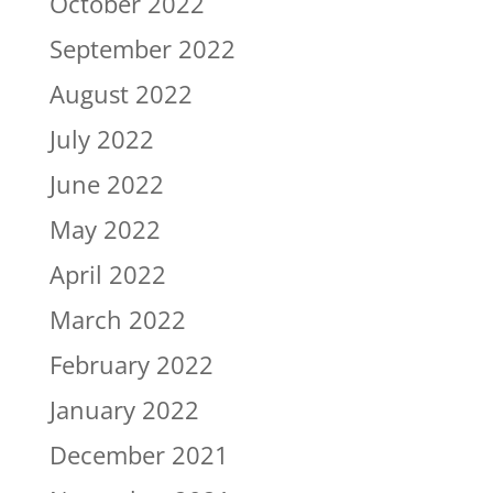
October 2022
September 2022
August 2022
July 2022
June 2022
May 2022
April 2022
March 2022
February 2022
January 2022
December 2021