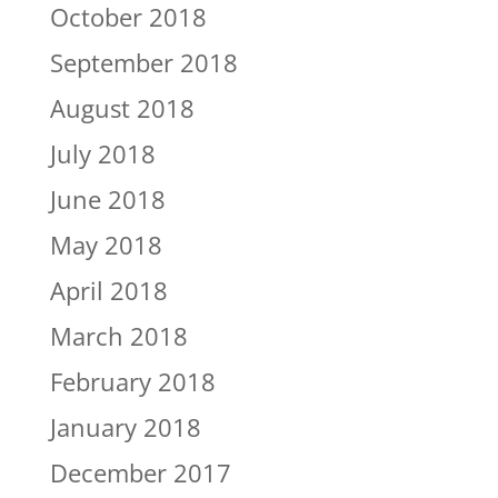
October 2018
September 2018
August 2018
July 2018
June 2018
May 2018
April 2018
March 2018
February 2018
January 2018
December 2017