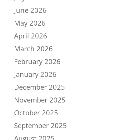
June 2026
May 2026
April 2026
March 2026
February 2026
January 2026
December 2025
November 2025
October 2025
September 2025
August 2025