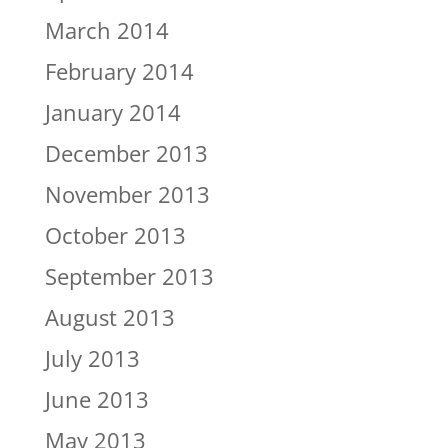
March 2014
February 2014
January 2014
December 2013
November 2013
October 2013
September 2013
August 2013
July 2013
June 2013
May 2013