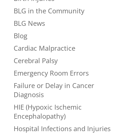
BLG in the Community
BLG News
Blog
Cardiac Malpractice
Cerebral Palsy
Emergency Room Errors
Failure or Delay in Cancer
Diagnosis
HIE (Hypoxic Ischemic
Encephalopathy)
Hospital Infections and Injuries