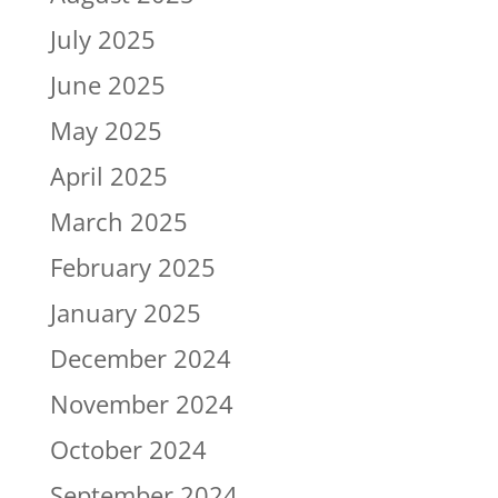
July 2025
June 2025
May 2025
April 2025
March 2025
February 2025
January 2025
December 2024
November 2024
October 2024
September 2024