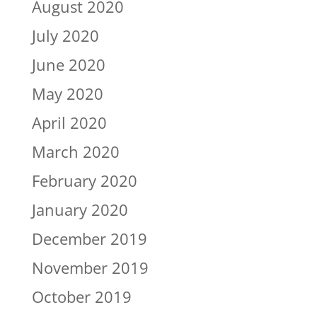
August 2020
July 2020
June 2020
May 2020
April 2020
March 2020
February 2020
January 2020
December 2019
November 2019
October 2019