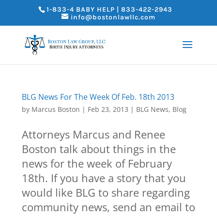
1-833-4 BABY HELP | 833-422-2943
info@bostonlawllc.com
BLG News For The Week Of Feb. 18th 2013
by
Marcus Boston
|
Feb 23, 2013
|
BLG News
,
Blog
Attorneys Marcus and Renee
Boston talk about things in the
news for the week of February
18th. If you have a story that you
would like BLG to share regarding
community news, send an email to