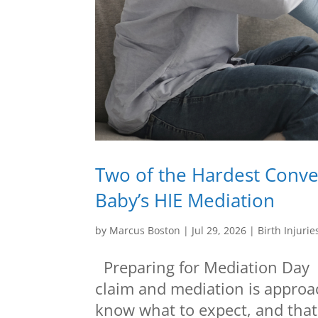
Two of the Hardest Conver
Baby’s HIE Mediation
by
Marcus Boston
|
Jul 29, 2026
|
Birth Injurie
Preparing for Mediation Day If
claim and mediation is approa
know what to expect, and that