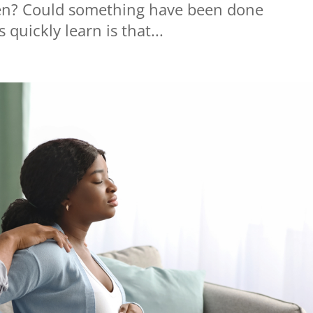
en? Could something have been done
quickly learn is that...