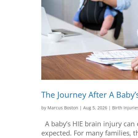
The Journey After A Baby’s
by
Marcus Boston
|
Aug 5, 2026
|
Birth Injurie
A baby’s HIE brain injury can 
expected. For many families, 