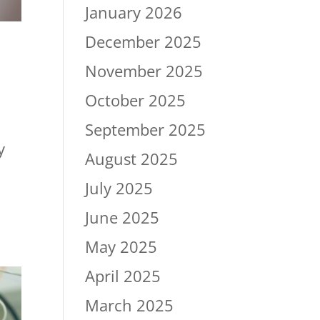
January 2026
December 2025
November 2025
October 2025
September 2025
y
August 2025
July 2025
June 2025
May 2025
April 2025
March 2025