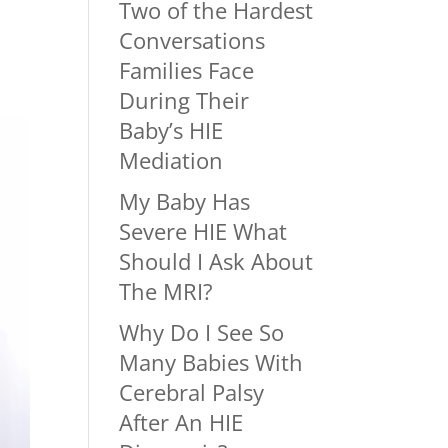
Two of the Hardest
Conversations
Families Face
During Their
Baby’s HIE
Mediation
My Baby Has
Severe HIE What
Should I Ask About
The MRI?
Why Do I See So
Many Babies With
Cerebral Palsy
After An HIE