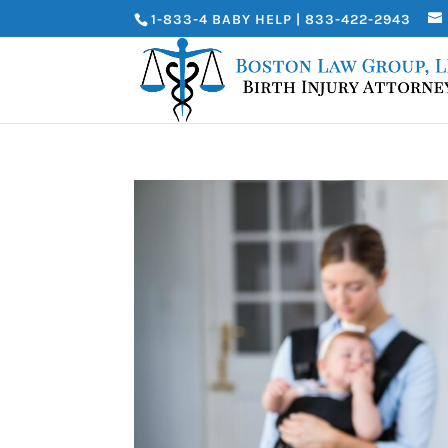
1-833-4 BABY HELP | 833-422-2943