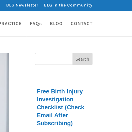
s
BLG Newsletter
BLG in the Community
PRACTICE
FAQs
BLOG
CONTACT
Free Birth Injury
Investigation
Checklist (Check
Email After
Subscribing)