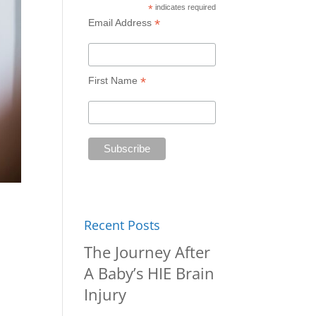
*
indicates required
*
Email Address
*
First Name
Recent Posts
The Journey After
A Baby’s HIE Brain
Injury