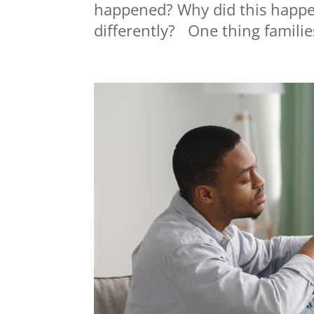
happened? Why did this happ
differently? One thing families 