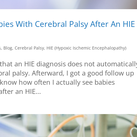
ies With Cerebral Palsy After An HIE
s
,
Blog
,
Cerebral Palsy
,
HIE (Hypoxic Ischemic Encephalopathy)
 that an HIE diagnosis does not automaticall
ral palsy. Afterward, I got a good follow up
now how often I actually see babies
fter an HIE...