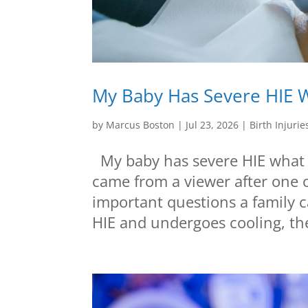
My Baby Has Severe HIE W
by
Marcus Boston
|
Jul 23, 2026
|
Birth Injurie
My baby has severe HIE what s
came from a viewer after one o
important questions a family 
HIE and undergoes cooling, the