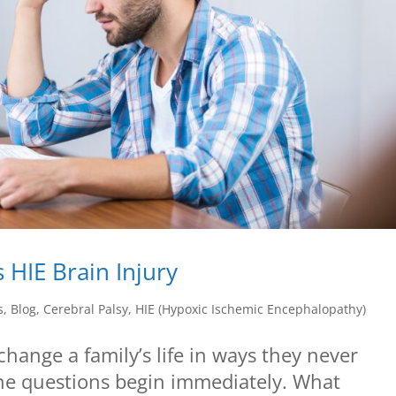
 HIE Brain Injury
s
,
Blog
,
Cerebral Palsy
,
HIE (Hypoxic Ischemic Encephalopathy)
change a family’s life in ways they never
the questions begin immediately. What