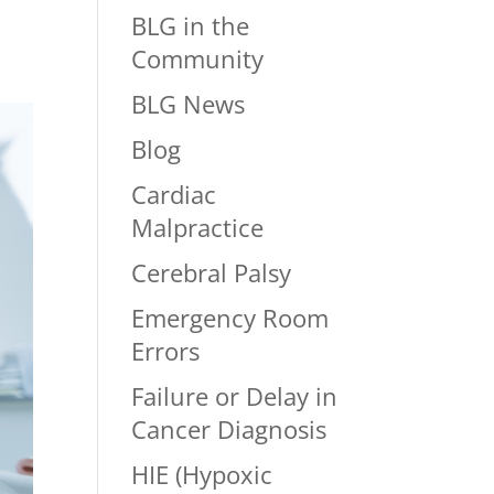
BLG in the
Community
BLG News
Blog
Cardiac
Malpractice
Cerebral Palsy
Emergency Room
Errors
Failure or Delay in
Cancer Diagnosis
HIE (Hypoxic