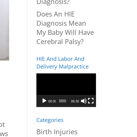
Diagnosis?
Does An HIE
Diagnosis Mean
My Baby Will Have
Cerebral Palsy?
HIE And Labor And
Delivery Malpractice
Video
Player
00:00
06:36
Categories
ot
Birth Injuries
ews