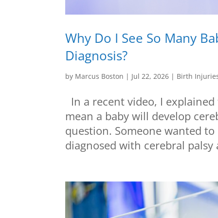
Why Do I See So Many Bab
Diagnosis?
by
Marcus Boston
|
Jul 22, 2026
|
Birth Injurie
In a recent video, I explained
mean a baby will develop cereb
question. Someone wanted to k
diagnosed with cerebral palsy a