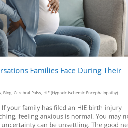
sations Families Face During Their
s
,
Blog
,
Cerebral Palsy
,
HIE (Hypoxic Ischemic Encephalopathy)
 your family has filed an HIE birth injury
ching, feeling anxious is normal. You may n
 uncertainty can be unsettling. The good n