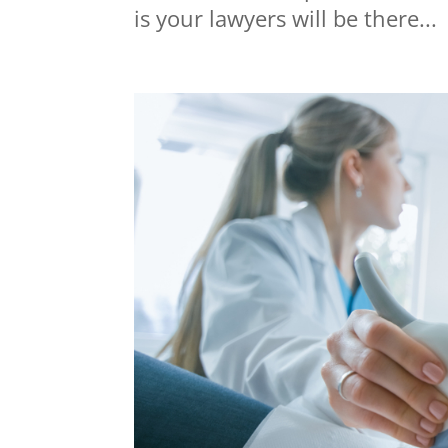
is your lawyers will be there...