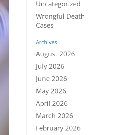
Uncategorized
Wrongful Death
Cases
Archives
August 2026
July 2026
June 2026
May 2026
April 2026
March 2026
February 2026