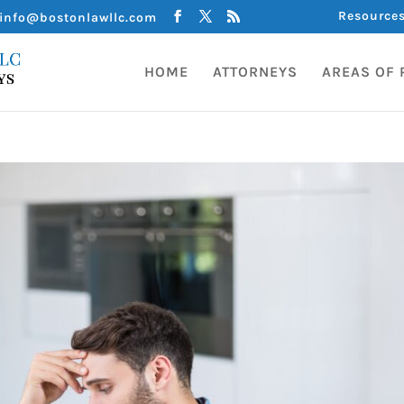
Resource
info@bostonlawllc.com
HOME
ATTORNEYS
AREAS OF 