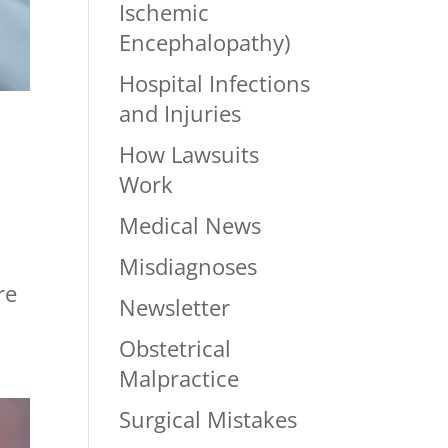
Ischemic
Encephalopathy)
Hospital Infections
and Injuries
How Lawsuits
Work
Medical News
Misdiagnoses
re
Newsletter
Obstetrical
Malpractice
Surgical Mistakes