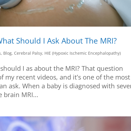
hat Should I Ask About The MRI?
s
,
Blog
,
Cerebral Palsy
,
HIE (Hypoxic Ischemic Encephalopathy)
hould I as about the MRI? That question
f my recent videos, and it’s one of the most
can ask. When a baby is diagnosed with seve
 brain MRI...