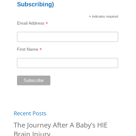
Subscribing)
*
indicates required
*
Email Address
*
First Name
Recent Posts
The Journey After A Baby’s HIE
Brain Injury