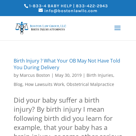
1-833-4 BABY HELP | 833-422-2943
info@bostonlawllc.com
Birth Injury ? What Your OB May Not Have Told
You During Delivery
by
Marcus Boston
|
May 30, 2019
|
Birth Injuries
,
Blog
,
How Lawsuits Work
,
Obstetrical Malpractice
Did your baby suffer a birth
injury? By birth injury I mean
following birth did you learn for
example, that your baby has a