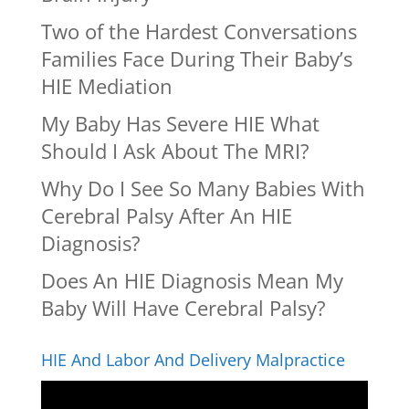
Two of the Hardest Conversations
Families Face During Their Baby’s
HIE Mediation
My Baby Has Severe HIE What
Should I Ask About The MRI?
Why Do I See So Many Babies With
Cerebral Palsy After An HIE
Diagnosis?
Does An HIE Diagnosis Mean My
Baby Will Have Cerebral Palsy?
HIE And Labor And Delivery Malpractice
Video