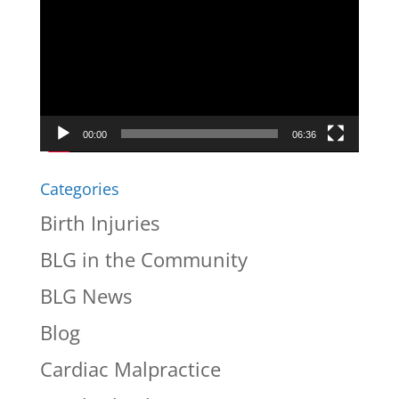
Player
00:00
06:36
Categories
Birth Injuries
BLG in the Community
BLG News
Blog
Cardiac Malpractice