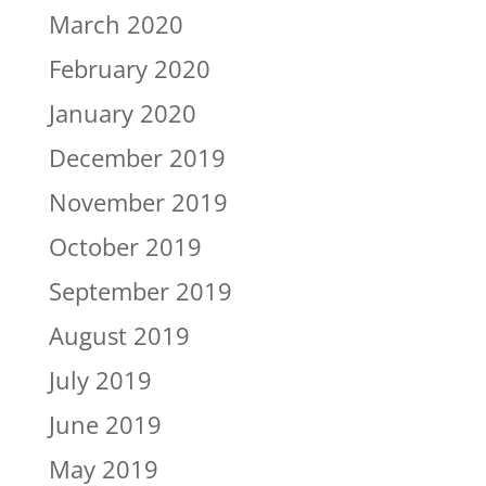
March 2020
February 2020
January 2020
December 2019
November 2019
October 2019
September 2019
August 2019
July 2019
June 2019
May 2019