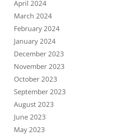
April 2024
March 2024
February 2024
January 2024
December 2023
November 2023
October 2023
September 2023
August 2023
June 2023
May 2023