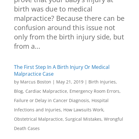
birth was due to medical
malpractice? Because there can be
confusion around this issue not
only from the birth injury side, but
from a...
The First Step In A Birth Injury Or Medical
Malpractice Case
by
Marcus Boston
|
May 21, 2019
|
Birth Injuries
,
Blog
,
Cardiac Malpractice
,
Emergency Room Errors
,
Failure or Delay in Cancer Diagnosis
,
Hospital
Infections and Injuries
,
How Lawsuits Work
,
Obstetrical Malpractice
,
Surgical Mistakes
,
Wrongful
Death Cases