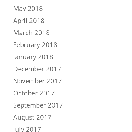
May 2018
April 2018
March 2018
February 2018
January 2018
December 2017
November 2017
October 2017
September 2017
August 2017
July 2017