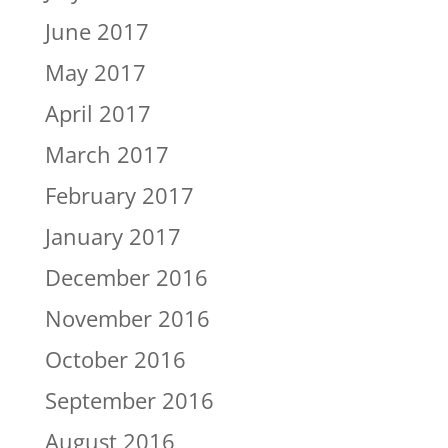
June 2017
May 2017
April 2017
March 2017
February 2017
January 2017
December 2016
November 2016
October 2016
September 2016
August 2016