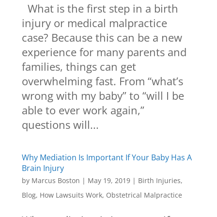
What is the first step in a birth
injury or medical malpractice
case? Because this can be a new
experience for many parents and
families, things can get
overwhelming fast. From “what’s
wrong with my baby” to “will I be
able to ever work again,”
questions will...
Why Mediation Is Important If Your Baby Has A
Brain Injury
by
Marcus Boston
|
May 19, 2019
|
Birth Injuries
,
Blog
,
How Lawsuits Work
,
Obstetrical Malpractice