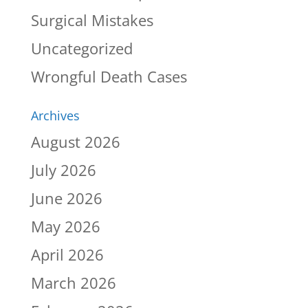
Surgical Mistakes
Uncategorized
Wrongful Death Cases
Archives
August 2026
July 2026
June 2026
May 2026
April 2026
March 2026