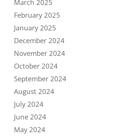
March 2025
February 2025
January 2025
December 2024
November 2024
October 2024
September 2024
August 2024
July 2024
June 2024
May 2024