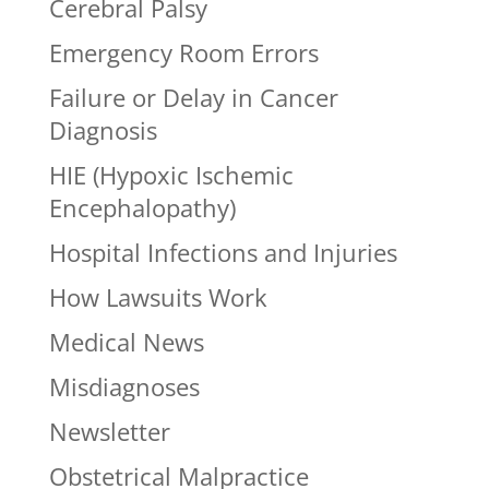
Cerebral Palsy
Emergency Room Errors
Failure or Delay in Cancer
Diagnosis
HIE (Hypoxic Ischemic
Encephalopathy)
Hospital Infections and Injuries
How Lawsuits Work
Medical News
Misdiagnoses
Newsletter
Obstetrical Malpractice