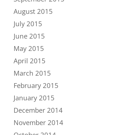
August 2015
July 2015
June 2015
May 2015
April 2015
March 2015
February 2015
January 2015
December 2014
November 2014
October 2014