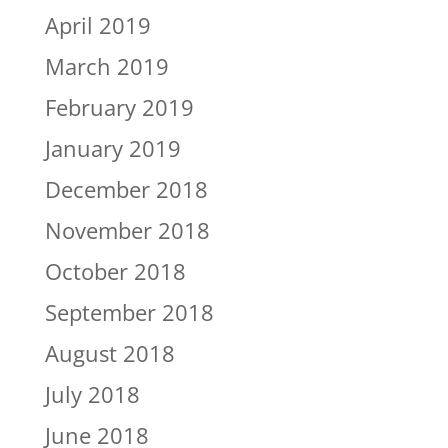
April 2019
March 2019
February 2019
January 2019
December 2018
November 2018
October 2018
September 2018
August 2018
July 2018
June 2018