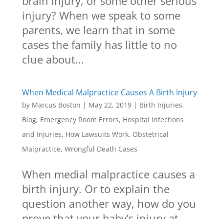
brain injury, or some other serious
injury? When we speak to some
parents, we learn that in some
cases the family has little to no
clue about...
When Medical Malpractice Causes A Birth Injury
by
Marcus Boston
|
May 22, 2019
|
Birth Injuries
,
Blog
,
Emergency Room Errors
,
Hospital Infections
and Injuries
,
How Lawsuits Work
,
Obstetrical
Malpractice
,
Wrongful Death Cases
When medial malpractice causes a
birth injury. Or to explain the
question another way, how do you
prove that your baby’s injury at