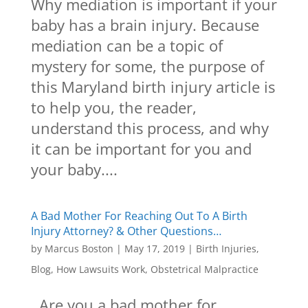
Why mediation is important if your
baby has a brain injury. Because
mediation can be a topic of
mystery for some, the purpose of
this Maryland birth injury article is
to help you, the reader,
understand this process, and why
it can be important for you and
your baby....
A Bad Mother For Reaching Out To A Birth
Injury Attorney? & Other Questions…
by
Marcus Boston
|
May 17, 2019
|
Birth Injuries
,
Blog
,
How Lawsuits Work
,
Obstetrical Malpractice
Are you a bad mother for