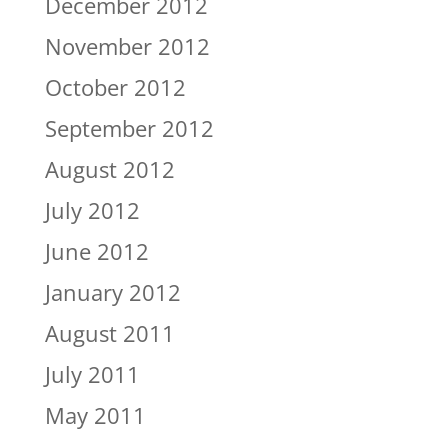
December 2012
November 2012
October 2012
September 2012
August 2012
July 2012
June 2012
January 2012
August 2011
July 2011
May 2011