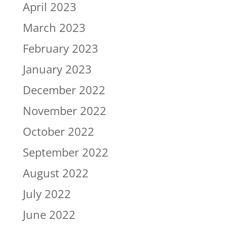
April 2023
March 2023
February 2023
January 2023
December 2022
November 2022
October 2022
September 2022
August 2022
July 2022
June 2022