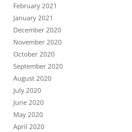
February 2021
January 2021
December 2020
November 2020
October 2020
September 2020
August 2020
July 2020
June 2020
May 2020
April 2020