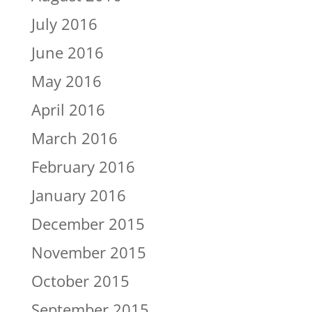
July 2016
June 2016
May 2016
April 2016
March 2016
February 2016
January 2016
December 2015
November 2015
October 2015
September 2015