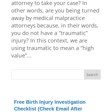
attorney to take your case? In
other words, are you being turned
away by medical malpractice
attorneys because, in their words,
you do not have a “traumatic”
injury? In this context, we are
using traumatic to mean a “high
value”...
Free Birth Injury Investigation
Checklist (Check Email After