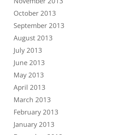
November 2013
October 2013
September 2013
August 2013
July 2013
June 2013
May 2013
April 2013
March 2013
February 2013
January 2013