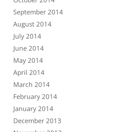
September 2014
August 2014
July 2014
June 2014
May 2014
April 2014
March 2014
February 2014
January 2014
December 2013