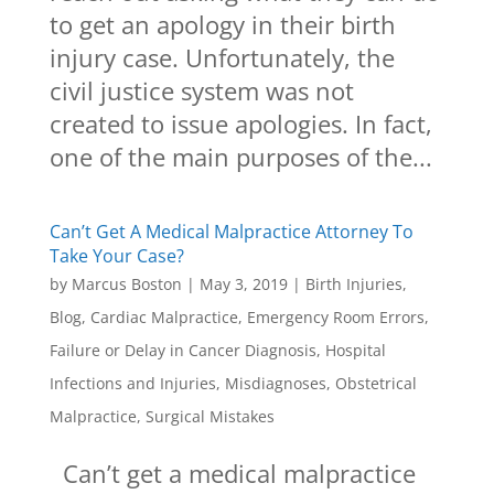
to get an apology in their birth
injury case. Unfortunately, the
civil justice system was not
created to issue apologies. In fact,
one of the main purposes of the...
Can’t Get A Medical Malpractice Attorney To
Take Your Case?
by
Marcus Boston
|
May 3, 2019
|
Birth Injuries
,
Blog
,
Cardiac Malpractice
,
Emergency Room Errors
,
Failure or Delay in Cancer Diagnosis
,
Hospital
Infections and Injuries
,
Misdiagnoses
,
Obstetrical
Malpractice
,
Surgical Mistakes
Can’t get a medical malpractice