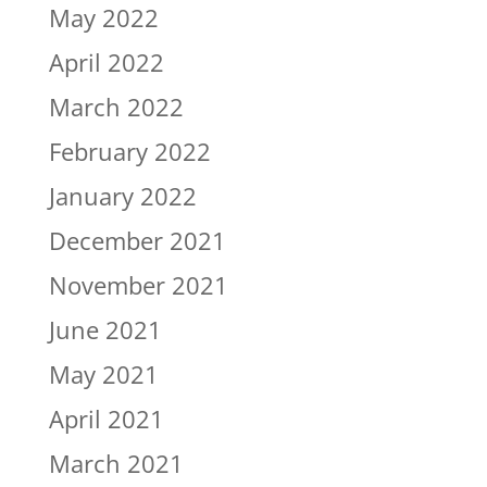
May 2022
April 2022
March 2022
February 2022
January 2022
December 2021
November 2021
June 2021
May 2021
April 2021
March 2021