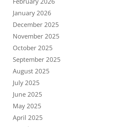
February 2026
January 2026
December 2025
November 2025
October 2025
September 2025
August 2025
July 2025
June 2025
May 2025
April 2025