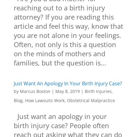
reaching out to a birth injury
attorney? If you are reading this
article and feel this way, know that
you are not alone in your feelings.
Often, not only is this a question
on the minds of mothers and
families, but the question is...
Just Want An Apology In Your Birth Injury Case?
by
Marcus Boston
|
May 8, 2019
|
Birth Injuries
,
Blog
,
How Lawsuits Work
,
Obstetrical Malpractice
Just want an apology in your
birth injury case? People often
reach out asking what they can do