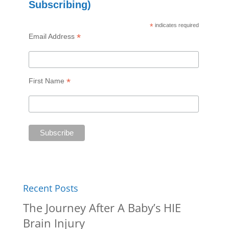
Subscribing)
*
indicates required
*
Email Address
*
First Name
Recent Posts
The Journey After A Baby’s HIE
Brain Injury