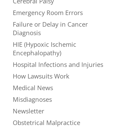
Cerebral Palsy
Emergency Room Errors
Failure or Delay in Cancer
Diagnosis
HIE (Hypoxic Ischemic
Encephalopathy)
Hospital Infections and Injuries
How Lawsuits Work
Medical News
Misdiagnoses
Newsletter
Obstetrical Malpractice