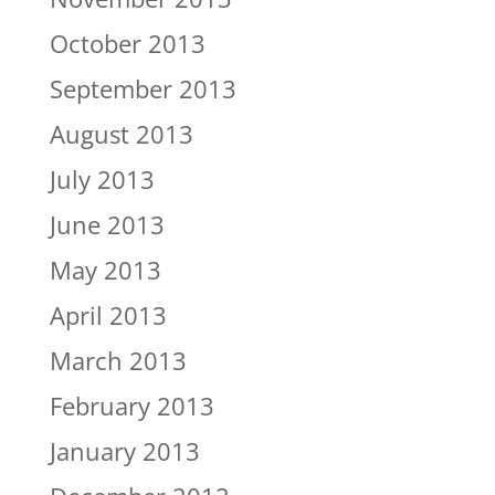
October 2013
September 2013
August 2013
July 2013
June 2013
May 2013
April 2013
March 2013
February 2013
January 2013