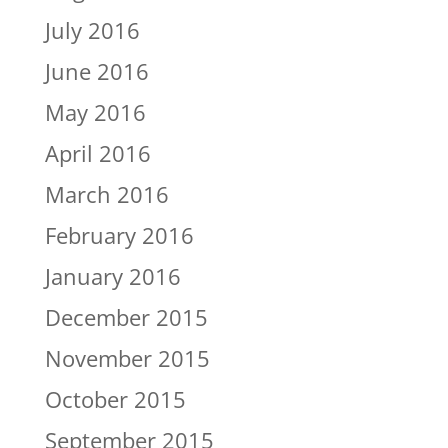
July 2016
June 2016
May 2016
April 2016
March 2016
February 2016
January 2016
December 2015
November 2015
October 2015
September 2015