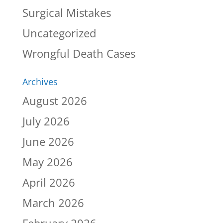
Surgical Mistakes
Uncategorized
Wrongful Death Cases
Archives
August 2026
July 2026
June 2026
May 2026
April 2026
March 2026
February 2026