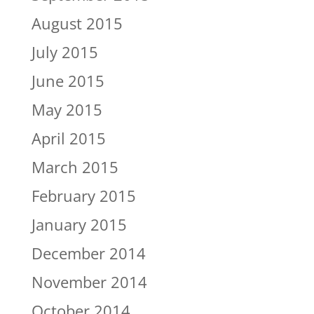
August 2015
July 2015
June 2015
May 2015
April 2015
March 2015
February 2015
January 2015
December 2014
November 2014
October 2014