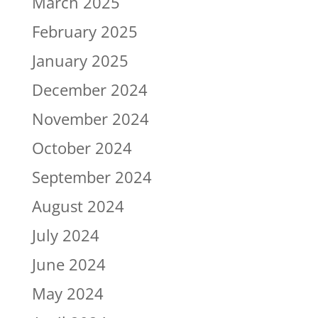
March 2025
February 2025
January 2025
December 2024
November 2024
October 2024
September 2024
August 2024
July 2024
June 2024
May 2024