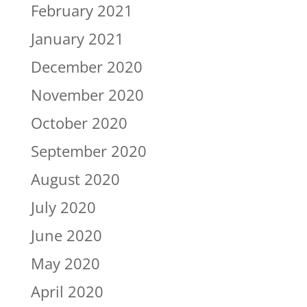
February 2021
January 2021
December 2020
November 2020
October 2020
September 2020
August 2020
July 2020
June 2020
May 2020
April 2020