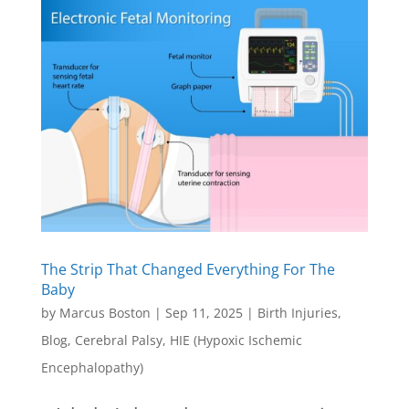
The Strip That Changed Everything For The
Baby
by
Marcus Boston
|
Sep 11, 2025
|
Birth Injuries
,
Blog
,
Cerebral Palsy
,
HIE (Hypoxic Ischemic
Encephalopathy)