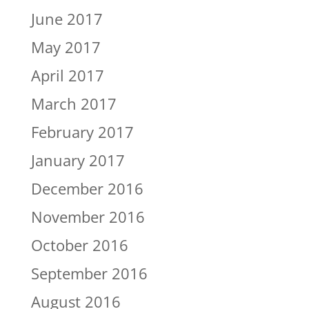
June 2017
May 2017
April 2017
March 2017
February 2017
January 2017
December 2016
November 2016
October 2016
September 2016
August 2016