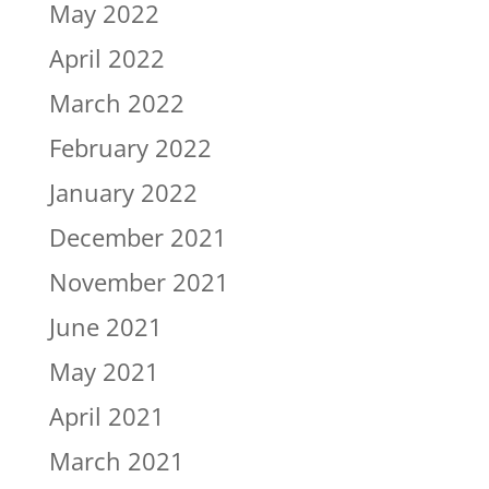
May 2022
April 2022
March 2022
February 2022
January 2022
December 2021
November 2021
June 2021
May 2021
April 2021
March 2021