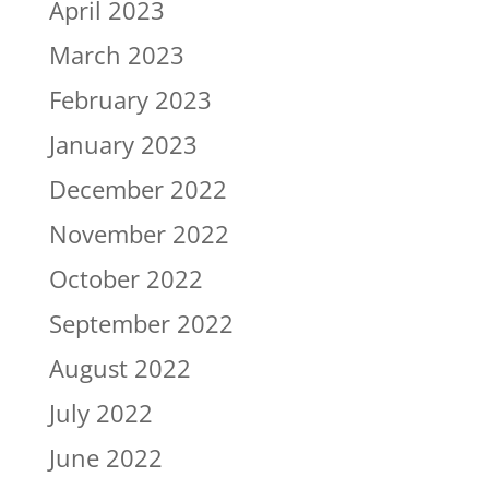
April 2023
March 2023
February 2023
January 2023
December 2022
November 2022
October 2022
September 2022
August 2022
July 2022
June 2022