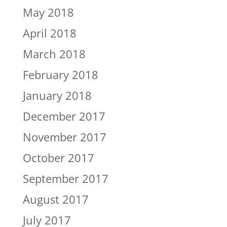
May 2018
April 2018
March 2018
February 2018
January 2018
December 2017
November 2017
October 2017
September 2017
August 2017
July 2017