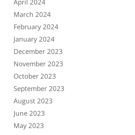
April 2024
March 2024
February 2024
January 2024
December 2023
November 2023
October 2023
September 2023
August 2023
June 2023
May 2023