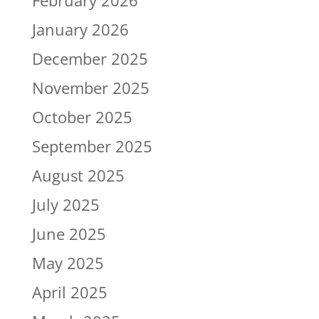
January 2026
December 2025
November 2025
October 2025
September 2025
August 2025
July 2025
June 2025
May 2025
April 2025