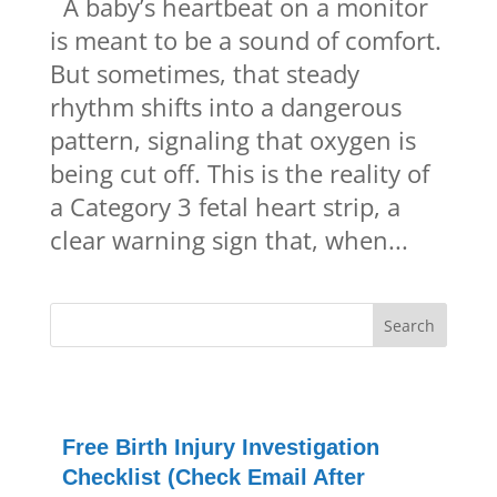
A baby’s heartbeat on a monitor
is meant to be a sound of comfort.
But sometimes, that steady
rhythm shifts into a dangerous
pattern, signaling that oxygen is
being cut off. This is the reality of
a Category 3 fetal heart strip, a
clear warning sign that, when...
Free Birth Injury Investigation
Checklist (Check Email After