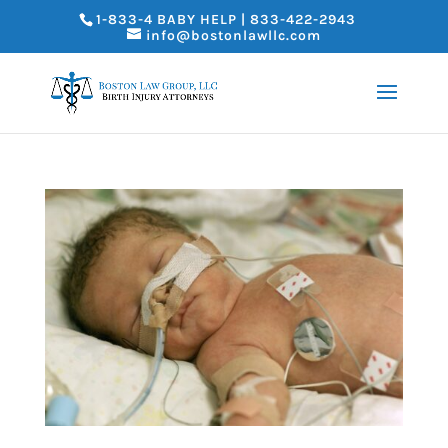
1-833-4 BABY HELP | 833-422-2943
info@bostonlawllc.com