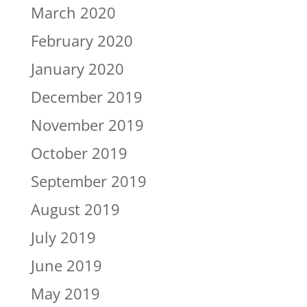
March 2020
February 2020
January 2020
December 2019
November 2019
October 2019
September 2019
August 2019
July 2019
June 2019
May 2019