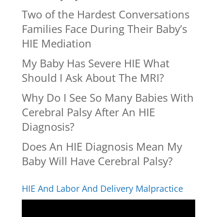
Two of the Hardest Conversations
Families Face During Their Baby’s
HIE Mediation
My Baby Has Severe HIE What
Should I Ask About The MRI?
Why Do I See So Many Babies With
Cerebral Palsy After An HIE
Diagnosis?
Does An HIE Diagnosis Mean My
Baby Will Have Cerebral Palsy?
HIE And Labor And Delivery Malpractice
Video