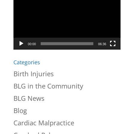
Player
00:00
06:36
Categories
Birth Injuries
BLG in the Community
BLG News
Blog
Cardiac Malpractice