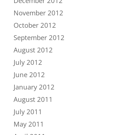
December 2012
November 2012
October 2012
September 2012
August 2012
July 2012
June 2012
January 2012
August 2011
July 2011
May 2011