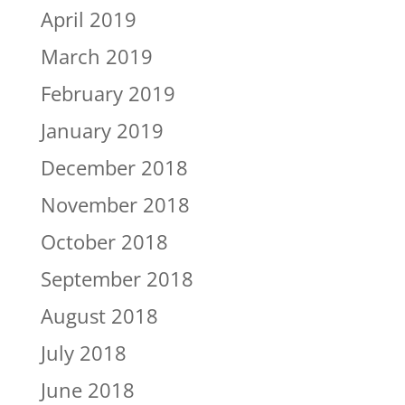
April 2019
March 2019
February 2019
January 2019
December 2018
November 2018
October 2018
September 2018
August 2018
July 2018
June 2018