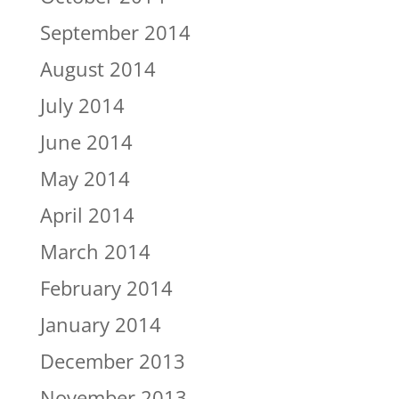
September 2014
August 2014
July 2014
June 2014
May 2014
April 2014
March 2014
February 2014
January 2014
December 2013
November 2013