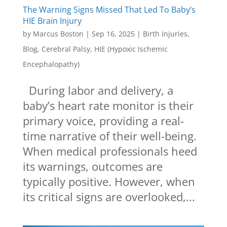
The Warning Signs Missed That Led To Baby’s
HIE Brain Injury
by
Marcus Boston
|
Sep 16, 2025
|
Birth Injuries
,
Blog
,
Cerebral Palsy
,
HIE (Hypoxic Ischemic
Encephalopathy)
During labor and delivery, a
baby’s heart rate monitor is their
primary voice, providing a real-
time narrative of their well-being.
When medical professionals heed
its warnings, outcomes are
typically positive. However, when
its critical signs are overlooked,...