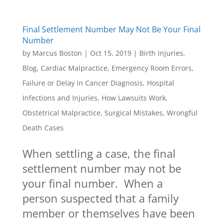
Final Settlement Number May Not Be Your Final
Number
by
Marcus Boston
|
Oct 15, 2019
|
Birth Injuries
,
Blog
,
Cardiac Malpractice
,
Emergency Room Errors
,
Failure or Delay in Cancer Diagnosis
,
Hospital
Infections and Injuries
,
How Lawsuits Work
,
Obstetrical Malpractice
,
Surgical Mistakes
,
Wrongful
Death Cases
When settling a case, the final
settlement number may not be
your final number. When a
person suspected that a family
member or themselves have been