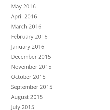
May 2016
April 2016
March 2016
February 2016
January 2016
December 2015
November 2015
October 2015
September 2015
August 2015
July 2015