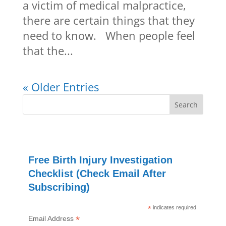
a victim of medical malpractice,
there are certain things that they
need to know. When people feel
that the...
« Older Entries
Free Birth Injury Investigation
Checklist (Check Email After
Subscribing)
*
indicates required
*
Email Address