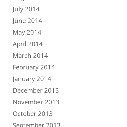
July 2014
June 2014
May 2014
April 2014
March 2014
February 2014
January 2014
December 2013
November 2013
October 2013
September 2013