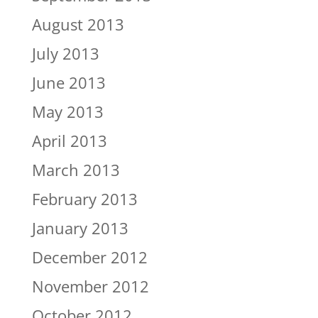
August 2013
July 2013
June 2013
May 2013
April 2013
March 2013
February 2013
January 2013
December 2012
November 2012
October 2012