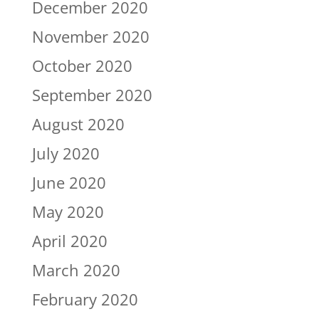
December 2020
November 2020
October 2020
September 2020
August 2020
July 2020
June 2020
May 2020
April 2020
March 2020
February 2020