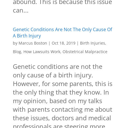
abound. This is because this issue
can...
Genetic Conditions Are Not The Only Cause Of
A Birth Injury
by
Marcus Boston
|
Oct 18, 2019
|
Birth Injuries
,
Blog
,
How Lawsuits Work
,
Obstetrical Malpractice
Genetic conditions are not the
only cause of a birth injury.
However, for some parents, this is
the only thing that they know. In
my opinion, based on my talks
with parents contacting me about
these issues, doctors and medical
professionals are steering more