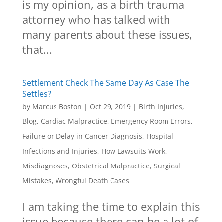
is my opinion, as a birth trauma
attorney who has talked with
many parents about these issues,
that...
Settlement Check The Same Day As Case The
Settles?
by
Marcus Boston
|
Oct 29, 2019
|
Birth Injuries
,
Blog
,
Cardiac Malpractice
,
Emergency Room Errors
,
Failure or Delay in Cancer Diagnosis
,
Hospital
Infections and Injuries
,
How Lawsuits Work
,
Misdiagnoses
,
Obstetrical Malpractice
,
Surgical
Mistakes
,
Wrongful Death Cases
I am taking the time to explain this
issue because there can be a lot of