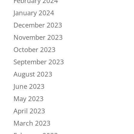
February 2024
January 2024
December 2023
November 2023
October 2023
September 2023
August 2023
June 2023
May 2023
April 2023
March 2023