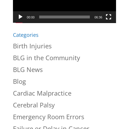
00:00
06:36
Categories
Birth Injuries
BLG in the Community
BLG News
Blog
Cardiac Malpractice
Cerebral Palsy
Emergency Room Errors
Failure or Delay in Cancer