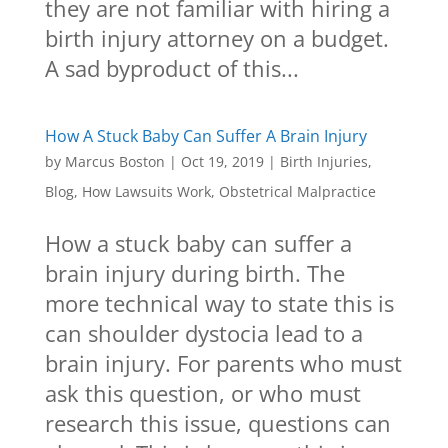
they are not familiar with hiring a
birth injury attorney on a budget.
A sad byproduct of this...
How A Stuck Baby Can Suffer A Brain Injury
by
Marcus Boston
|
Oct 19, 2019
|
Birth Injuries
,
Blog
,
How Lawsuits Work
,
Obstetrical Malpractice
How a stuck baby can suffer a
brain injury during birth. The
more technical way to state this is
can shoulder dystocia lead to a
brain injury. For parents who must
ask this question, or who must
research this issue, questions can