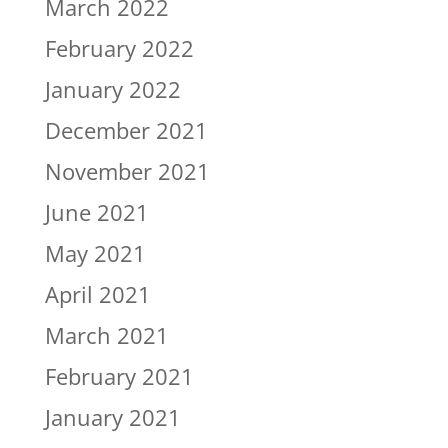
March 2022
February 2022
January 2022
December 2021
November 2021
June 2021
May 2021
April 2021
March 2021
February 2021
January 2021