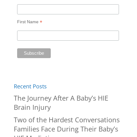
*
First Name
Recent Posts
The Journey After A Baby’s HIE
Brain Injury
Two of the Hardest Conversations
Families Face During Their Baby’s