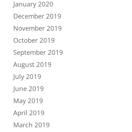
January 2020
December 2019
November 2019
October 2019
September 2019
August 2019
July 2019
June 2019
May 2019
April 2019
March 2019