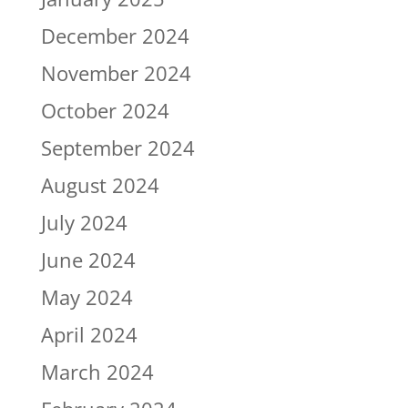
December 2024
November 2024
October 2024
September 2024
August 2024
July 2024
June 2024
May 2024
April 2024
March 2024