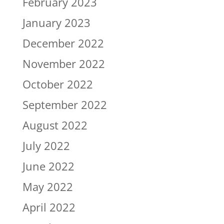
February 2023
January 2023
December 2022
November 2022
October 2022
September 2022
August 2022
July 2022
June 2022
May 2022
April 2022