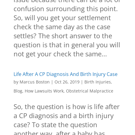
confusion surrounding this point.
So, will you get your settlement
check the same day as the case
settles? The short answer to the
question is that in general you will
not get your check the same...
Life After A CP Diagnosis And Birth Injury Case
by
Marcus Boston
|
Oct 26, 2019
|
Birth Injuries
,
Blog
,
How Lawsuits Work
,
Obstetrical Malpractice
So, the question is how is life after
a CP diagnosis and a birth injury
case? To state the question
another way, after a baby has