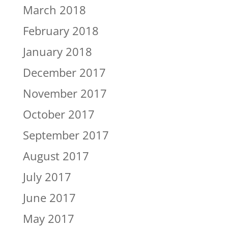
March 2018
February 2018
January 2018
December 2017
November 2017
October 2017
September 2017
August 2017
July 2017
June 2017
May 2017