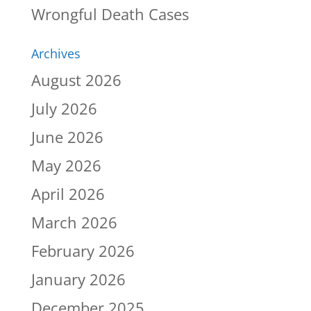
Wrongful Death Cases
Archives
August 2026
July 2026
June 2026
May 2026
April 2026
March 2026
February 2026
January 2026
December 2025