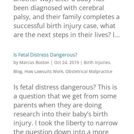
been diagnosed with cerebral
palsy, and their family completes a
successful birth injury case, what
are the next steps in their lives? I...
Is Fetal Distress Dangerous?
by
Marcus Boston
|
Oct 24, 2019
|
Birth Injuries
,
Blog
,
How Lawsuits Work
,
Obstetrical Malpractice
Is fetal distress dangerous? This is
a question that we get from some
parents when they are doing
research into their baby’s birth
injury. I took the liberty to narrow
the question down into a more