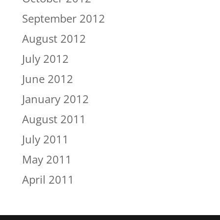
September 2012
August 2012
July 2012
June 2012
January 2012
August 2011
July 2011
May 2011
April 2011