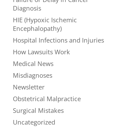
Diagnosis
HIE (Hypoxic Ischemic
Encephalopathy)
Hospital Infections and Injuries
How Lawsuits Work
Medical News
Misdiagnoses
Newsletter
Obstetrical Malpractice
Surgical Mistakes
Uncategorized