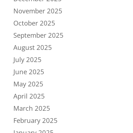
November 2025
October 2025
September 2025
August 2025
July 2025
June 2025
May 2025
April 2025
March 2025
February 2025
January 2025