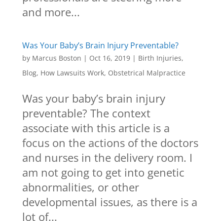
and more...
Was Your Baby’s Brain Injury Preventable?
by
Marcus Boston
|
Oct 16, 2019
|
Birth Injuries
,
Blog
,
How Lawsuits Work
,
Obstetrical Malpractice
Was your baby’s brain injury
preventable? The context
associate with this article is a
focus on the actions of the doctors
and nurses in the delivery room. I
am not going to get into genetic
abnormalities, or other
developmental issues, as there is a
lot of...