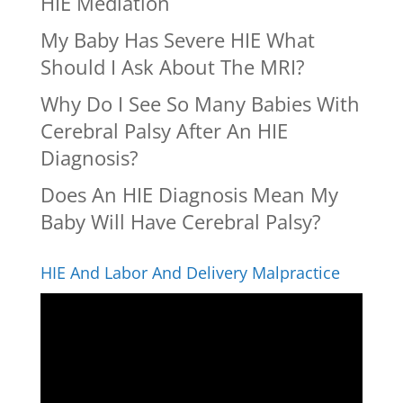
HIE Mediation
My Baby Has Severe HIE What
Should I Ask About The MRI?
Why Do I See So Many Babies With
Cerebral Palsy After An HIE
Diagnosis?
Does An HIE Diagnosis Mean My
Baby Will Have Cerebral Palsy?
HIE And Labor And Delivery Malpractice
Video
Player