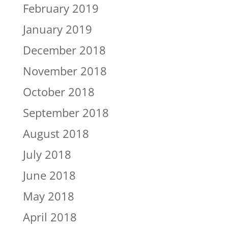
February 2019
January 2019
December 2018
November 2018
October 2018
September 2018
August 2018
July 2018
June 2018
May 2018
April 2018