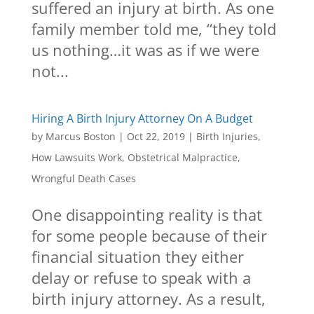
suffered an injury at birth. As one
family member told me, “they told
us nothing…it was as if we were
not...
Hiring A Birth Injury Attorney On A Budget
by
Marcus Boston
|
Oct 22, 2019
|
Birth Injuries
,
How Lawsuits Work
,
Obstetrical Malpractice
,
Wrongful Death Cases
One disappointing reality is that
for some people because of their
financial situation they either
delay or refuse to speak with a
birth injury attorney. As a result,