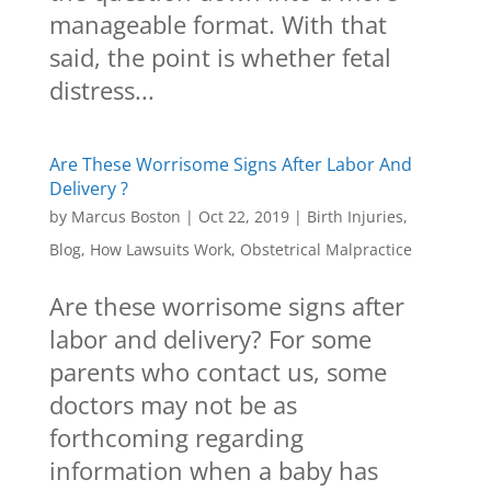
manageable format. With that
said, the point is whether fetal
distress...
Are These Worrisome Signs After Labor And
Delivery ?
by
Marcus Boston
|
Oct 22, 2019
|
Birth Injuries
,
Blog
,
How Lawsuits Work
,
Obstetrical Malpractice
Are these worrisome signs after
labor and delivery? For some
parents who contact us, some
doctors may not be as
forthcoming regarding
information when a baby has