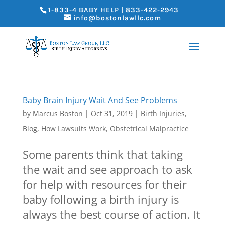
1-833-4 BABY HELP | 833-422-2943
info@bostonlawllc.com
Baby Brain Injury Wait And See Problems
by
Marcus Boston
|
Oct 31, 2019
|
Birth Injuries
,
Blog
,
How Lawsuits Work
,
Obstetrical Malpractice
Some parents think that taking
the wait and see approach to ask
for help with resources for their
baby following a birth injury is
always the best course of action. It