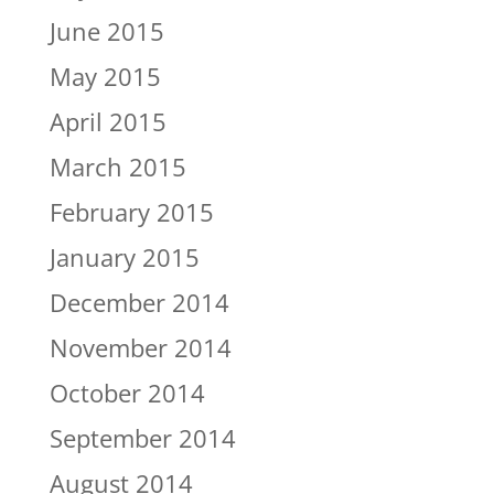
June 2015
May 2015
April 2015
March 2015
February 2015
January 2015
December 2014
November 2014
October 2014
September 2014
August 2014