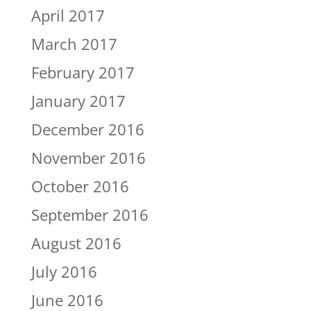
April 2017
March 2017
February 2017
January 2017
December 2016
November 2016
October 2016
September 2016
August 2016
July 2016
June 2016