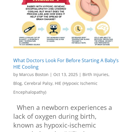
What Doctors Look For Before Starting A Baby’s
HIE Cooling
by
Marcus Boston
|
Oct 13, 2025
|
Birth Injuries
,
Blog
,
Cerebral Palsy
,
HIE (Hypoxic Ischemic
Encephalopathy)
When a newborn experiences a
lack of oxygen during birth,
known as hypoxic-ischemic