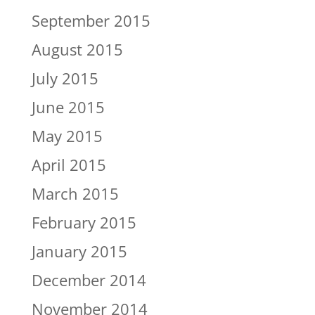
September 2015
August 2015
July 2015
June 2015
May 2015
April 2015
March 2015
February 2015
January 2015
December 2014
November 2014