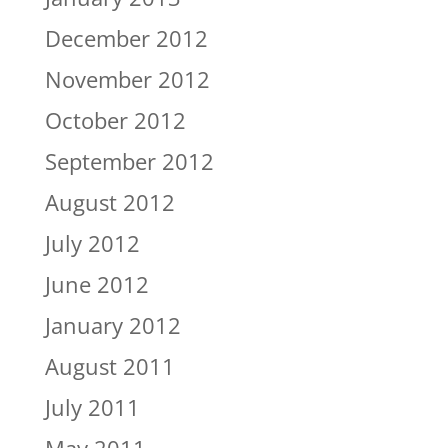
December 2012
November 2012
October 2012
September 2012
August 2012
July 2012
June 2012
January 2012
August 2011
July 2011