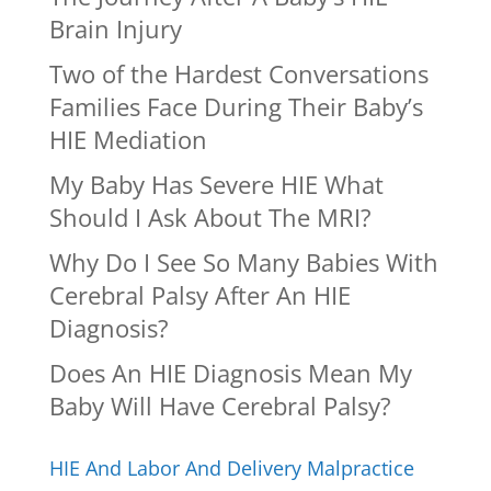
Brain Injury
Two of the Hardest Conversations
Families Face During Their Baby’s
HIE Mediation
My Baby Has Severe HIE What
Should I Ask About The MRI?
Why Do I See So Many Babies With
Cerebral Palsy After An HIE
Diagnosis?
Does An HIE Diagnosis Mean My
Baby Will Have Cerebral Palsy?
HIE And Labor And Delivery Malpractice