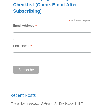
Checklist (Check Email After
Subscribing)
*
indicates required
*
Email Address
*
First Name
Recent Posts
The Journey After A Baby’s HIE