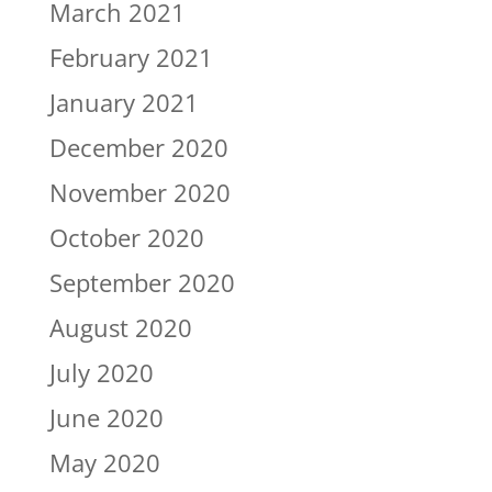
March 2021
February 2021
January 2021
December 2020
November 2020
October 2020
September 2020
August 2020
July 2020
June 2020
May 2020