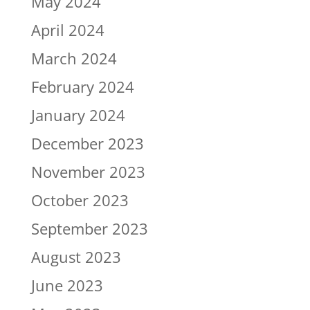
May 2024
April 2024
March 2024
February 2024
January 2024
December 2023
November 2023
October 2023
September 2023
August 2023
June 2023