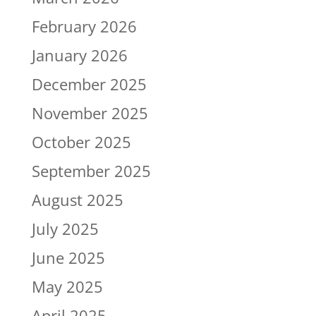
February 2026
January 2026
December 2025
November 2025
October 2025
September 2025
August 2025
July 2025
June 2025
May 2025
April 2025