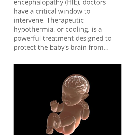
encephalopathy (HIE), doctors
have a critical window to
intervene. Therapeutic
hypothermia, or cooling, is a
powerful treatment designed to
protect the baby’s brain from...