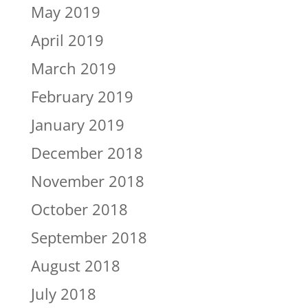
May 2019
April 2019
March 2019
February 2019
January 2019
December 2018
November 2018
October 2018
September 2018
August 2018
July 2018