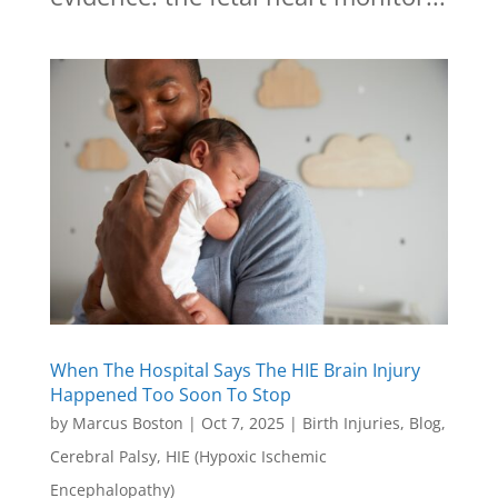
When The Hospital Says The HIE Brain Injury
Happened Too Soon To Stop
by
Marcus Boston
|
Oct 7, 2025
|
Birth Injuries
,
Blog
,
Cerebral Palsy
,
HIE (Hypoxic Ischemic
Encephalopathy)