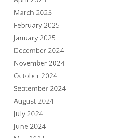
March 2025
February 2025
January 2025
December 2024
November 2024
October 2024
September 2024
August 2024
July 2024
June 2024