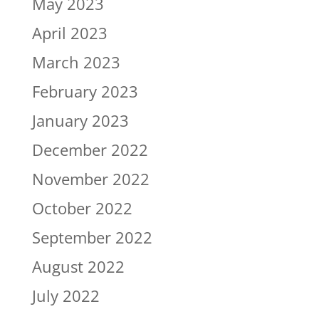
May 2023
April 2023
March 2023
February 2023
January 2023
December 2022
November 2022
October 2022
September 2022
August 2022
July 2022