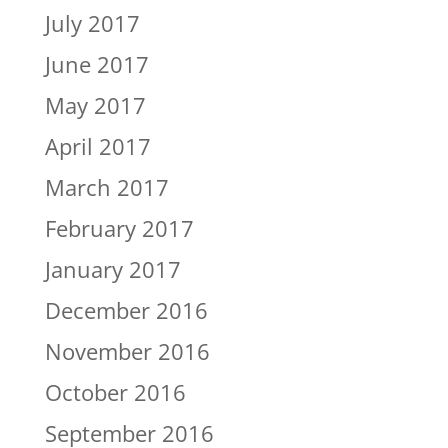
July 2017
June 2017
May 2017
April 2017
March 2017
February 2017
January 2017
December 2016
November 2016
October 2016
September 2016