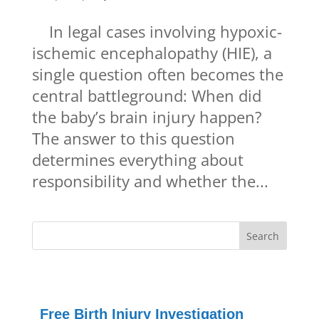
In legal cases involving hypoxic-
ischemic encephalopathy (HIE), a
single question often becomes the
central battleground: When did
the baby’s brain injury happen?
The answer to this question
determines everything about
responsibility and whether the...
Free Birth Injury Investigation