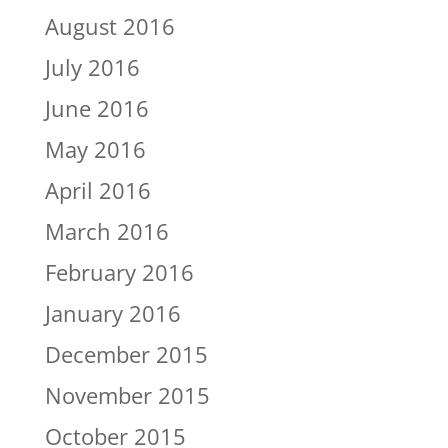
August 2016
July 2016
June 2016
May 2016
April 2016
March 2016
February 2016
January 2016
December 2015
November 2015
October 2015