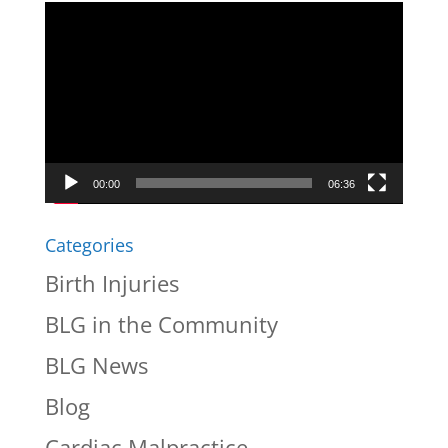
Video
Player
00:00
06:36
Categories
Birth Injuries
BLG in the Community
BLG News
Blog
Cardiac Malpractice