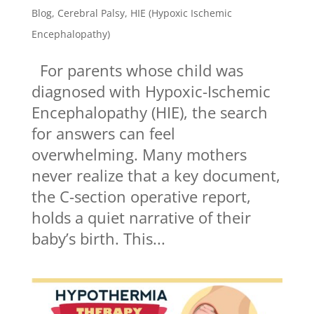
Blog
,
Cerebral Palsy
,
HIE (Hypoxic Ischemic
Encephalopathy)
For parents whose child was
diagnosed with Hypoxic-Ischemic
Encephalopathy (HIE), the search
for answers can feel
overwhelming. Many mothers
never realize that a key document,
the C-section operative report,
holds a quiet narrative of their
baby’s birth. This...