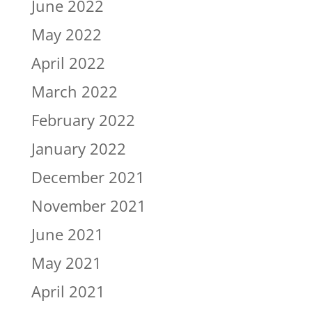
June 2022
May 2022
April 2022
March 2022
February 2022
January 2022
December 2021
November 2021
June 2021
May 2021
April 2021