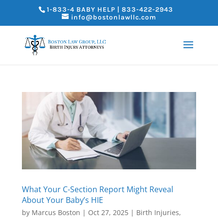
1-833-4 BABY HELP | 833-422-2943
info@bostonlawllc.com
What Your C-Section Report Might Reveal
About Your Baby’s HIE
by
Marcus Boston
|
Oct 27, 2025
|
Birth Injuries
,