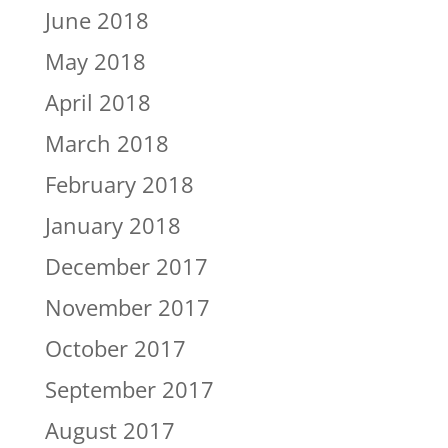
June 2018
May 2018
April 2018
March 2018
February 2018
January 2018
December 2017
November 2017
October 2017
September 2017
August 2017