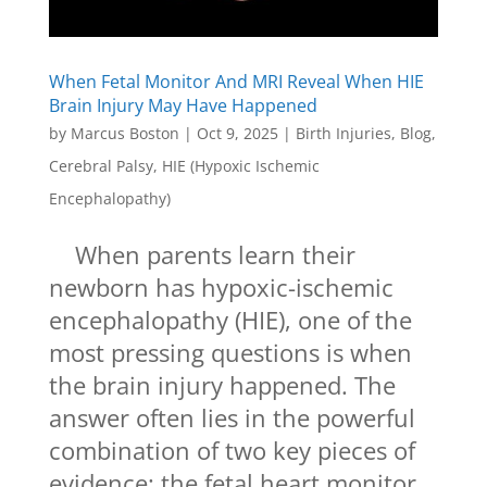
When Fetal Monitor And MRI Reveal When HIE
Brain Injury May Have Happened
by
Marcus Boston
|
Oct 9, 2025
|
Birth Injuries
,
Blog
,
Cerebral Palsy
,
HIE (Hypoxic Ischemic
Encephalopathy)
When parents learn their
newborn has hypoxic-ischemic
encephalopathy (HIE), one of the
most pressing questions is when
the brain injury happened. The
answer often lies in the powerful
combination of two key pieces of
evidence: the fetal heart monitor...