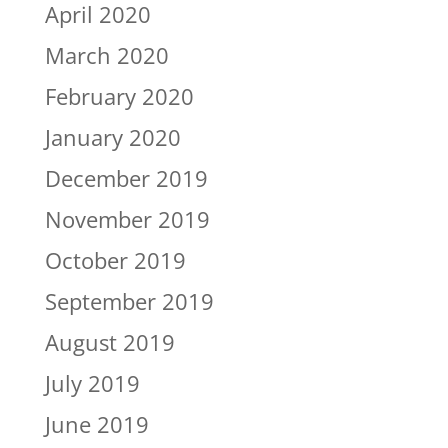
April 2020
March 2020
February 2020
January 2020
December 2019
November 2019
October 2019
September 2019
August 2019
July 2019
June 2019