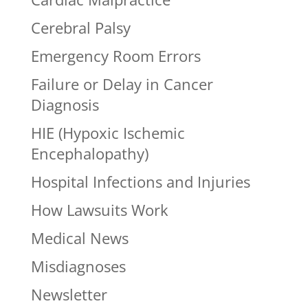
Cerebral Palsy
Emergency Room Errors
Failure or Delay in Cancer
Diagnosis
HIE (Hypoxic Ischemic
Encephalopathy)
Hospital Infections and Injuries
How Lawsuits Work
Medical News
Misdiagnoses
Newsletter