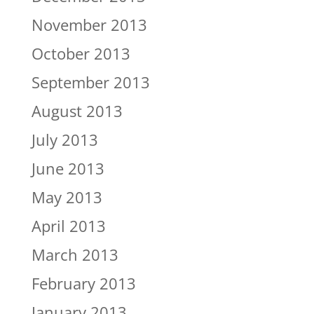
November 2013
October 2013
September 2013
August 2013
July 2013
June 2013
May 2013
April 2013
March 2013
February 2013
January 2013