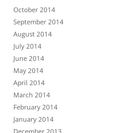
October 2014
September 2014
August 2014
July 2014
June 2014
May 2014
April 2014
March 2014
February 2014
January 2014
December 2013