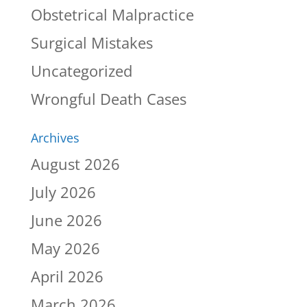
Obstetrical Malpractice
Surgical Mistakes
Uncategorized
Wrongful Death Cases
Archives
August 2026
July 2026
June 2026
May 2026
April 2026
March 2026