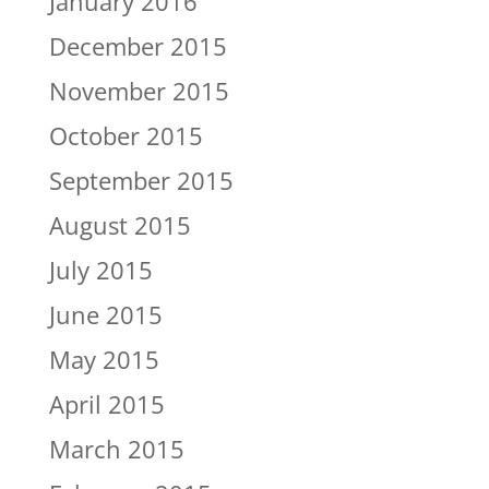
January 2016
December 2015
November 2015
October 2015
September 2015
August 2015
July 2015
June 2015
May 2015
April 2015
March 2015