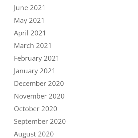
June 2021
May 2021
April 2021
March 2021
February 2021
January 2021
December 2020
November 2020
October 2020
September 2020
August 2020