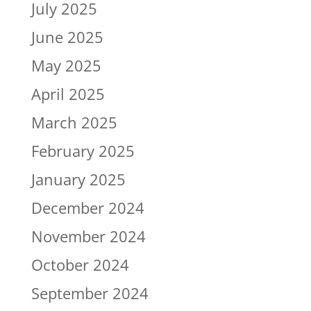
July 2025
June 2025
May 2025
April 2025
March 2025
February 2025
January 2025
December 2024
November 2024
October 2024
September 2024