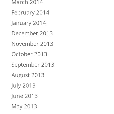
March 2014
February 2014
January 2014
December 2013
November 2013
October 2013
September 2013
August 2013
July 2013
June 2013
May 2013