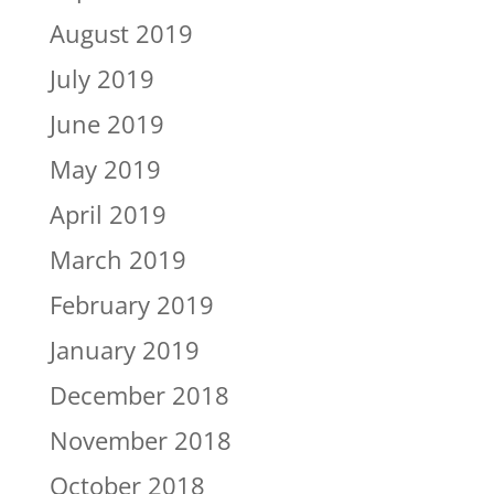
August 2019
July 2019
June 2019
May 2019
April 2019
March 2019
February 2019
January 2019
December 2018
November 2018
October 2018