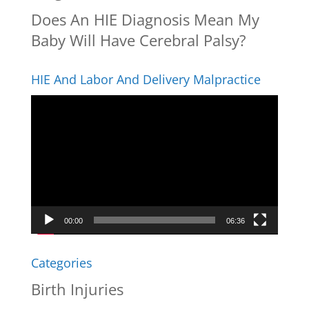
Does An HIE Diagnosis Mean My
Baby Will Have Cerebral Palsy?
HIE And Labor And Delivery Malpractice
Video
Player
00:00
06:36
Categories
Birth Injuries