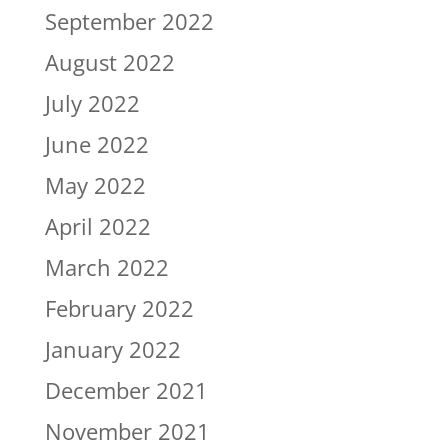
September 2022
August 2022
July 2022
June 2022
May 2022
April 2022
March 2022
February 2022
January 2022
December 2021
November 2021