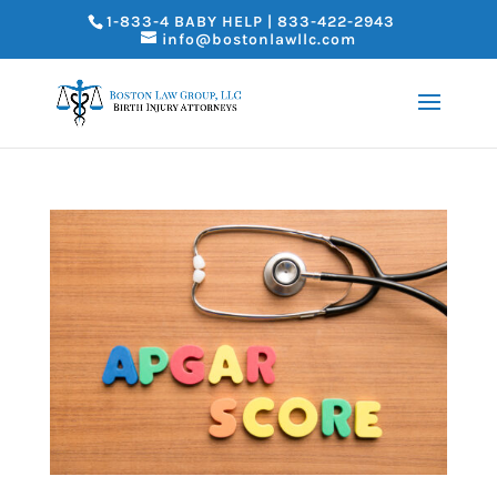
1-833-4 BABY HELP | 833-422-2943
info@bostonlawllc.com