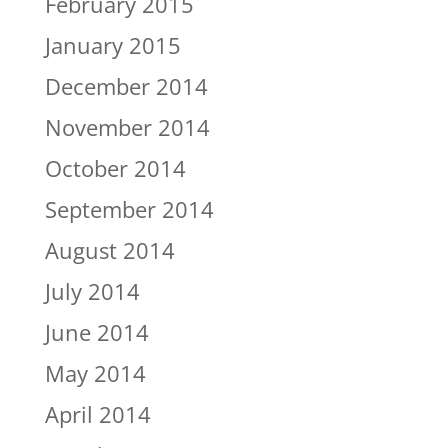
February 2015
January 2015
December 2014
November 2014
October 2014
September 2014
August 2014
July 2014
June 2014
May 2014
April 2014