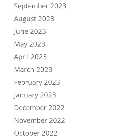
September 2023
August 2023
June 2023
May 2023
April 2023
March 2023
February 2023
January 2023
December 2022
November 2022
October 2022