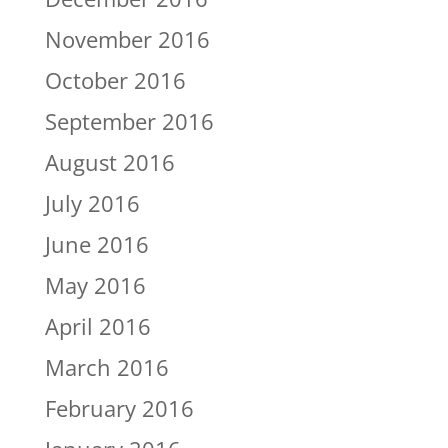
November 2016
October 2016
September 2016
August 2016
July 2016
June 2016
May 2016
April 2016
March 2016
February 2016