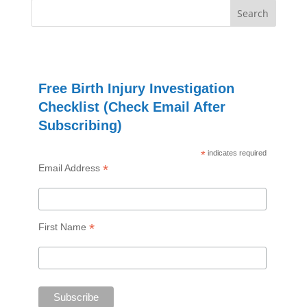
Free Birth Injury Investigation
Checklist (Check Email After
Subscribing)
*
indicates required
*
Email Address
*
First Name