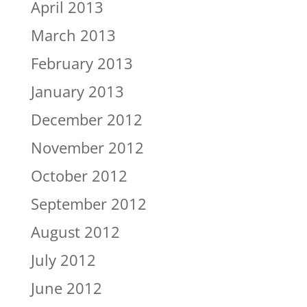
April 2013
March 2013
February 2013
January 2013
December 2012
November 2012
October 2012
September 2012
August 2012
July 2012
June 2012