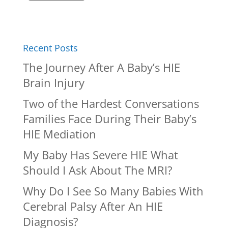
Recent Posts
The Journey After A Baby’s HIE
Brain Injury
Two of the Hardest Conversations
Families Face During Their Baby’s
HIE Mediation
My Baby Has Severe HIE What
Should I Ask About The MRI?
Why Do I See So Many Babies With
Cerebral Palsy After An HIE
Diagnosis?