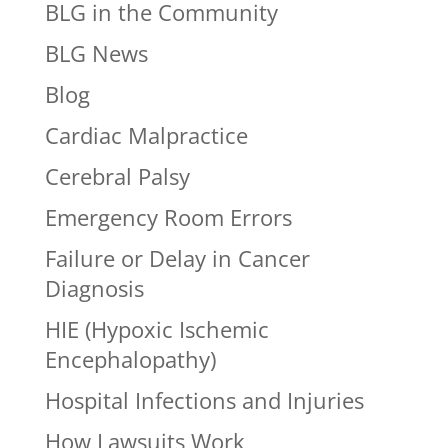
BLG in the Community
BLG News
Blog
Cardiac Malpractice
Cerebral Palsy
Emergency Room Errors
Failure or Delay in Cancer
Diagnosis
HIE (Hypoxic Ischemic
Encephalopathy)
Hospital Infections and Injuries
How Lawsuits Work