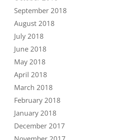
September 2018
August 2018
July 2018
June 2018
May 2018
April 2018
March 2018
February 2018
January 2018
December 2017
November 2017