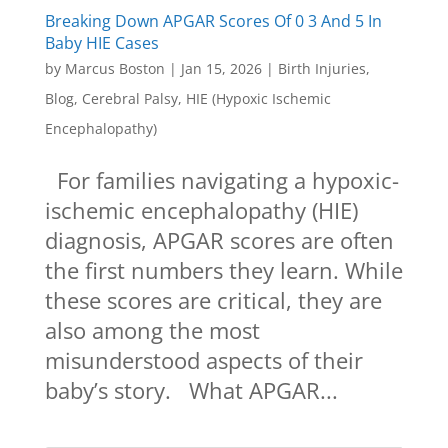
Breaking Down APGAR Scores Of 0 3 And 5 In
Baby HIE Cases
by
Marcus Boston
|
Jan 15, 2026
|
Birth Injuries
,
Blog
,
Cerebral Palsy
,
HIE (Hypoxic Ischemic
Encephalopathy)
For families navigating a hypoxic-
ischemic encephalopathy (HIE)
diagnosis, APGAR scores are often
the first numbers they learn. While
these scores are critical, they are
also among the most
misunderstood aspects of their
baby’s story. What APGAR...