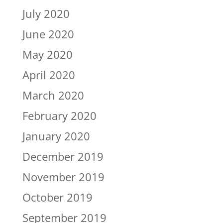
July 2020
June 2020
May 2020
April 2020
March 2020
February 2020
January 2020
December 2019
November 2019
October 2019
September 2019