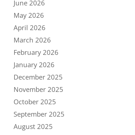
June 2026
May 2026
April 2026
March 2026
February 2026
January 2026
December 2025
November 2025
October 2025
September 2025
August 2025