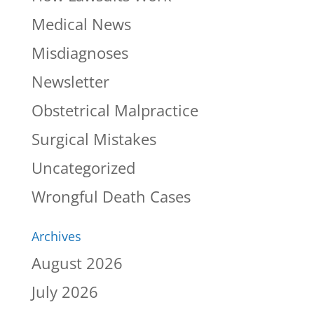
Medical News
Misdiagnoses
Newsletter
Obstetrical Malpractice
Surgical Mistakes
Uncategorized
Wrongful Death Cases
Archives
August 2026
July 2026