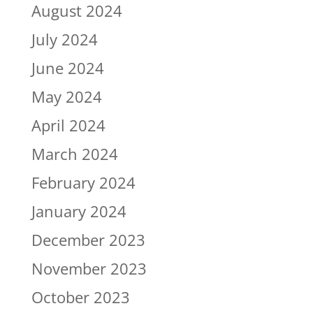
August 2024
July 2024
June 2024
May 2024
April 2024
March 2024
February 2024
January 2024
December 2023
November 2023
October 2023