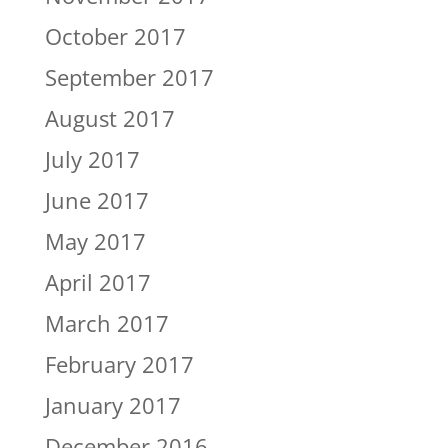
October 2017
September 2017
August 2017
July 2017
June 2017
May 2017
April 2017
March 2017
February 2017
January 2017
December 2016