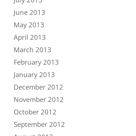
June 2013
May 2013
April 2013
March 2013
February 2013
January 2013
December 2012
November 2012
October 2012
September 2012