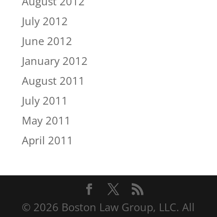
August 2012
July 2012
June 2012
January 2012
August 2011
July 2011
May 2011
April 2011
© 2026 Boston Law Group, LLC. All