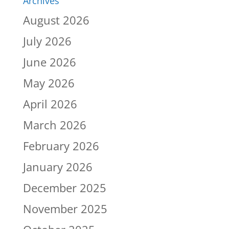
Archives
August 2026
July 2026
June 2026
May 2026
April 2026
March 2026
February 2026
January 2026
December 2025
November 2025