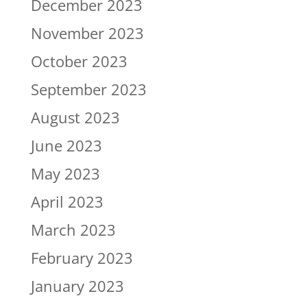
December 2023
November 2023
October 2023
September 2023
August 2023
June 2023
May 2023
April 2023
March 2023
February 2023
January 2023