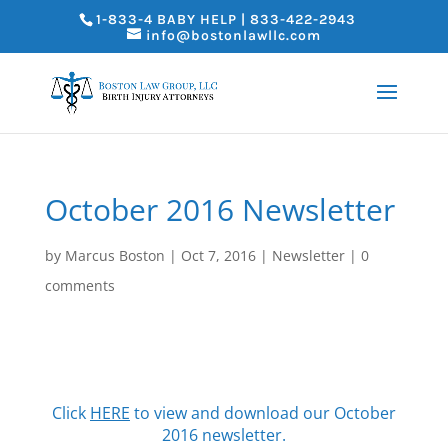
1-833-4 BABY HELP | 833-422-2943
info@bostonlawllc.com
October 2016 Newsletter
by
Marcus Boston
|
Oct 7, 2016
|
Newsletter
|
0
comments
Click
HERE
to view and download our October
2016 newsletter.