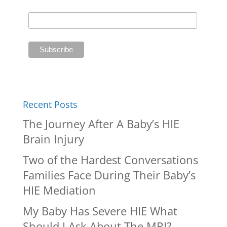
Recent Posts
The Journey After A Baby’s HIE
Brain Injury
Two of the Hardest Conversations
Families Face During Their Baby’s
HIE Mediation
My Baby Has Severe HIE What
Should I Ask About The MRI?