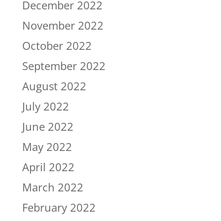
December 2022
November 2022
October 2022
September 2022
August 2022
July 2022
June 2022
May 2022
April 2022
March 2022
February 2022