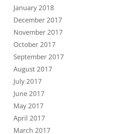
January 2018
December 2017
November 2017
October 2017
September 2017
August 2017
July 2017
June 2017
May 2017
April 2017
March 2017