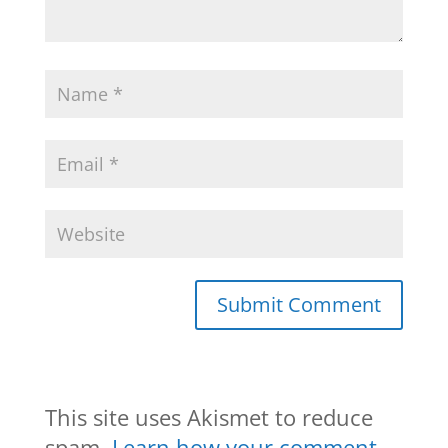
This site uses Akismet to reduce
spam.
Learn how your comment