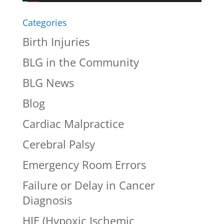
Categories
Birth Injuries
BLG in the Community
BLG News
Blog
Cardiac Malpractice
Cerebral Palsy
Emergency Room Errors
Failure or Delay in Cancer
Diagnosis
HIE (Hypoxic Ischemic