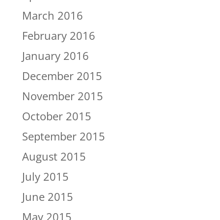
March 2016
February 2016
January 2016
December 2015
November 2015
October 2015
September 2015
August 2015
July 2015
June 2015
May 2015