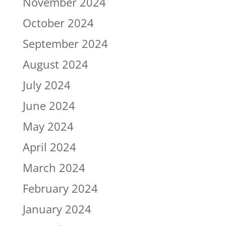
November 2024
October 2024
September 2024
August 2024
July 2024
June 2024
May 2024
April 2024
March 2024
February 2024
January 2024