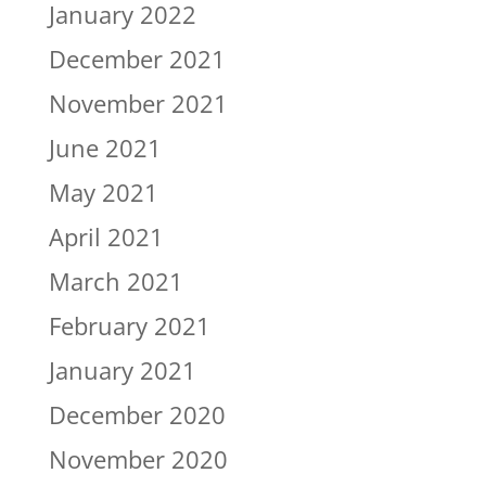
January 2022
December 2021
November 2021
June 2021
May 2021
April 2021
March 2021
February 2021
January 2021
December 2020
November 2020