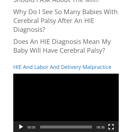
Why Do I See So Many Babies With
Cerebral Palsy After An HIE
Diagnosis?
Does An HIE Diagnosis Mean My
Baby Will Have Cerebral Palsy?
HIE And Labor And Delivery Malpractice
Video
Player
00:00
06:36