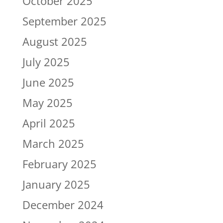
October 2025
September 2025
August 2025
July 2025
June 2025
May 2025
April 2025
March 2025
February 2025
January 2025
December 2024