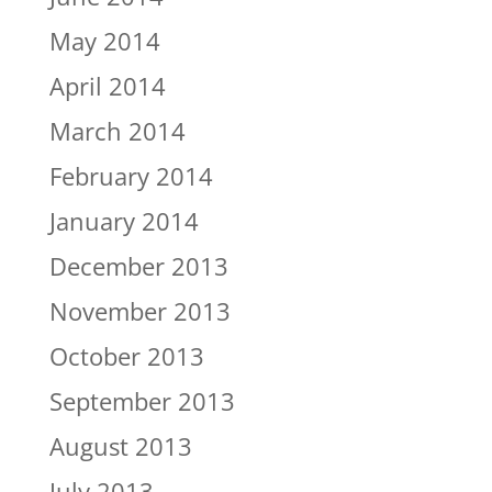
May 2014
April 2014
March 2014
February 2014
January 2014
December 2013
November 2013
October 2013
September 2013
August 2013
July 2013