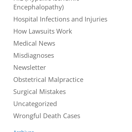
Encephalopathy)
Hospital Infections and Injuries
How Lawsuits Work
Medical News
Misdiagnoses
Newsletter
Obstetrical Malpractice
Surgical Mistakes
Uncategorized
Wrongful Death Cases