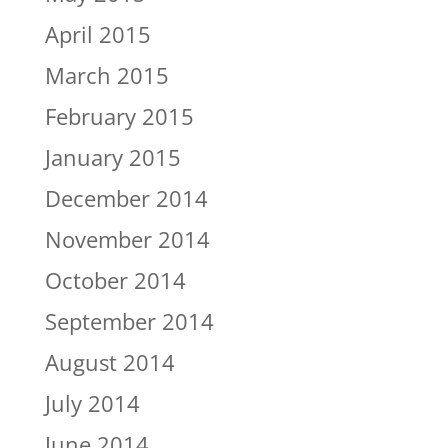
April 2015
March 2015
February 2015
January 2015
December 2014
November 2014
October 2014
September 2014
August 2014
July 2014
June 2014