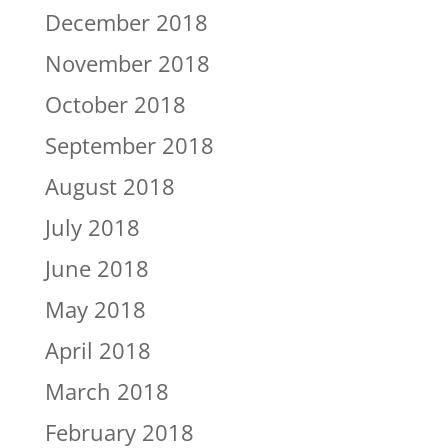
December 2018
November 2018
October 2018
September 2018
August 2018
July 2018
June 2018
May 2018
April 2018
March 2018
February 2018