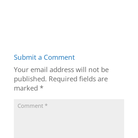
Submit a Comment
Your email address will not be
published.
Required fields are
marked
*