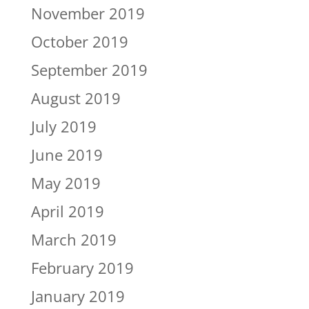
November 2019
October 2019
September 2019
August 2019
July 2019
June 2019
May 2019
April 2019
March 2019
February 2019
January 2019