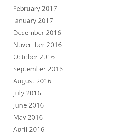
February 2017
January 2017
December 2016
November 2016
October 2016
September 2016
August 2016
July 2016
June 2016
May 2016
April 2016