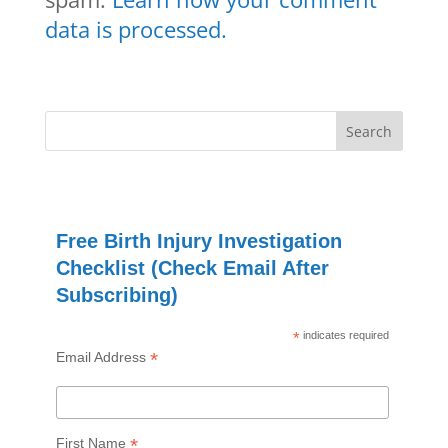
data is processed.
Free Birth Injury Investigation
Checklist (Check Email After
Subscribing)
*
indicates required
*
Email Address
*
First Name