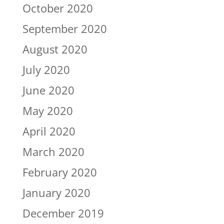
October 2020
September 2020
August 2020
July 2020
June 2020
May 2020
April 2020
March 2020
February 2020
January 2020
December 2019