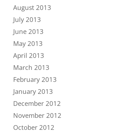
August 2013
July 2013
June 2013
May 2013
April 2013
March 2013
February 2013
January 2013
December 2012
November 2012
October 2012