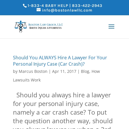
1-833-4 BABY HELP | 833-422-2943
info@bostonlawllc.com
Should You ALWAYS Hire A Lawyer For Your
Personal Injury Case (Car Crash)?
by
Marcus Boston
|
Apr 11, 2017
|
Blog
,
How
Lawsuits Work
Should you always hire a lawyer
for your personal injury case,
namely a car crash case? To put
the question another way, should