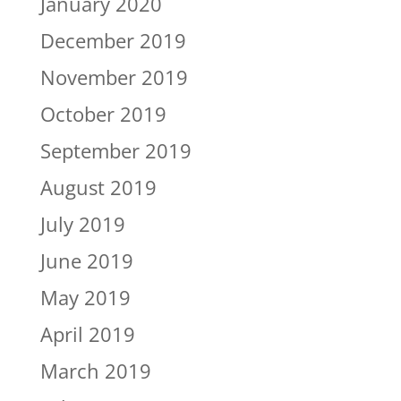
January 2020
December 2019
November 2019
October 2019
September 2019
August 2019
July 2019
June 2019
May 2019
April 2019
March 2019