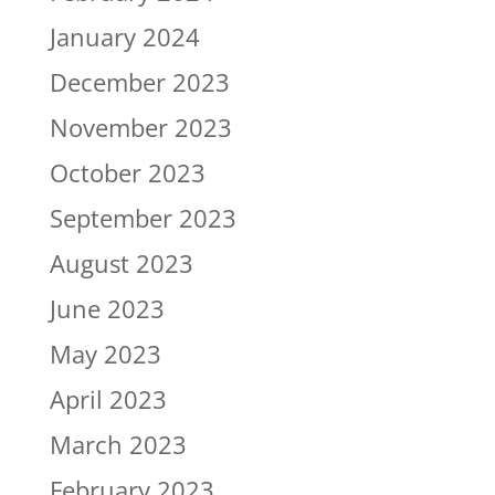
January 2024
December 2023
November 2023
October 2023
September 2023
August 2023
June 2023
May 2023
April 2023
March 2023
February 2023