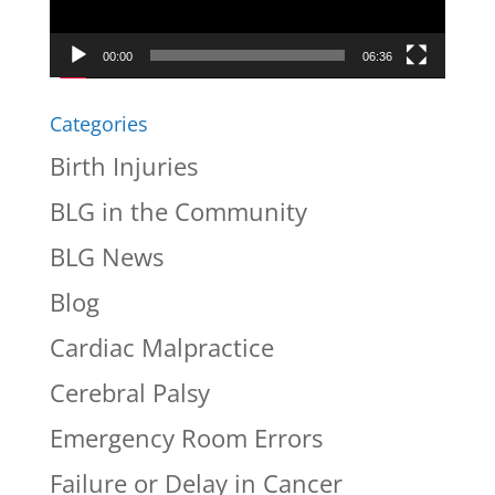
00:00
06:36
Categories
Birth Injuries
BLG in the Community
BLG News
Blog
Cardiac Malpractice
Cerebral Palsy
Emergency Room Errors
Failure or Delay in Cancer