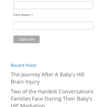
*
First Name
Recent Posts
The Journey After A Baby’s HIE
Brain Injury
Two of the Hardest Conversations
Families Face During Their Baby’s
HIE Mediation