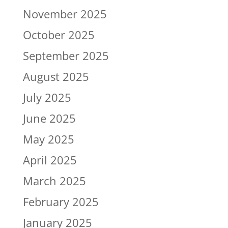
November 2025
October 2025
September 2025
August 2025
July 2025
June 2025
May 2025
April 2025
March 2025
February 2025
January 2025