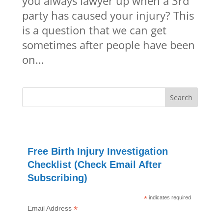
you always lawyer up when a 3rd
party has caused your injury? This
is a question that we can get
sometimes after people have been
on...
Free Birth Injury Investigation
Checklist (Check Email After
Subscribing)
*
indicates required
*
Email Address