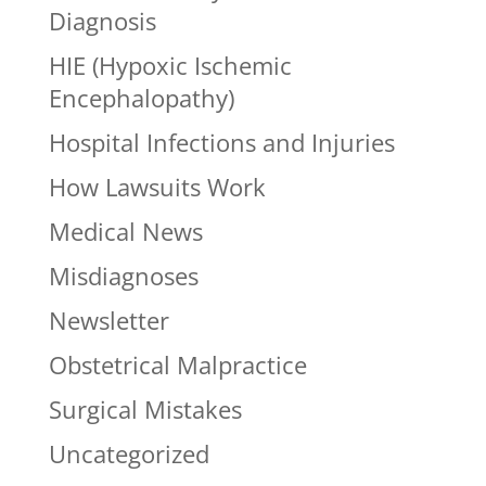
Diagnosis
HIE (Hypoxic Ischemic
Encephalopathy)
Hospital Infections and Injuries
How Lawsuits Work
Medical News
Misdiagnoses
Newsletter
Obstetrical Malpractice
Surgical Mistakes
Uncategorized