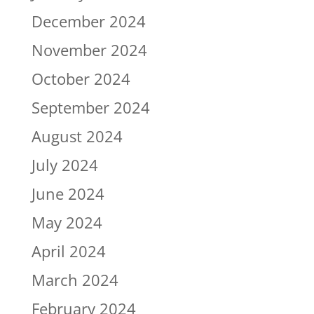
December 2024
November 2024
October 2024
September 2024
August 2024
July 2024
June 2024
May 2024
April 2024
March 2024
February 2024