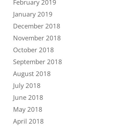
February 2019
January 2019
December 2018
November 2018
October 2018
September 2018
August 2018
July 2018
June 2018
May 2018
April 2018