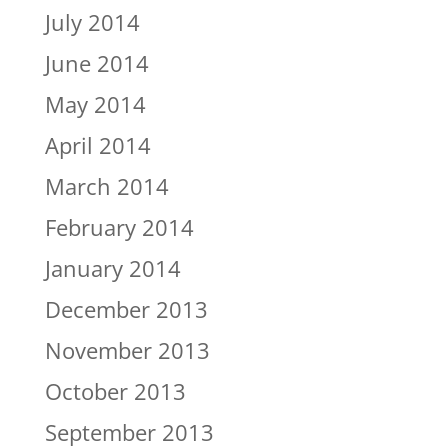
July 2014
June 2014
May 2014
April 2014
March 2014
February 2014
January 2014
December 2013
November 2013
October 2013
September 2013