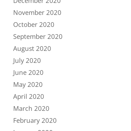
December 2020
November 2020
October 2020
September 2020
August 2020
July 2020
June 2020
May 2020
April 2020
March 2020
February 2020