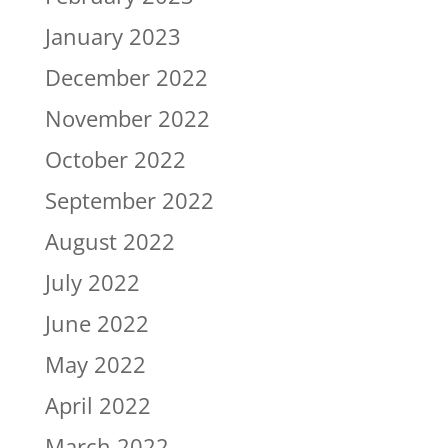
January 2023
December 2022
November 2022
October 2022
September 2022
August 2022
July 2022
June 2022
May 2022
April 2022
March 2022