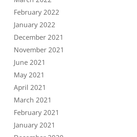
February 2022
January 2022
December 2021
November 2021
June 2021
May 2021
April 2021
March 2021
February 2021
January 2021