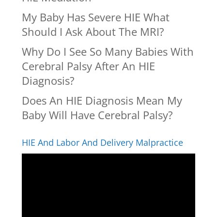
My Baby Has Severe HIE What
Should I Ask About The MRI?
Why Do I See So Many Babies With
Cerebral Palsy After An HIE
Diagnosis?
Does An HIE Diagnosis Mean My
Baby Will Have Cerebral Palsy?
HIE And Labor And Delivery Malpractice
Video
Player