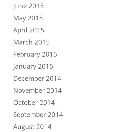
June 2015
May 2015
April 2015
March 2015
February 2015
January 2015
December 2014
November 2014
October 2014
September 2014
August 2014