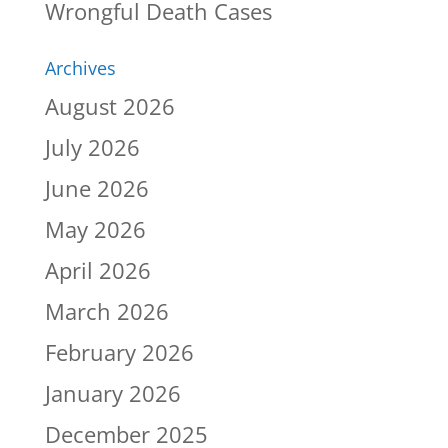
Wrongful Death Cases
Archives
August 2026
July 2026
June 2026
May 2026
April 2026
March 2026
February 2026
January 2026
December 2025