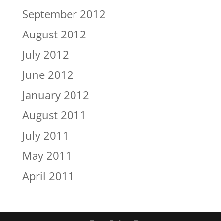
September 2012
August 2012
July 2012
June 2012
January 2012
August 2011
July 2011
May 2011
April 2011