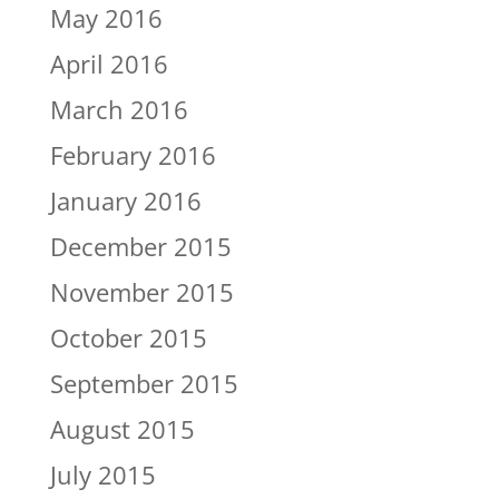
May 2016
April 2016
March 2016
February 2016
January 2016
December 2015
November 2015
October 2015
September 2015
August 2015
July 2015