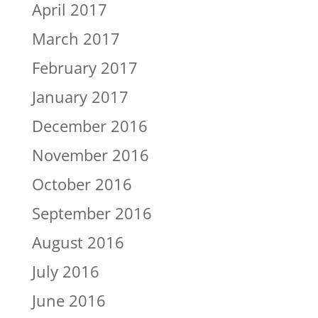
April 2017
March 2017
February 2017
January 2017
December 2016
November 2016
October 2016
September 2016
August 2016
July 2016
June 2016