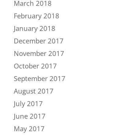
March 2018
February 2018
January 2018
December 2017
November 2017
October 2017
September 2017
August 2017
July 2017
June 2017
May 2017