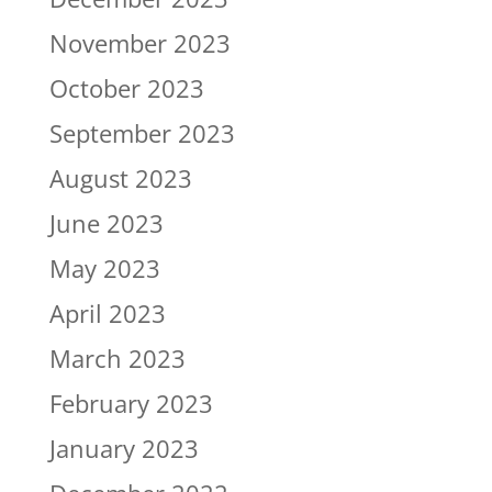
November 2023
October 2023
September 2023
August 2023
June 2023
May 2023
April 2023
March 2023
February 2023
January 2023