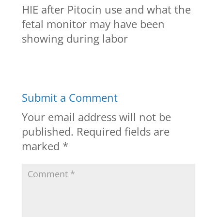
HIE after Pitocin use and what the
fetal monitor may have been
showing during labor
Submit a Comment
Your email address will not be
published.
Required fields are
marked
*