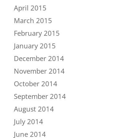
April 2015
March 2015
February 2015
January 2015
December 2014
November 2014
October 2014
September 2014
August 2014
July 2014
June 2014