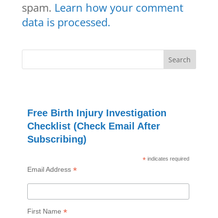
spam.
Learn how your comment
data is processed.
Free Birth Injury Investigation
Checklist (Check Email After
Subscribing)
*
indicates required
*
Email Address
*
First Name