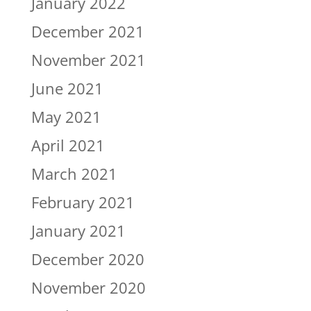
January 2022
December 2021
November 2021
June 2021
May 2021
April 2021
March 2021
February 2021
January 2021
December 2020
November 2020