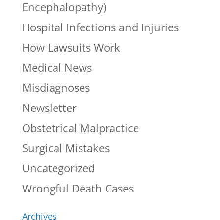
Encephalopathy)
Hospital Infections and Injuries
How Lawsuits Work
Medical News
Misdiagnoses
Newsletter
Obstetrical Malpractice
Surgical Mistakes
Uncategorized
Wrongful Death Cases
Archives