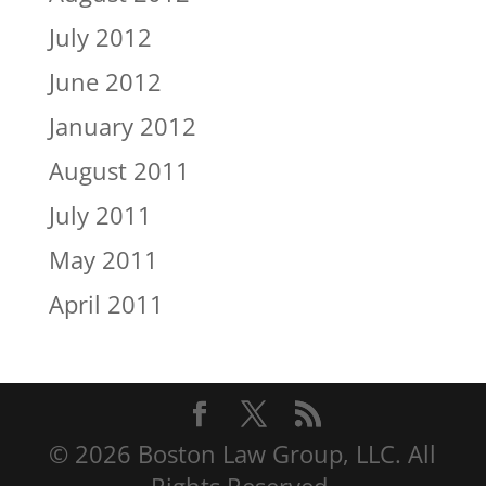
July 2012
June 2012
January 2012
August 2011
July 2011
May 2011
April 2011
© 2026 Boston Law Group, LLC. All