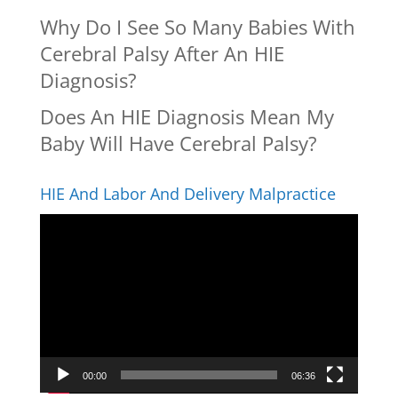
Why Do I See So Many Babies With
Cerebral Palsy After An HIE
Diagnosis?
Does An HIE Diagnosis Mean My
Baby Will Have Cerebral Palsy?
HIE And Labor And Delivery Malpractice
Video
Player
00:00
06:36