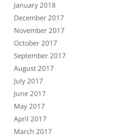
January 2018
December 2017
November 2017
October 2017
September 2017
August 2017
July 2017
June 2017
May 2017
April 2017
March 2017