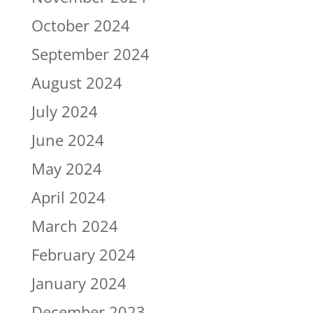
October 2024
September 2024
August 2024
July 2024
June 2024
May 2024
April 2024
March 2024
February 2024
January 2024
December 2023