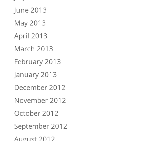
June 2013
May 2013
April 2013
March 2013
February 2013
January 2013
December 2012
November 2012
October 2012
September 2012
August 2012