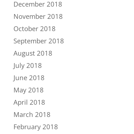
December 2018
November 2018
October 2018
September 2018
August 2018
July 2018
June 2018
May 2018
April 2018
March 2018
February 2018