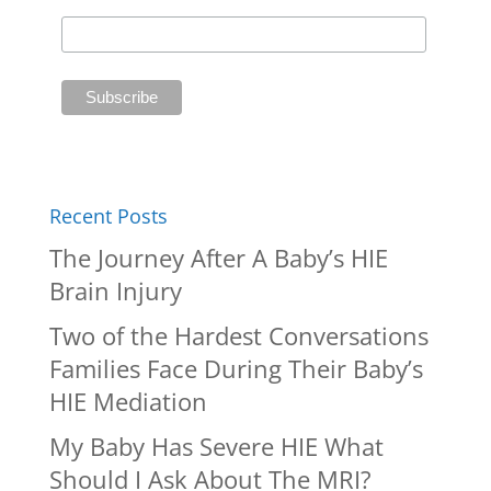
Recent Posts
The Journey After A Baby’s HIE
Brain Injury
Two of the Hardest Conversations
Families Face During Their Baby’s
HIE Mediation
My Baby Has Severe HIE What
Should I Ask About The MRI?