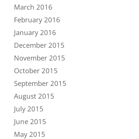
March 2016
February 2016
January 2016
December 2015
November 2015
October 2015
September 2015
August 2015
July 2015
June 2015
May 2015