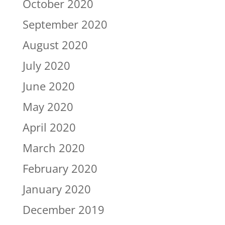
October 2020
September 2020
August 2020
July 2020
June 2020
May 2020
April 2020
March 2020
February 2020
January 2020
December 2019