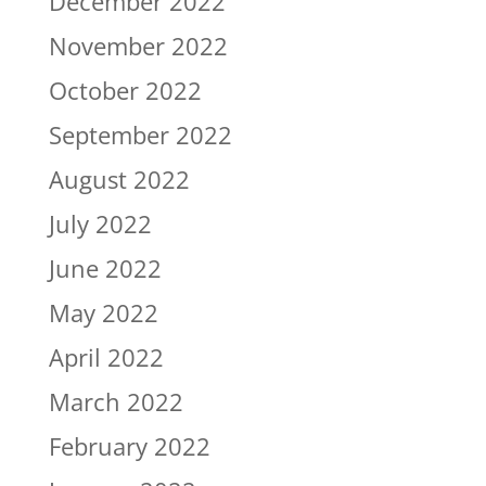
December 2022
November 2022
October 2022
September 2022
August 2022
July 2022
June 2022
May 2022
April 2022
March 2022
February 2022