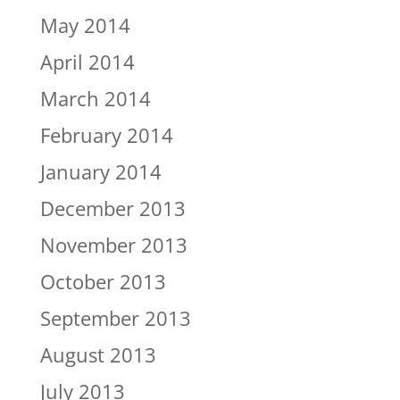
May 2014
April 2014
March 2014
February 2014
January 2014
December 2013
November 2013
October 2013
September 2013
August 2013
July 2013