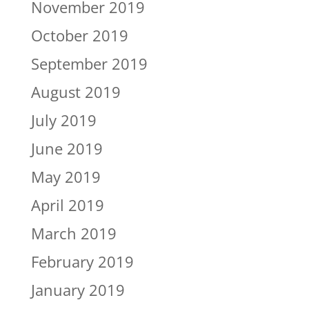
November 2019
October 2019
September 2019
August 2019
July 2019
June 2019
May 2019
April 2019
March 2019
February 2019
January 2019