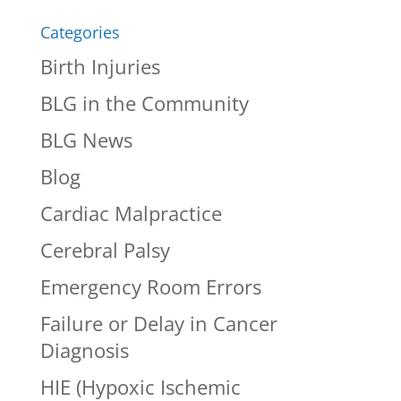
Categories
Birth Injuries
BLG in the Community
BLG News
Blog
Cardiac Malpractice
Cerebral Palsy
Emergency Room Errors
Failure or Delay in Cancer
Diagnosis
HIE (Hypoxic Ischemic