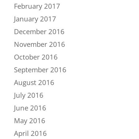
February 2017
January 2017
December 2016
November 2016
October 2016
September 2016
August 2016
July 2016
June 2016
May 2016
April 2016