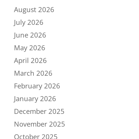
August 2026
July 2026
June 2026
May 2026
April 2026
March 2026
February 2026
January 2026
December 2025
November 2025
October 2025