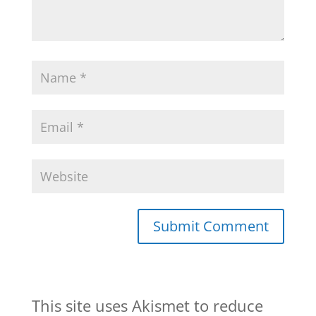
This site uses Akismet to reduce