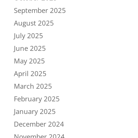
September 2025
August 2025
July 2025
June 2025
May 2025
April 2025
March 2025
February 2025
January 2025
December 2024
November 2024