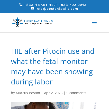
1-833-4 BABY HELP | 833-422-2943
info@bostonlawllc.com
HIE after Pitocin use and
what the fetal monitor
may have been showing
during labor
by
Marcus Boston
|
Apr 2, 2026
|
0 comments