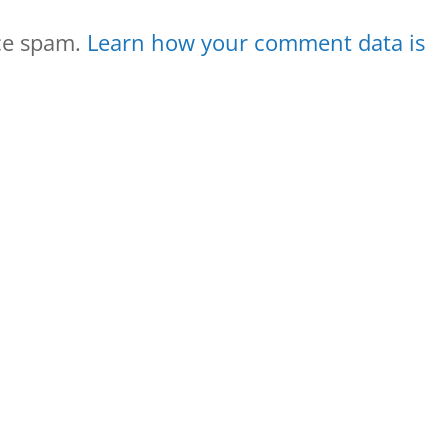
uce spam.
Learn how your comment data is