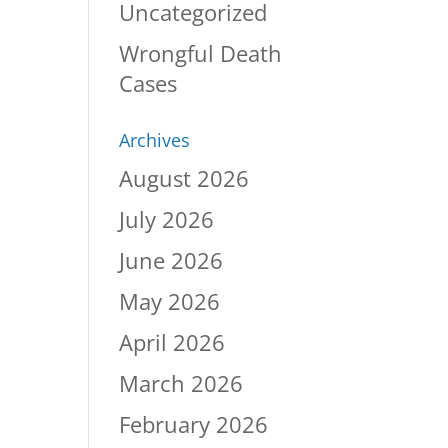
Uncategorized
Wrongful Death
Cases
Archives
August 2026
July 2026
June 2026
May 2026
April 2026
March 2026
February 2026