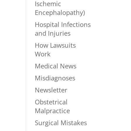
Ischemic
Encephalopathy)
Hospital Infections
and Injuries
How Lawsuits
Work
Medical News
Misdiagnoses
Newsletter
Obstetrical
Malpractice
Surgical Mistakes