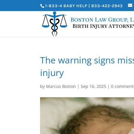
1-833-4 BABY HELP | 833-422-2943
The warning signs miss
injury
by
Marcus Boston
|
Sep 16, 2025
|
0 comment