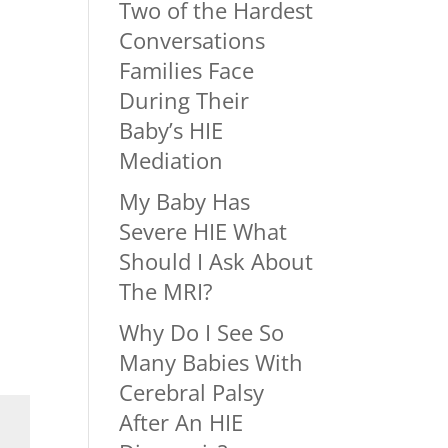
Two of the Hardest
Conversations
Families Face
During Their
Baby’s HIE
Mediation
My Baby Has
Severe HIE What
Should I Ask About
The MRI?
Why Do I See So
Many Babies With
Cerebral Palsy
After An HIE