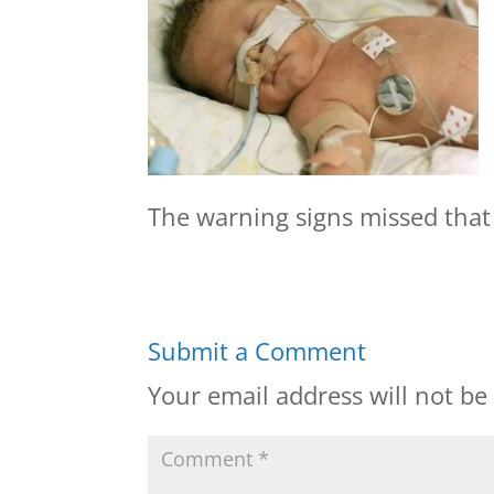
The warning signs missed that 
Submit a Comment
Your email address will not be