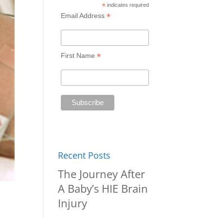
*
indicates required
*
Email Address
*
First Name
Recent Posts
The Journey After
A Baby’s HIE Brain
Injury