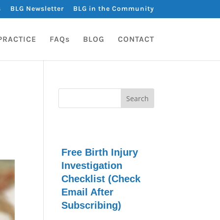
s
BLG Newsletter
BLG in the Community
PRACTICE
FAQs
BLOG
CONTACT
Free Birth Injury
Investigation
Checklist (Check
Email After
Subscribing)