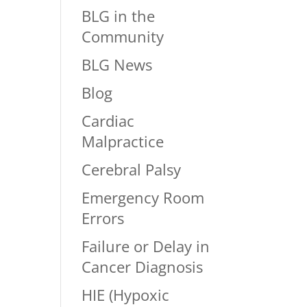
BLG in the
Community
BLG News
Blog
Cardiac
Malpractice
Cerebral Palsy
Emergency Room
Errors
Failure or Delay in
Cancer Diagnosis
HIE (Hypoxic