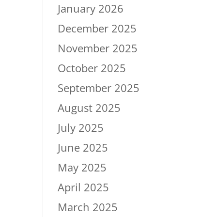
January 2026
December 2025
November 2025
October 2025
September 2025
August 2025
July 2025
June 2025
May 2025
April 2025
March 2025