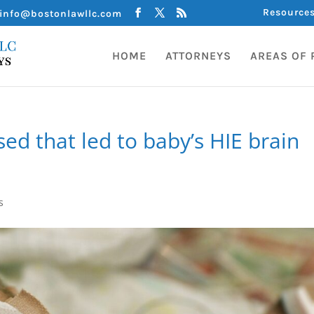
Resource
info@bostonlawllc.com
HOME
ATTORNEYS
AREAS OF 
ed that led to baby’s HIE brain
s