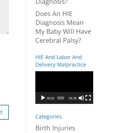
Diagnosis?
Does An HIE
Diagnosis Mean
My Baby Will Have
Cerebral Palsy?
HIE And Labor And
Delivery Malpractice
Video
Player
00:00
06:36
Categories
Birth Injuries