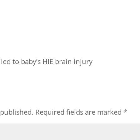
led to baby’s HIE brain injury
 published.
Required fields are marked
*