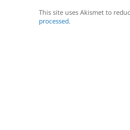
This site uses Akismet to red
processed.