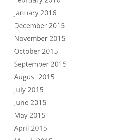
January 2016
December 2015
November 2015
October 2015
September 2015
August 2015
July 2015
June 2015
May 2015
April 2015