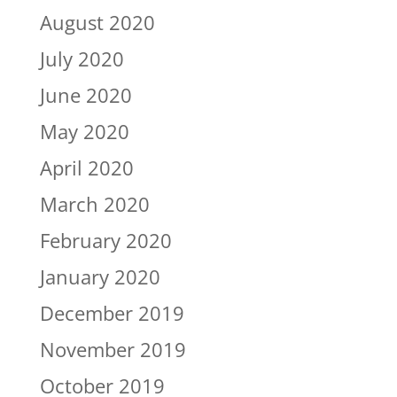
August 2020
July 2020
June 2020
May 2020
April 2020
March 2020
February 2020
January 2020
December 2019
November 2019
October 2019