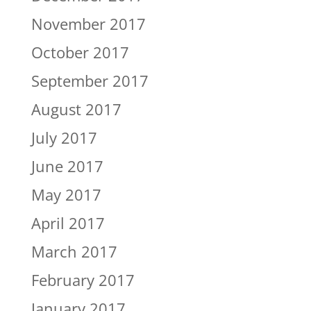
November 2017
October 2017
September 2017
August 2017
July 2017
June 2017
May 2017
April 2017
March 2017
February 2017
January 2017