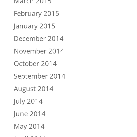
March 2015
February 2015
January 2015
December 2014
November 2014
October 2014
September 2014
August 2014
July 2014
June 2014
May 2014