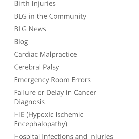
Birth Injuries
BLG in the Community
BLG News
Blog
Cardiac Malpractice
Cerebral Palsy
Emergency Room Errors
Failure or Delay in Cancer
Diagnosis
HIE (Hypoxic Ischemic
Encephalopathy)
Hospital Infections and Injuries