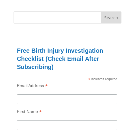
Free Birth Injury Investigation
Checklist (Check Email After
Subscribing)
*
indicates required
*
Email Address
*
First Name