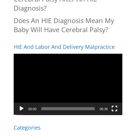
Diagnosis?
Does An HIE Diagnosis Mean My
Baby Will Have Cerebral Palsy?
HIE And Labor And Delivery Malpractice
Video
Player
00:00
06:36
Categories