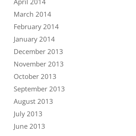
April 2014
March 2014
February 2014
January 2014
December 2013
November 2013
October 2013
September 2013
August 2013
July 2013
June 2013