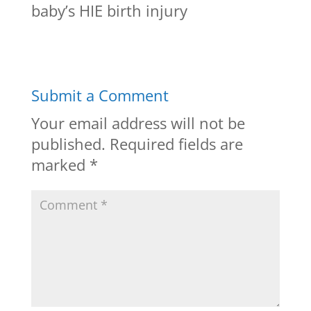
baby’s HIE birth injury
Submit a Comment
Your email address will not be
published.
Required fields are
marked
*