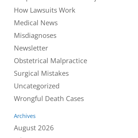
How Lawsuits Work
Medical News
Misdiagnoses
Newsletter
Obstetrical Malpractice
Surgical Mistakes
Uncategorized
Wrongful Death Cases
Archives
August 2026