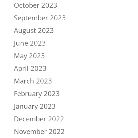
October 2023
September 2023
August 2023
June 2023
May 2023
April 2023
March 2023
February 2023
January 2023
December 2022
November 2022