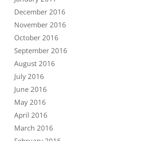
December 2016
November 2016
October 2016
September 2016
August 2016
July 2016
June 2016
May 2016
April 2016
March 2016
February 2016