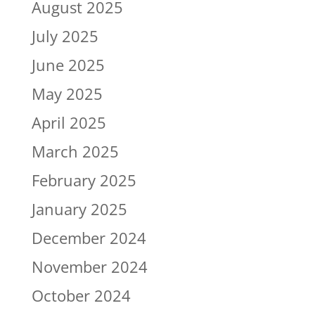
August 2025
July 2025
June 2025
May 2025
April 2025
March 2025
February 2025
January 2025
December 2024
November 2024
October 2024