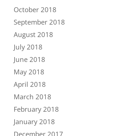
October 2018
September 2018
August 2018
July 2018
June 2018
May 2018
April 2018
March 2018
February 2018
January 2018
December 2017