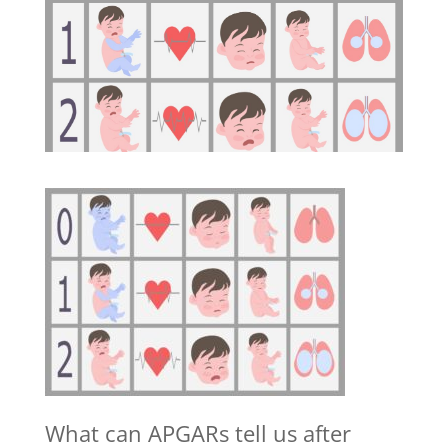
What can APGARs tell us after