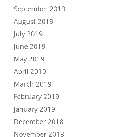
September 2019
August 2019
July 2019
June 2019
May 2019
April 2019
March 2019
February 2019
January 2019
December 2018
November 2018