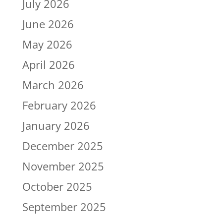
July 2026
June 2026
May 2026
April 2026
March 2026
February 2026
January 2026
December 2025
November 2025
October 2025
September 2025