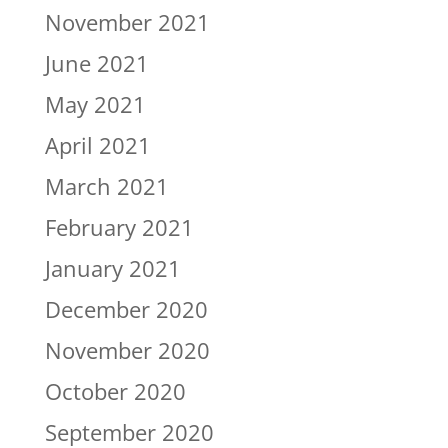
November 2021
June 2021
May 2021
April 2021
March 2021
February 2021
January 2021
December 2020
November 2020
October 2020
September 2020