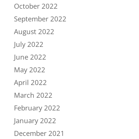
October 2022
September 2022
August 2022
July 2022
June 2022
May 2022
April 2022
March 2022
February 2022
January 2022
December 2021