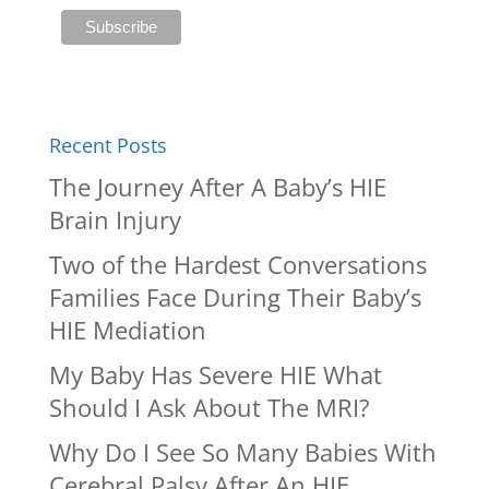
Recent Posts
The Journey After A Baby’s HIE
Brain Injury
Two of the Hardest Conversations
Families Face During Their Baby’s
HIE Mediation
My Baby Has Severe HIE What
Should I Ask About The MRI?
Why Do I See So Many Babies With
Cerebral Palsy After An HIE