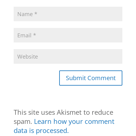
This site uses Akismet to reduce
spam.
Learn how your comment
data is processed.