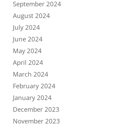
September 2024
August 2024
July 2024
June 2024
May 2024
April 2024
March 2024
February 2024
January 2024
December 2023
November 2023