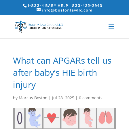
1-833-4 BABY HELP | 833-422-2943
info@bostonlawllc.com
What can APGARs tell us
after baby’s HIE birth
injury
by
Marcus Boston
|
Jul 28, 2025
|
0 comments