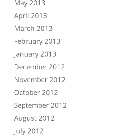
May 2013
April 2013
March 2013
February 2013
January 2013
December 2012
November 2012
October 2012
September 2012
August 2012
July 2012