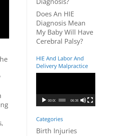
Diagnosis?
Does An HIE
Diagnosis Mean
My Baby Will Have
Cerebral Palsy?
the
HIE And Labor And
Delivery Malpractice
P
Video
Player
n
00:00
06:36
ing
,
Categories
s,
Birth Injuries