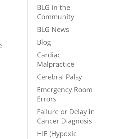
BLG in the
Community
BLG News
Blog
e
Cardiac
Malpractice
d
Cerebral Palsy
Emergency Room
Errors
Failure or Delay in
Cancer Diagnosis
HIE (Hypoxic