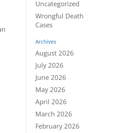
Uncategorized
Wrongful Death
Cases
an
Archives
August 2026
July 2026
June 2026
May 2026
April 2026
March 2026
February 2026