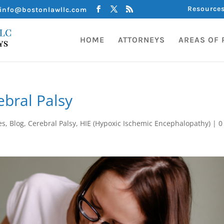
Resource
info@bostonlawllc.com
HOME
ATTORNEYS
AREAS OF 
bral Palsy
es
,
Blog
,
Cerebral Palsy
,
HIE (Hypoxic Ischemic Encephalopathy)
|
0