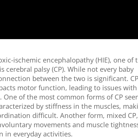
xic-ischemic encephalopathy (HIE), one of 
s cerebral palsy (CP). While not every baby
connection between the two is significant. C
cts motor function, leading to issues with
. One of the most common forms of CP see
haracterized by stiffness in the muscles, mak
dination difficult. Another form, mixed CP
nvoluntary movements and muscle tightnes
n in everyday activities.