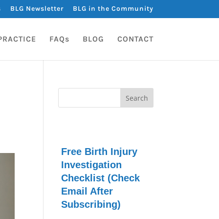
s
BLG Newsletter
BLG in the Community
PRACTICE
FAQs
BLOG
CONTACT
Free Birth Injury
Investigation
Checklist (Check
Email After
Subscribing)