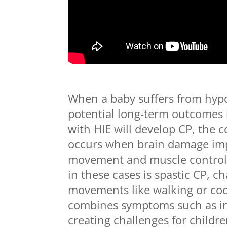
When a baby suffers from hypo
potential long-term outcomes i
with HIE will develop CP, the 
occurs when brain damage impa
movement and muscle control
in these cases is spastic CP, c
movements like walking or coor
combines symptoms such as i
creating challenges for childre