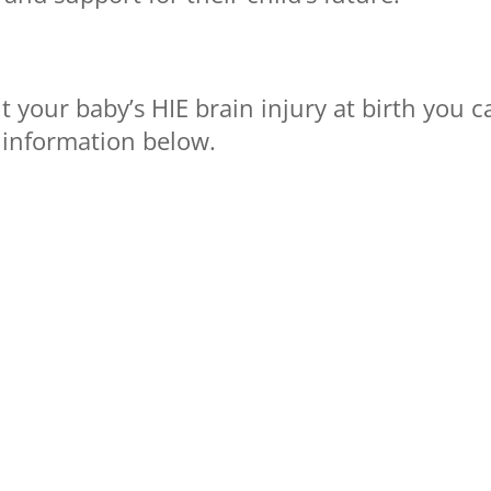
 your baby’s HIE brain injury at birth you c
 information below.