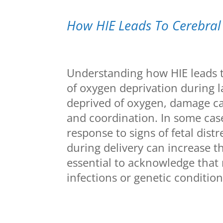
How HIE Leads To Cerebral
Understanding how HIE leads t
of oxygen deprivation during l
deprived of oxygen, damage c
and coordination. In some case
response to signs of fetal dist
during delivery can increase th
essential to acknowledge that n
infections or genetic condition