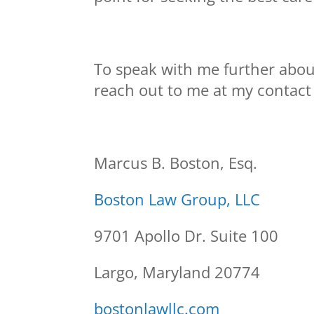
To speak with me further about
reach out to me at my contact
Marcus B. Boston, Esq.
Boston Law Group, LLC
9701 Apollo Dr. Suite 100
Largo, Maryland 20774
bostonlawllc.com