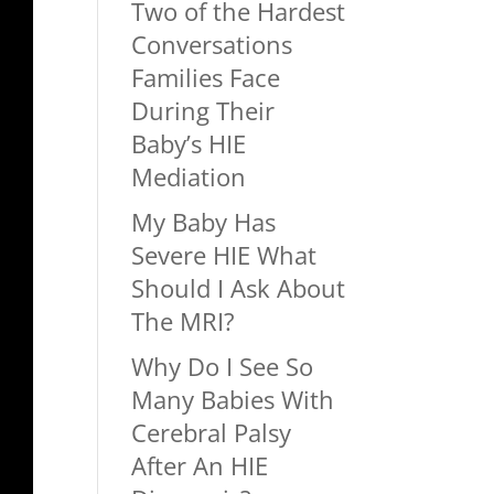
Two of the Hardest
Conversations
Families Face
During Their
Baby’s HIE
Mediation
My Baby Has
Severe HIE What
Should I Ask About
The MRI?
Why Do I See So
Many Babies With
Cerebral Palsy
After An HIE