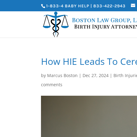
1-833-4 BABY HELP | 833-422-2943
How HIE Leads To Cere
by
Marcus Boston
|
Dec 27, 2024
|
Birth Injuri
comments