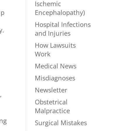
Ischemic
Encephalopathy)
lp
Hospital Infections
y.
and Injuries
How Lawsuits
Work
Medical News
Misdiagnoses
Newsletter
,
Obstetrical
Malpractice
ing
Surgical Mistakes