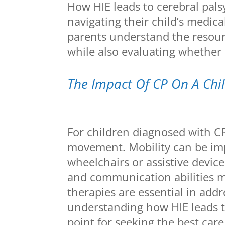
How HIE leads to cerebral palsy 
navigating their child’s medic
parents understand the resour
while also evaluating whether 
The Impact Of CP On A Child
For children diagnosed with C
movement. Mobility can be imp
wheelchairs or assistive device
and communication abilities ma
therapies are essential in addr
understanding how HIE leads to
point for seeking the best care