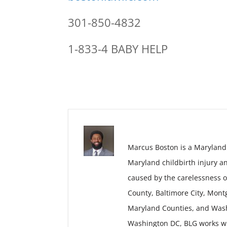
301-850-4832
1-833-4 BABY HELP
Marcus Boston is a Maryland
Maryland childbirth injury a
caused by the carelessness o
County, Baltimore City, Mon
Maryland Counties, and Wash
Washington DC, BLG works wit