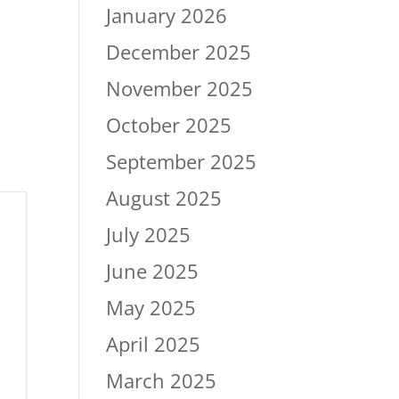
January 2026
December 2025
November 2025
October 2025
September 2025
August 2025
July 2025
June 2025
May 2025
April 2025
March 2025