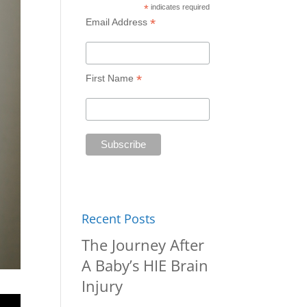
*
indicates required
*
Email Address
*
First Name
Recent Posts
The Journey After
A Baby’s HIE Brain
Injury