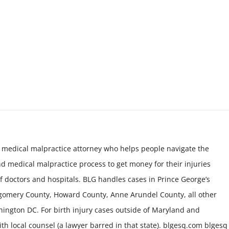
 medical malpractice attorney who helps people navigate the
nd medical malpractice process to get money for their injuries
f doctors and hospitals. BLG handles cases in Prince George’s
tgomery County, Howard County, Anne Arundel County, all other
ington DC. For birth injury cases outside of Maryland and
h local counsel (a lawyer barred in that state). blgesq.com blgesq