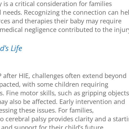
is a critical consideration for families
al needs. Recognizing the connection can he
ces and therapies their baby may require
medical negligence contributed to the injur
’s Life
P after HIE, challenges often extend beyond
acted, with some children requiring
s. Fine motor skills, such as gripping objects
y also be affected. Early intervention and
essing these issues. For families,
 cerebral palsy provides clarity and a start
 and support for their child’s future.