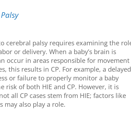
 Palsy
o cerebral palsy requires examining the rol
abor or delivery. When a baby’s brain is
an occur in areas responsible for movement
s, this results in CP. For example, a delaye
ress or failure to properly monitor a baby
e risk of both HIE and CP. However, it is
ot all CP cases stem from HIE; factors like
s may also play a role.