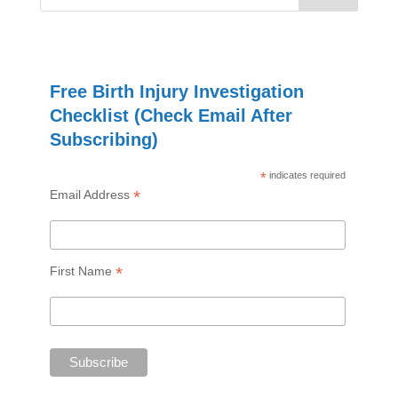
Free Birth Injury Investigation
Checklist (Check Email After
Subscribing)
*
indicates required
*
Email Address
*
First Name