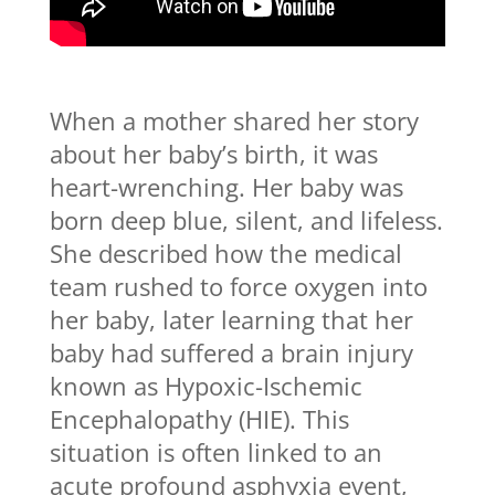
When a mother shared her story
about her baby’s birth, it was
heart-wrenching. Her baby was
born deep blue, silent, and lifeless.
She described how the medical
team rushed to force oxygen into
her baby, later learning that her
baby had suffered a brain injury
known as Hypoxic-Ischemic
Encephalopathy (HIE). This
situation is often linked to an
acute profound asphyxia event,