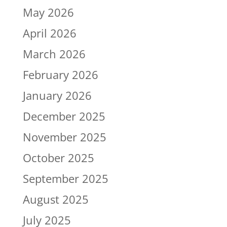
May 2026
April 2026
March 2026
February 2026
January 2026
December 2025
November 2025
October 2025
September 2025
August 2025
July 2025