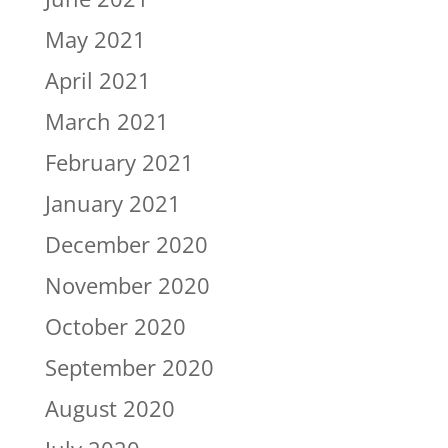
May 2021
April 2021
March 2021
February 2021
January 2021
December 2020
November 2020
October 2020
September 2020
August 2020