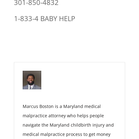
301-850-4832
1-833-4 BABY HELP
Marcus Boston is a Maryland medical
malpractice attorney who helps people
navigate the Maryland childbirth injury and
medical malpractice process to get money