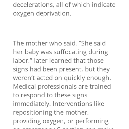
decelerations, all of which indicate
oxygen deprivation.
The mother who said, “She said
her baby was suffocating during
labor,” later learned that those
signs had been present, but they
weren’t acted on quickly enough.
Medical professionals are trained
to respond to these signs
immediately. Interventions like
repositioning the mother,
providing oxygen, or performing