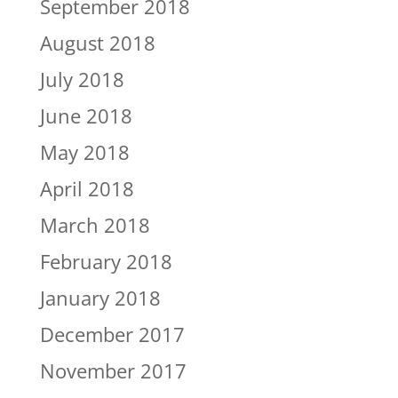
September 2018
August 2018
July 2018
June 2018
May 2018
April 2018
March 2018
February 2018
January 2018
December 2017
November 2017