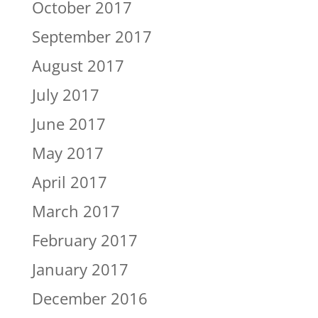
October 2017
September 2017
August 2017
July 2017
June 2017
May 2017
April 2017
March 2017
February 2017
January 2017
December 2016