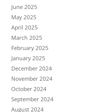
June 2025
May 2025
April 2025
March 2025
February 2025
January 2025
December 2024
November 2024
October 2024
September 2024
August 2024