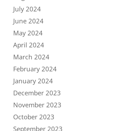
July 2024
June 2024
May 2024
April 2024
March 2024
February 2024
January 2024
December 2023
November 2023
October 2023
September 2023