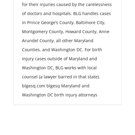
for their injuries caused by the carelessness
of doctors and hospitals. BLG handles cases
in Prince George’s County, Baltimore City,
Montgomery County, Howard County, Anne
Arundel County, all other Maryland
Counties, and Washington DC. For birth
injury cases outside of Maryland and
Washington DC, BLG works with local
counsel (a lawyer barred in that state).
blgesq.com blgesq Maryland and
Washington DC birth injury attorneys