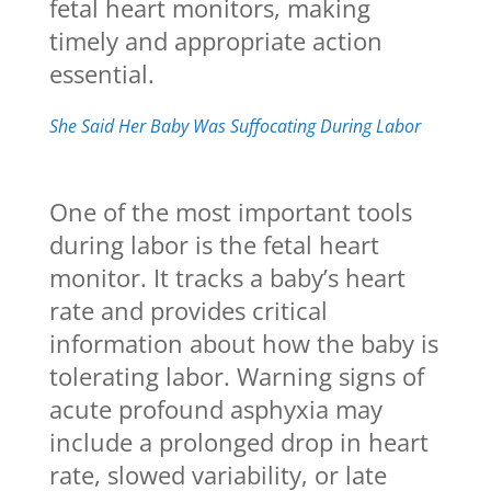
fetal heart monitors, making
timely and appropriate action
essential.
She Said Her Baby Was Suffocating During Labor
One of the most important tools
during labor is the fetal heart
monitor. It tracks a baby’s heart
rate and provides critical
information about how the baby is
tolerating labor. Warning signs of
acute profound asphyxia may
include a prolonged drop in heart
rate, slowed variability, or late