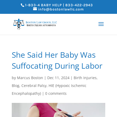
1-833-4 BABY HELP | 833-422-2943
info@bostonlawllc.com
She Said Her Baby Was
Suffocating During Labor
by
Marcus Boston
|
Dec 11, 2024
|
Birth Injuries
,
Blog
,
Cerebral Palsy
,
HIE (Hypoxic Ischemic
Encephalopathy)
|
0 comments