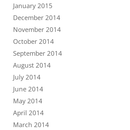
January 2015
December 2014
November 2014
October 2014
September 2014
August 2014
July 2014
June 2014
May 2014
April 2014
March 2014