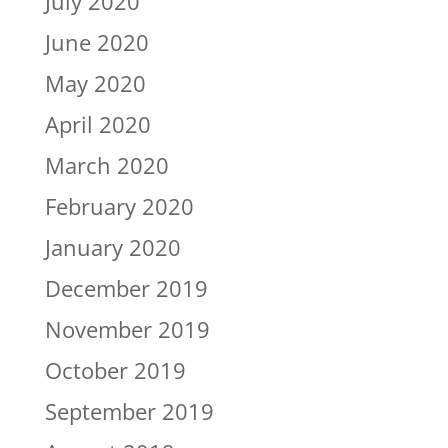
July 2020
June 2020
May 2020
April 2020
March 2020
February 2020
January 2020
December 2019
November 2019
October 2019
September 2019