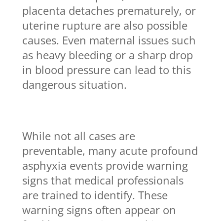
placenta detaches prematurely, or
uterine rupture are also possible
causes. Even maternal issues such
as heavy bleeding or a sharp drop
in blood pressure can lead to this
dangerous situation.
While not all cases are
preventable, many acute profound
asphyxia events provide warning
signs that medical professionals
are trained to identify. These
warning signs often appear on