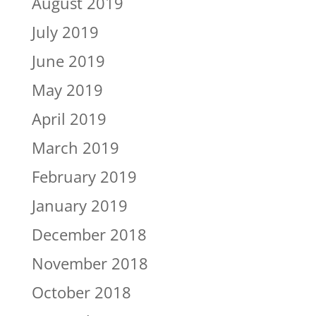
August 2019
July 2019
June 2019
May 2019
April 2019
March 2019
February 2019
January 2019
December 2018
November 2018
October 2018