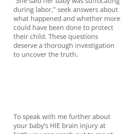
“She said her baby was suffocating
during labor,” seek answers about
what happened and whether more
could have been done to protect
their child. These questions
deserve a thorough investigation
to uncover the truth.
To speak with me further about
your baby’s HIE brain injury at