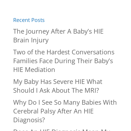
Recent Posts
The Journey After A Baby’s HIE
Brain Injury
Two of the Hardest Conversations
Families Face During Their Baby’s
HIE Mediation
My Baby Has Severe HIE What
Should I Ask About The MRI?
Why Do I See So Many Babies With
Cerebral Palsy After An HIE
Diagnosis?