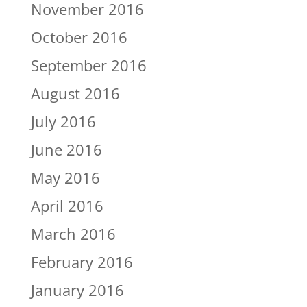
November 2016
October 2016
September 2016
August 2016
July 2016
June 2016
May 2016
April 2016
March 2016
February 2016
January 2016