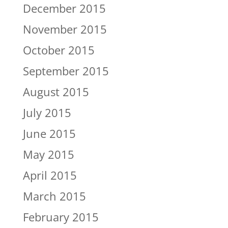
December 2015
November 2015
October 2015
September 2015
August 2015
July 2015
June 2015
May 2015
April 2015
March 2015
February 2015