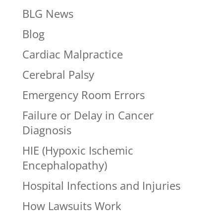
BLG News
Blog
Cardiac Malpractice
Cerebral Palsy
Emergency Room Errors
Failure or Delay in Cancer
Diagnosis
HIE (Hypoxic Ischemic
Encephalopathy)
Hospital Infections and Injuries
How Lawsuits Work