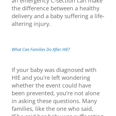
an emergency C-section can make
the difference between a healthy
delivery and a baby suffering a life-
altering injury.
What Can Families Do After HIE?
If your baby was diagnosed with
HIE and you’re left wondering
whether the event could have
been prevented, you’re not alone
in asking these questions. Many
families, like the one who said,