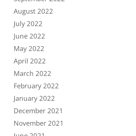
August 2022
July 2022
June 2022
May 2022
April 2022
March 2022
February 2022
January 2022
December 2021
November 2021
June 2021