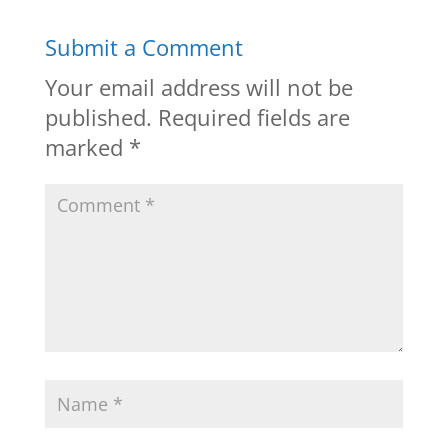
Submit a Comment
Your email address will not be
published.
Required fields are
marked
*