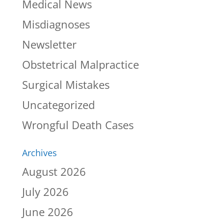
Medical News
Misdiagnoses
Newsletter
Obstetrical Malpractice
Surgical Mistakes
Uncategorized
Wrongful Death Cases
Archives
August 2026
July 2026
June 2026