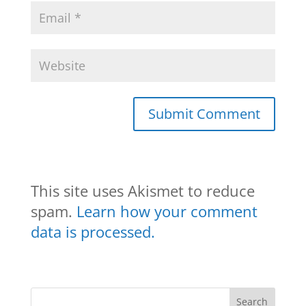
This site uses Akismet to reduce
spam.
Learn how your comment
data is processed.