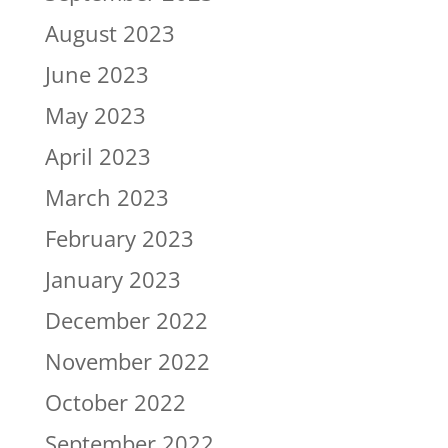
August 2023
June 2023
May 2023
April 2023
March 2023
February 2023
January 2023
December 2022
November 2022
October 2022
September 2022