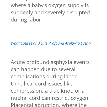
where a baby’s oxygen supply is
suddenly and severely disrupted
during labor.
What Causes an Acute Profound Asphyxia Event?
Acute profound asphyxia events
can happen due to several
complications during labor.
Umbilical cord issues like
compression, a true knot, or a
nuchal cord can restrict oxygen.
Placental abruption, where the