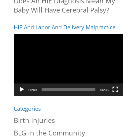
Does An HIE Diagnosis Mean My
Baby Will Have Cerebral Palsy?
HIE And Labor And Delivery Malpractice
Video
Player
00:00
06:36
Categories
Birth Injuries
BLG in the Community