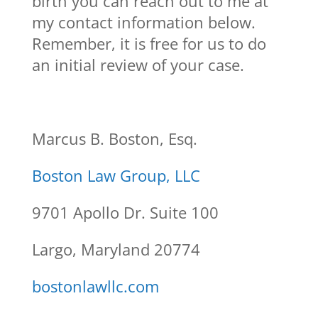
birth you can reach out to me at
my contact information below.
Remember, it is free for us to do
an initial review of your case.
Marcus B. Boston, Esq.
Boston Law Group, LLC
9701 Apollo Dr. Suite 100
Largo, Maryland 20774
bostonlawllc.com