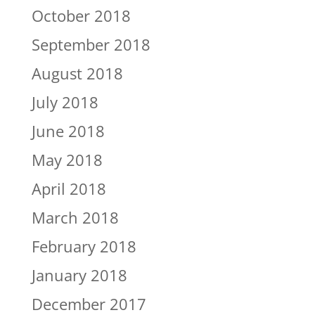
October 2018
September 2018
August 2018
July 2018
June 2018
May 2018
April 2018
March 2018
February 2018
January 2018
December 2017