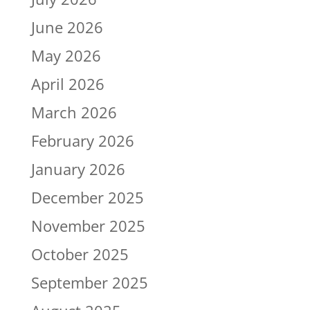
June 2026
May 2026
April 2026
March 2026
February 2026
January 2026
December 2025
November 2025
October 2025
September 2025