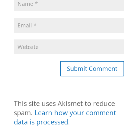
This site uses Akismet to reduce
spam.
Learn how your comment
data is processed.