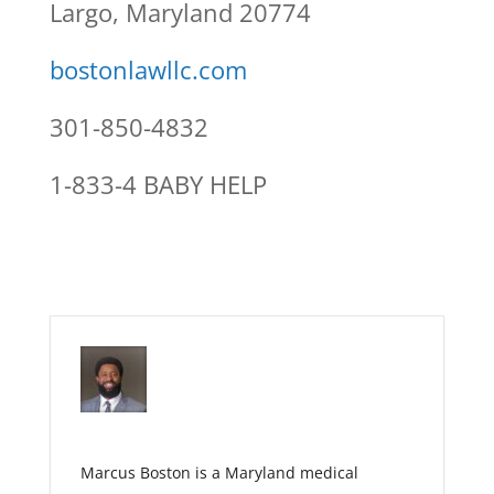
Largo, Maryland 20774
bostonlawllc.com
301-850-4832
1-833-4 BABY HELP
Marcus Boston is a Maryland medical