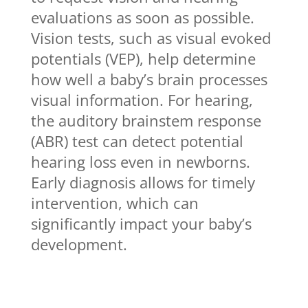
evaluations as soon as possible.
Vision tests, such as visual evoked
potentials (VEP), help determine
how well a baby’s brain processes
visual information. For hearing,
the auditory brainstem response
(ABR) test can detect potential
hearing loss even in newborns.
Early diagnosis allows for timely
intervention, which can
significantly impact your baby’s
development.