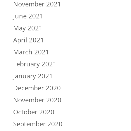
November 2021
June 2021
May 2021
April 2021
March 2021
February 2021
January 2021
December 2020
November 2020
October 2020
September 2020