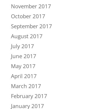
November 2017
October 2017
September 2017
August 2017
July 2017
June 2017
May 2017
April 2017
March 2017
February 2017
January 2017