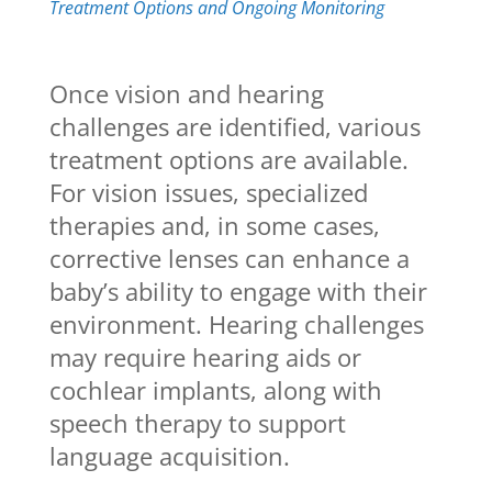
Treatment Options and Ongoing Monitoring
Once vision and hearing
challenges are identified, various
treatment options are available.
For vision issues, specialized
therapies and, in some cases,
corrective lenses can enhance a
baby’s ability to engage with their
environment. Hearing challenges
may require hearing aids or
cochlear implants, along with
speech therapy to support
language acquisition.