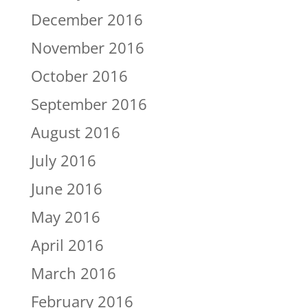
December 2016
November 2016
October 2016
September 2016
August 2016
July 2016
June 2016
May 2016
April 2016
March 2016
February 2016