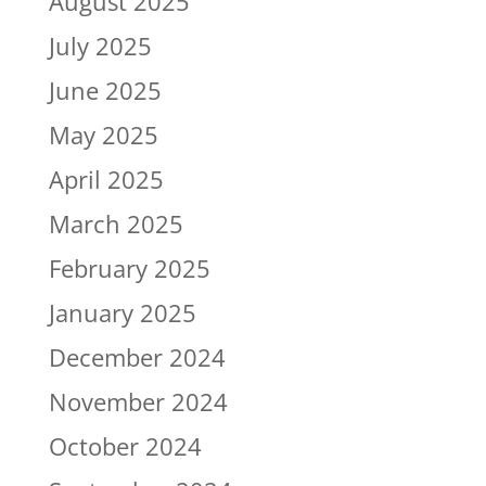
August 2025
July 2025
June 2025
May 2025
April 2025
March 2025
February 2025
January 2025
December 2024
November 2024
October 2024