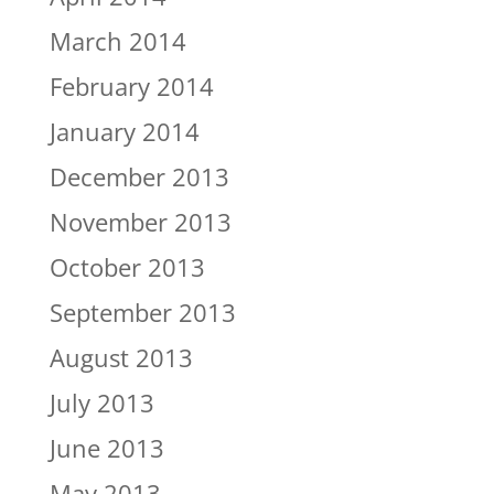
March 2014
February 2014
January 2014
December 2013
November 2013
October 2013
September 2013
August 2013
July 2013
June 2013
May 2013