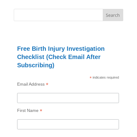
Free Birth Injury Investigation
Checklist (Check Email After
Subscribing)
*
indicates required
*
Email Address
*
First Name