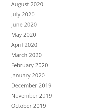
August 2020
July 2020
June 2020
May 2020
April 2020
March 2020
February 2020
January 2020
December 2019
November 2019
October 2019