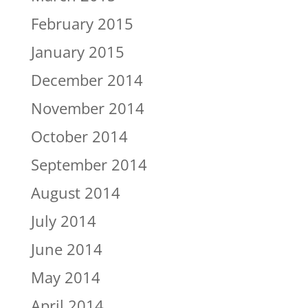
February 2015
January 2015
December 2014
November 2014
October 2014
September 2014
August 2014
July 2014
June 2014
May 2014
April 2014