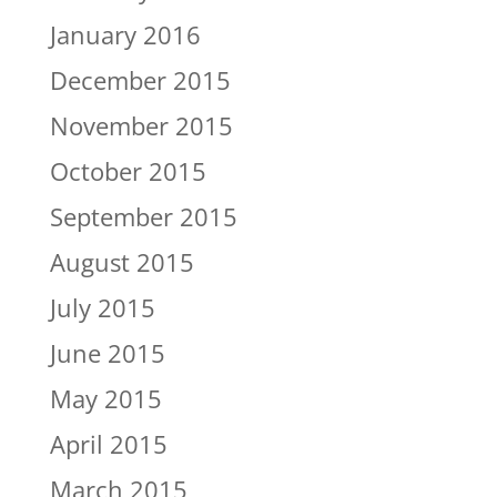
January 2016
December 2015
November 2015
October 2015
September 2015
August 2015
July 2015
June 2015
May 2015
April 2015
March 2015