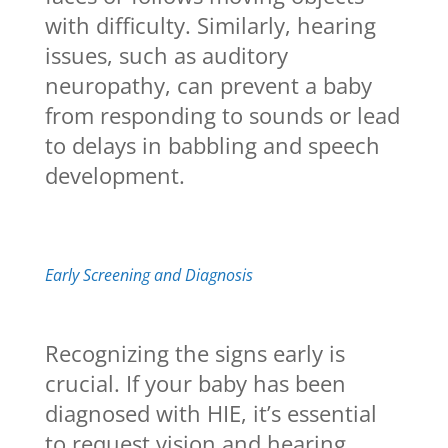
with difficulty. Similarly, hearing
issues, such as auditory
neuropathy, can prevent a baby
from responding to sounds or lead
to delays in babbling and speech
development.
Early Screening and Diagnosis
Recognizing the signs early is
crucial. If your baby has been
diagnosed with HIE, it’s essential
to request vision and hearing