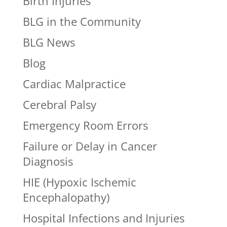
Birth Injuries
BLG in the Community
BLG News
Blog
Cardiac Malpractice
Cerebral Palsy
Emergency Room Errors
Failure or Delay in Cancer
Diagnosis
HIE (Hypoxic Ischemic
Encephalopathy)
Hospital Infections and Injuries