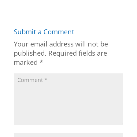
Submit a Comment
Your email address will not be
published.
Required fields are
marked
*