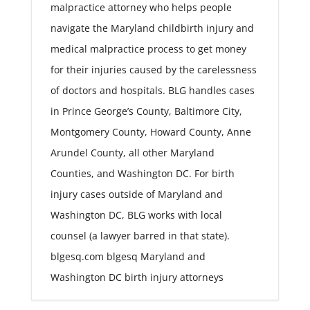
malpractice attorney who helps people
navigate the Maryland childbirth injury and
medical malpractice process to get money
for their injuries caused by the carelessness
of doctors and hospitals. BLG handles cases
in Prince George’s County, Baltimore City,
Montgomery County, Howard County, Anne
Arundel County, all other Maryland
Counties, and Washington DC. For birth
injury cases outside of Maryland and
Washington DC, BLG works with local
counsel (a lawyer barred in that state).
blgesq.com blgesq Maryland and
Washington DC birth injury attorneys