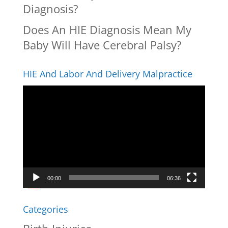
Diagnosis?
Does An HIE Diagnosis Mean My
Baby Will Have Cerebral Palsy?
HIE And Labor And Delivery Malpractice
Video
Player
00:00
06:36
Categories