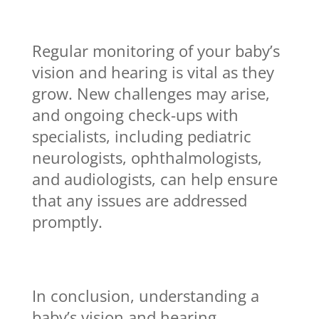
Regular monitoring of your baby’s
vision and hearing is vital as they
grow. New challenges may arise,
and ongoing check-ups with
specialists, including pediatric
neurologists, ophthalmologists,
and audiologists, can help ensure
that any issues are addressed
promptly.
In conclusion, understanding a
baby’s vision and hearing