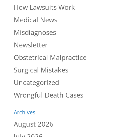
How Lawsuits Work
Medical News
Misdiagnoses
Newsletter
Obstetrical Malpractice
Surgical Mistakes
Uncategorized
Wrongful Death Cases
Archives
August 2026
July 2026