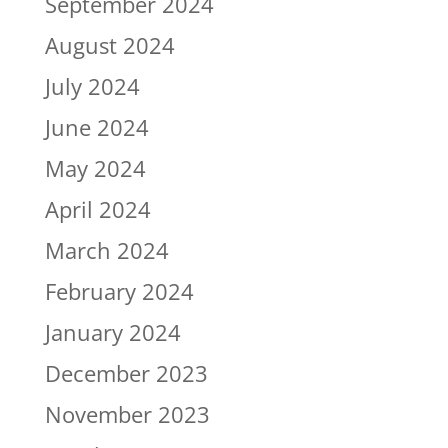
September 2024
August 2024
July 2024
June 2024
May 2024
April 2024
March 2024
February 2024
January 2024
December 2023
November 2023