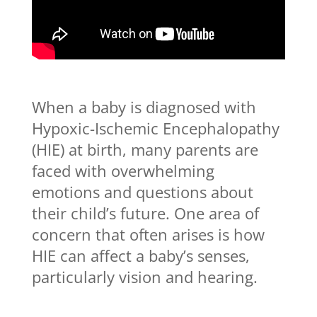
When a baby is diagnosed with
Hypoxic-Ischemic Encephalopathy
(HIE) at birth, many parents are
faced with overwhelming
emotions and questions about
their child’s future. One area of
concern that often arises is how
HIE can affect a baby’s senses,
particularly vision and hearing.