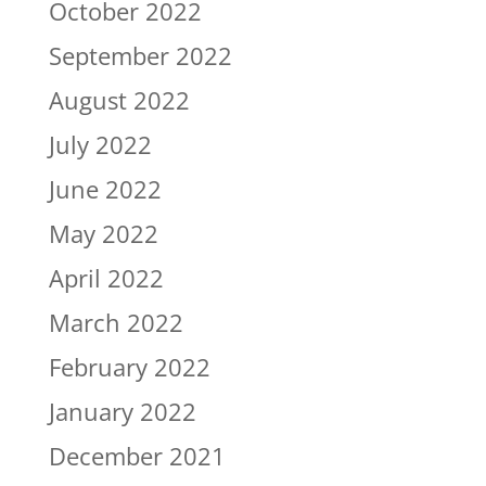
October 2022
September 2022
August 2022
July 2022
June 2022
May 2022
April 2022
March 2022
February 2022
January 2022
December 2021