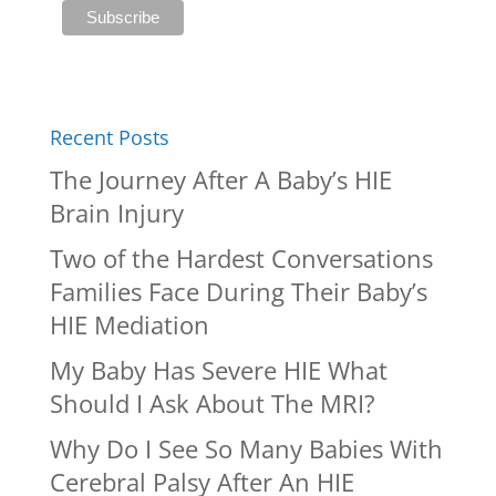
Recent Posts
The Journey After A Baby’s HIE
Brain Injury
Two of the Hardest Conversations
Families Face During Their Baby’s
HIE Mediation
My Baby Has Severe HIE What
Should I Ask About The MRI?
Why Do I See So Many Babies With
Cerebral Palsy After An HIE