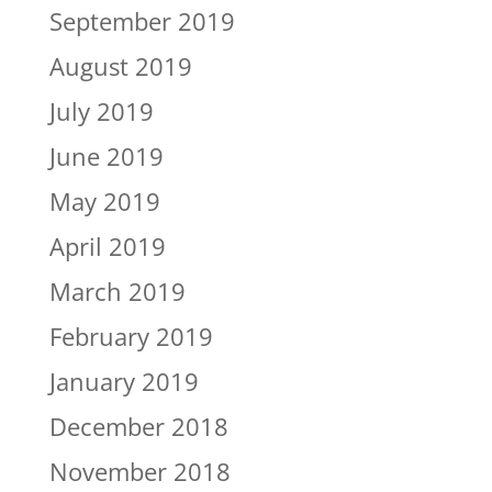
September 2019
August 2019
July 2019
June 2019
May 2019
April 2019
March 2019
February 2019
January 2019
December 2018
November 2018