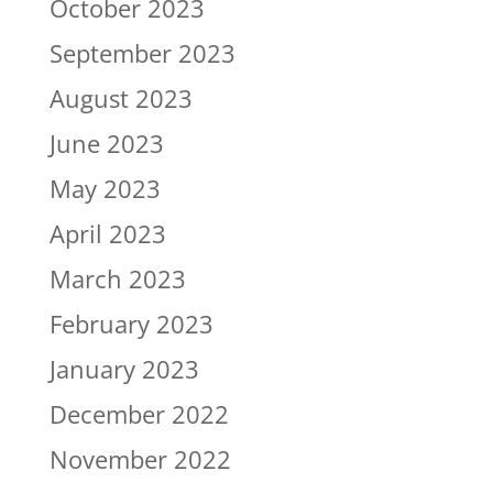
October 2023
September 2023
August 2023
June 2023
May 2023
April 2023
March 2023
February 2023
January 2023
December 2022
November 2022