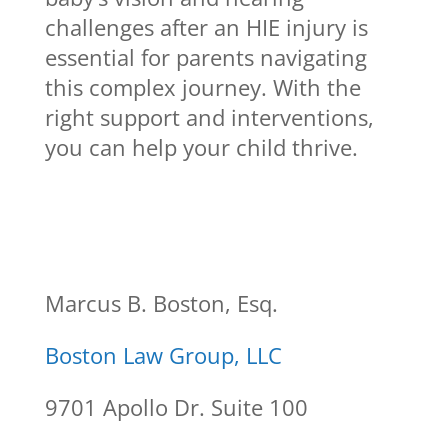
challenges after an HIE injury is
essential for parents navigating
this complex journey. With the
right support and interventions,
you can help your child thrive.
Marcus B. Boston, Esq.
Boston Law Group, LLC
9701 Apollo Dr. Suite 100