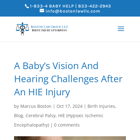
1-833-4 BABY HELP | 833-422-2943
info@bostonlawllc.com
A Baby’s Vision And
Hearing Challenges After
An HIE Injury
by
Marcus Boston
|
Oct 17, 2024
|
Birth Injuries
,
Blog
,
Cerebral Palsy
,
HIE (Hypoxic Ischemic
Encephalopathy)
|
0 comments