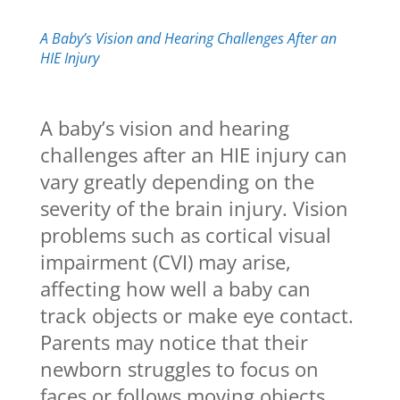
A Baby’s Vision and Hearing Challenges After an
HIE Injury
A baby’s vision and hearing
challenges after an HIE injury can
vary greatly depending on the
severity of the brain injury. Vision
problems such as cortical visual
impairment (CVI) may arise,
affecting how well a baby can
track objects or make eye contact.
Parents may notice that their
newborn struggles to focus on
faces or follows moving objects