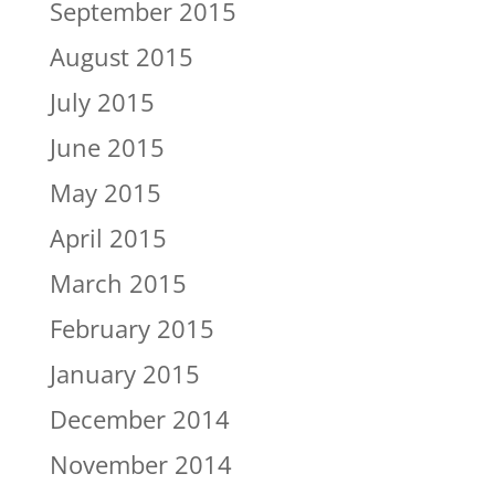
September 2015
August 2015
July 2015
June 2015
May 2015
April 2015
March 2015
February 2015
January 2015
December 2014
November 2014