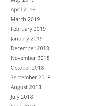
April 2019
March 2019
February 2019
January 2019
December 2018
November 2018
October 2018
September 2018
August 2018
July 2018