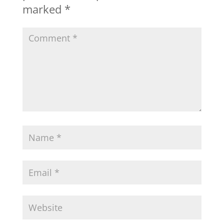
marked
*