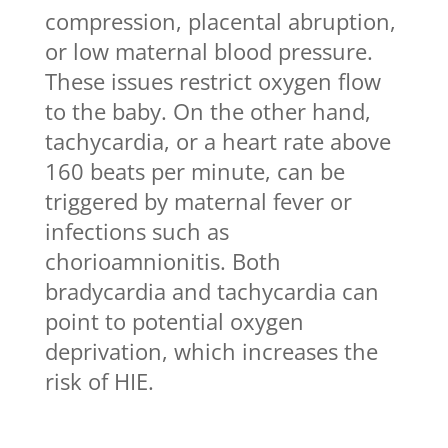
compression, placental abruption,
or low maternal blood pressure.
These issues restrict oxygen flow
to the baby. On the other hand,
tachycardia, or a heart rate above
160 beats per minute, can be
triggered by maternal fever or
infections such as
chorioamnionitis. Both
bradycardia and tachycardia can
point to potential oxygen
deprivation, which increases the
risk of HIE.