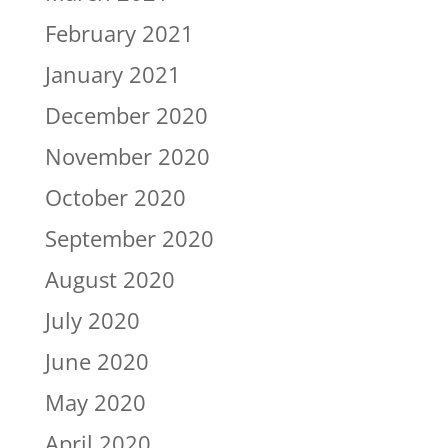
February 2021
January 2021
December 2020
November 2020
October 2020
September 2020
August 2020
July 2020
June 2020
May 2020
April 2020