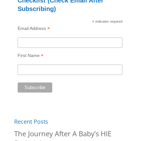
Checklist (Check Email After
Subscribing)
*
indicates required
*
Email Address
*
First Name
Recent Posts
The Journey After A Baby’s HIE