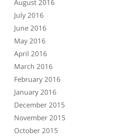
August 2016
July 2016
June 2016
May 2016
April 2016
March 2016
February 2016
January 2016
December 2015
November 2015
October 2015