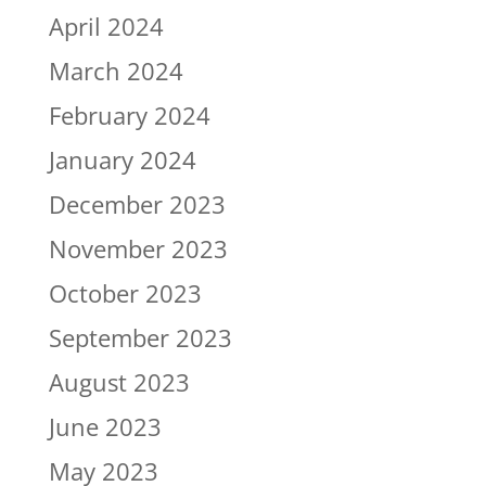
April 2024
March 2024
February 2024
January 2024
December 2023
November 2023
October 2023
September 2023
August 2023
June 2023
May 2023