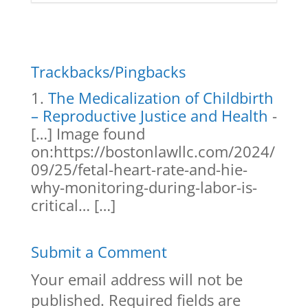
Trackbacks/Pingbacks
The Medicalization of Childbirth
– Reproductive Justice and Health
-
[…] Image found
on:https://bostonlawllc.com/2024/
09/25/fetal-heart-rate-and-hie-
why-monitoring-during-labor-is-
critical… […]
Submit a Comment
Your email address will not be
published.
Required fields are