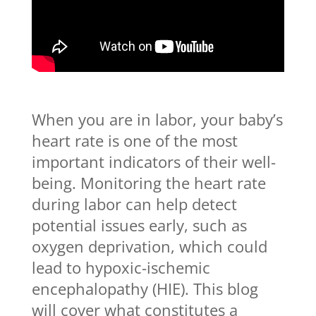
When you are in labor, your baby’s
heart rate is one of the most
important indicators of their well-
being. Monitoring the heart rate
during labor can help detect
potential issues early, such as
oxygen deprivation, which could
lead to hypoxic-ischemic
encephalopathy (HIE). This blog
will cover what constitutes a