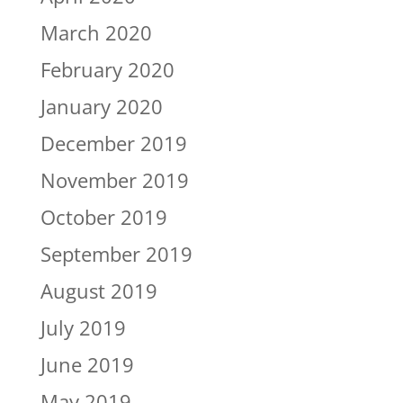
March 2020
February 2020
January 2020
December 2019
November 2019
October 2019
September 2019
August 2019
July 2019
June 2019
May 2019