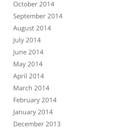
October 2014
September 2014
August 2014
July 2014
June 2014
May 2014
April 2014
March 2014
February 2014
January 2014
December 2013