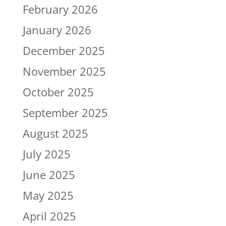
February 2026
January 2026
December 2025
November 2025
October 2025
September 2025
August 2025
July 2025
June 2025
May 2025
April 2025