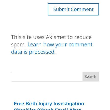
This site uses Akismet to reduce
spam.
Learn how your comment
data is processed.
Free Birth Injury Investigation