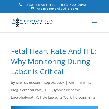
1-833-4 BABY HELP | 833-422-2943
info@bostonlawllc.com
Fetal Heart Rate And HIE:
Why Monitoring During
Labor is Critical
by
Marcus Boston
|
Sep 25, 2024
|
Birth Injuries
,
Blog
,
Cerebral Palsy
,
HIE (Hypoxic Ischemic
Encephalopathy)
,
How Lawsuits Work
|
0 comments