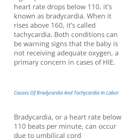
heart rate drops below 110, it’s
known as bradycardia. When it
rises above 160, it’s called
tachycardia. Both conditions can
be warning signs that the baby is
not receiving adequate oxygen, a
primary concern in cases of HIE.
Causes Of Bradycardia And Tachycardia In Labor
Bradycardia, or a heart rate below
110 beats per minute, can occur
due to umbilical cord