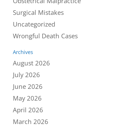
Obstetrical Malpractice
Surgical Mistakes
Uncategorized
Wrongful Death Cases
Archives
August 2026
July 2026
June 2026
May 2026
April 2026
March 2026