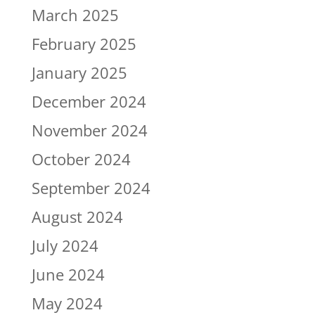
March 2025
February 2025
January 2025
December 2024
November 2024
October 2024
September 2024
August 2024
July 2024
June 2024
May 2024