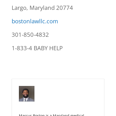
Largo, Maryland 20774
bostonlawllc.com
301-850-4832
1-833-4 BABY HELP
Marcus Boston is a Maryland medical