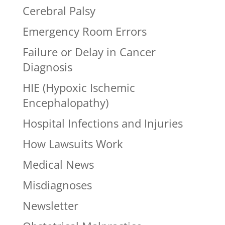
Cerebral Palsy
Emergency Room Errors
Failure or Delay in Cancer
Diagnosis
HIE (Hypoxic Ischemic
Encephalopathy)
Hospital Infections and Injuries
How Lawsuits Work
Medical News
Misdiagnoses
Newsletter