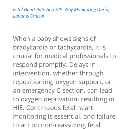
Fetal Heart Rate And HIE: Why Monitoring During
Labor Is Critical
When a baby shows signs of
bradycardia or tachycardia, it is
crucial for medical professionals to
respond promptly. Delays in
intervention, whether through
repositioning, oxygen support, or
an emergency C-section, can lead
to oxygen deprivation, resulting in
HIE. Continuous fetal heart
monitoring is essential, and failure
to act on non-reassuring fetal