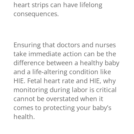
heart strips can have lifelong
consequences.
Ensuring that doctors and nurses
take immediate action can be the
difference between a healthy baby
and a life-altering condition like
HIE. Fetal heart rate and HIE, why
monitoring during labor is critical
cannot be overstated when it
comes to protecting your baby’s
health.