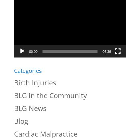
Player
00:00
06:36
Categories
Birth Injuries
BLG in the Community
BLG News
Blog
Cardiac Malpractice