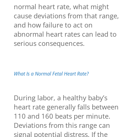
normal heart rate, what might
cause deviations from that range,
and how failure to act on
abnormal heart rates can lead to
serious consequences.
What Is a Normal Fetal Heart Rate?
During labor, a healthy baby’s
heart rate generally falls between
110 and 160 beats per minute.
Deviations from this range can
signal potential distress. If the