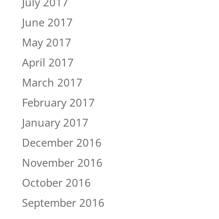
July 2017
June 2017
May 2017
April 2017
March 2017
February 2017
January 2017
December 2016
November 2016
October 2016
September 2016