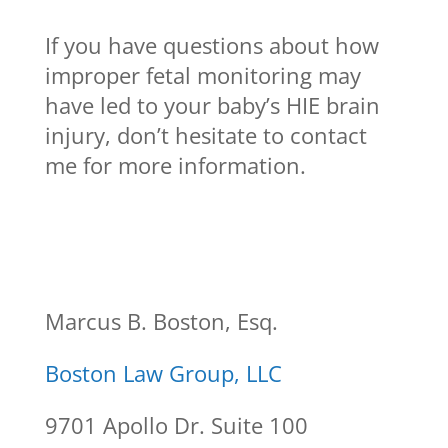
If you have questions about how
improper fetal monitoring may
have led to your baby’s HIE brain
injury, don’t hesitate to contact
me for more information.
Marcus B. Boston, Esq.
Boston Law Group, LLC
9701 Apollo Dr. Suite 100