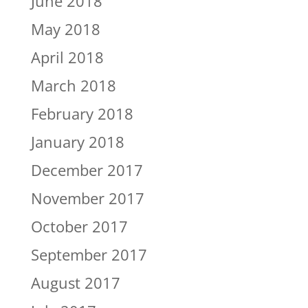
June 2018
May 2018
April 2018
March 2018
February 2018
January 2018
December 2017
November 2017
October 2017
September 2017
August 2017