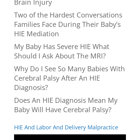
Brain Injury
Two of the Hardest Conversations
Families Face During Their Baby’s
HIE Mediation
My Baby Has Severe HIE What
Should I Ask About The MRI?
Why Do I See So Many Babies With
Cerebral Palsy After An HIE
Diagnosis?
Does An HIE Diagnosis Mean My
Baby Will Have Cerebral Palsy?
HIE And Labor And Delivery Malpractice
Video