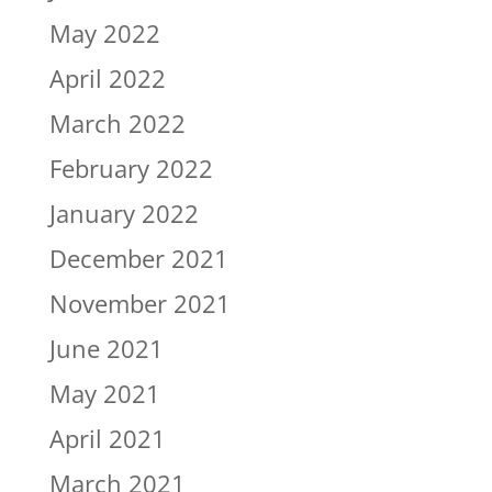
May 2022
April 2022
March 2022
February 2022
January 2022
December 2021
November 2021
June 2021
May 2021
April 2021
March 2021