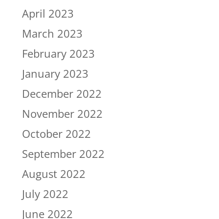
April 2023
March 2023
February 2023
January 2023
December 2022
November 2022
October 2022
September 2022
August 2022
July 2022
June 2022