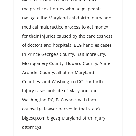
malpractice attorney who helps people
navigate the Maryland childbirth injury and
medical malpractice process to get money
for their injuries caused by the carelessness
of doctors and hospitals. BLG handles cases
in Prince George’s County, Baltimore City,
Montgomery County, Howard County, Anne
Arundel County, all other Maryland
Counties, and Washington DC. For birth
injury cases outside of Maryland and
Washington DC, BLG works with local
counsel (a lawyer barred in that state).
blgesq.com blgesq Maryland birth injury
attorneys