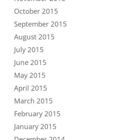
October 2015
September 2015
August 2015
July 2015
June 2015
May 2015
April 2015
March 2015
February 2015
January 2015
December 2014