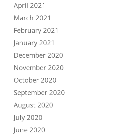
April 2021
March 2021
February 2021
January 2021
December 2020
November 2020
October 2020
September 2020
August 2020
July 2020
June 2020