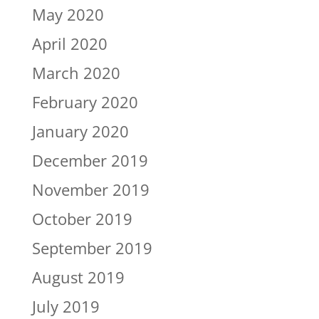
May 2020
April 2020
March 2020
February 2020
January 2020
December 2019
November 2019
October 2019
September 2019
August 2019
July 2019