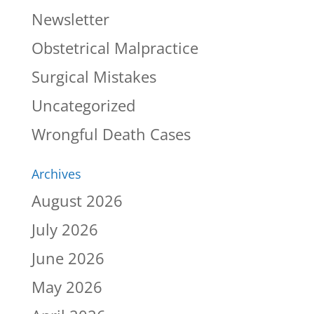
Newsletter
Obstetrical Malpractice
Surgical Mistakes
Uncategorized
Wrongful Death Cases
Archives
August 2026
July 2026
June 2026
May 2026