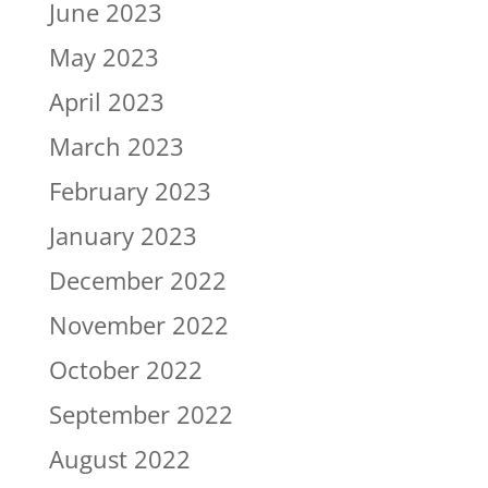
June 2023
May 2023
April 2023
March 2023
February 2023
January 2023
December 2022
November 2022
October 2022
September 2022
August 2022