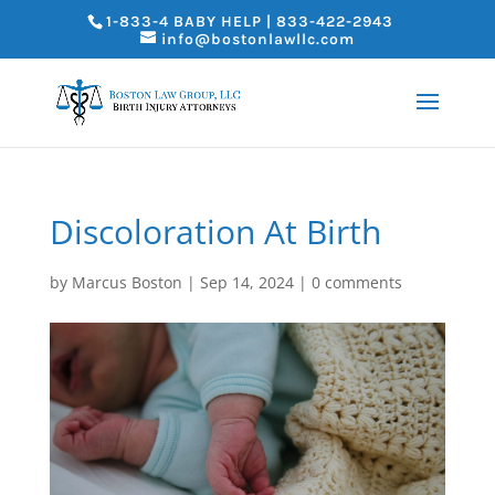
1-833-4 BABY HELP | 833-422-2943
info@bostonlawllc.com
Discoloration At Birth
by
Marcus Boston
|
Sep 14, 2024
|
0 comments