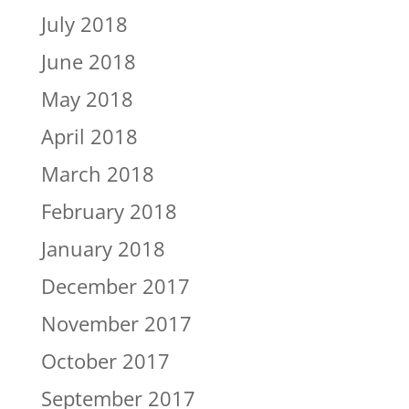
July 2018
June 2018
May 2018
April 2018
March 2018
February 2018
January 2018
December 2017
November 2017
October 2017
September 2017