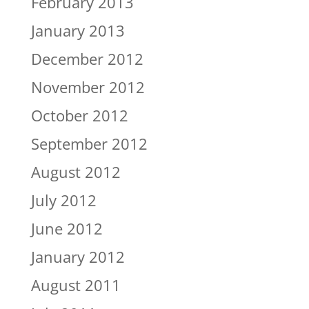
February 2013
January 2013
December 2012
November 2012
October 2012
September 2012
August 2012
July 2012
June 2012
January 2012
August 2011