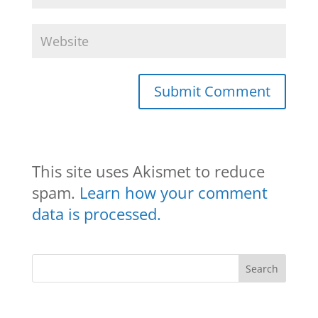
This site uses Akismet to reduce
spam.
Learn how your comment
data is processed.