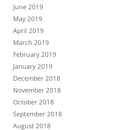
June 2019
May 2019
April 2019
March 2019
February 2019
January 2019
December 2018
November 2018
October 2018
September 2018
August 2018