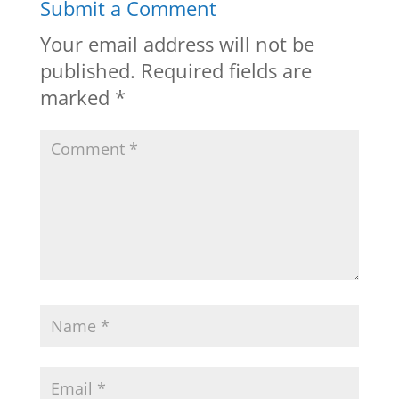
Submit a Comment
Your email address will not be
published.
Required fields are
marked
*