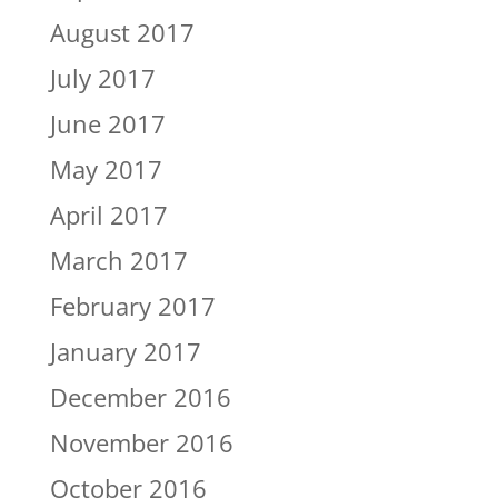
August 2017
July 2017
June 2017
May 2017
April 2017
March 2017
February 2017
January 2017
December 2016
November 2016
October 2016