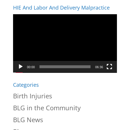
HIE And Labor And Delivery Malpractice
Video
Player
00:00
06:36
Categories
Birth Injuries
BLG in the Community
BLG News