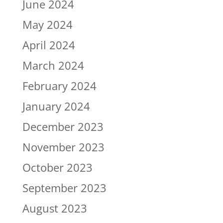
June 2024
May 2024
April 2024
March 2024
February 2024
January 2024
December 2023
November 2023
October 2023
September 2023
August 2023