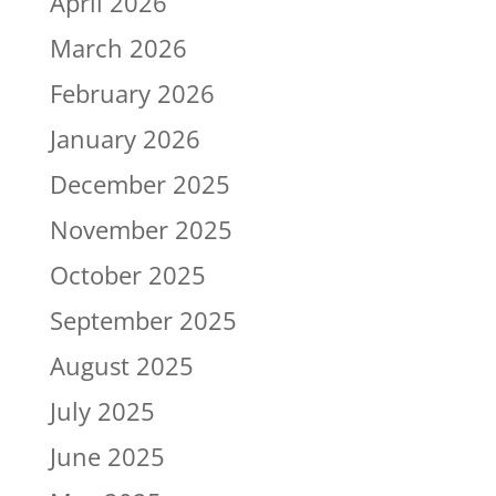
April 2026
March 2026
February 2026
January 2026
December 2025
November 2025
October 2025
September 2025
August 2025
July 2025
June 2025