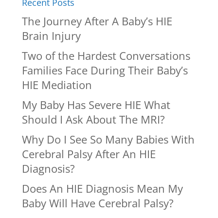
Recent Posts
The Journey After A Baby’s HIE
Brain Injury
Two of the Hardest Conversations
Families Face During Their Baby’s
HIE Mediation
My Baby Has Severe HIE What
Should I Ask About The MRI?
Why Do I See So Many Babies With
Cerebral Palsy After An HIE
Diagnosis?
Does An HIE Diagnosis Mean My
Baby Will Have Cerebral Palsy?