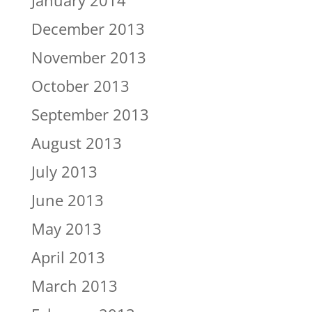
January 2014
December 2013
November 2013
October 2013
September 2013
August 2013
July 2013
June 2013
May 2013
April 2013
March 2013