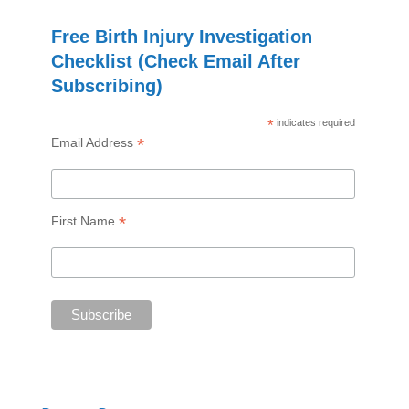
Free Birth Injury Investigation
Checklist (Check Email After
Subscribing)
*
indicates required
*
Email Address
*
First Name