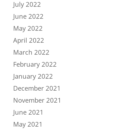
July 2022
June 2022
May 2022
April 2022
March 2022
February 2022
January 2022
December 2021
November 2021
June 2021
May 2021