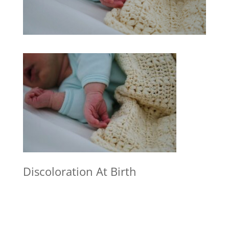
Discoloration At Birth