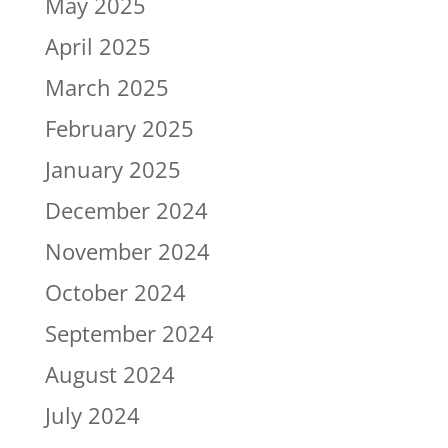
May 2025
April 2025
March 2025
February 2025
January 2025
December 2024
November 2024
October 2024
September 2024
August 2024
July 2024