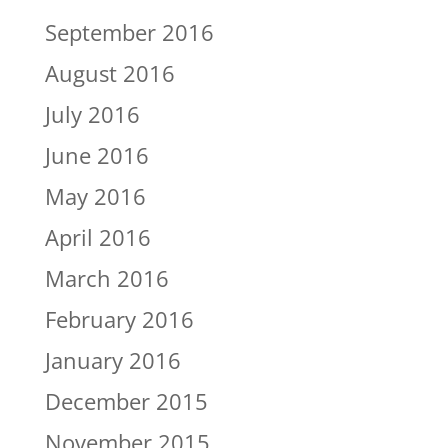
September 2016
August 2016
July 2016
June 2016
May 2016
April 2016
March 2016
February 2016
January 2016
December 2015
November 2015