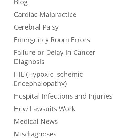
Blog
Cardiac Malpractice
Cerebral Palsy
Emergency Room Errors
Failure or Delay in Cancer
Diagnosis
HIE (Hypoxic Ischemic
Encephalopathy)
Hospital Infections and Injuries
How Lawsuits Work
Medical News
Misdiagnoses