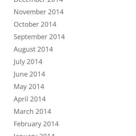
November 2014
October 2014
September 2014
August 2014
July 2014
June 2014
May 2014
April 2014
March 2014
February 2014