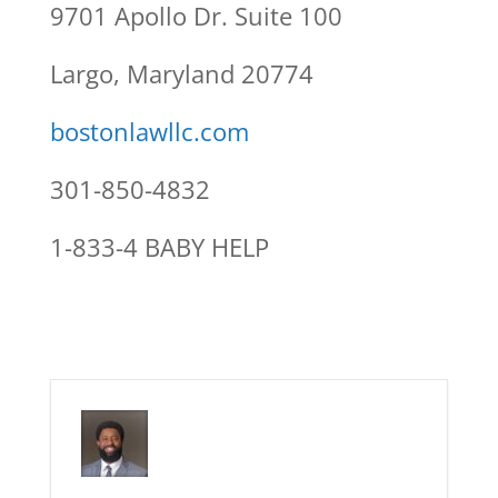
9701 Apollo Dr. Suite 100
Largo, Maryland 20774
bostonlawllc.com
301-850-4832
1-833-4 BABY HELP