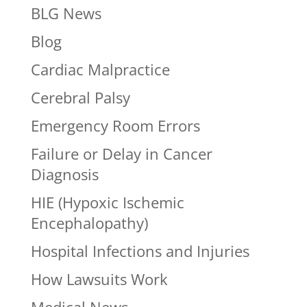
BLG News
Blog
Cardiac Malpractice
Cerebral Palsy
Emergency Room Errors
Failure or Delay in Cancer
Diagnosis
HIE (Hypoxic Ischemic
Encephalopathy)
Hospital Infections and Injuries
How Lawsuits Work
Medical News