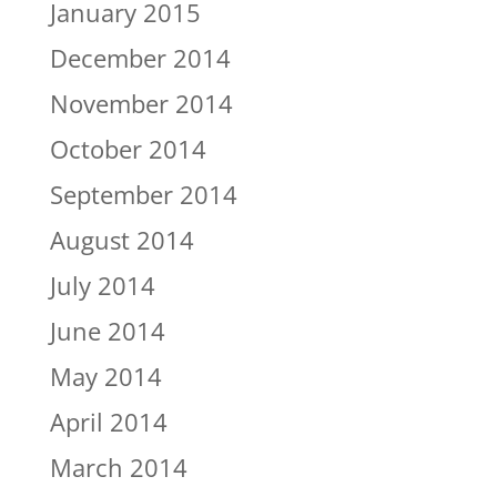
January 2015
December 2014
November 2014
October 2014
September 2014
August 2014
July 2014
June 2014
May 2014
April 2014
March 2014