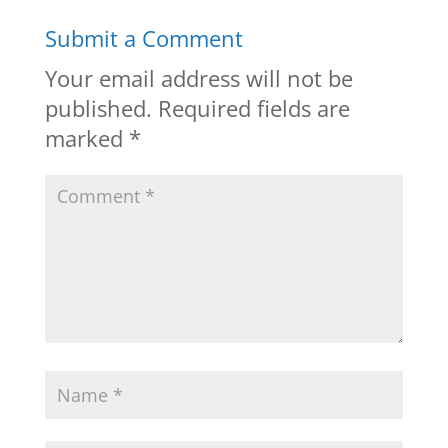
Submit a Comment
Your email address will not be
published.
Required fields are
marked
*