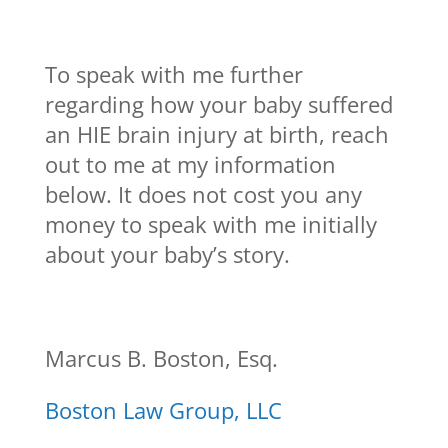
To speak with me further
regarding how your baby suffered
an HIE brain injury at birth, reach
out to me at my information
below. It does not cost you any
money to speak with me initially
about your baby’s story.
Marcus B. Boston, Esq.
Boston Law Group, LLC