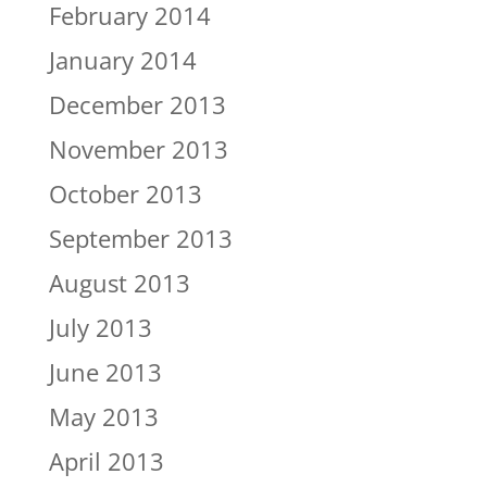
February 2014
January 2014
December 2013
November 2013
October 2013
September 2013
August 2013
July 2013
June 2013
May 2013
April 2013