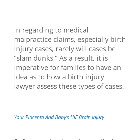
In regarding to medical
malpractice claims, especially birth
injury cases, rarely will cases be
“slam dunks.” As a result, it is
imperative for families to have an
idea as to how a birth injury
lawyer assess these types of cases.
Your Placenta And Baby’s HIE Brain Injury