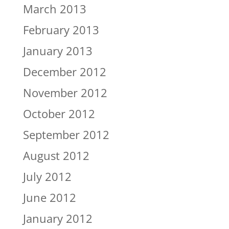
March 2013
February 2013
January 2013
December 2012
November 2012
October 2012
September 2012
August 2012
July 2012
June 2012
January 2012