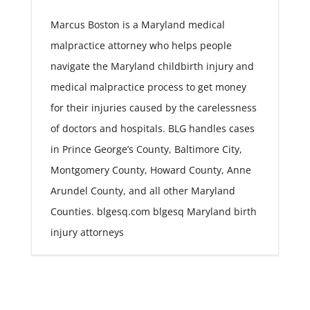
Marcus Boston is a Maryland medical
malpractice attorney who helps people
navigate the Maryland childbirth injury and
medical malpractice process to get money
for their injuries caused by the carelessness
of doctors and hospitals. BLG handles cases
in Prince George’s County, Baltimore City,
Montgomery County, Howard County, Anne
Arundel County, and all other Maryland
Counties. blgesq.com blgesq Maryland birth
injury attorneys