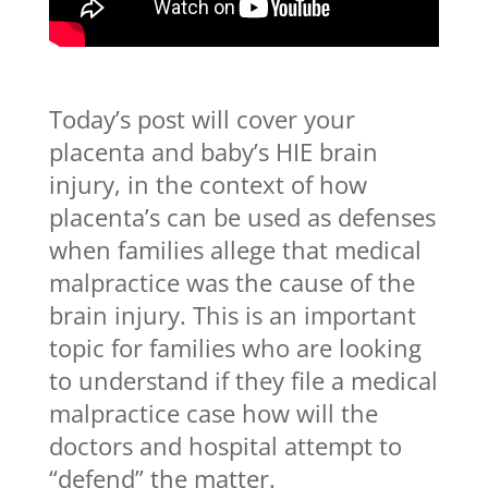
Today’s post will cover your
placenta and baby’s HIE brain
injury, in the context of how
placenta’s can be used as defenses
when families allege that medical
malpractice was the cause of the
brain injury. This is an important
topic for families who are looking
to understand if they file a medical
malpractice case how will the
doctors and hospital attempt to
“defend” the matter.