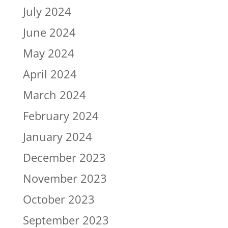
July 2024
June 2024
May 2024
April 2024
March 2024
February 2024
January 2024
December 2023
November 2023
October 2023
September 2023