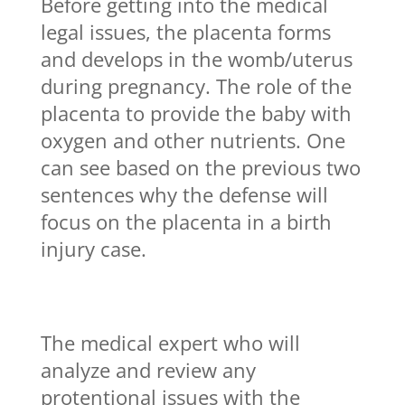
Before getting into the medical
legal issues, the placenta forms
and develops in the womb/uterus
during pregnancy. The role of the
placenta to provide the baby with
oxygen and other nutrients. One
can see based on the previous two
sentences why the defense will
focus on the placenta in a birth
injury case.
The medical expert who will
analyze and review any
protentional issues with the