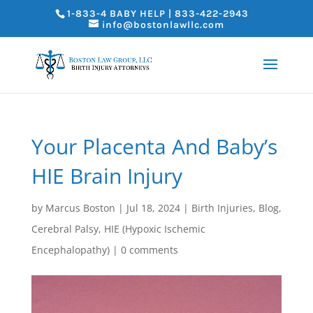
1-833-4 BABY HELP | 833-422-2943
info@bostonlawllc.com
Your Placenta And Baby’s
HIE Brain Injury
by
Marcus Boston
|
Jul 18, 2024
|
Birth Injuries
,
Blog
,
Cerebral Palsy
,
HIE (Hypoxic Ischemic
Encephalopathy)
|
0 comments