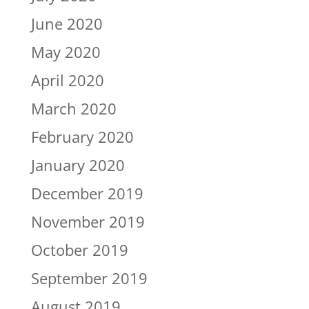
June 2020
May 2020
April 2020
March 2020
February 2020
January 2020
December 2019
November 2019
October 2019
September 2019
August 2019