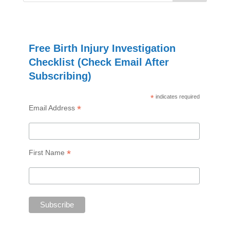
Free Birth Injury Investigation
Checklist (Check Email After
Subscribing)
*
indicates required
*
Email Address
*
First Name