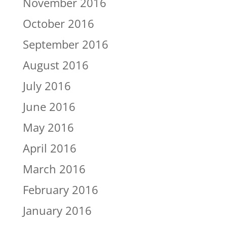
November 2016
October 2016
September 2016
August 2016
July 2016
June 2016
May 2016
April 2016
March 2016
February 2016
January 2016