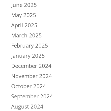
June 2025
May 2025
April 2025
March 2025
February 2025
January 2025
December 2024
November 2024
October 2024
September 2024
August 2024