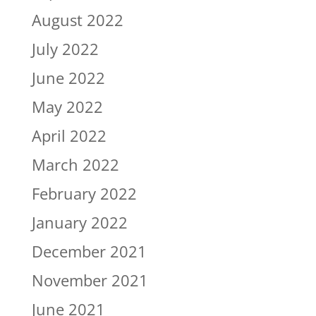
August 2022
July 2022
June 2022
May 2022
April 2022
March 2022
February 2022
January 2022
December 2021
November 2021
June 2021