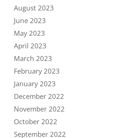
August 2023
June 2023
May 2023
April 2023
March 2023
February 2023
January 2023
December 2022
November 2022
October 2022
September 2022