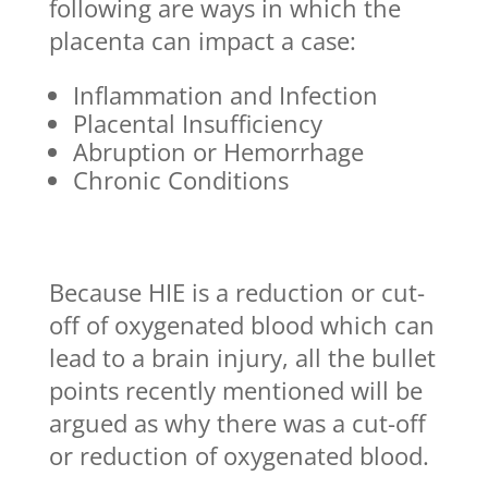
following are ways in which the
placenta can impact a case:
Inflammation and Infection
Placental Insufficiency
Abruption or Hemorrhage
Chronic Conditions
Because HIE is a reduction or cut-
off of oxygenated blood which can
lead to a brain injury, all the bullet
points recently mentioned will be
argued as why there was a cut-off
or reduction of oxygenated blood.