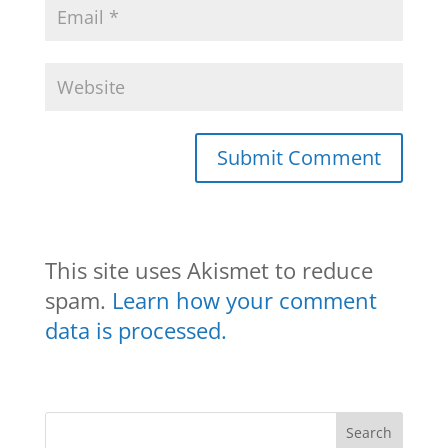
This site uses Akismet to reduce
spam.
Learn how your comment
data is processed.