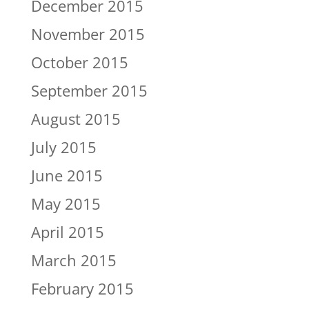
December 2015
November 2015
October 2015
September 2015
August 2015
July 2015
June 2015
May 2015
April 2015
March 2015
February 2015