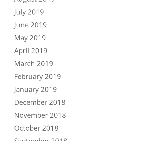
July 2019
June 2019
May 2019
April 2019
March 2019
February 2019
January 2019
December 2018
November 2018
October 2018
September 2018