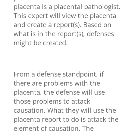
placenta is a placental pathologist.
This expert will view the placenta
and create a report(s). Based on
what is in the report(s), defenses
might be created.
From a defense standpoint, if
there are problems with the
placenta, the defense will use
those problems to attack
causation. What they will use the
placenta report to do is attack the
element of causation. The