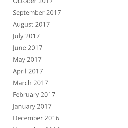
October 2017
September 2017
August 2017
July 2017
June 2017
May 2017
April 2017
March 2017
February 2017
January 2017
December 2016