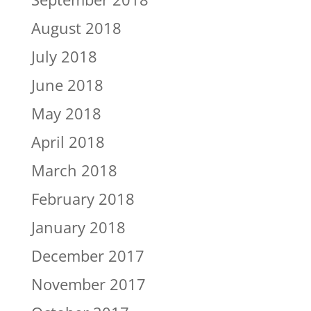
August 2018
July 2018
June 2018
May 2018
April 2018
March 2018
February 2018
January 2018
December 2017
November 2017