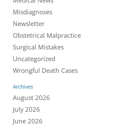
Misdiagnoses
Newsletter
Obstetrical Malpractice
Surgical Mistakes
Uncategorized
Wrongful Death Cases
Archives
August 2026
July 2026
June 2026