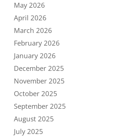
May 2026
April 2026
March 2026
February 2026
January 2026
December 2025
November 2025
October 2025
September 2025
August 2025
July 2025