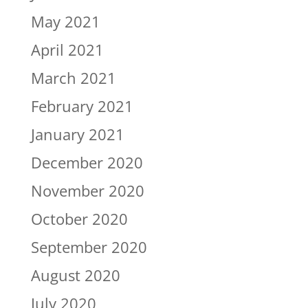
May 2021
April 2021
March 2021
February 2021
January 2021
December 2020
November 2020
October 2020
September 2020
August 2020
July 2020