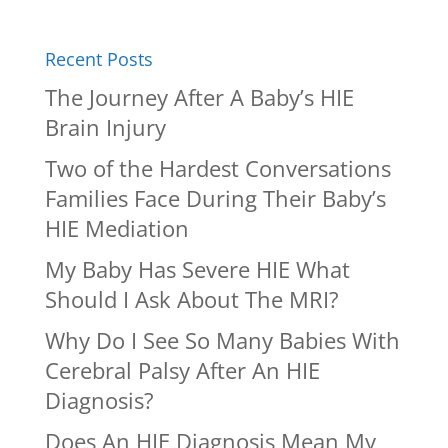
Recent Posts
The Journey After A Baby’s HIE
Brain Injury
Two of the Hardest Conversations
Families Face During Their Baby’s
HIE Mediation
My Baby Has Severe HIE What
Should I Ask About The MRI?
Why Do I See So Many Babies With
Cerebral Palsy After An HIE
Diagnosis?
Does An HIE Diagnosis Mean My