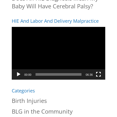
Baby Will Have Cerebral Palsy?
HIE And Labor And Delivery Malpractice
Video
Player
00:00
06:36
Categories
Birth Injuries
BLG in the Community