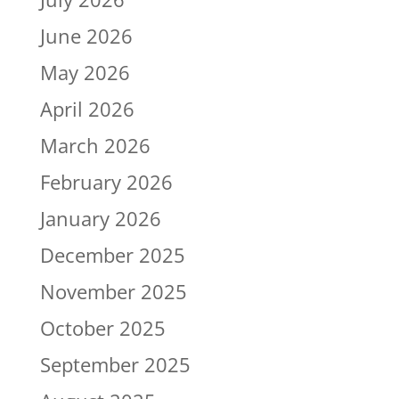
June 2026
May 2026
April 2026
March 2026
February 2026
January 2026
December 2025
November 2025
October 2025
September 2025