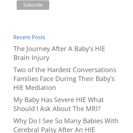
Recent Posts
The Journey After A Baby’s HIE
Brain Injury
Two of the Hardest Conversations
Families Face During Their Baby’s
HIE Mediation
My Baby Has Severe HIE What
Should I Ask About The MRI?
Why Do I See So Many Babies With
Cerebral Palsy After An HIE