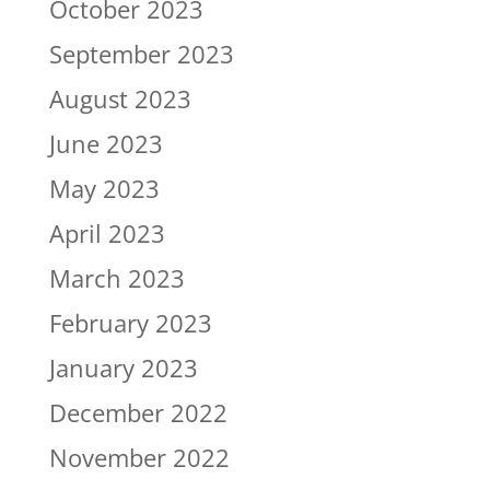
October 2023
September 2023
August 2023
June 2023
May 2023
April 2023
March 2023
February 2023
January 2023
December 2022
November 2022