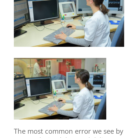
The most common error we see by