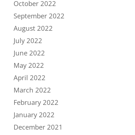
October 2022
September 2022
August 2022
July 2022
June 2022
May 2022
April 2022
March 2022
February 2022
January 2022
December 2021