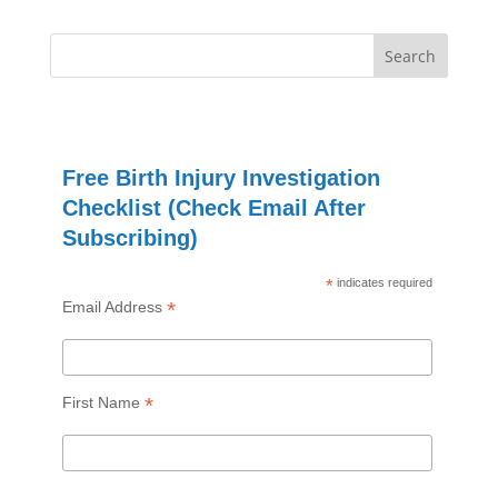
Free Birth Injury Investigation
Checklist (Check Email After
Subscribing)
*
indicates required
*
Email Address
*
First Name