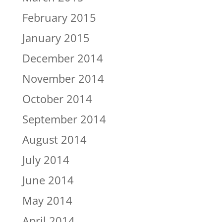
February 2015
January 2015
December 2014
November 2014
October 2014
September 2014
August 2014
July 2014
June 2014
May 2014
April 2014