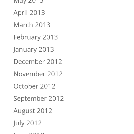
May 2013
April 2013
March 2013
February 2013
January 2013
December 2012
November 2012
October 2012
September 2012
August 2012
July 2012