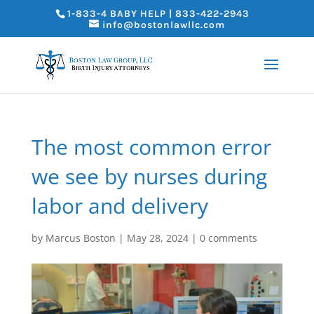
1-833-4 BABY HELP | 833-422-2943
info@bostonlawllc.com
The most common error
we see by nurses during
labor and delivery
by
Marcus Boston
|
May 28, 2024
|
0 comments