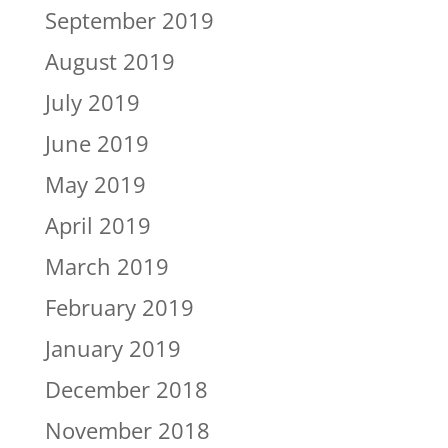
September 2019
August 2019
July 2019
June 2019
May 2019
April 2019
March 2019
February 2019
January 2019
December 2018
November 2018