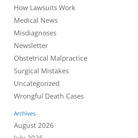
How Lawsuits Work
Medical News
Misdiagnoses
Newsletter
Obstetrical Malpractice
Surgical Mistakes
Uncategorized
Wrongful Death Cases
Archives
August 2026
July 2026