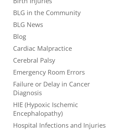
Birth Injuries
BLG in the Community
BLG News
Blog
Cardiac Malpractice
Cerebral Palsy
Emergency Room Errors
Failure or Delay in Cancer
Diagnosis
HIE (Hypoxic Ischemic
Encephalopathy)
Hospital Infections and Injuries