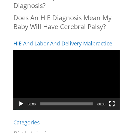
Diagnosis?
Does An HIE Diagnosis Mean My
Baby Will Have Cerebral Palsy?
HIE And Labor And Delivery Malpractice
Video
Player
00:00
06:36
Categories