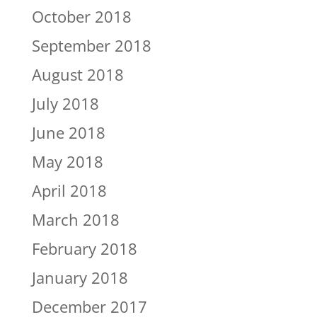
October 2018
September 2018
August 2018
July 2018
June 2018
May 2018
April 2018
March 2018
February 2018
January 2018
December 2017