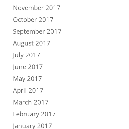
November 2017
October 2017
September 2017
August 2017
July 2017
June 2017
May 2017
April 2017
March 2017
February 2017
January 2017