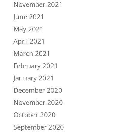
November 2021
June 2021
May 2021
April 2021
March 2021
February 2021
January 2021
December 2020
November 2020
October 2020
September 2020