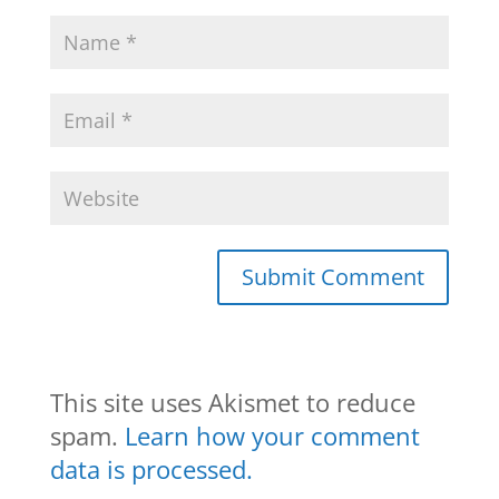
This site uses Akismet to reduce
spam.
Learn how your comment
data is processed.