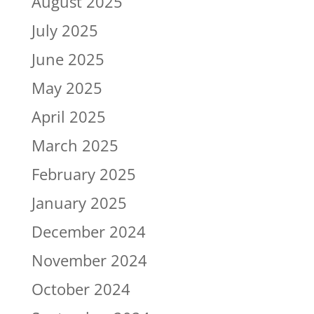
August 2025
July 2025
June 2025
May 2025
April 2025
March 2025
February 2025
January 2025
December 2024
November 2024
October 2024