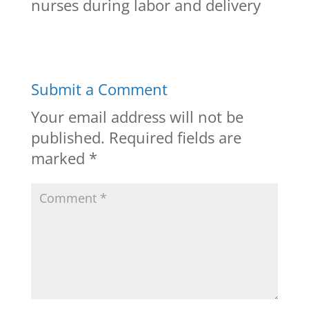
nurses during labor and delivery
Submit a Comment
Your email address will not be
published.
Required fields are
marked
*