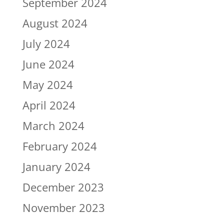
September 2024
August 2024
July 2024
June 2024
May 2024
April 2024
March 2024
February 2024
January 2024
December 2023
November 2023