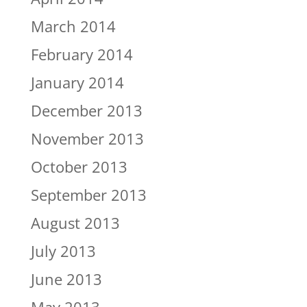
March 2014
February 2014
January 2014
December 2013
November 2013
October 2013
September 2013
August 2013
July 2013
June 2013