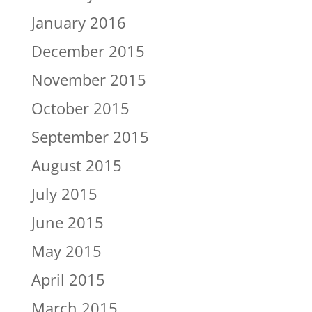
January 2016
December 2015
November 2015
October 2015
September 2015
August 2015
July 2015
June 2015
May 2015
April 2015
March 2015