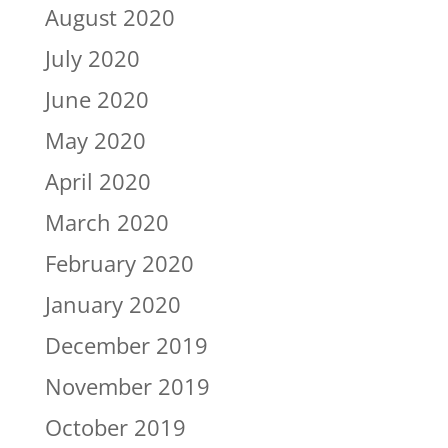
August 2020
July 2020
June 2020
May 2020
April 2020
March 2020
February 2020
January 2020
December 2019
November 2019
October 2019