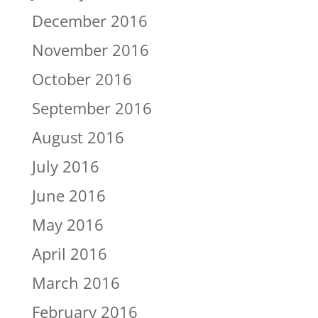
December 2016
November 2016
October 2016
September 2016
August 2016
July 2016
June 2016
May 2016
April 2016
March 2016
February 2016