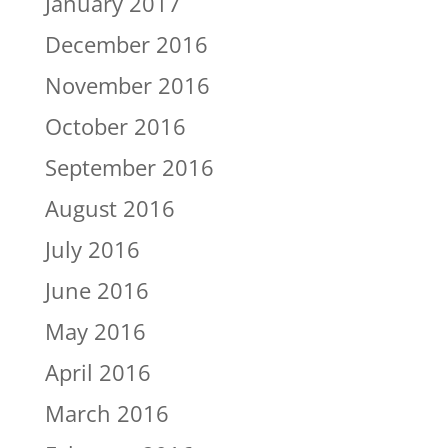
January 2017
December 2016
November 2016
October 2016
September 2016
August 2016
July 2016
June 2016
May 2016
April 2016
March 2016