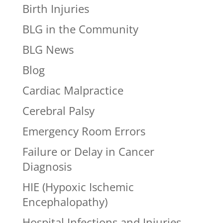
Birth Injuries
BLG in the Community
BLG News
Blog
Cardiac Malpractice
Cerebral Palsy
Emergency Room Errors
Failure or Delay in Cancer
Diagnosis
HIE (Hypoxic Ischemic
Encephalopathy)
Hospital Infections and Injuries