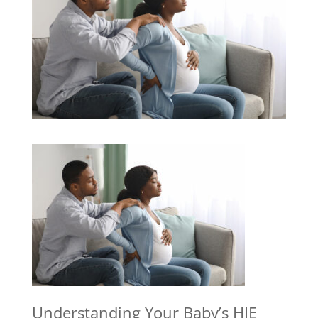
Understanding Your Baby’s HIE