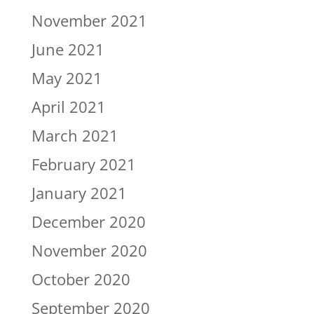
November 2021
June 2021
May 2021
April 2021
March 2021
February 2021
January 2021
December 2020
November 2020
October 2020
September 2020