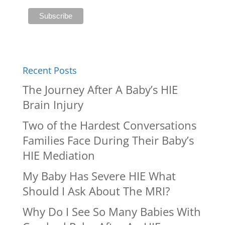
Recent Posts
The Journey After A Baby’s HIE
Brain Injury
Two of the Hardest Conversations
Families Face During Their Baby’s
HIE Mediation
My Baby Has Severe HIE What
Should I Ask About The MRI?
Why Do I See So Many Babies With