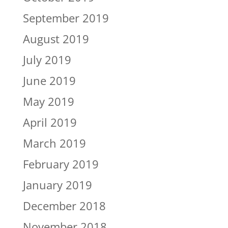
September 2019
August 2019
July 2019
June 2019
May 2019
April 2019
March 2019
February 2019
January 2019
December 2018
November 2018