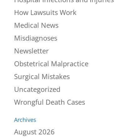
How Lawsuits Work
Medical News
Misdiagnoses
Newsletter
Obstetrical Malpractice
Surgical Mistakes
Uncategorized
Wrongful Death Cases
Archives
August 2026