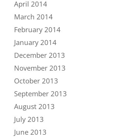
April 2014
March 2014
February 2014
January 2014
December 2013
November 2013
October 2013
September 2013
August 2013
July 2013
June 2013