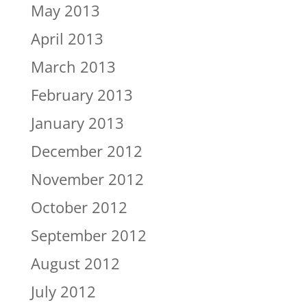
May 2013
April 2013
March 2013
February 2013
January 2013
December 2012
November 2012
October 2012
September 2012
August 2012
July 2012