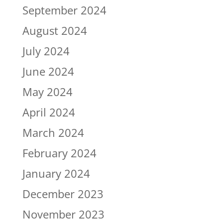
September 2024
August 2024
July 2024
June 2024
May 2024
April 2024
March 2024
February 2024
January 2024
December 2023
November 2023