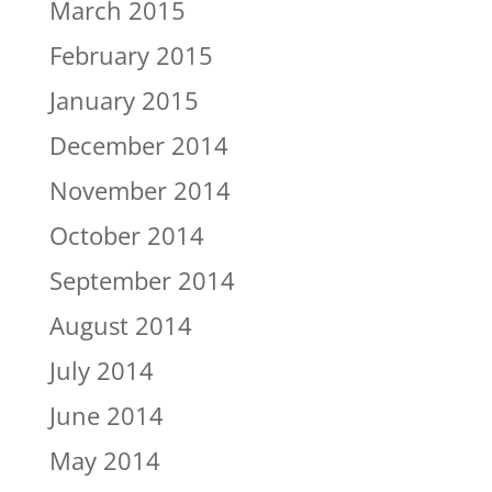
March 2015
February 2015
January 2015
December 2014
November 2014
October 2014
September 2014
August 2014
July 2014
June 2014
May 2014