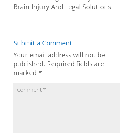
Brain Injury And Legal Solutions
Submit a Comment
Your email address will not be
published.
Required fields are
marked
*