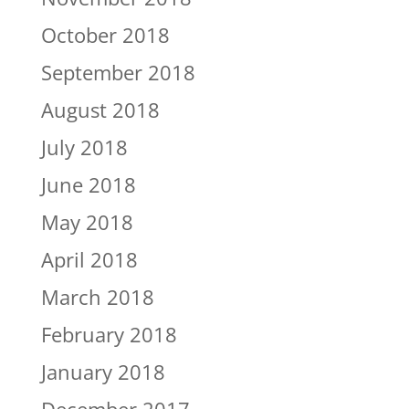
October 2018
September 2018
August 2018
July 2018
June 2018
May 2018
April 2018
March 2018
February 2018
January 2018