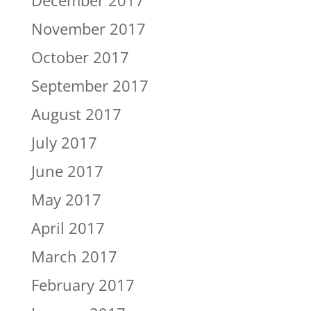
December 2017
November 2017
October 2017
September 2017
August 2017
July 2017
June 2017
May 2017
April 2017
March 2017
February 2017