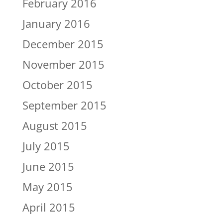
February 2016
January 2016
December 2015
November 2015
October 2015
September 2015
August 2015
July 2015
June 2015
May 2015
April 2015