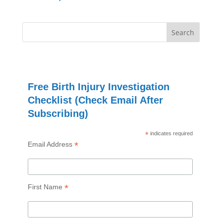
Free Birth Injury Investigation
Checklist (Check Email After
Subscribing)
*
indicates required
*
Email Address
*
First Name