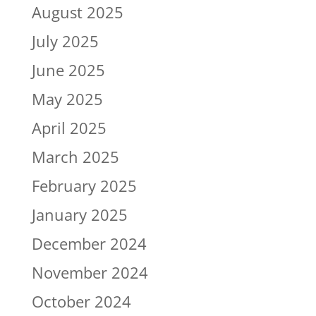
August 2025
July 2025
June 2025
May 2025
April 2025
March 2025
February 2025
January 2025
December 2024
November 2024
October 2024