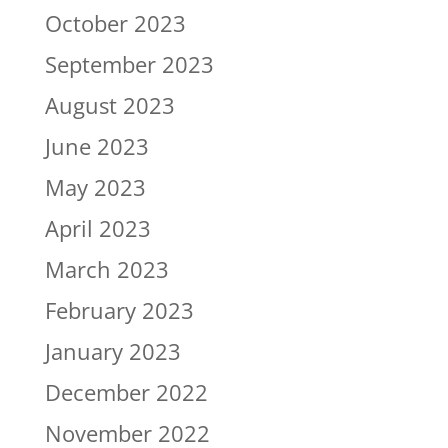
October 2023
September 2023
August 2023
June 2023
May 2023
April 2023
March 2023
February 2023
January 2023
December 2022
November 2022