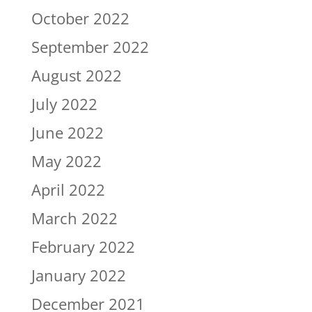
October 2022
September 2022
August 2022
July 2022
June 2022
May 2022
April 2022
March 2022
February 2022
January 2022
December 2021