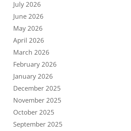
July 2026
June 2026
May 2026
April 2026
March 2026
February 2026
January 2026
December 2025
November 2025
October 2025
September 2025