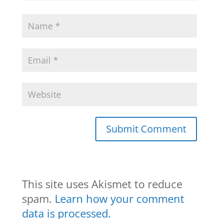
This site uses Akismet to reduce
spam.
Learn how your comment
data is processed.