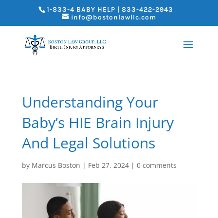
1-833-4 BABY HELP | 833-422-2943
info@bostonlawllc.com
Understanding Your
Baby’s HIE Brain Injury
And Legal Solutions
by
Marcus Boston
|
Feb 27, 2024
|
0 comments