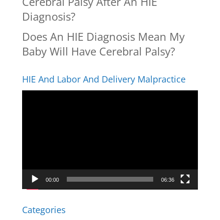
Cerebral Palsy After An HIE
Diagnosis?
Does An HIE Diagnosis Mean My
Baby Will Have Cerebral Palsy?
HIE And Labor And Delivery Malpractice
Video
Player
00:00
06:36
Categories