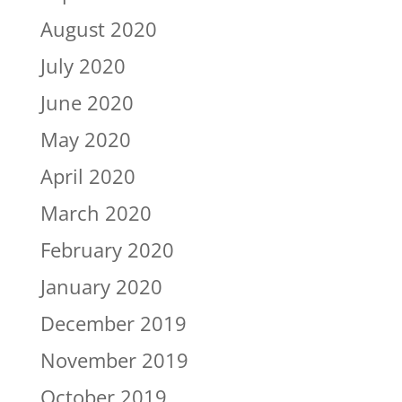
August 2020
July 2020
June 2020
May 2020
April 2020
March 2020
February 2020
January 2020
December 2019
November 2019
October 2019