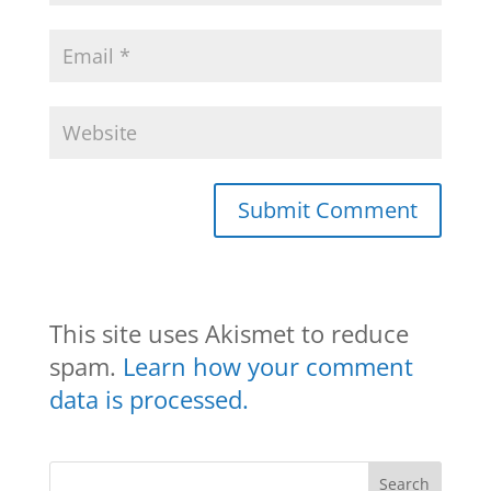
This site uses Akismet to reduce
spam.
Learn how your comment
data is processed.