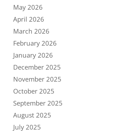
May 2026
April 2026
March 2026
February 2026
January 2026
December 2025
November 2025
October 2025
September 2025
August 2025
July 2025