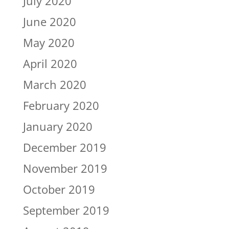
July 2020
June 2020
May 2020
April 2020
March 2020
February 2020
January 2020
December 2019
November 2019
October 2019
September 2019