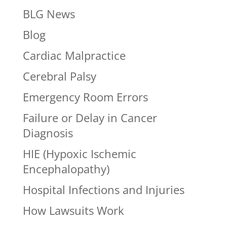
BLG News
Blog
Cardiac Malpractice
Cerebral Palsy
Emergency Room Errors
Failure or Delay in Cancer
Diagnosis
HIE (Hypoxic Ischemic
Encephalopathy)
Hospital Infections and Injuries
How Lawsuits Work