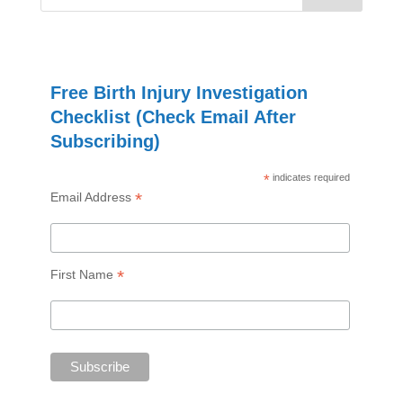
Free Birth Injury Investigation
Checklist (Check Email After
Subscribing)
*
indicates required
*
Email Address
*
First Name