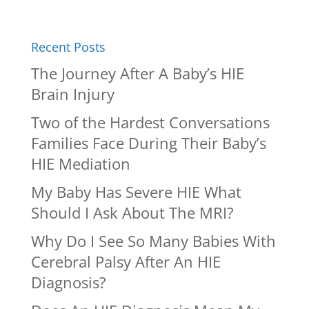
Recent Posts
The Journey After A Baby’s HIE
Brain Injury
Two of the Hardest Conversations
Families Face During Their Baby’s
HIE Mediation
My Baby Has Severe HIE What
Should I Ask About The MRI?
Why Do I See So Many Babies With
Cerebral Palsy After An HIE
Diagnosis?