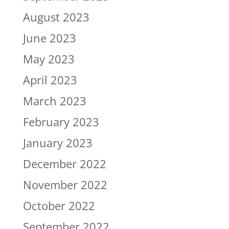
August 2023
June 2023
May 2023
April 2023
March 2023
February 2023
January 2023
December 2022
November 2022
October 2022
September 2022