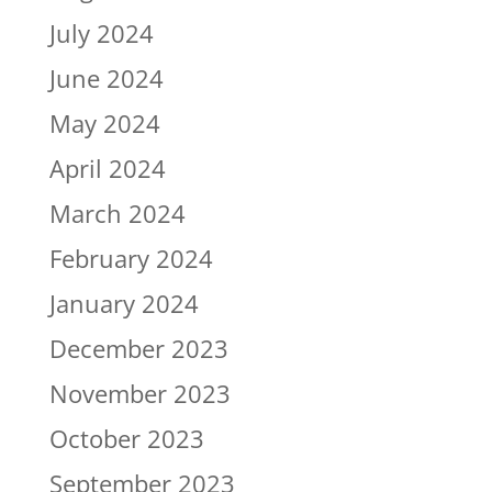
July 2024
June 2024
May 2024
April 2024
March 2024
February 2024
January 2024
December 2023
November 2023
October 2023
September 2023