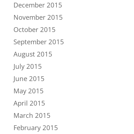
December 2015
November 2015
October 2015
September 2015
August 2015
July 2015
June 2015
May 2015
April 2015
March 2015
February 2015