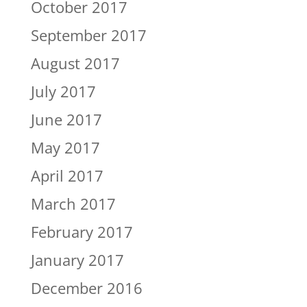
October 2017
September 2017
August 2017
July 2017
June 2017
May 2017
April 2017
March 2017
February 2017
January 2017
December 2016