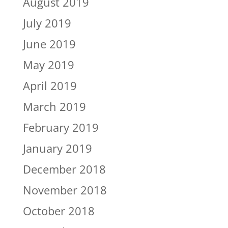
August 2019
July 2019
June 2019
May 2019
April 2019
March 2019
February 2019
January 2019
December 2018
November 2018
October 2018