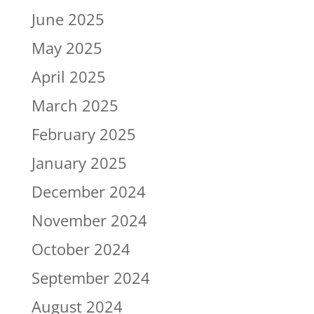
June 2025
May 2025
April 2025
March 2025
February 2025
January 2025
December 2024
November 2024
October 2024
September 2024
August 2024