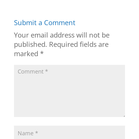
Submit a Comment
Your email address will not be
published.
Required fields are
marked
*