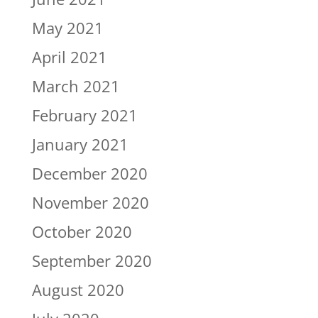
May 2021
April 2021
March 2021
February 2021
January 2021
December 2020
November 2020
October 2020
September 2020
August 2020