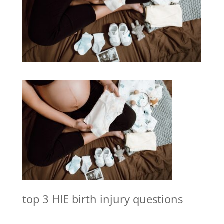
top 3 HIE birth injury questions