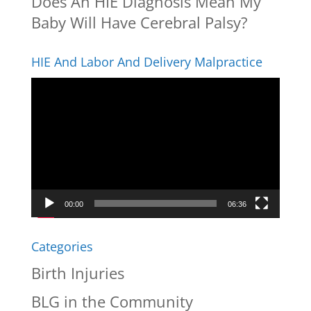
Does An HIE Diagnosis Mean My
Baby Will Have Cerebral Palsy?
HIE And Labor And Delivery Malpractice
Video
Player
00:00
06:36
Categories
Birth Injuries
BLG in the Community