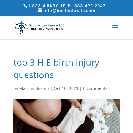
1-833-4 BABY HELP | 833-422-2943
info@bostonlawllc.com
top 3 HIE birth injury
questions
by
Marcus Boston
|
Oct 10, 2023
|
0 comments