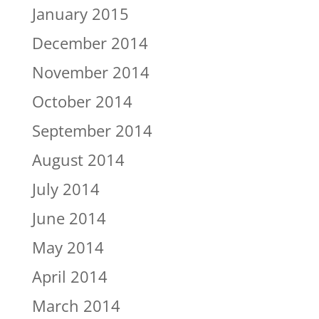
January 2015
December 2014
November 2014
October 2014
September 2014
August 2014
July 2014
June 2014
May 2014
April 2014
March 2014