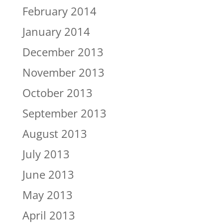
February 2014
January 2014
December 2013
November 2013
October 2013
September 2013
August 2013
July 2013
June 2013
May 2013
April 2013