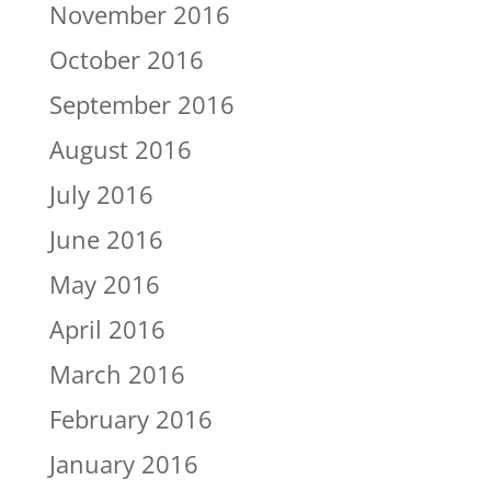
November 2016
October 2016
September 2016
August 2016
July 2016
June 2016
May 2016
April 2016
March 2016
February 2016
January 2016