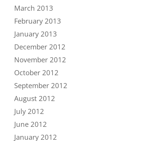
March 2013
February 2013
January 2013
December 2012
November 2012
October 2012
September 2012
August 2012
July 2012
June 2012
January 2012