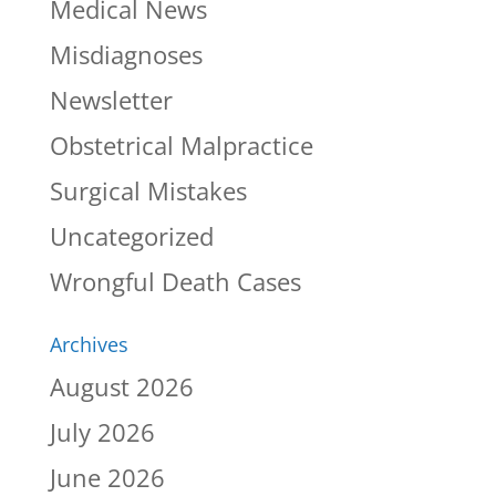
Medical News
Misdiagnoses
Newsletter
Obstetrical Malpractice
Surgical Mistakes
Uncategorized
Wrongful Death Cases
Archives
August 2026
July 2026
June 2026