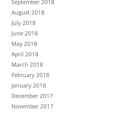
September 2018
August 2018
July 2018
June 2018
May 2018
April 2018
March 2018
February 2018
January 2018
December 2017
November 2017