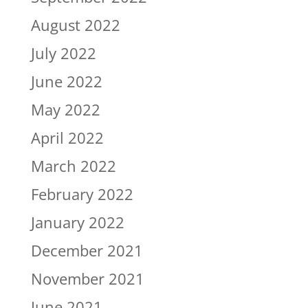
August 2022
July 2022
June 2022
May 2022
April 2022
March 2022
February 2022
January 2022
December 2021
November 2021
June 2021