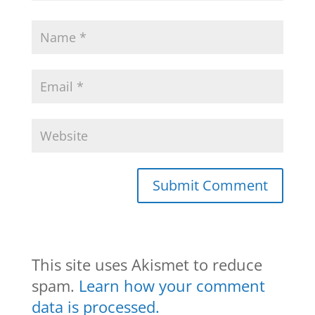
This site uses Akismet to reduce
spam.
Learn how your comment
data is processed.