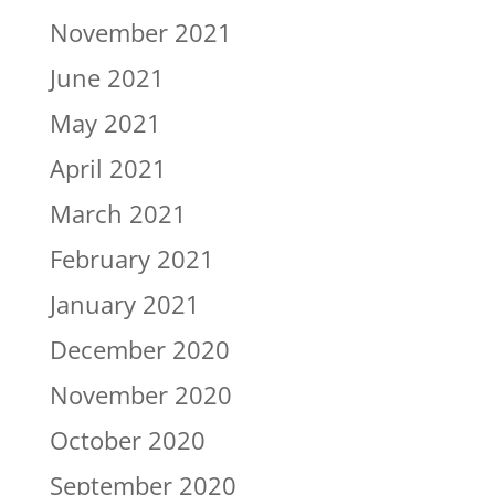
November 2021
June 2021
May 2021
April 2021
March 2021
February 2021
January 2021
December 2020
November 2020
October 2020
September 2020