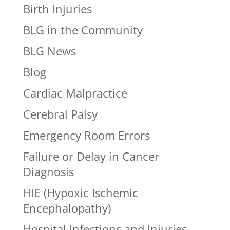
Birth Injuries
BLG in the Community
BLG News
Blog
Cardiac Malpractice
Cerebral Palsy
Emergency Room Errors
Failure or Delay in Cancer
Diagnosis
HIE (Hypoxic Ischemic
Encephalopathy)
Hospital Infections and Injuries