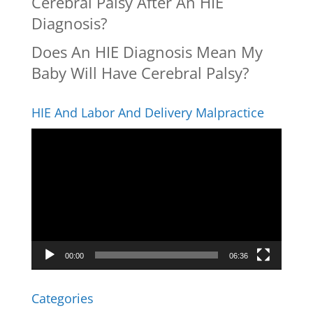
Cerebral Palsy After An HIE
Diagnosis?
Does An HIE Diagnosis Mean My
Baby Will Have Cerebral Palsy?
HIE And Labor And Delivery Malpractice
Video
Player
00:00
06:36
Categories