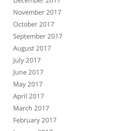
December 2017
November 2017
October 2017
September 2017
August 2017
July 2017
June 2017
May 2017
April 2017
March 2017
February 2017