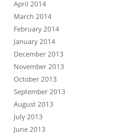
April 2014
March 2014
February 2014
January 2014
December 2013
November 2013
October 2013
September 2013
August 2013
July 2013
June 2013