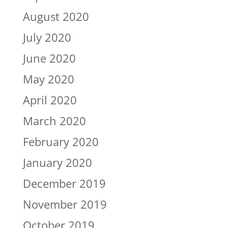
August 2020
July 2020
June 2020
May 2020
April 2020
March 2020
February 2020
January 2020
December 2019
November 2019
October 2019