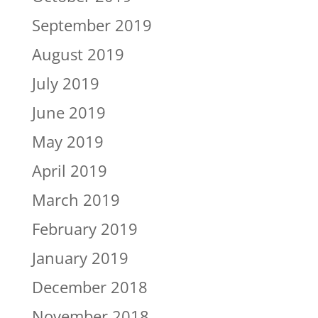
September 2019
August 2019
July 2019
June 2019
May 2019
April 2019
March 2019
February 2019
January 2019
December 2018
November 2018