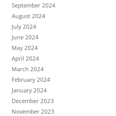
September 2024
August 2024
July 2024
June 2024
May 2024
April 2024
March 2024
February 2024
January 2024
December 2023
November 2023