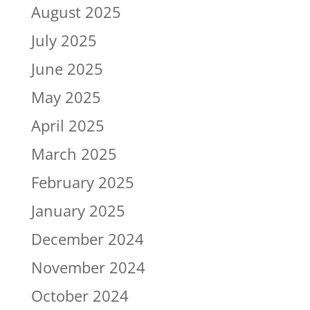
August 2025
July 2025
June 2025
May 2025
April 2025
March 2025
February 2025
January 2025
December 2024
November 2024
October 2024