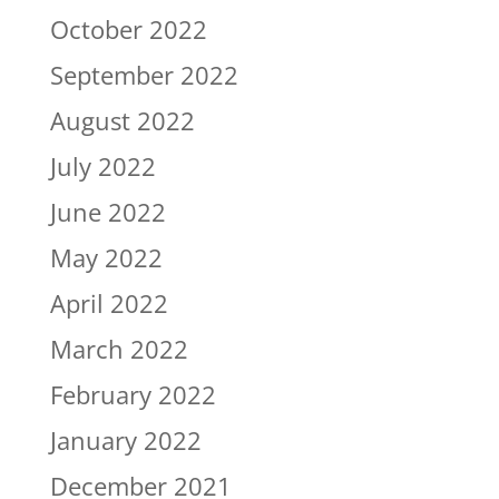
October 2022
September 2022
August 2022
July 2022
June 2022
May 2022
April 2022
March 2022
February 2022
January 2022
December 2021