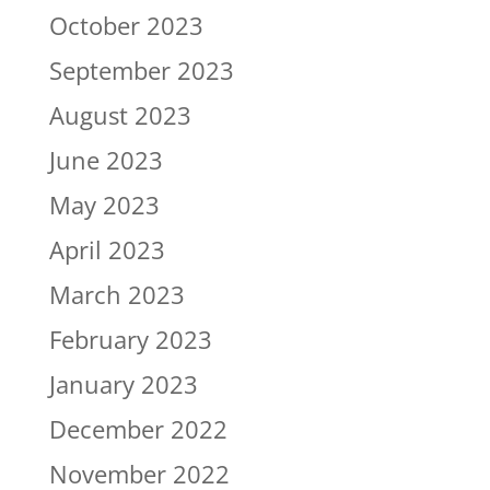
October 2023
September 2023
August 2023
June 2023
May 2023
April 2023
March 2023
February 2023
January 2023
December 2022
November 2022