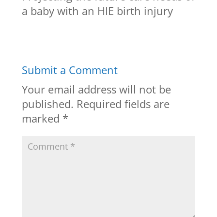
a baby with an HIE birth injury
Submit a Comment
Your email address will not be
published.
Required fields are
marked
*