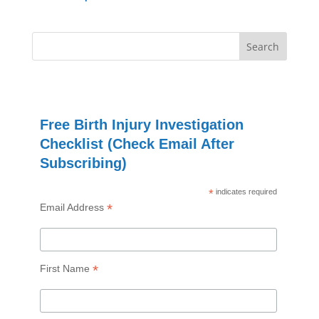
Free Birth Injury Investigation
Checklist (Check Email After
Subscribing)
*
indicates required
*
Email Address
*
First Name