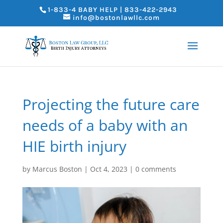
1-833-4 BABY HELP | 833-422-2943
info@bostonlawllc.com
Projecting the future care
needs of a baby with an
HIE birth injury
by
Marcus Boston
|
Oct 4, 2023
|
0 comments