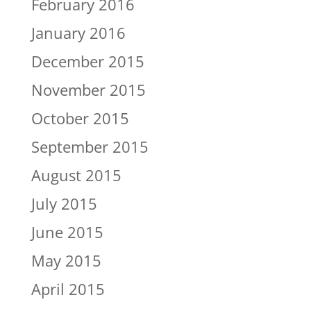
February 2016
January 2016
December 2015
November 2015
October 2015
September 2015
August 2015
July 2015
June 2015
May 2015
April 2015