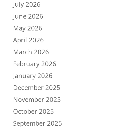
July 2026
June 2026
May 2026
April 2026
March 2026
February 2026
January 2026
December 2025
November 2025
October 2025
September 2025