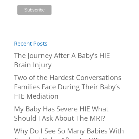
Recent Posts
The Journey After A Baby’s HIE
Brain Injury
Two of the Hardest Conversations
Families Face During Their Baby’s
HIE Mediation
My Baby Has Severe HIE What
Should I Ask About The MRI?
Why Do I See So Many Babies With