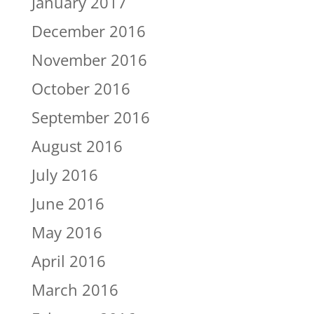
January 2017
December 2016
November 2016
October 2016
September 2016
August 2016
July 2016
June 2016
May 2016
April 2016
March 2016