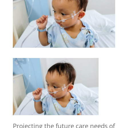
Projecting the future care needs of