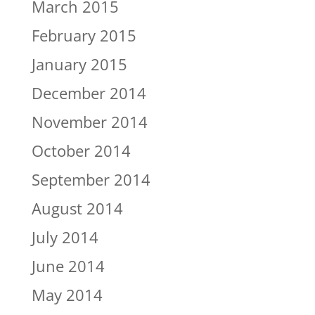
March 2015
February 2015
January 2015
December 2014
November 2014
October 2014
September 2014
August 2014
July 2014
June 2014
May 2014