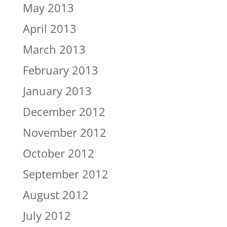
May 2013
April 2013
March 2013
February 2013
January 2013
December 2012
November 2012
October 2012
September 2012
August 2012
July 2012