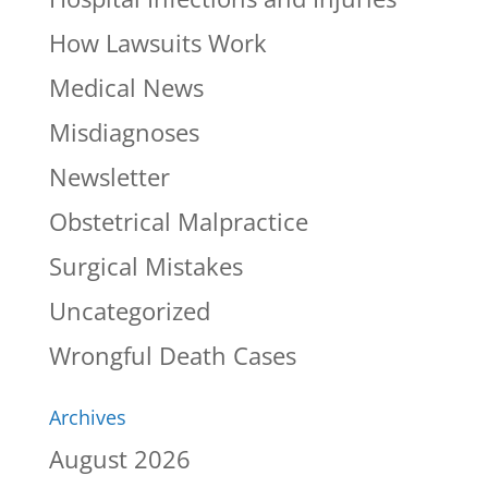
How Lawsuits Work
Medical News
Misdiagnoses
Newsletter
Obstetrical Malpractice
Surgical Mistakes
Uncategorized
Wrongful Death Cases
Archives
August 2026