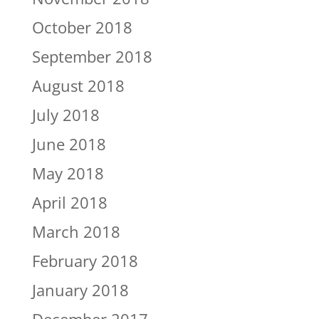
October 2018
September 2018
August 2018
July 2018
June 2018
May 2018
April 2018
March 2018
February 2018
January 2018