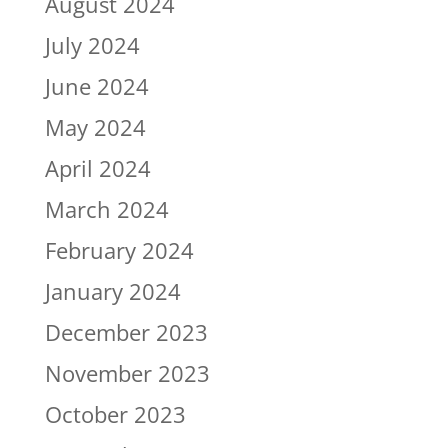
August 2024
July 2024
June 2024
May 2024
April 2024
March 2024
February 2024
January 2024
December 2023
November 2023
October 2023