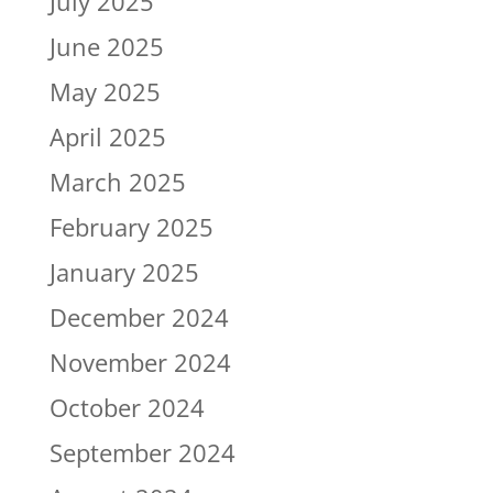
July 2025
June 2025
May 2025
April 2025
March 2025
February 2025
January 2025
December 2024
November 2024
October 2024
September 2024