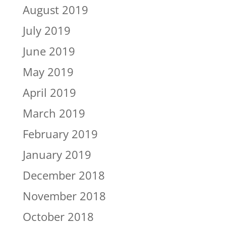
August 2019
July 2019
June 2019
May 2019
April 2019
March 2019
February 2019
January 2019
December 2018
November 2018
October 2018