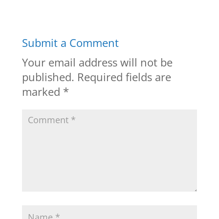
Submit a Comment
Your email address will not be
published.
Required fields are
marked
*