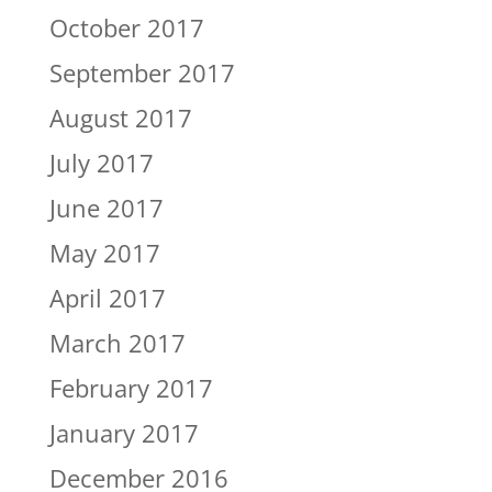
October 2017
September 2017
August 2017
July 2017
June 2017
May 2017
April 2017
March 2017
February 2017
January 2017
December 2016