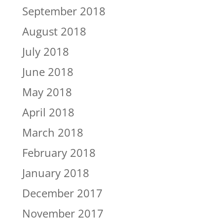
September 2018
August 2018
July 2018
June 2018
May 2018
April 2018
March 2018
February 2018
January 2018
December 2017
November 2017