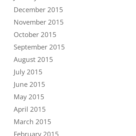
December 2015
November 2015
October 2015
September 2015
August 2015
July 2015
June 2015
May 2015
April 2015
March 2015
February 2015