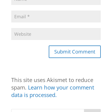
This site uses Akismet to reduce
spam.
Learn how your comment
data is processed.