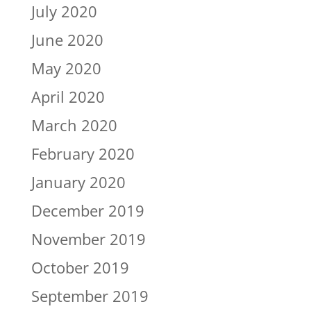
July 2020
June 2020
May 2020
April 2020
March 2020
February 2020
January 2020
December 2019
November 2019
October 2019
September 2019