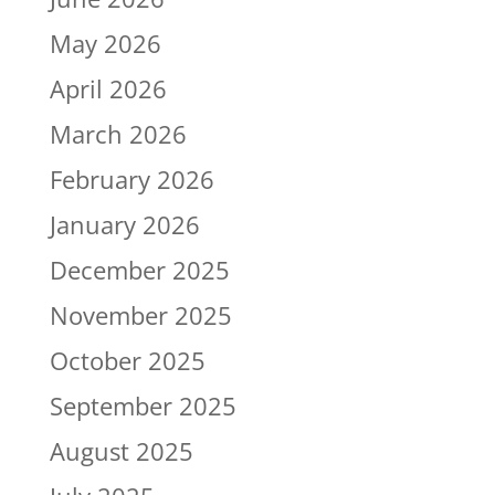
May 2026
April 2026
March 2026
February 2026
January 2026
December 2025
November 2025
October 2025
September 2025
August 2025