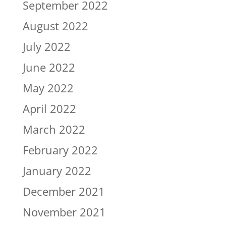
September 2022
August 2022
July 2022
June 2022
May 2022
April 2022
March 2022
February 2022
January 2022
December 2021
November 2021