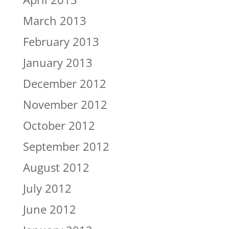
March 2013
February 2013
January 2013
December 2012
November 2012
October 2012
September 2012
August 2012
July 2012
June 2012