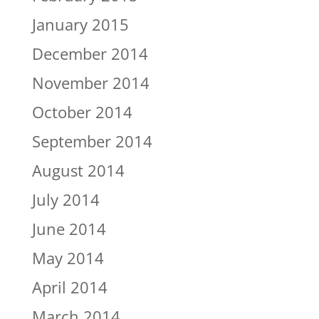
January 2015
December 2014
November 2014
October 2014
September 2014
August 2014
July 2014
June 2014
May 2014
April 2014
March 2014