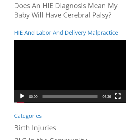
Does An HIE Diagnosis Mean My
Baby Will Have Cerebral Palsy?
HIE And Labor And Delivery Malpractice
Video
Player
00:00
06:36
Categories
Birth Injuries