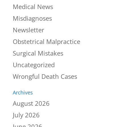
Medical News
Misdiagnoses
Newsletter
Obstetrical Malpractice
Surgical Mistakes
Uncategorized
Wrongful Death Cases
Archives
August 2026
July 2026
June 2026