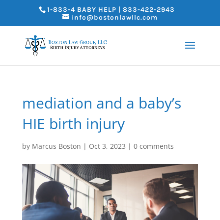
1-833-4 BABY HELP | 833-422-2943
info@bostonlawllc.com
mediation and a baby’s
HIE birth injury
by
Marcus Boston
|
Oct 3, 2023
|
0 comments