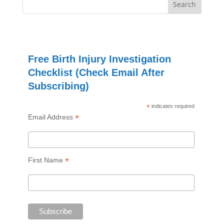
Free Birth Injury Investigation
Checklist (Check Email After
Subscribing)
*
indicates required
*
Email Address
*
First Name