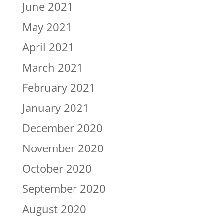
June 2021
May 2021
April 2021
March 2021
February 2021
January 2021
December 2020
November 2020
October 2020
September 2020
August 2020