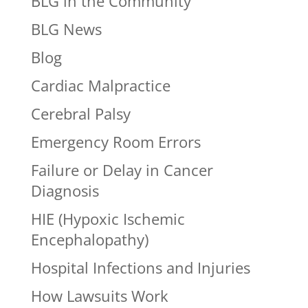
BLG in the Community
BLG News
Blog
Cardiac Malpractice
Cerebral Palsy
Emergency Room Errors
Failure or Delay in Cancer
Diagnosis
HIE (Hypoxic Ischemic
Encephalopathy)
Hospital Infections and Injuries
How Lawsuits Work