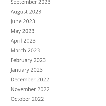
September 2023
August 2023
June 2023
May 2023
April 2023
March 2023
February 2023
January 2023
December 2022
November 2022
October 2022