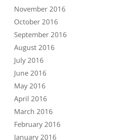
November 2016
October 2016
September 2016
August 2016
July 2016
June 2016
May 2016
April 2016
March 2016
February 2016
January 2016