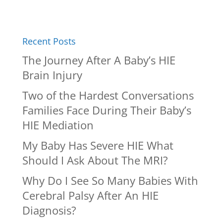
Recent Posts
The Journey After A Baby’s HIE
Brain Injury
Two of the Hardest Conversations
Families Face During Their Baby’s
HIE Mediation
My Baby Has Severe HIE What
Should I Ask About The MRI?
Why Do I See So Many Babies With
Cerebral Palsy After An HIE
Diagnosis?