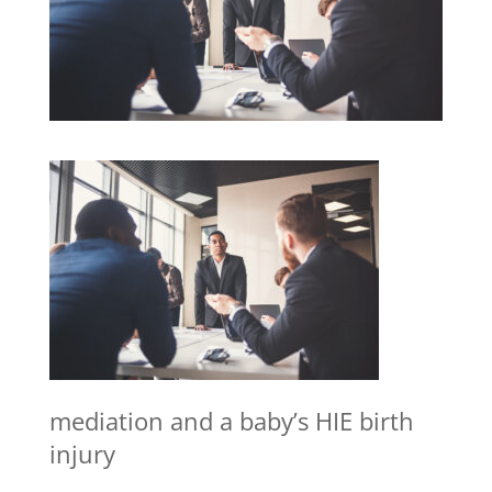
mediation and a baby’s HIE birth
injury