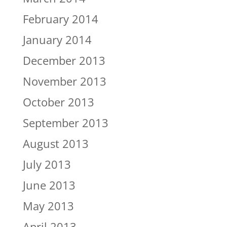
February 2014
January 2014
December 2013
November 2013
October 2013
September 2013
August 2013
July 2013
June 2013
May 2013
April 2013