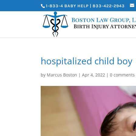
1-833-4 BABY HELP | 833-422-2943
hospitalized child boy
by
Marcus Boston
|
Apr 4, 2022
|
0 comments