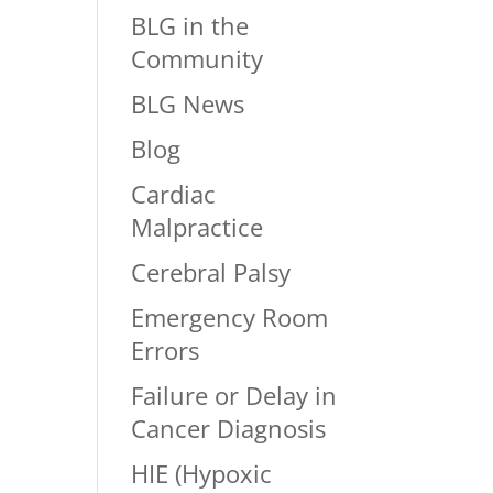
BLG in the
Community
BLG News
Blog
Cardiac
Malpractice
Cerebral Palsy
Emergency Room
Errors
Failure or Delay in
Cancer Diagnosis
HIE (Hypoxic