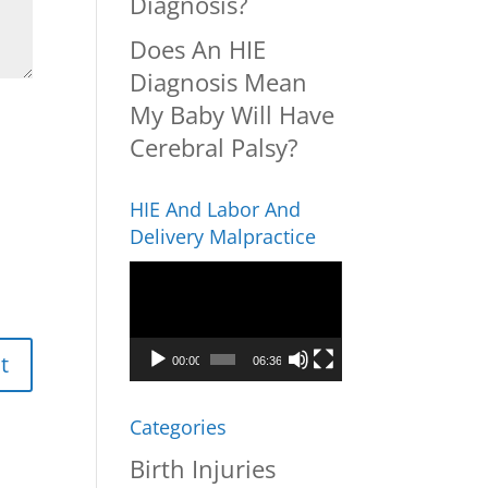
Diagnosis?
Does An HIE
Diagnosis Mean
My Baby Will Have
Cerebral Palsy?
HIE And Labor And
Delivery Malpractice
Video
Player
00:00
06:36
Categories
Birth Injuries