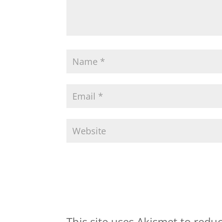
This site uses Akismet to red