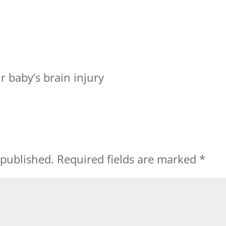
 baby’s brain injury
 published.
Required fields are marked
*