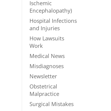
Ischemic
Encephalopathy)
Hospital Infections
and Injuries
How Lawsuits
Work
Medical News
Misdiagnoses
Newsletter
Obstetrical
Malpractice
Surgical Mistakes