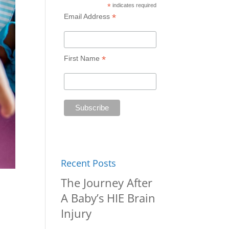
*
indicates required
*
Email Address
*
First Name
Recent Posts
The Journey After
A Baby’s HIE Brain
Injury