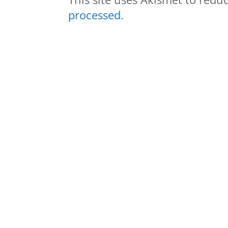
processed.