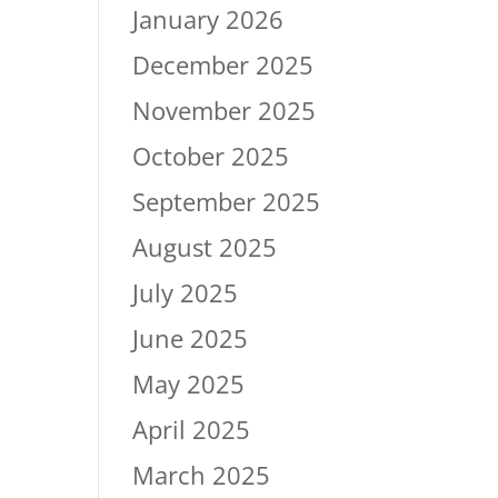
January 2026
December 2025
November 2025
October 2025
September 2025
August 2025
July 2025
June 2025
May 2025
April 2025
March 2025