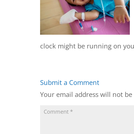
clock might be running on your
Submit a Comment
Your email address will not be