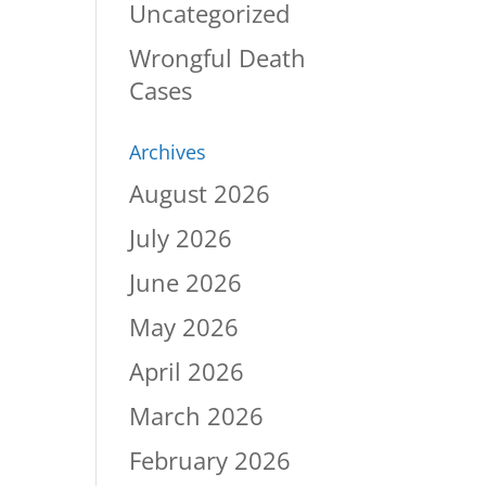
Uncategorized
Wrongful Death
Cases
Archives
August 2026
July 2026
June 2026
May 2026
April 2026
March 2026
February 2026