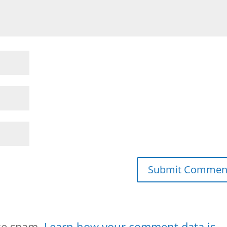
uce spam.
Learn how your comment data is