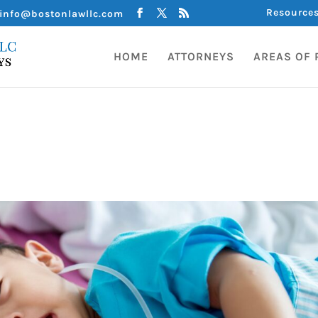
Resource
info@bostonlawllc.com
HOME
ATTORNEYS
AREAS OF 