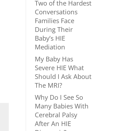
Two of the Hardest
Conversations
Families Face
During Their
Baby’s HIE
Mediation
My Baby Has
Severe HIE What
Should I Ask About
The MRI?
Why Do I See So
Many Babies With
Cerebral Palsy
After An HIE