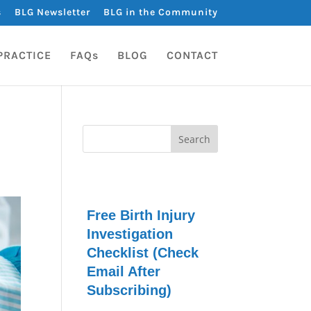
s
BLG Newsletter
BLG in the Community
PRACTICE
FAQs
BLOG
CONTACT
Free Birth Injury
Investigation
Checklist (Check
Email After
Subscribing)