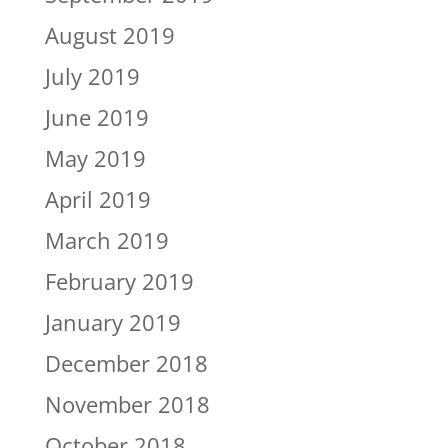
August 2019
July 2019
June 2019
May 2019
April 2019
March 2019
February 2019
January 2019
December 2018
November 2018
October 2018