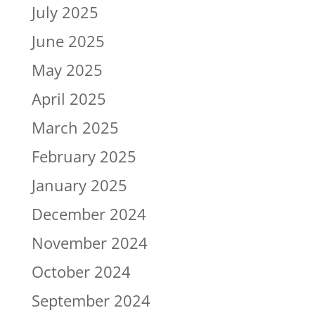
July 2025
June 2025
May 2025
April 2025
March 2025
February 2025
January 2025
December 2024
November 2024
October 2024
September 2024