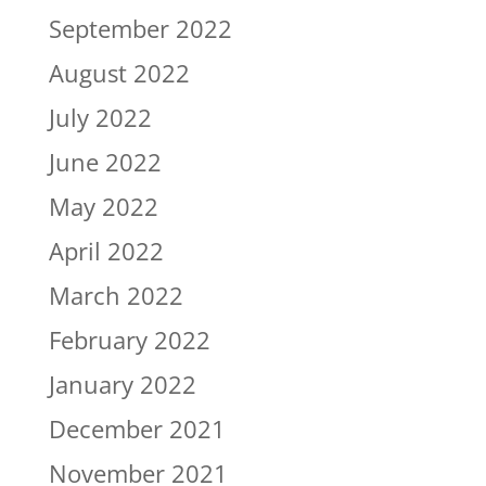
September 2022
August 2022
July 2022
June 2022
May 2022
April 2022
March 2022
February 2022
January 2022
December 2021
November 2021