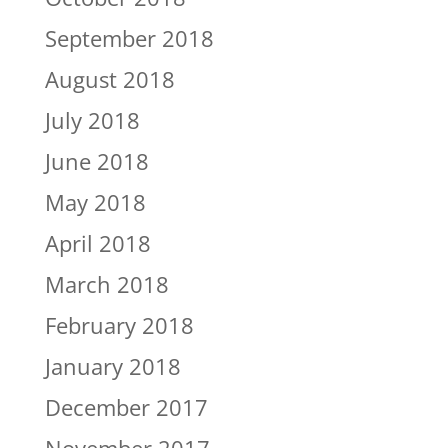
September 2018
August 2018
July 2018
June 2018
May 2018
April 2018
March 2018
February 2018
January 2018
December 2017