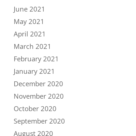
June 2021
May 2021
April 2021
March 2021
February 2021
January 2021
December 2020
November 2020
October 2020
September 2020
August 2020