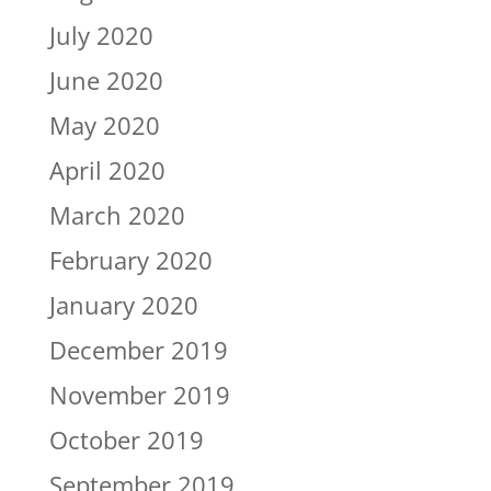
July 2020
June 2020
May 2020
April 2020
March 2020
February 2020
January 2020
December 2019
November 2019
October 2019
September 2019