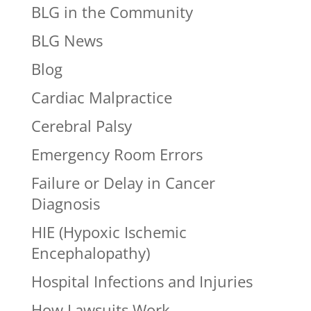
BLG in the Community
BLG News
Blog
Cardiac Malpractice
Cerebral Palsy
Emergency Room Errors
Failure or Delay in Cancer
Diagnosis
HIE (Hypoxic Ischemic
Encephalopathy)
Hospital Infections and Injuries
How Lawsuits Work