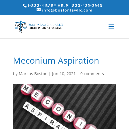
1-833-4 BABY HELP | 833-422-2943
info@bostonlawllc.com
Meconium Aspiration
by
Marcus Boston
|
Jun 10, 2021
|
0 comments