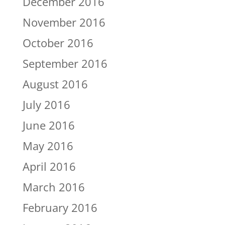
December 2016
November 2016
October 2016
September 2016
August 2016
July 2016
June 2016
May 2016
April 2016
March 2016
February 2016