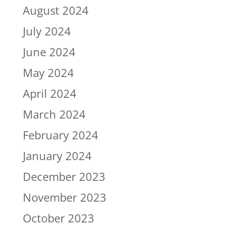
August 2024
July 2024
June 2024
May 2024
April 2024
March 2024
February 2024
January 2024
December 2023
November 2023
October 2023