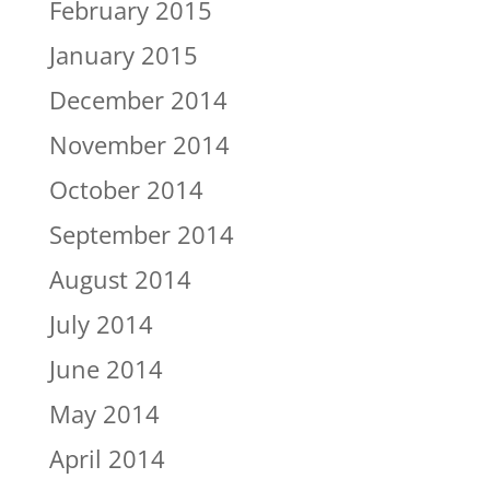
February 2015
January 2015
December 2014
November 2014
October 2014
September 2014
August 2014
July 2014
June 2014
May 2014
April 2014