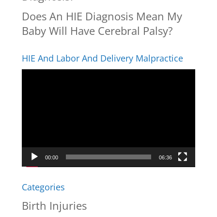
Does An HIE Diagnosis Mean My
Baby Will Have Cerebral Palsy?
HIE And Labor And Delivery Malpractice
Video
Player
00:00
06:36
Categories
Birth Injuries