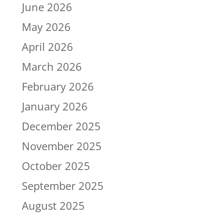
June 2026
May 2026
April 2026
March 2026
February 2026
January 2026
December 2025
November 2025
October 2025
September 2025
August 2025