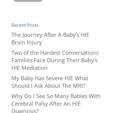
Recent Posts
The Journey After A Baby’s HIE
Brain Injury
Two of the Hardest Conversations
Families Face During Their Baby’s
HIE Mediation
My Baby Has Severe HIE What
Should I Ask About The MRI?
Why Do I See So Many Babies With
Cerebral Palsy After An HIE
Diagnosis?