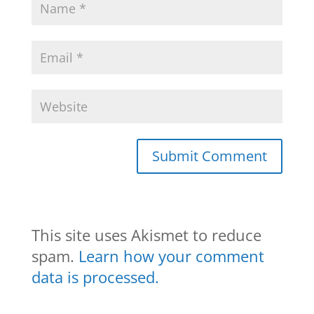
This site uses Akismet to reduce
spam.
Learn how your comment
data is processed.