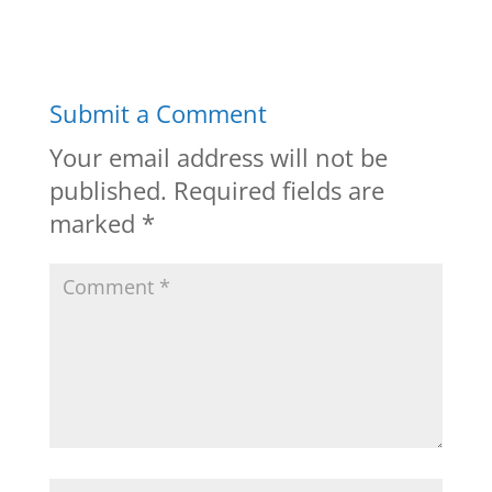
Submit a Comment
Your email address will not be
published.
Required fields are
marked
*