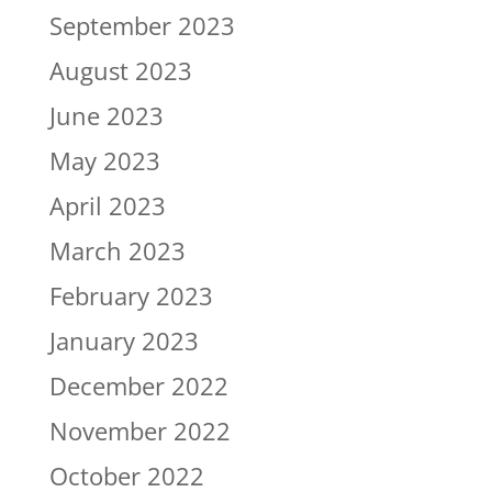
September 2023
August 2023
June 2023
May 2023
April 2023
March 2023
February 2023
January 2023
December 2022
November 2022
October 2022