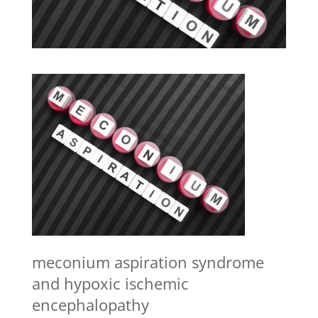
meconium aspiration syndrome
and hypoxic ischemic
encephalopathy