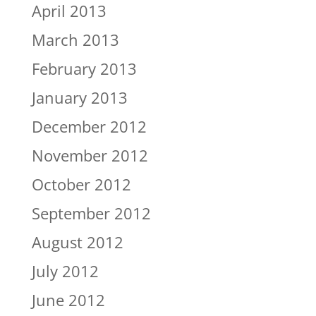
April 2013
March 2013
February 2013
January 2013
December 2012
November 2012
October 2012
September 2012
August 2012
July 2012
June 2012