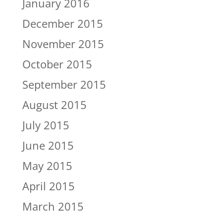
January 2016
December 2015
November 2015
October 2015
September 2015
August 2015
July 2015
June 2015
May 2015
April 2015
March 2015