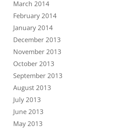
March 2014
February 2014
January 2014
December 2013
November 2013
October 2013
September 2013
August 2013
July 2013
June 2013
May 2013