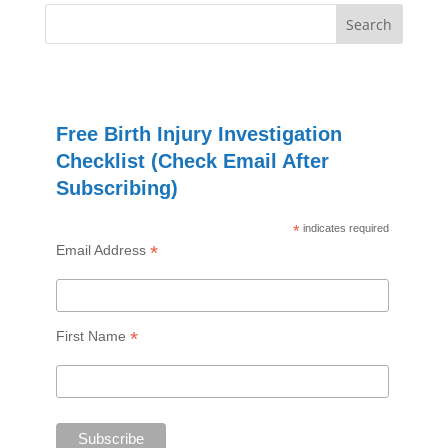
Free Birth Injury Investigation
Checklist (Check Email After
Subscribing)
*
indicates required
*
Email Address
*
First Name