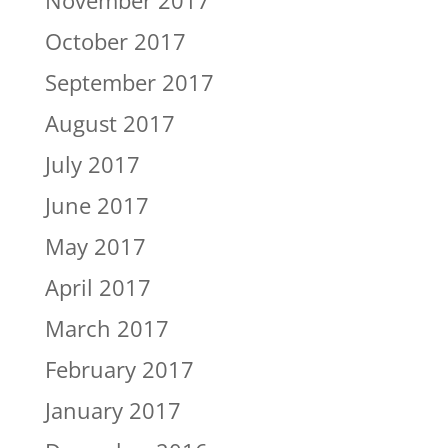
November 2017
October 2017
September 2017
August 2017
July 2017
June 2017
May 2017
April 2017
March 2017
February 2017
January 2017