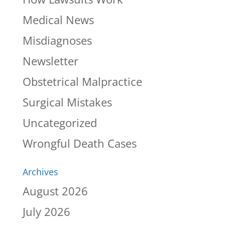
Medical News
Misdiagnoses
Newsletter
Obstetrical Malpractice
Surgical Mistakes
Uncategorized
Wrongful Death Cases
Archives
August 2026
July 2026