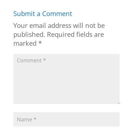
Submit a Comment
Your email address will not be
published.
Required fields are
marked
*