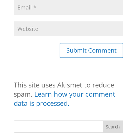
This site uses Akismet to reduce
spam.
Learn how your comment
data is processed.