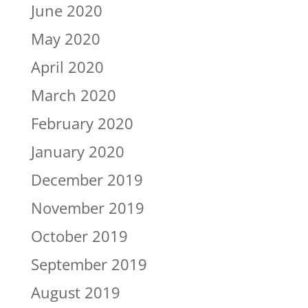
June 2020
May 2020
April 2020
March 2020
February 2020
January 2020
December 2019
November 2019
October 2019
September 2019
August 2019