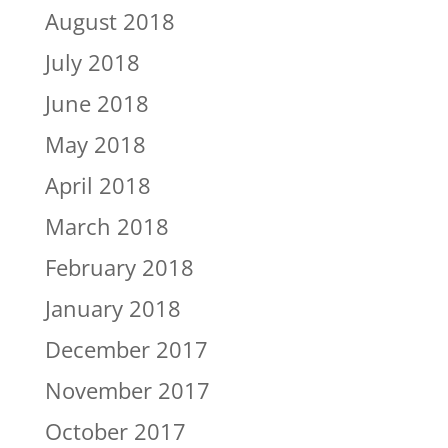
August 2018
July 2018
June 2018
May 2018
April 2018
March 2018
February 2018
January 2018
December 2017
November 2017
October 2017