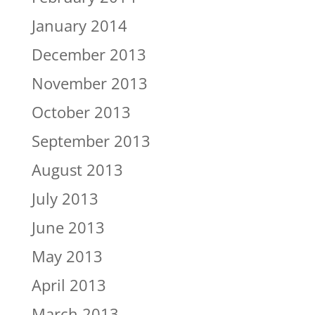
January 2014
December 2013
November 2013
October 2013
September 2013
August 2013
July 2013
June 2013
May 2013
April 2013
March 2013