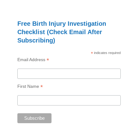
Free Birth Injury Investigation
Checklist (Check Email After
Subscribing)
*
indicates required
*
Email Address
*
First Name