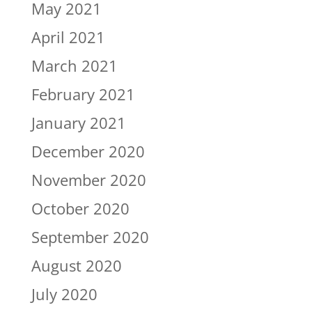
May 2021
April 2021
March 2021
February 2021
January 2021
December 2020
November 2020
October 2020
September 2020
August 2020
July 2020