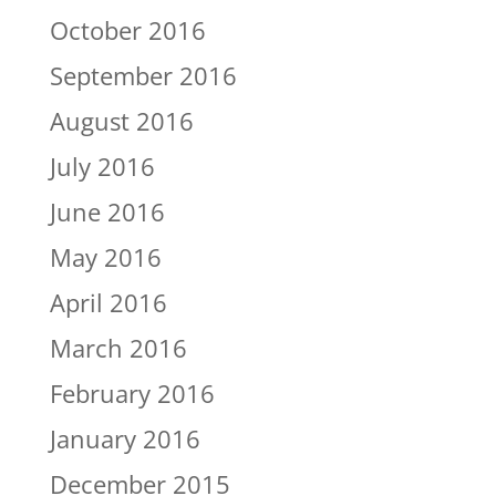
October 2016
September 2016
August 2016
July 2016
June 2016
May 2016
April 2016
March 2016
February 2016
January 2016
December 2015