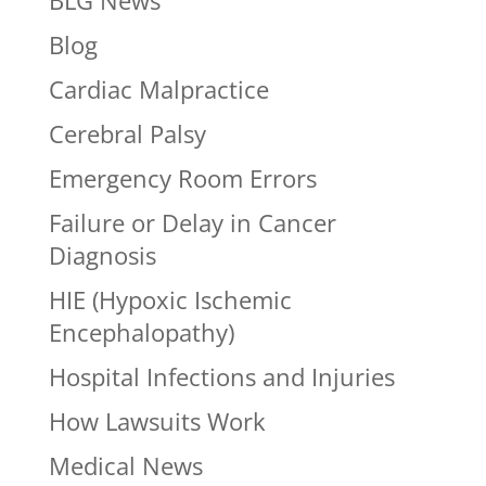
BLG News
Blog
Cardiac Malpractice
Cerebral Palsy
Emergency Room Errors
Failure or Delay in Cancer
Diagnosis
HIE (Hypoxic Ischemic
Encephalopathy)
Hospital Infections and Injuries
How Lawsuits Work
Medical News