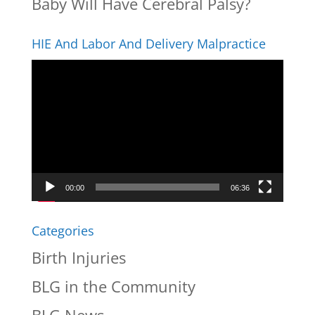
Baby Will Have Cerebral Palsy?
HIE And Labor And Delivery Malpractice
Video
Player
00:00
06:36
Categories
Birth Injuries
BLG in the Community