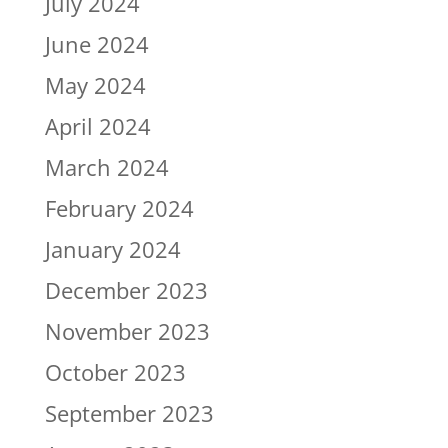
July 2024
June 2024
May 2024
April 2024
March 2024
February 2024
January 2024
December 2023
November 2023
October 2023
September 2023