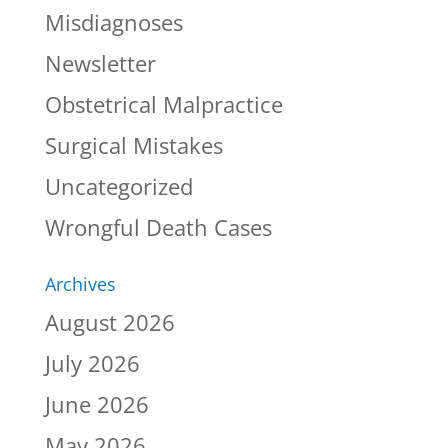
Misdiagnoses
Newsletter
Obstetrical Malpractice
Surgical Mistakes
Uncategorized
Wrongful Death Cases
Archives
August 2026
July 2026
June 2026
May 2026