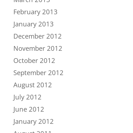
February 2013
January 2013
December 2012
November 2012
October 2012
September 2012
August 2012
July 2012
June 2012
January 2012