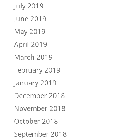
July 2019
June 2019
May 2019
April 2019
March 2019
February 2019
January 2019
December 2018
November 2018
October 2018
September 2018