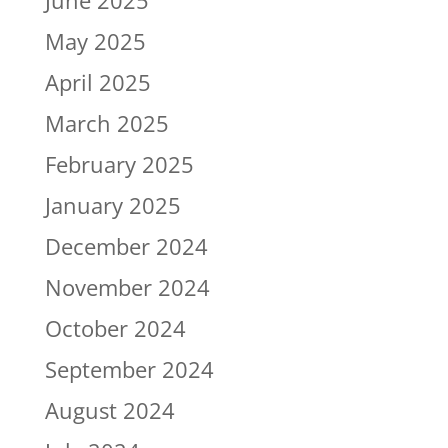
June 2025
May 2025
April 2025
March 2025
February 2025
January 2025
December 2024
November 2024
October 2024
September 2024
August 2024