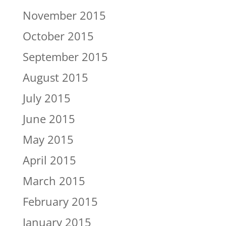
November 2015
October 2015
September 2015
August 2015
July 2015
June 2015
May 2015
April 2015
March 2015
February 2015
January 2015