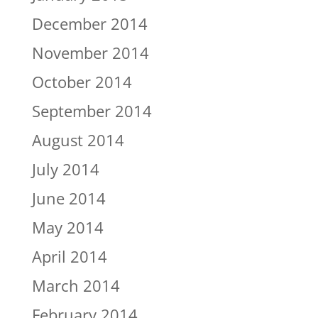
December 2014
November 2014
October 2014
September 2014
August 2014
July 2014
June 2014
May 2014
April 2014
March 2014
February 2014