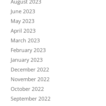
August 2023
June 2023
May 2023
April 2023
March 2023
February 2023
January 2023
December 2022
November 2022
October 2022
September 2022