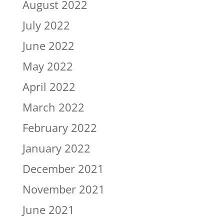
August 2022
July 2022
June 2022
May 2022
April 2022
March 2022
February 2022
January 2022
December 2021
November 2021
June 2021