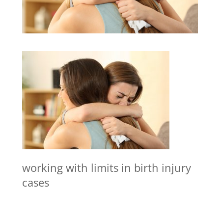
working with limits in birth injury
cases