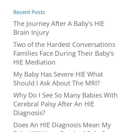
Recent Posts
The Journey After A Baby’s HIE
Brain Injury
Two of the Hardest Conversations
Families Face During Their Baby’s
HIE Mediation
My Baby Has Severe HIE What
Should I Ask About The MRI?
Why Do I See So Many Babies With
Cerebral Palsy After An HIE
Diagnosis?
Does An HIE Diagnosis Mean My