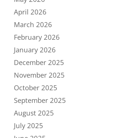
April 2026
March 2026
February 2026
January 2026
December 2025
November 2025
October 2025
September 2025
August 2025
July 2025