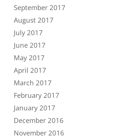
September 2017
August 2017
July 2017
June 2017
May 2017
April 2017
March 2017
February 2017
January 2017
December 2016
November 2016