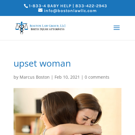
1-833-4 BABY HELP | 833-422-2943
info@bostonlawllc.com
upset woman
by
Marcus Boston
|
Feb 10, 2021
|
0 comments