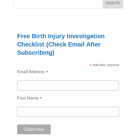
Free Birth Injury Investigation
Checklist (Check Email After
Subscribing)
*
indicates required
*
Email Address
*
First Name