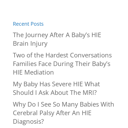
Recent Posts
The Journey After A Baby’s HIE
Brain Injury
Two of the Hardest Conversations
Families Face During Their Baby’s
HIE Mediation
My Baby Has Severe HIE What
Should I Ask About The MRI?
Why Do I See So Many Babies With
Cerebral Palsy After An HIE
Diagnosis?