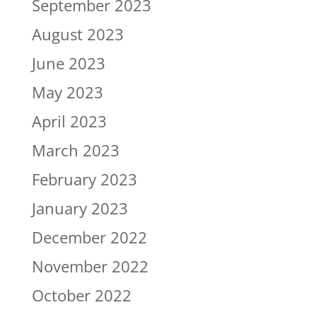
September 2023
August 2023
June 2023
May 2023
April 2023
March 2023
February 2023
January 2023
December 2022
November 2022
October 2022