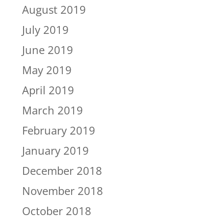
August 2019
July 2019
June 2019
May 2019
April 2019
March 2019
February 2019
January 2019
December 2018
November 2018
October 2018