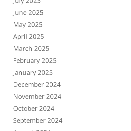
July 2025
June 2025
May 2025
April 2025
March 2025
February 2025
January 2025
December 2024
November 2024
October 2024
September 2024