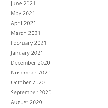
June 2021
May 2021
April 2021
March 2021
February 2021
January 2021
December 2020
November 2020
October 2020
September 2020
August 2020