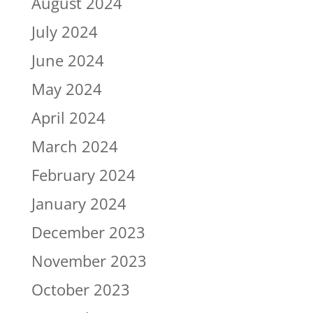
August 2024
July 2024
June 2024
May 2024
April 2024
March 2024
February 2024
January 2024
December 2023
November 2023
October 2023