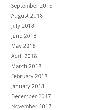
September 2018
August 2018
July 2018
June 2018
May 2018
April 2018
March 2018
February 2018
January 2018
December 2017
November 2017