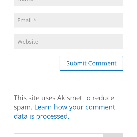
This site uses Akismet to reduce
spam.
Learn how your comment
data is processed.