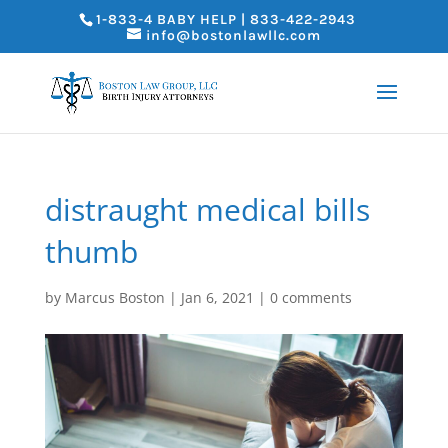
1-833-4 BABY HELP | 833-422-2943
info@bostonlawllc.com
distraught medical bills
thumb
by
Marcus Boston
|
Jan 6, 2021
|
0 comments