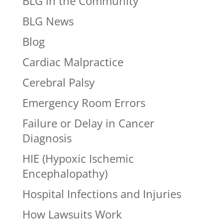
BLG in the Community
BLG News
Blog
Cardiac Malpractice
Cerebral Palsy
Emergency Room Errors
Failure or Delay in Cancer
Diagnosis
HIE (Hypoxic Ischemic
Encephalopathy)
Hospital Infections and Injuries
How Lawsuits Work