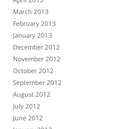
March 2013
February 2013
January 2013
December 2012
November 2012
October 2012
September 2012
August 2012
July 2012
June 2012