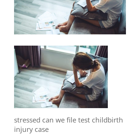
stressed can we file test childbirth
injury case