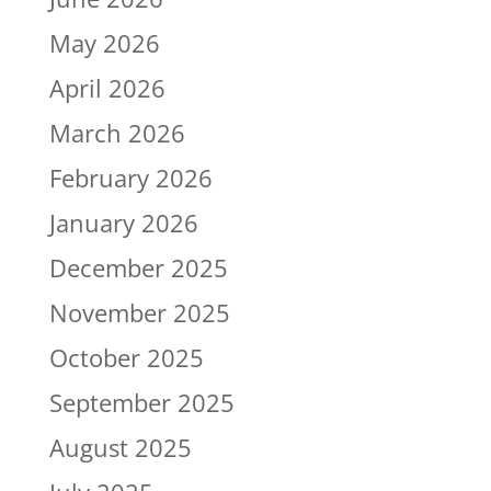
May 2026
April 2026
March 2026
February 2026
January 2026
December 2025
November 2025
October 2025
September 2025
August 2025