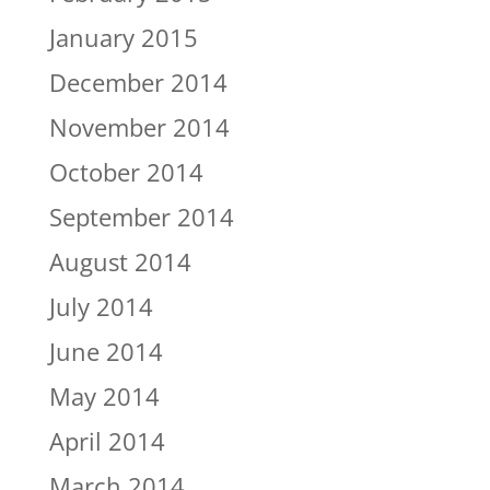
January 2015
December 2014
November 2014
October 2014
September 2014
August 2014
July 2014
June 2014
May 2014
April 2014
March 2014