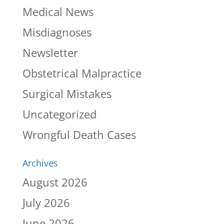
Medical News
Misdiagnoses
Newsletter
Obstetrical Malpractice
Surgical Mistakes
Uncategorized
Wrongful Death Cases
Archives
August 2026
July 2026
June 2026