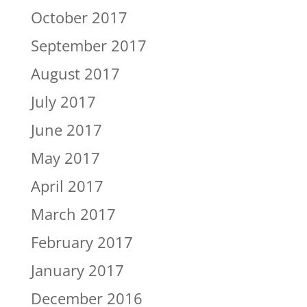
October 2017
September 2017
August 2017
July 2017
June 2017
May 2017
April 2017
March 2017
February 2017
January 2017
December 2016