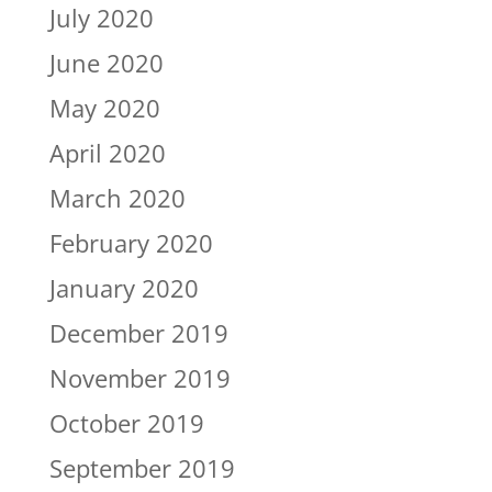
July 2020
June 2020
May 2020
April 2020
March 2020
February 2020
January 2020
December 2019
November 2019
October 2019
September 2019