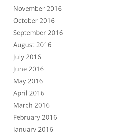
November 2016
October 2016
September 2016
August 2016
July 2016
June 2016
May 2016
April 2016
March 2016
February 2016
January 2016