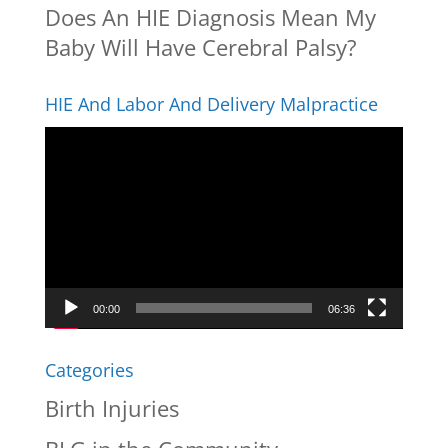
Does An HIE Diagnosis Mean My
Baby Will Have Cerebral Palsy?
HIE And Labor And Delivery Malpractice
Video
Player
00:00
06:36
Categories
Birth Injuries