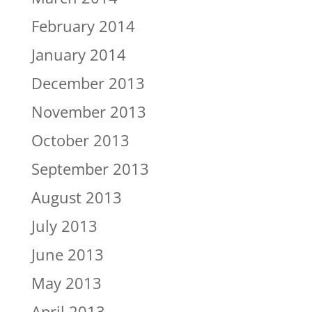
February 2014
January 2014
December 2013
November 2013
October 2013
September 2013
August 2013
July 2013
June 2013
May 2013
April 2013