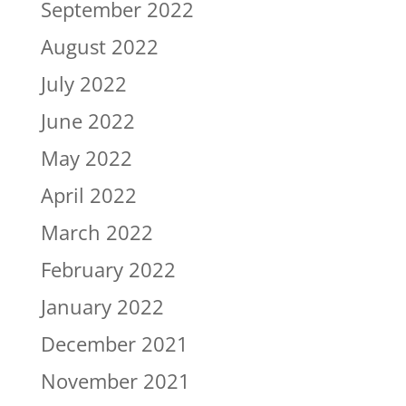
September 2022
August 2022
July 2022
June 2022
May 2022
April 2022
March 2022
February 2022
January 2022
December 2021
November 2021