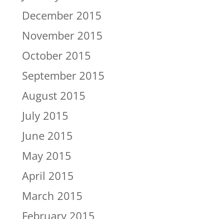
December 2015
November 2015
October 2015
September 2015
August 2015
July 2015
June 2015
May 2015
April 2015
March 2015
February 2015