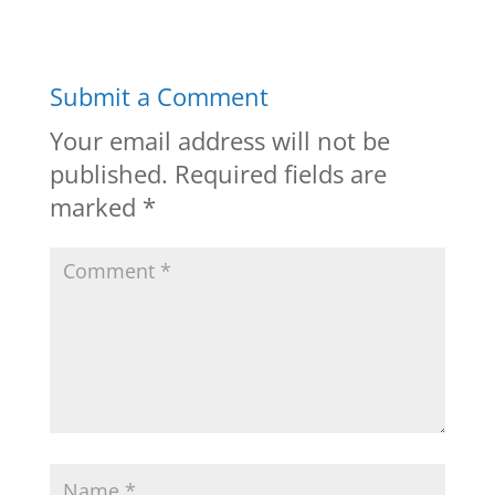
Submit a Comment
Your email address will not be
published.
Required fields are
marked
*