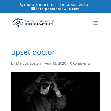
1-833-4 BABY HELP | 833-422-2943
info@bostonlawllc.com
upset doctor
by
Marcus Boston
|
Aug 13, 2020
|
0 comments