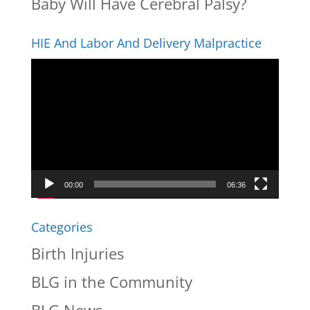
Baby Will Have Cerebral Palsy?
HIE And Labor And Delivery Malpractice
Video
Player
00:00
06:36
Categories
Birth Injuries
BLG in the Community