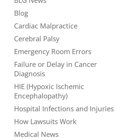
BLG News
Blog
Cardiac Malpractice
Cerebral Palsy
Emergency Room Errors
Failure or Delay in Cancer
Diagnosis
HIE (Hypoxic Ischemic
Encephalopathy)
Hospital Infections and Injuries
How Lawsuits Work
Medical News