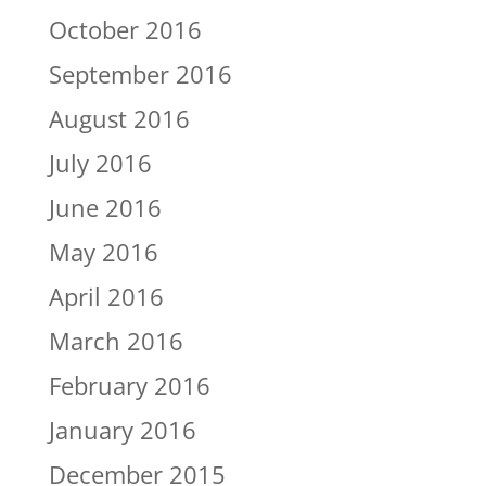
October 2016
September 2016
August 2016
July 2016
June 2016
May 2016
April 2016
March 2016
February 2016
January 2016
December 2015