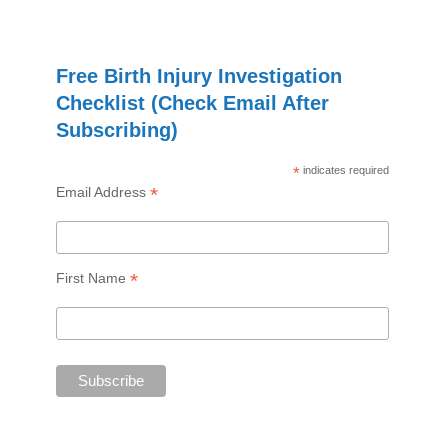
Free Birth Injury Investigation
Checklist (Check Email After
Subscribing)
*
indicates required
*
Email Address
*
First Name