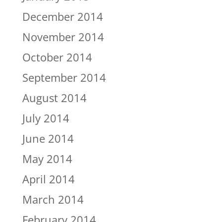
December 2014
November 2014
October 2014
September 2014
August 2014
July 2014
June 2014
May 2014
April 2014
March 2014
February 2014