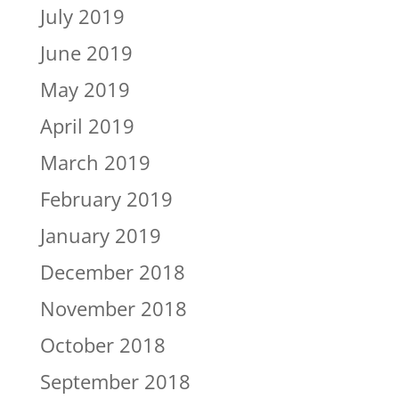
July 2019
June 2019
May 2019
April 2019
March 2019
February 2019
January 2019
December 2018
November 2018
October 2018
September 2018