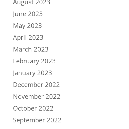
August 2023
June 2023
May 2023
April 2023
March 2023
February 2023
January 2023
December 2022
November 2022
October 2022
September 2022