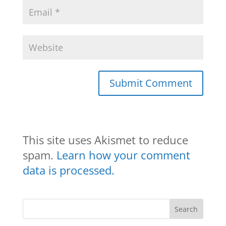
This site uses Akismet to reduce
spam.
Learn how your comment
data is processed.