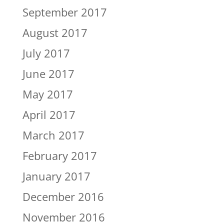
September 2017
August 2017
July 2017
June 2017
May 2017
April 2017
March 2017
February 2017
January 2017
December 2016
November 2016