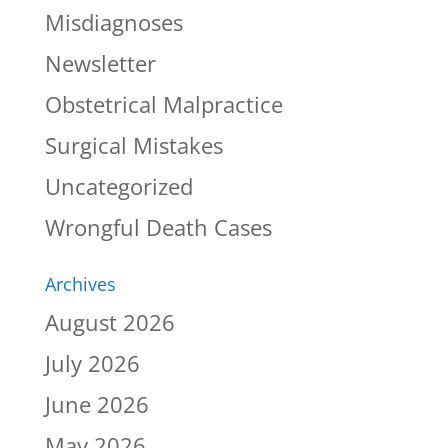
Misdiagnoses
Newsletter
Obstetrical Malpractice
Surgical Mistakes
Uncategorized
Wrongful Death Cases
Archives
August 2026
July 2026
June 2026
May 2026