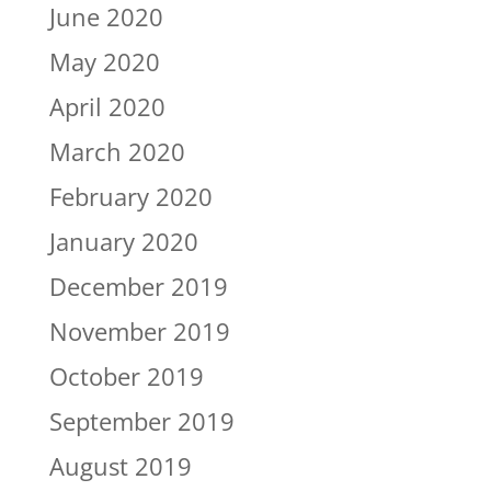
June 2020
May 2020
April 2020
March 2020
February 2020
January 2020
December 2019
November 2019
October 2019
September 2019
August 2019