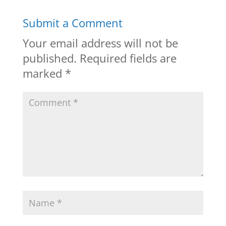
Submit a Comment
Your email address will not be
published.
Required fields are
marked
*