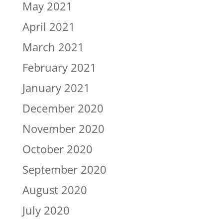
May 2021
April 2021
March 2021
February 2021
January 2021
December 2020
November 2020
October 2020
September 2020
August 2020
July 2020