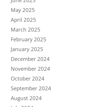
June 2025
May 2025
April 2025
March 2025
February 2025
January 2025
December 2024
November 2024
October 2024
September 2024
August 2024