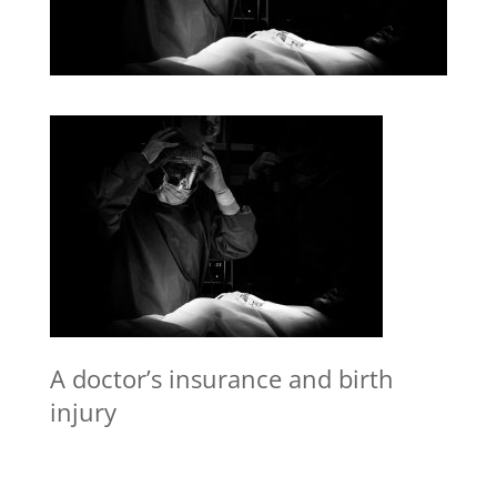
A doctor’s insurance and birth
injury