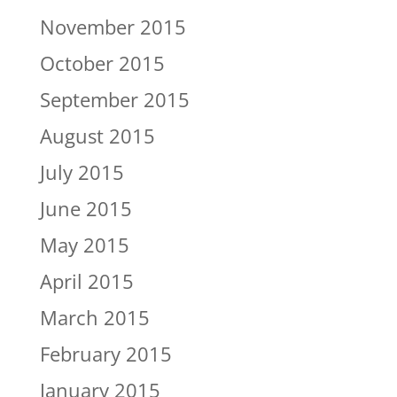
November 2015
October 2015
September 2015
August 2015
July 2015
June 2015
May 2015
April 2015
March 2015
February 2015
January 2015