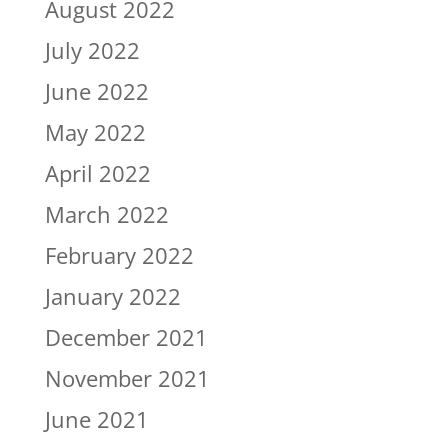
August 2022
July 2022
June 2022
May 2022
April 2022
March 2022
February 2022
January 2022
December 2021
November 2021
June 2021