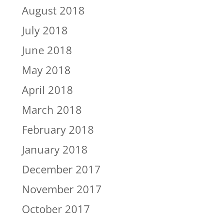
August 2018
July 2018
June 2018
May 2018
April 2018
March 2018
February 2018
January 2018
December 2017
November 2017
October 2017