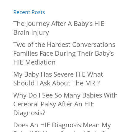
Recent Posts
The Journey After A Baby’s HIE
Brain Injury
Two of the Hardest Conversations
Families Face During Their Baby’s
HIE Mediation
My Baby Has Severe HIE What
Should I Ask About The MRI?
Why Do I See So Many Babies With
Cerebral Palsy After An HIE
Diagnosis?
Does An HIE Diagnosis Mean My