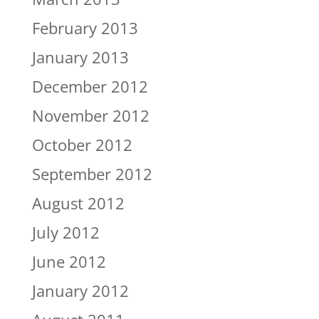
February 2013
January 2013
December 2012
November 2012
October 2012
September 2012
August 2012
July 2012
June 2012
January 2012