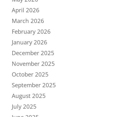
April 2026
March 2026
February 2026
January 2026
December 2025
November 2025
October 2025
September 2025
August 2025
July 2025