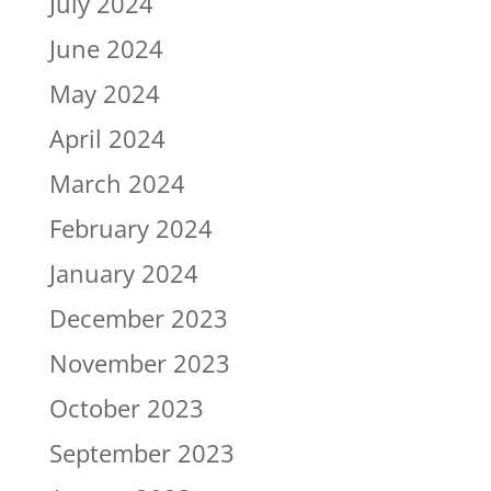
July 2024
June 2024
May 2024
April 2024
March 2024
February 2024
January 2024
December 2023
November 2023
October 2023
September 2023