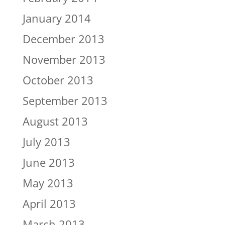
January 2014
December 2013
November 2013
October 2013
September 2013
August 2013
July 2013
June 2013
May 2013
April 2013
March 2013