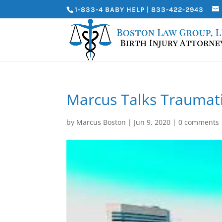
1-833-4 BABY HELP | 833-422-2943
Marcus Talks Traumatic
by
Marcus Boston
|
Jun 9, 2020
|
0 comments