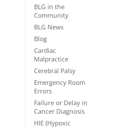
BLG in the
Community
BLG News
Blog
Cardiac
Malpractice
Cerebral Palsy
Emergency Room
Errors
Failure or Delay in
Cancer Diagnosis
HIE (Hypoxic