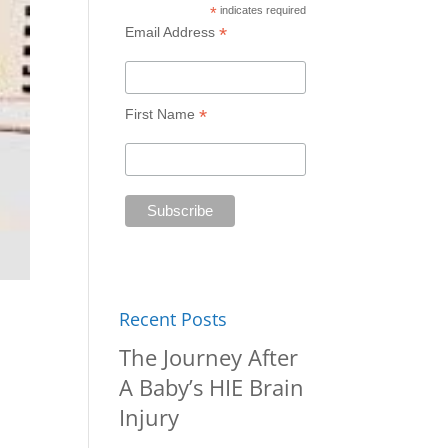
*
indicates required
*
Email Address
*
First Name
Recent Posts
The Journey After
A Baby’s HIE Brain
Injury