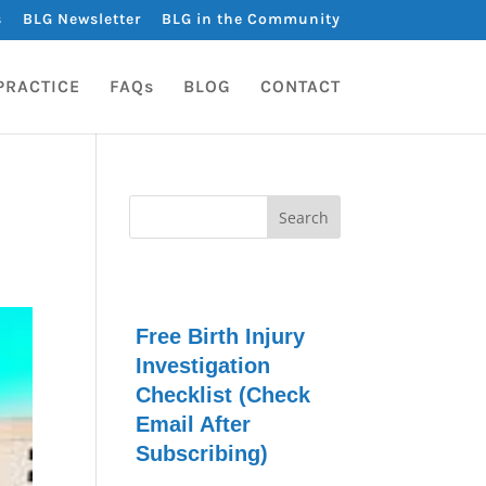
s
BLG Newsletter
BLG in the Community
PRACTICE
FAQs
BLOG
CONTACT
Free Birth Injury
Investigation
Checklist (Check
Email After
Subscribing)