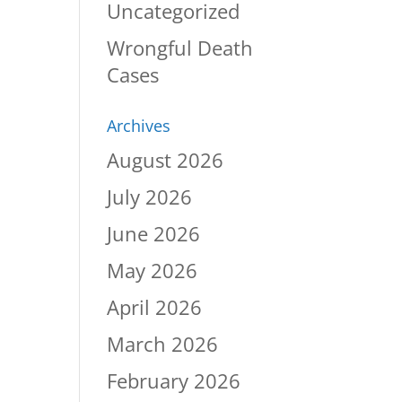
Uncategorized
Wrongful Death
Cases
Archives
August 2026
July 2026
June 2026
May 2026
April 2026
March 2026
February 2026