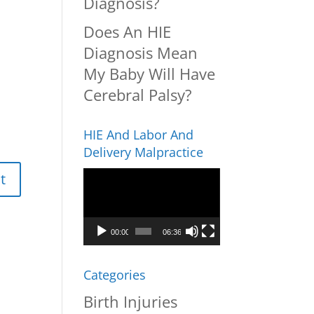
Diagnosis?
Does An HIE
Diagnosis Mean
My Baby Will Have
Cerebral Palsy?
HIE And Labor And
Delivery Malpractice
Video
Player
00:00
06:36
Categories
Birth Injuries