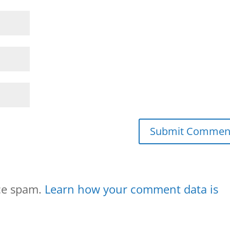
uce spam.
Learn how your comment data is