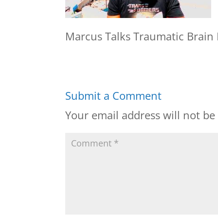
Marcus Talks Traumatic Brain I
Submit a Comment
Your email address will not be