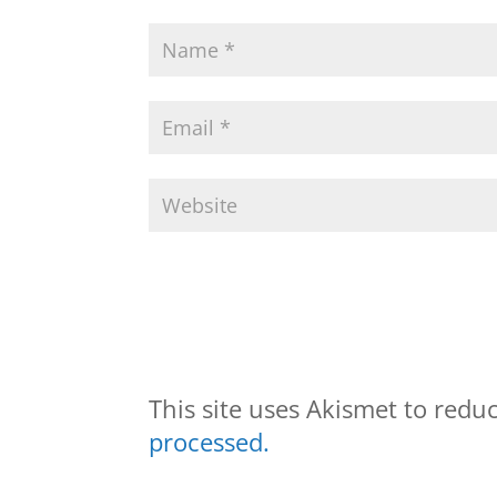
This site uses Akismet to red
processed.