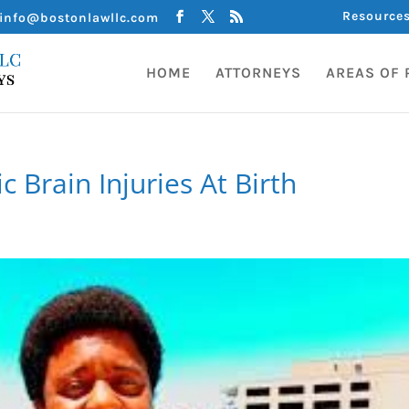
Resource
info@bostonlawllc.com
HOME
ATTORNEYS
AREAS OF 
 Brain Injuries At Birth