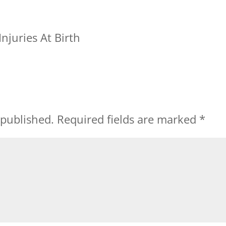
njuries At Birth
 published.
Required fields are marked
*