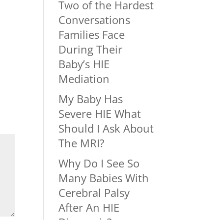
Two of the Hardest
Conversations
Families Face
During Their
Baby’s HIE
Mediation
My Baby Has
Severe HIE What
Should I Ask About
The MRI?
Why Do I See So
Many Babies With
Cerebral Palsy
After An HIE