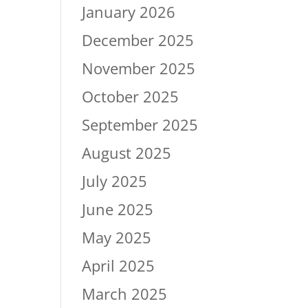
January 2026
December 2025
November 2025
October 2025
September 2025
August 2025
July 2025
June 2025
May 2025
April 2025
March 2025