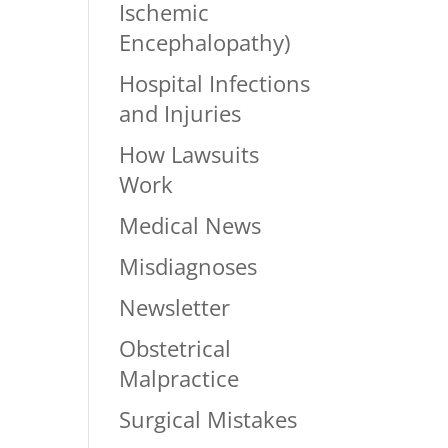
Ischemic
Encephalopathy)
Hospital Infections
and Injuries
How Lawsuits
Work
Medical News
Misdiagnoses
Newsletter
Obstetrical
Malpractice
Surgical Mistakes