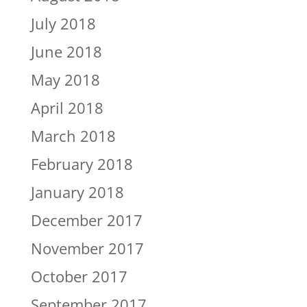
July 2018
June 2018
May 2018
April 2018
March 2018
February 2018
January 2018
December 2017
November 2017
October 2017
September 2017