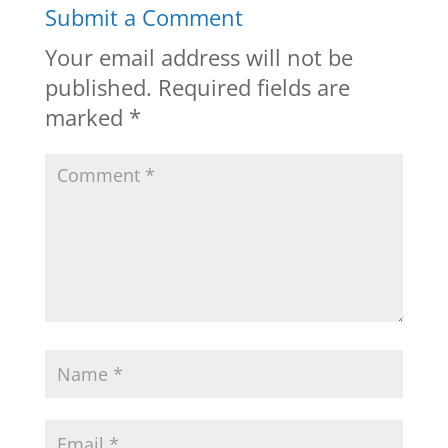
Submit a Comment
Your email address will not be
published.
Required fields are
marked
*