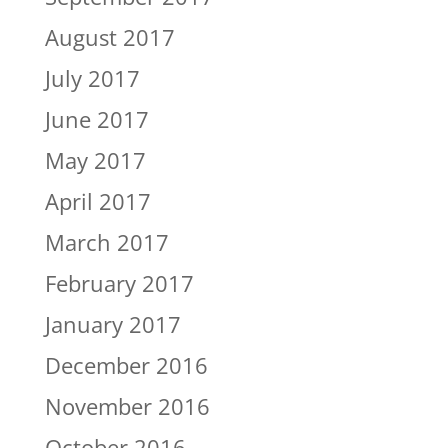
August 2017
July 2017
June 2017
May 2017
April 2017
March 2017
February 2017
January 2017
December 2016
November 2016
October 2016