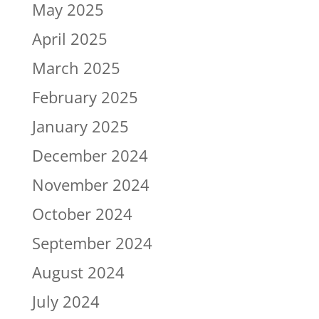
May 2025
April 2025
March 2025
February 2025
January 2025
December 2024
November 2024
October 2024
September 2024
August 2024
July 2024