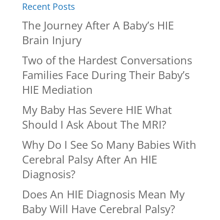
Recent Posts
The Journey After A Baby’s HIE
Brain Injury
Two of the Hardest Conversations
Families Face During Their Baby’s
HIE Mediation
My Baby Has Severe HIE What
Should I Ask About The MRI?
Why Do I See So Many Babies With
Cerebral Palsy After An HIE
Diagnosis?
Does An HIE Diagnosis Mean My
Baby Will Have Cerebral Palsy?