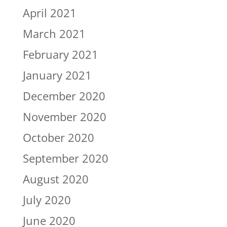
April 2021
March 2021
February 2021
January 2021
December 2020
November 2020
October 2020
September 2020
August 2020
July 2020
June 2020