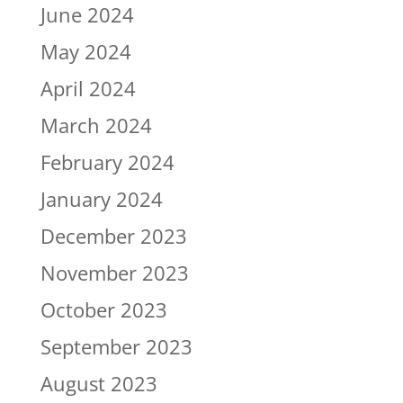
June 2024
May 2024
April 2024
March 2024
February 2024
January 2024
December 2023
November 2023
October 2023
September 2023
August 2023