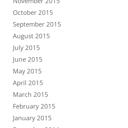
November 2015
October 2015
September 2015
August 2015
July 2015
June 2015
May 2015
April 2015
March 2015
February 2015
January 2015