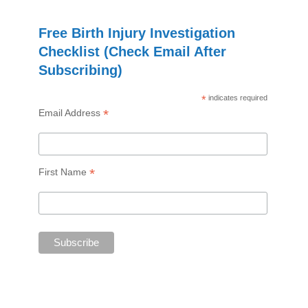
Free Birth Injury Investigation
Checklist (Check Email After
Subscribing)
*
indicates required
*
Email Address
*
First Name