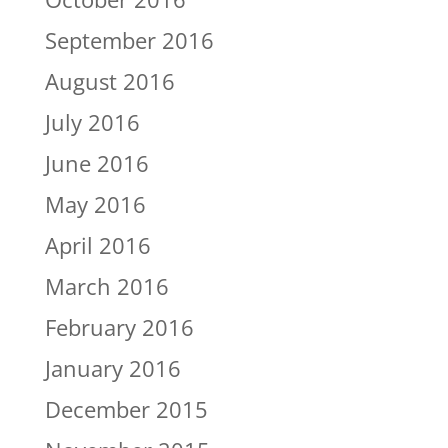
September 2016
August 2016
July 2016
June 2016
May 2016
April 2016
March 2016
February 2016
January 2016
December 2015