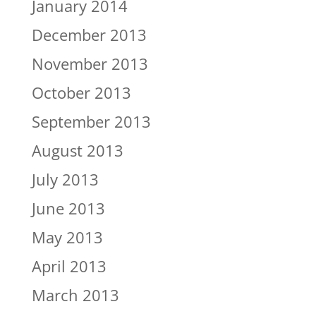
January 2014
December 2013
November 2013
October 2013
September 2013
August 2013
July 2013
June 2013
May 2013
April 2013
March 2013