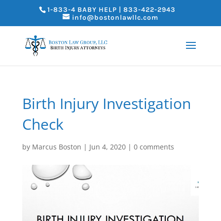
1-833-4 BABY HELP | 833-422-2943
info@bostonlawllc.com
Birth Injury Investigation
Check
by
Marcus Boston
|
Jun 4, 2020
|
0 comments