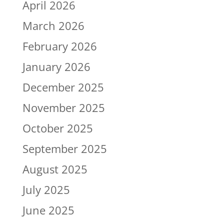
April 2026
March 2026
February 2026
January 2026
December 2025
November 2025
October 2025
September 2025
August 2025
July 2025
June 2025