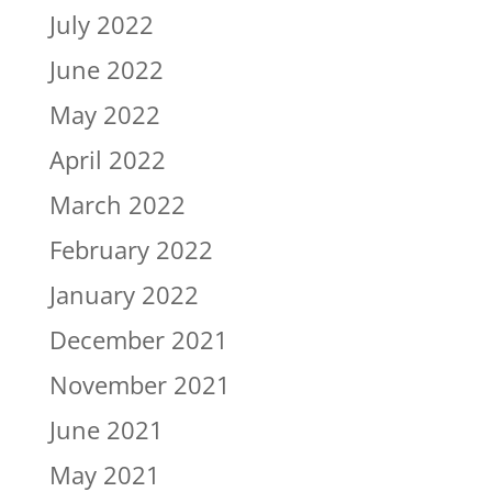
July 2022
June 2022
May 2022
April 2022
March 2022
February 2022
January 2022
December 2021
November 2021
June 2021
May 2021