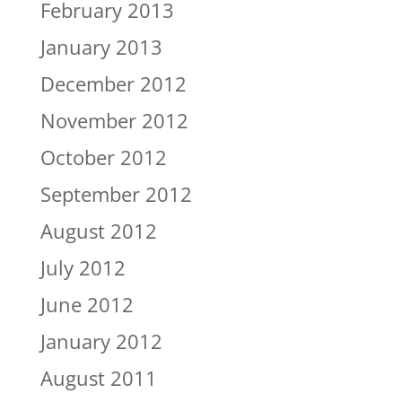
February 2013
January 2013
December 2012
November 2012
October 2012
September 2012
August 2012
July 2012
June 2012
January 2012
August 2011