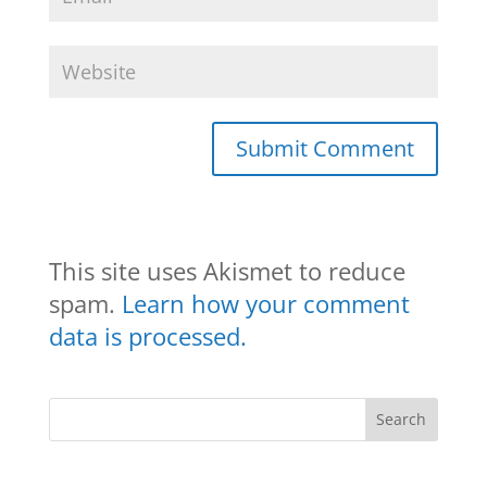
This site uses Akismet to reduce
spam.
Learn how your comment
data is processed.