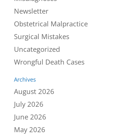
Newsletter
Obstetrical Malpractice
Surgical Mistakes
Uncategorized
Wrongful Death Cases
Archives
August 2026
July 2026
June 2026
May 2026