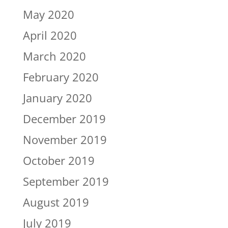
May 2020
April 2020
March 2020
February 2020
January 2020
December 2019
November 2019
October 2019
September 2019
August 2019
July 2019