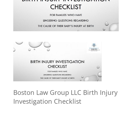
Boston Law Group LLC Birth Injury
Investigation Checklist