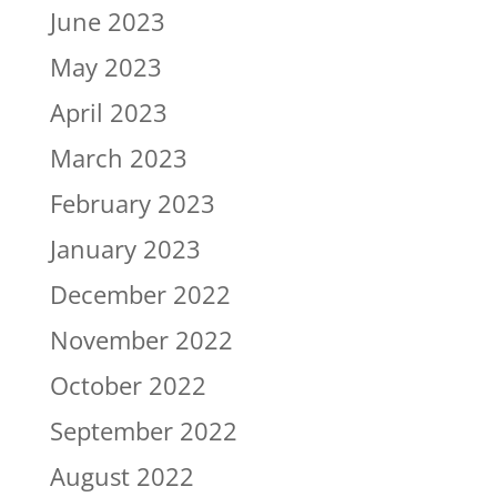
June 2023
May 2023
April 2023
March 2023
February 2023
January 2023
December 2022
November 2022
October 2022
September 2022
August 2022