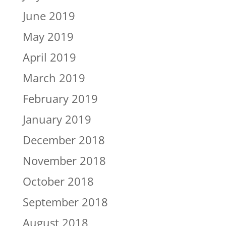
June 2019
May 2019
April 2019
March 2019
February 2019
January 2019
December 2018
November 2018
October 2018
September 2018
August 2018