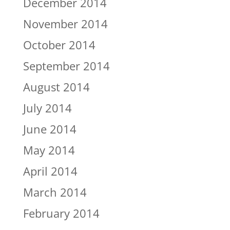
December 2014
November 2014
October 2014
September 2014
August 2014
July 2014
June 2014
May 2014
April 2014
March 2014
February 2014