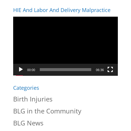
HIE And Labor And Delivery Malpractice
Video
Player
00:00
06:36
Categories
Birth Injuries
BLG in the Community
BLG News