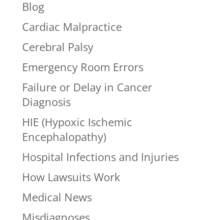
Blog
Cardiac Malpractice
Cerebral Palsy
Emergency Room Errors
Failure or Delay in Cancer
Diagnosis
HIE (Hypoxic Ischemic
Encephalopathy)
Hospital Infections and Injuries
How Lawsuits Work
Medical News
Misdiagnoses