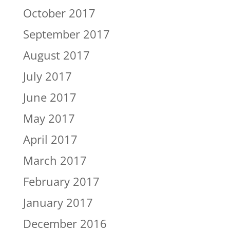
October 2017
September 2017
August 2017
July 2017
June 2017
May 2017
April 2017
March 2017
February 2017
January 2017
December 2016