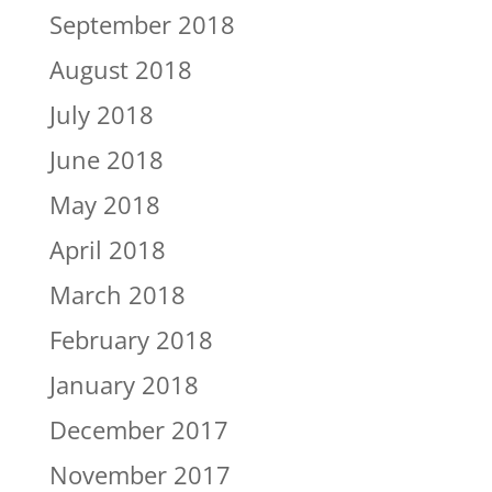
September 2018
August 2018
July 2018
June 2018
May 2018
April 2018
March 2018
February 2018
January 2018
December 2017
November 2017