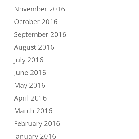
November 2016
October 2016
September 2016
August 2016
July 2016
June 2016
May 2016
April 2016
March 2016
February 2016
January 2016