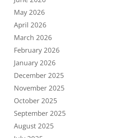
May 2026
April 2026
March 2026
February 2026
January 2026
December 2025
November 2025
October 2025
September 2025
August 2025