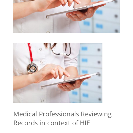
Medical Professionals Reviewing
Records in context of HIE