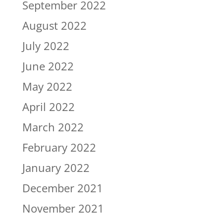
September 2022
August 2022
July 2022
June 2022
May 2022
April 2022
March 2022
February 2022
January 2022
December 2021
November 2021