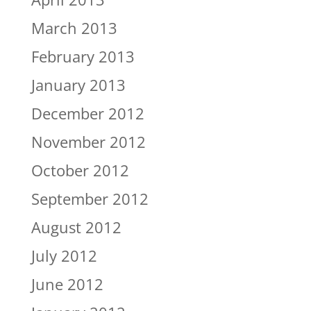
March 2013
February 2013
January 2013
December 2012
November 2012
October 2012
September 2012
August 2012
July 2012
June 2012