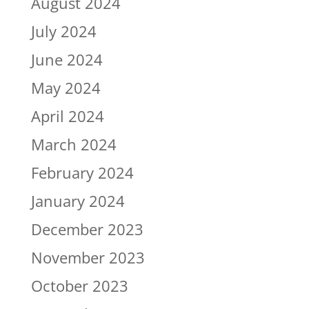
August 2024
July 2024
June 2024
May 2024
April 2024
March 2024
February 2024
January 2024
December 2023
November 2023
October 2023