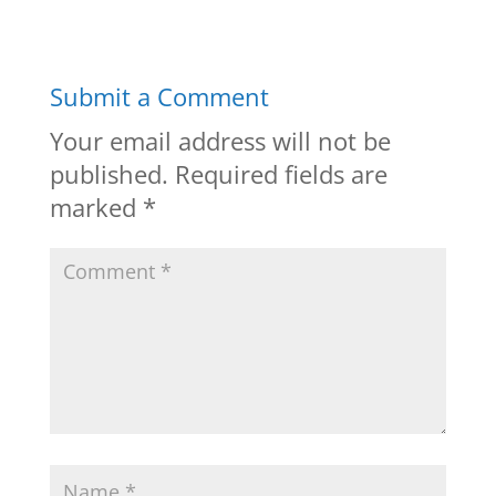
Submit a Comment
Your email address will not be
published.
Required fields are
marked
*