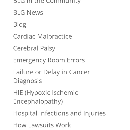
BLG in the Community
BLG News
Blog
Cardiac Malpractice
Cerebral Palsy
Emergency Room Errors
Failure or Delay in Cancer
Diagnosis
HIE (Hypoxic Ischemic
Encephalopathy)
Hospital Infections and Injuries
How Lawsuits Work