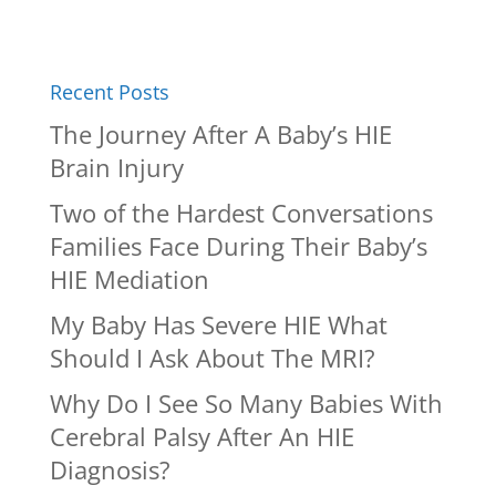
Recent Posts
The Journey After A Baby’s HIE
Brain Injury
Two of the Hardest Conversations
Families Face During Their Baby’s
HIE Mediation
My Baby Has Severe HIE What
Should I Ask About The MRI?
Why Do I See So Many Babies With
Cerebral Palsy After An HIE
Diagnosis?