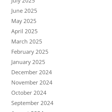
July 2025
June 2025
May 2025
April 2025
March 2025
February 2025
January 2025
December 2024
November 2024
October 2024
September 2024