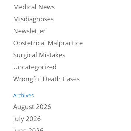
Medical News
Misdiagnoses
Newsletter
Obstetrical Malpractice
Surgical Mistakes
Uncategorized
Wrongful Death Cases
Archives
August 2026
July 2026
June 2026