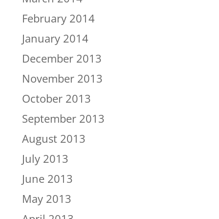
February 2014
January 2014
December 2013
November 2013
October 2013
September 2013
August 2013
July 2013
June 2013
May 2013
April 2013