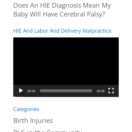
Does An HIE Diagnosis Mean My
Baby Will Have Cerebral Palsy?
HIE And Labor And Delivery Malpractice
Video
Player
00:00
06:36
Categories
Birth Injuries