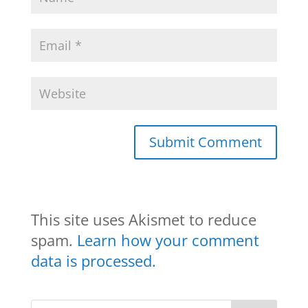
This site uses Akismet to reduce
spam.
Learn how your comment
data is processed.