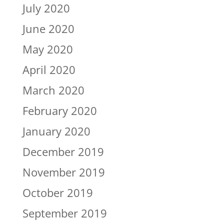
July 2020
June 2020
May 2020
April 2020
March 2020
February 2020
January 2020
December 2019
November 2019
October 2019
September 2019