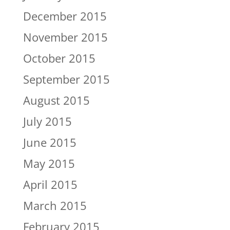
December 2015
November 2015
October 2015
September 2015
August 2015
July 2015
June 2015
May 2015
April 2015
March 2015
February 2015