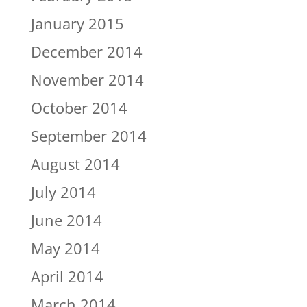
January 2015
December 2014
November 2014
October 2014
September 2014
August 2014
July 2014
June 2014
May 2014
April 2014
March 2014