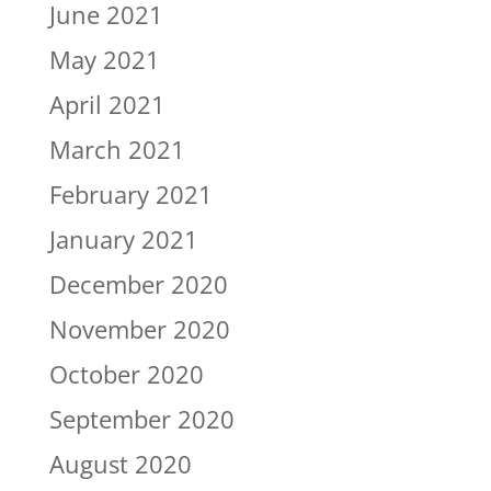
June 2021
May 2021
April 2021
March 2021
February 2021
January 2021
December 2020
November 2020
October 2020
September 2020
August 2020