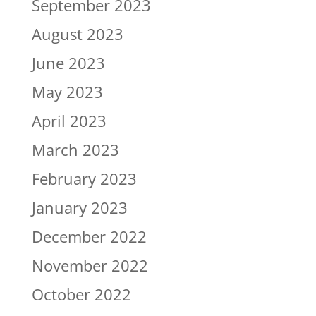
September 2023
August 2023
June 2023
May 2023
April 2023
March 2023
February 2023
January 2023
December 2022
November 2022
October 2022