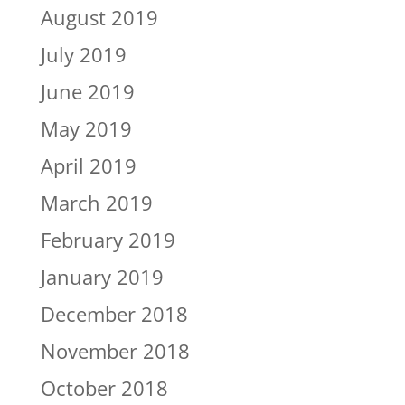
August 2019
July 2019
June 2019
May 2019
April 2019
March 2019
February 2019
January 2019
December 2018
November 2018
October 2018