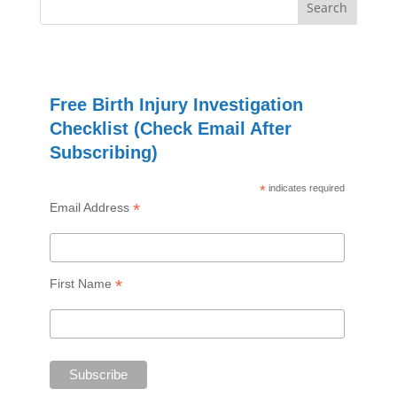
Free Birth Injury Investigation
Checklist (Check Email After
Subscribing)
*
indicates required
*
Email Address
*
First Name