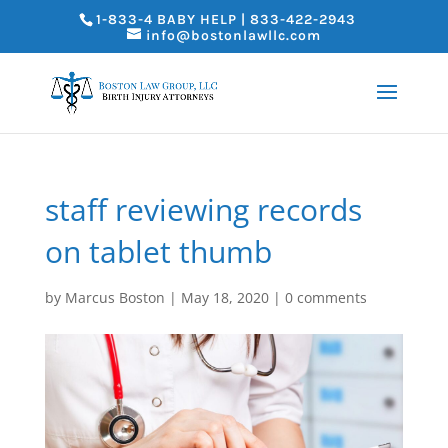
1-833-4 BABY HELP | 833-422-2943
info@bostonlawllc.com
staff reviewing records
on tablet thumb
by
Marcus Boston
|
May 18, 2020
|
0 comments