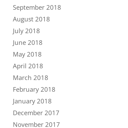
September 2018
August 2018
July 2018
June 2018
May 2018
April 2018
March 2018
February 2018
January 2018
December 2017
November 2017