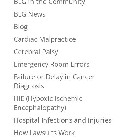
BLG in the Community
BLG News
Blog
Cardiac Malpractice
Cerebral Palsy
Emergency Room Errors
Failure or Delay in Cancer
Diagnosis
HIE (Hypoxic Ischemic
Encephalopathy)
Hospital Infections and Injuries
How Lawsuits Work