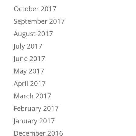
October 2017
September 2017
August 2017
July 2017
June 2017
May 2017
April 2017
March 2017
February 2017
January 2017
December 2016