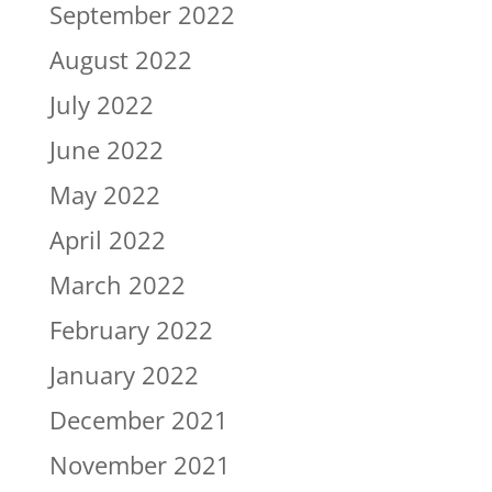
September 2022
August 2022
July 2022
June 2022
May 2022
April 2022
March 2022
February 2022
January 2022
December 2021
November 2021