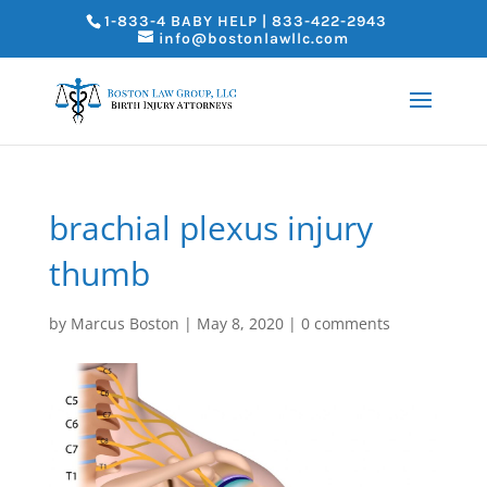
1-833-4 BABY HELP | 833-422-2943
info@bostonlawllc.com
brachial plexus injury
thumb
by
Marcus Boston
|
May 8, 2020
|
0 comments