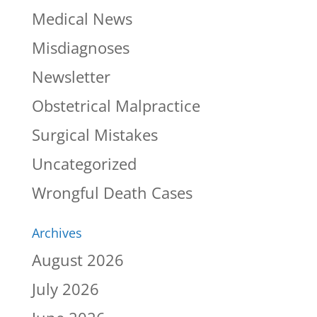
Medical News
Misdiagnoses
Newsletter
Obstetrical Malpractice
Surgical Mistakes
Uncategorized
Wrongful Death Cases
Archives
August 2026
July 2026