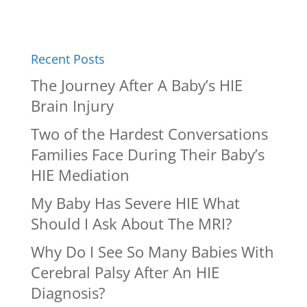
Recent Posts
The Journey After A Baby’s HIE
Brain Injury
Two of the Hardest Conversations
Families Face During Their Baby’s
HIE Mediation
My Baby Has Severe HIE What
Should I Ask About The MRI?
Why Do I See So Many Babies With
Cerebral Palsy After An HIE
Diagnosis?