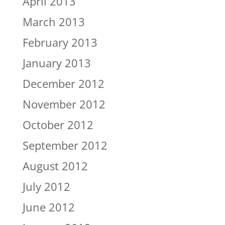
April 2013
March 2013
February 2013
January 2013
December 2012
November 2012
October 2012
September 2012
August 2012
July 2012
June 2012