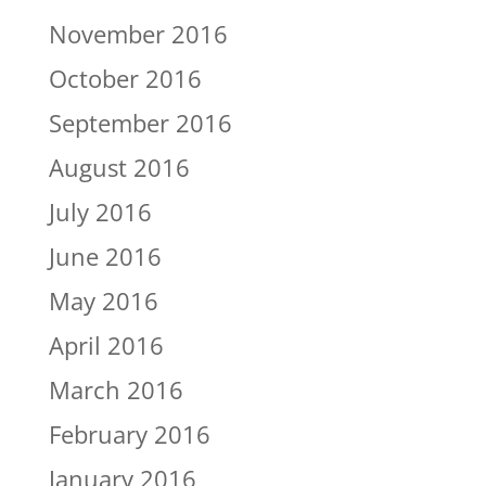
November 2016
October 2016
September 2016
August 2016
July 2016
June 2016
May 2016
April 2016
March 2016
February 2016
January 2016