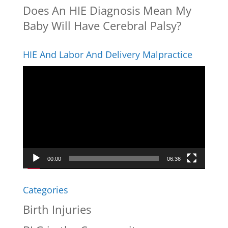
Does An HIE Diagnosis Mean My
Baby Will Have Cerebral Palsy?
HIE And Labor And Delivery Malpractice
Video
Player
00:00
06:36
Categories
Birth Injuries