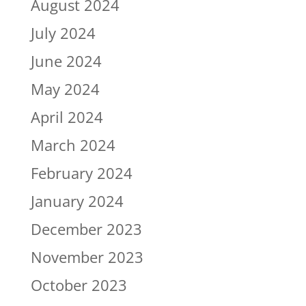
August 2024
July 2024
June 2024
May 2024
April 2024
March 2024
February 2024
January 2024
December 2023
November 2023
October 2023