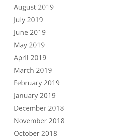
August 2019
July 2019
June 2019
May 2019
April 2019
March 2019
February 2019
January 2019
December 2018
November 2018
October 2018