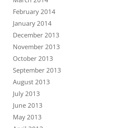
February 2014
January 2014
December 2013
November 2013
October 2013
September 2013
August 2013
July 2013
June 2013
May 2013