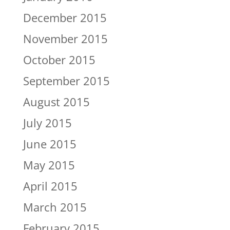
December 2015
November 2015
October 2015
September 2015
August 2015
July 2015
June 2015
May 2015
April 2015
March 2015
February 2015