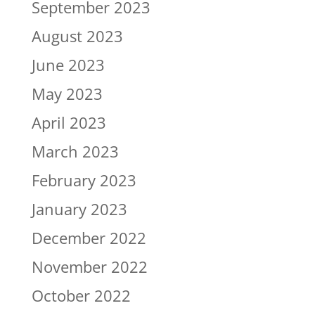
September 2023
August 2023
June 2023
May 2023
April 2023
March 2023
February 2023
January 2023
December 2022
November 2022
October 2022