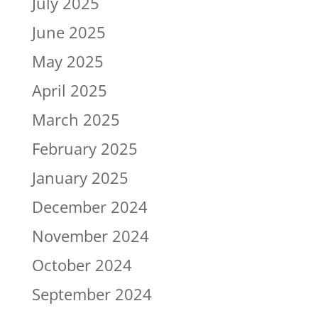
July 2025
June 2025
May 2025
April 2025
March 2025
February 2025
January 2025
December 2024
November 2024
October 2024
September 2024