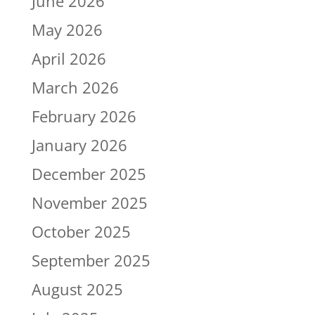
June 2026
May 2026
April 2026
March 2026
February 2026
January 2026
December 2025
November 2025
October 2025
September 2025
August 2025