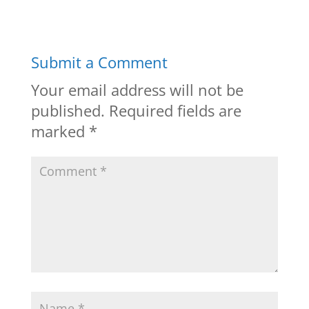
Submit a Comment
Your email address will not be
published.
Required fields are
marked
*