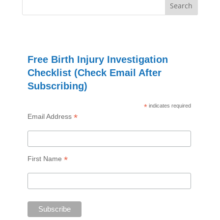
Free Birth Injury Investigation
Checklist (Check Email After
Subscribing)
*
indicates required
*
Email Address
*
First Name