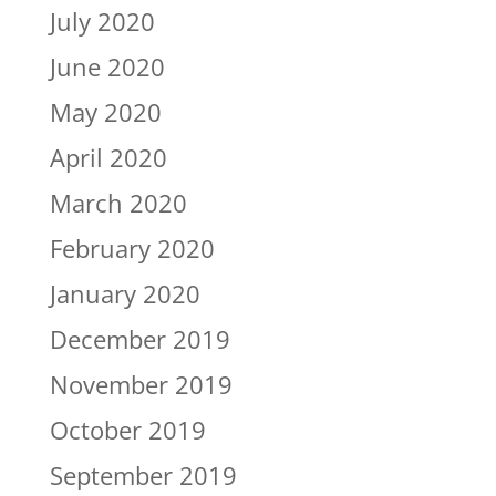
July 2020
June 2020
May 2020
April 2020
March 2020
February 2020
January 2020
December 2019
November 2019
October 2019
September 2019