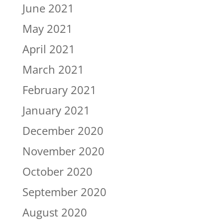
June 2021
May 2021
April 2021
March 2021
February 2021
January 2021
December 2020
November 2020
October 2020
September 2020
August 2020