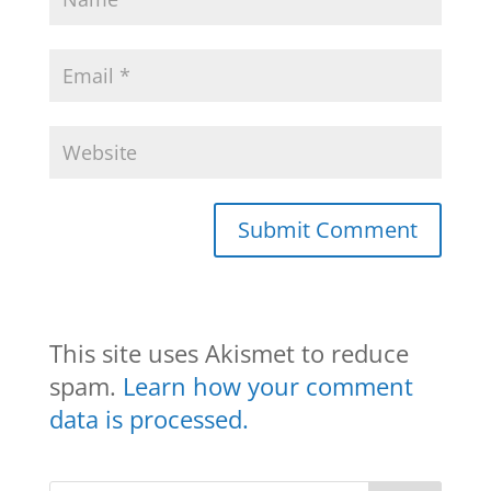
This site uses Akismet to reduce
spam.
Learn how your comment
data is processed.