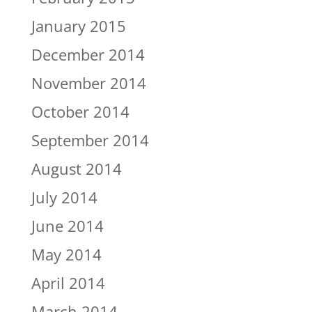
January 2015
December 2014
November 2014
October 2014
September 2014
August 2014
July 2014
June 2014
May 2014
April 2014
March 2014