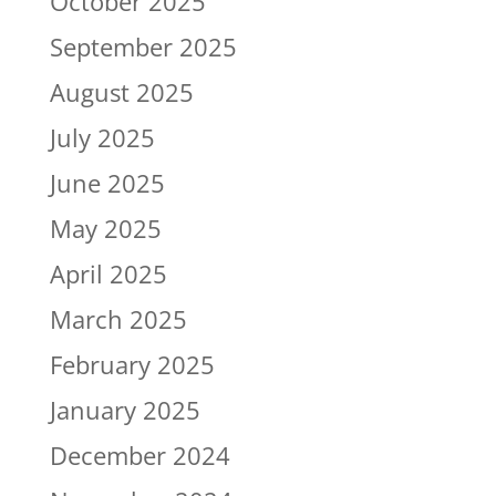
October 2025
September 2025
August 2025
July 2025
June 2025
May 2025
April 2025
March 2025
February 2025
January 2025
December 2024