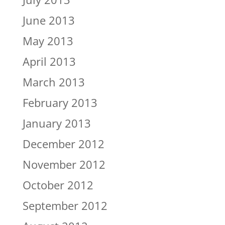
June 2013
May 2013
April 2013
March 2013
February 2013
January 2013
December 2012
November 2012
October 2012
September 2012