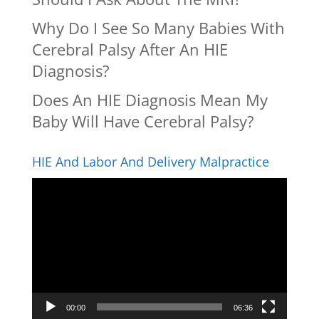
Why Do I See So Many Babies With
Cerebral Palsy After An HIE
Diagnosis?
Does An HIE Diagnosis Mean My
Baby Will Have Cerebral Palsy?
HIE And Labor And Delivery Malpractice
Video
Player
00:00
06:36