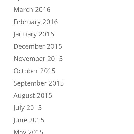
March 2016
February 2016
January 2016
December 2015
November 2015
October 2015
September 2015
August 2015
July 2015
June 2015
May 2015