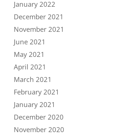
January 2022
December 2021
November 2021
June 2021
May 2021
April 2021
March 2021
February 2021
January 2021
December 2020
November 2020