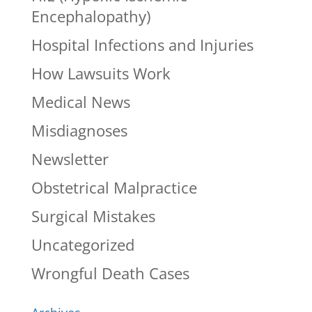
Encephalopathy)
Hospital Infections and Injuries
How Lawsuits Work
Medical News
Misdiagnoses
Newsletter
Obstetrical Malpractice
Surgical Mistakes
Uncategorized
Wrongful Death Cases