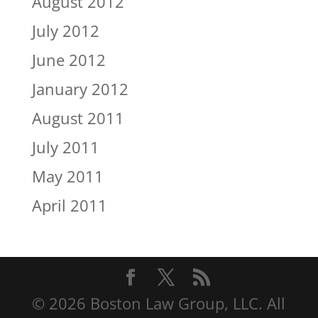
August 2012
July 2012
June 2012
January 2012
August 2011
July 2011
May 2011
April 2011
© 2026 Boston Law Group, LLC. All