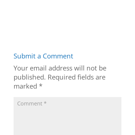
Submit a Comment
Your email address will not be
published.
Required fields are
marked
*