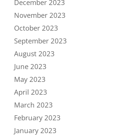
December 2023
November 2023
October 2023
September 2023
August 2023
June 2023
May 2023
April 2023
March 2023
February 2023
January 2023