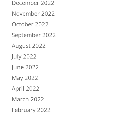
December 2022
November 2022
October 2022
September 2022
August 2022
July 2022
June 2022
May 2022
April 2022
March 2022
February 2022