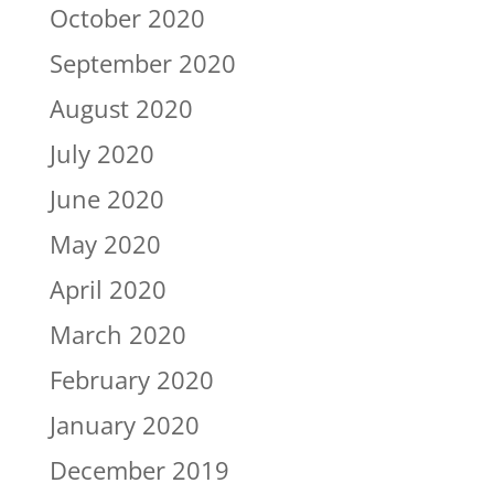
October 2020
September 2020
August 2020
July 2020
June 2020
May 2020
April 2020
March 2020
February 2020
January 2020
December 2019