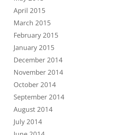
April 2015
March 2015
February 2015
January 2015
December 2014
November 2014
October 2014
September 2014
August 2014
July 2014
June 2014