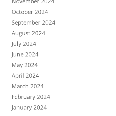
November 2024
October 2024
September 2024
August 2024
July 2024
June 2024
May 2024
April 2024
March 2024
February 2024
January 2024