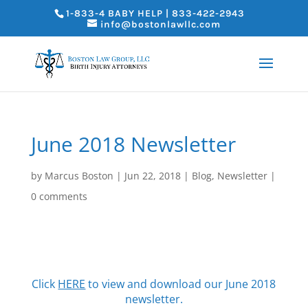
1-833-4 BABY HELP | 833-422-2943
info@bostonlawllc.com
June 2018 Newsletter
by
Marcus Boston
|
Jun 22, 2018
|
Blog
,
Newsletter
|
0 comments
Click
HERE
to view and download our June 2018
newsletter.