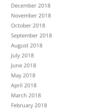
December 2018
November 2018
October 2018
September 2018
August 2018
July 2018
June 2018
May 2018
April 2018
March 2018
February 2018