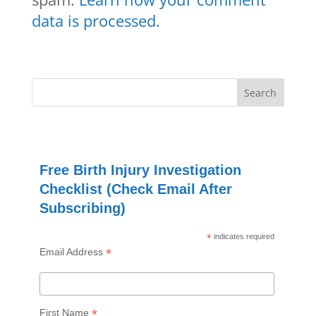
data is processed.
Free Birth Injury Investigation
Checklist (Check Email After
Subscribing)
*
indicates required
*
Email Address
*
First Name