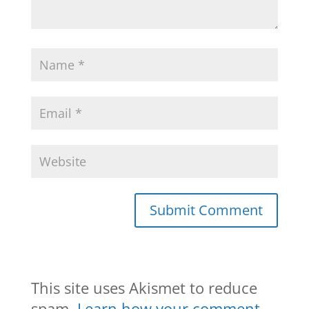
This site uses Akismet to reduce
spam.
Learn how your comment