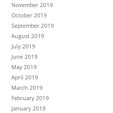
November 2019
October 2019
September 2019
August 2019
July 2019
June 2019
May 2019
April 2019
March 2019
February 2019
January 2019