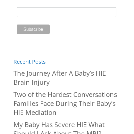
Recent Posts
The Journey After A Baby’s HIE
Brain Injury
Two of the Hardest Conversations
Families Face During Their Baby’s
HIE Mediation
My Baby Has Severe HIE What
Should I Ask About The MRI?