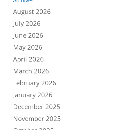
Archives
August 2026
July 2026
June 2026
May 2026
April 2026
March 2026
February 2026
January 2026
December 2025
November 2025