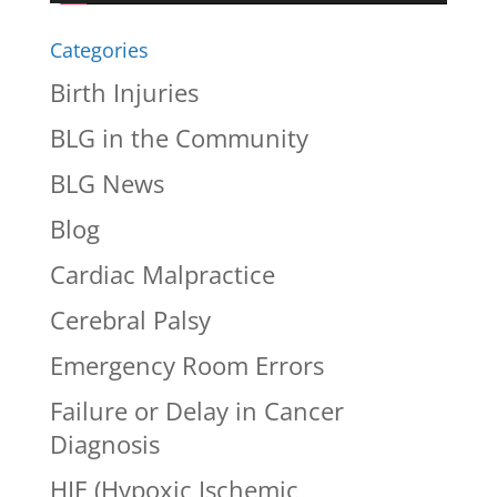
Categories
Birth Injuries
BLG in the Community
BLG News
Blog
Cardiac Malpractice
Cerebral Palsy
Emergency Room Errors
Failure or Delay in Cancer
Diagnosis
HIE (Hypoxic Ischemic