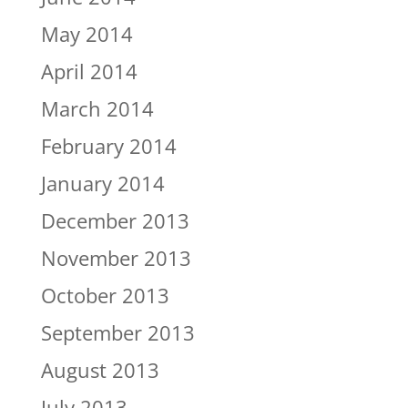
May 2014
April 2014
March 2014
February 2014
January 2014
December 2013
November 2013
October 2013
September 2013
August 2013
July 2013