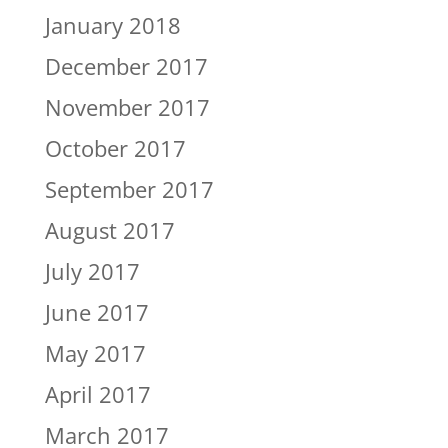
January 2018
December 2017
November 2017
October 2017
September 2017
August 2017
July 2017
June 2017
May 2017
April 2017
March 2017