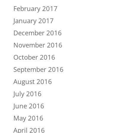
February 2017
January 2017
December 2016
November 2016
October 2016
September 2016
August 2016
July 2016
June 2016
May 2016
April 2016