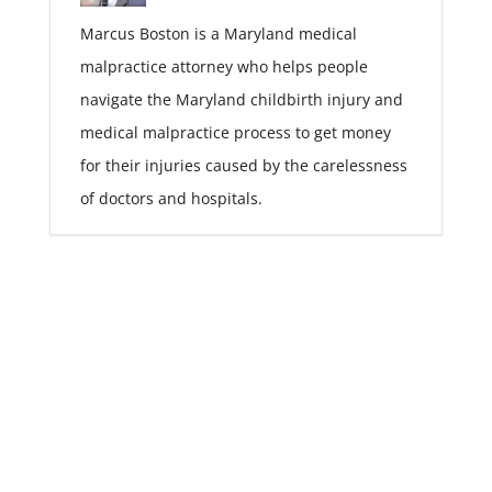
Marcus Boston is a Maryland medical
malpractice attorney who helps people
navigate the Maryland childbirth injury and
medical malpractice process to get money
for their injuries caused by the carelessness
of doctors and hospitals.