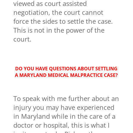
viewed as court assisted
negotiation, the court cannot
force the sides to settle the case.
This is not in the power of the
court.
DO YOU HAVE QUESTIONS ABOUT SETTLING
A MARYLAND MEDICAL MALPRACTICE CASE?
To speak with me further about an
injury you may have experienced
in Maryland while in the care of a
doctor or hospital, this is what I