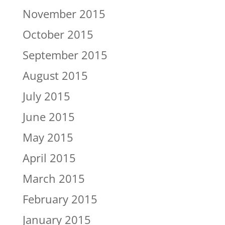
November 2015
October 2015
September 2015
August 2015
July 2015
June 2015
May 2015
April 2015
March 2015
February 2015
January 2015