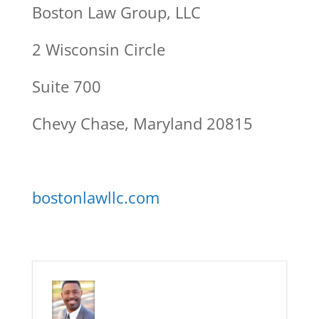
Boston Law Group, LLC
2 Wisconsin Circle
Suite 700
Chevy Chase, Maryland 20815
bostonlawllc.com