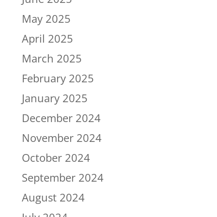
May 2025
April 2025
March 2025
February 2025
January 2025
December 2024
November 2024
October 2024
September 2024
August 2024