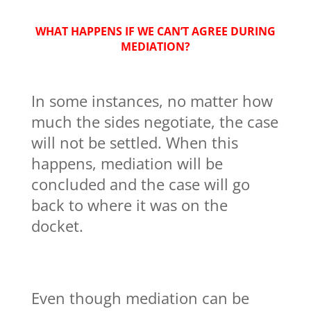
WHAT HAPPENS IF WE CAN’T AGREE DURING
MEDIATION?
In some instances, no matter how
much the sides negotiate, the case
will not be settled. When this
happens, mediation will be
concluded and the case will go
back to where it was on the
docket.
Even though mediation can be