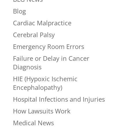
Blog
Cardiac Malpractice
Cerebral Palsy
Emergency Room Errors
Failure or Delay in Cancer
Diagnosis
HIE (Hypoxic Ischemic
Encephalopathy)
Hospital Infections and Injuries
How Lawsuits Work
Medical News