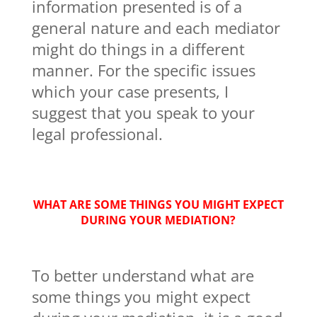
information presented is of a
general nature and each mediator
might do things in a different
manner. For the specific issues
which your case presents, I
suggest that you speak to your
legal professional.
WHAT ARE SOME THINGS YOU MIGHT EXPECT
DURING YOUR MEDIATION?
To better understand what are
some things you might expect