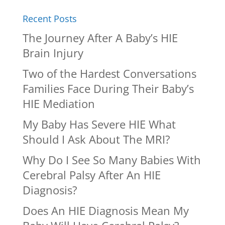
Recent Posts
The Journey After A Baby’s HIE
Brain Injury
Two of the Hardest Conversations
Families Face During Their Baby’s
HIE Mediation
My Baby Has Severe HIE What
Should I Ask About The MRI?
Why Do I See So Many Babies With
Cerebral Palsy After An HIE
Diagnosis?
Does An HIE Diagnosis Mean My