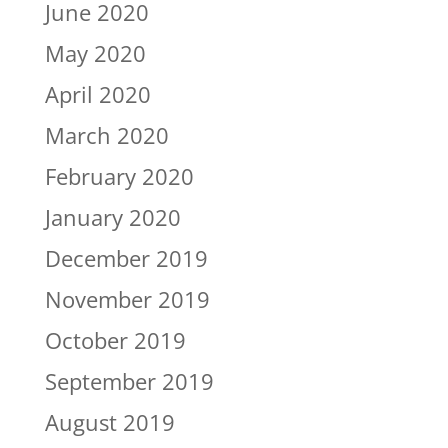
June 2020
May 2020
April 2020
March 2020
February 2020
January 2020
December 2019
November 2019
October 2019
September 2019
August 2019