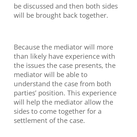
be discussed and then both sides
will be brought back together.
Because the mediator will more
than likely have experience with
the issues the case presents, the
mediator will be able to
understand the case from both
parties’ position. This experience
will help the mediator allow the
sides to come together for a
settlement of the case.