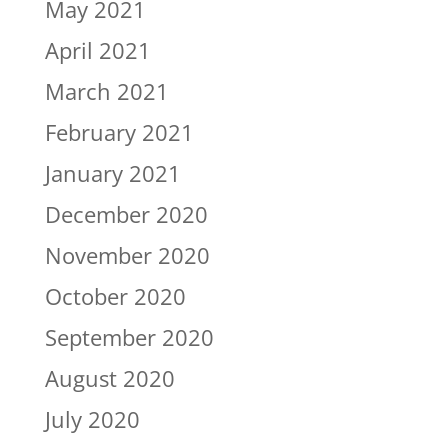
May 2021
April 2021
March 2021
February 2021
January 2021
December 2020
November 2020
October 2020
September 2020
August 2020
July 2020