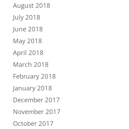
August 2018
July 2018
June 2018
May 2018
April 2018
March 2018
February 2018
January 2018
December 2017
November 2017
October 2017