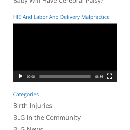
Baby Will Have Cerebral Palsy?
HIE And Labor And Delivery Malpractice
Video
Player
00:00
06:36
Categories
Birth Injuries
BLG in the Community
BLG News