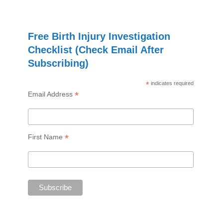
Free Birth Injury Investigation
Checklist (Check Email After
Subscribing)
*
indicates required
*
Email Address
*
First Name