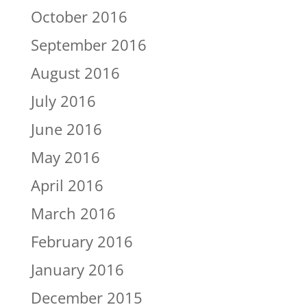
October 2016
September 2016
August 2016
July 2016
June 2016
May 2016
April 2016
March 2016
February 2016
January 2016
December 2015