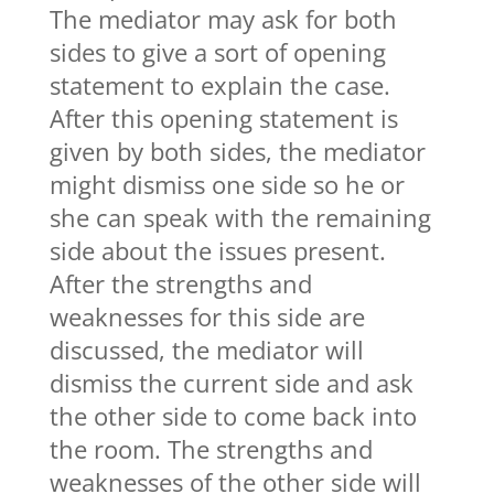
The mediator may ask for both
sides to give a sort of opening
statement to explain the case.
After this opening statement is
given by both sides, the mediator
might dismiss one side so he or
she can speak with the remaining
side about the issues present.
After the strengths and
weaknesses for this side are
discussed, the mediator will
dismiss the current side and ask
the other side to come back into
the room. The strengths and
weaknesses of the other side will