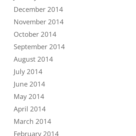
December 2014
November 2014
October 2014
September 2014
August 2014
July 2014
June 2014
May 2014
April 2014
March 2014
February 2014