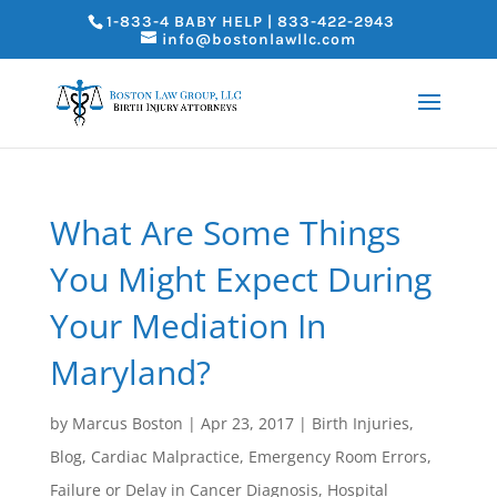
1-833-4 BABY HELP | 833-422-2943
info@bostonlawllc.com
What Are Some Things
You Might Expect During
Your Mediation In
Maryland?
by
Marcus Boston
|
Apr 23, 2017
|
Birth Injuries
,
Blog
,
Cardiac Malpractice
,
Emergency Room Errors
,
Failure or Delay in Cancer Diagnosis
,
Hospital