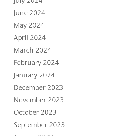
July 2024
June 2024
May 2024
April 2024
March 2024
February 2024
January 2024
December 2023
November 2023
October 2023
September 2023