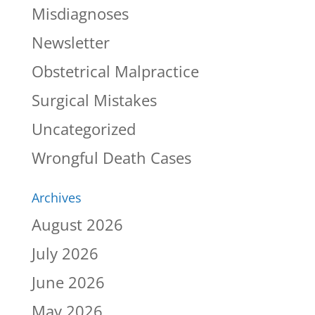
Misdiagnoses
Newsletter
Obstetrical Malpractice
Surgical Mistakes
Uncategorized
Wrongful Death Cases
Archives
August 2026
July 2026
June 2026
May 2026