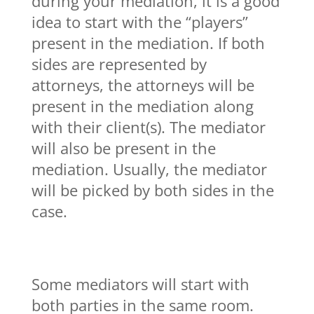
during your mediation, it is a good
idea to start with the “players”
present in the mediation. If both
sides are represented by
attorneys, the attorneys will be
present in the mediation along
with their client(s). The mediator
will also be present in the
mediation. Usually, the mediator
will be picked by both sides in the
case.
Some mediators will start with
both parties in the same room.