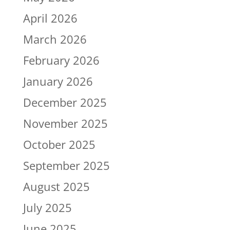
April 2026
March 2026
February 2026
January 2026
December 2025
November 2025
October 2025
September 2025
August 2025
July 2025
June 2025