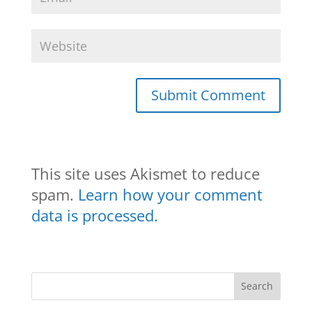
This site uses Akismet to reduce
spam.
Learn how your comment
data is processed.