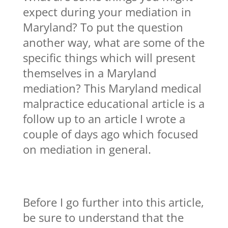
expect during your mediation in
Maryland? To put the question
another way, what are some of the
specific things which will present
themselves in a Maryland
mediation? This Maryland medical
malpractice educational article is a
follow up to an article I wrote a
couple of days ago which focused
on mediation in general.
Before I go further into this article,
be sure to understand that the