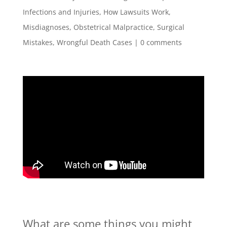
Infections and Injuries
,
How Lawsuits Work
,
Misdiagnoses
,
Obstetrical Malpractice
,
Surgical
Mistakes
,
Wrongful Death Cases
|
0 comments
What are some things you might