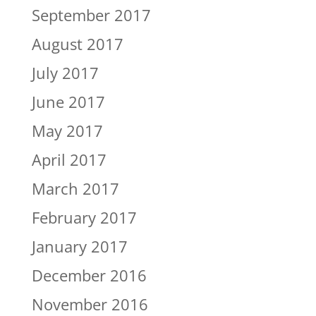
September 2017
August 2017
July 2017
June 2017
May 2017
April 2017
March 2017
February 2017
January 2017
December 2016
November 2016