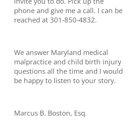
invite you to do. Pick up the
phone and give me a call. I can be
reached at 301-850-4832.
We answer Maryland medical
malpractice and child birth injury
questions all the time and I would
be happy to listen to your story.
Marcus B. Boston, Esq.