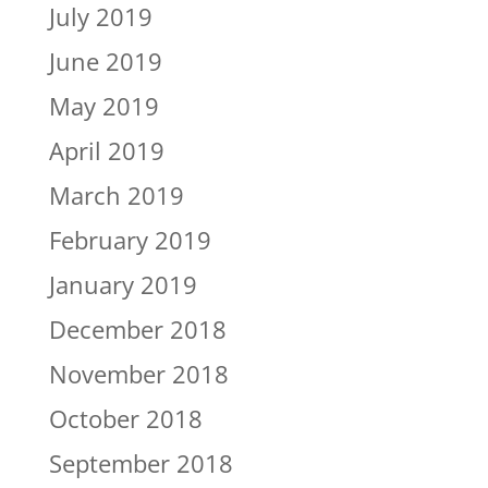
July 2019
June 2019
May 2019
April 2019
March 2019
February 2019
January 2019
December 2018
November 2018
October 2018
September 2018