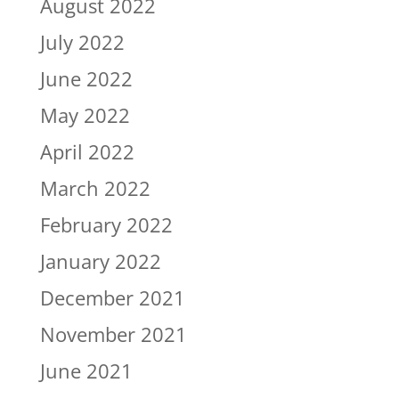
August 2022
July 2022
June 2022
May 2022
April 2022
March 2022
February 2022
January 2022
December 2021
November 2021
June 2021