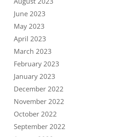
August 2023
June 2023
May 2023
April 2023
March 2023
February 2023
January 2023
December 2022
November 2022
October 2022
September 2022