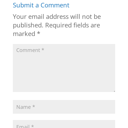
Submit a Comment
Your email address will not be
published.
Required fields are
marked
*