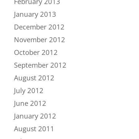
February 2013
January 2013
December 2012
November 2012
October 2012
September 2012
August 2012
July 2012
June 2012
January 2012
August 2011