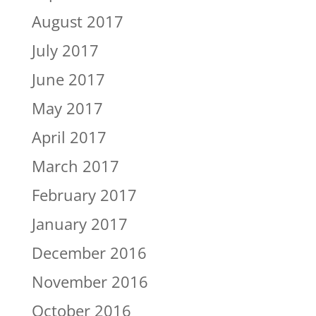
August 2017
July 2017
June 2017
May 2017
April 2017
March 2017
February 2017
January 2017
December 2016
November 2016
October 2016