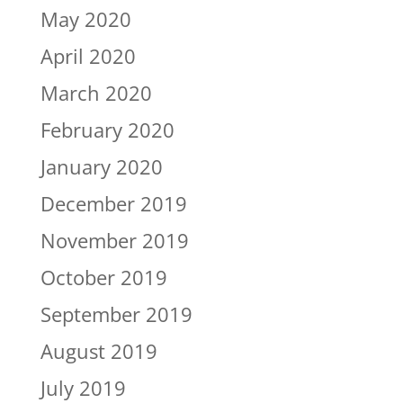
May 2020
April 2020
March 2020
February 2020
January 2020
December 2019
November 2019
October 2019
September 2019
August 2019
July 2019