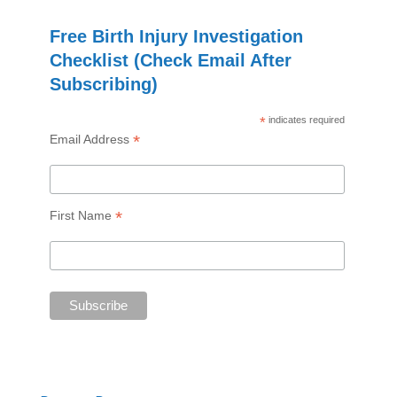
Free Birth Injury Investigation
Checklist (Check Email After
Subscribing)
*
indicates required
*
Email Address
*
First Name