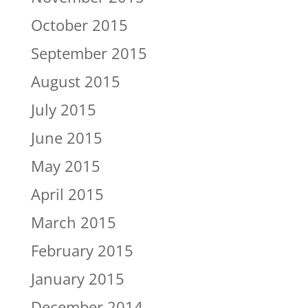
October 2015
September 2015
August 2015
July 2015
June 2015
May 2015
April 2015
March 2015
February 2015
January 2015
December 2014