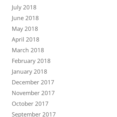
July 2018
June 2018
May 2018
April 2018
March 2018
February 2018
January 2018
December 2017
November 2017
October 2017
September 2017