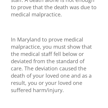
to prove that the death was due to
medical malpractice.
In Maryland to prove medical
malpractice, you must show that
the medical staff fell below or
deviated from the standard of
care. The deviation caused the
death of your loved one and as a
result, you or your loved one
suffered harm/injury.