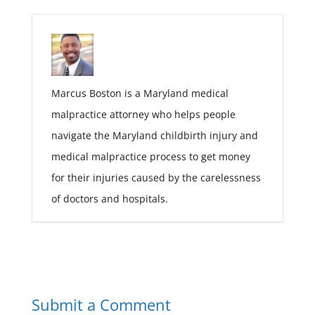
Marcus Boston is a Maryland medical
malpractice attorney who helps people
navigate the Maryland childbirth injury and
medical malpractice process to get money
for their injuries caused by the carelessness
of doctors and hospitals.
Submit a Comment