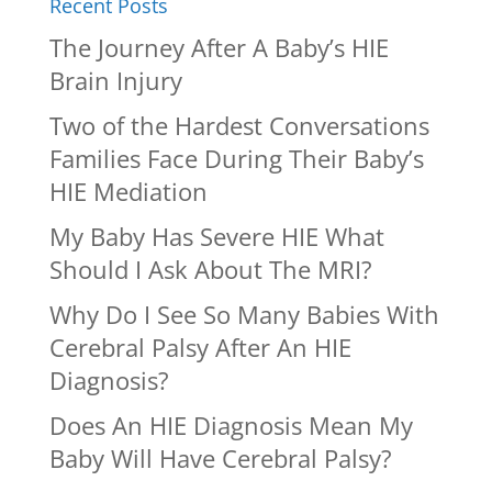
Recent Posts
The Journey After A Baby’s HIE
Brain Injury
Two of the Hardest Conversations
Families Face During Their Baby’s
HIE Mediation
My Baby Has Severe HIE What
Should I Ask About The MRI?
Why Do I See So Many Babies With
Cerebral Palsy After An HIE
Diagnosis?
Does An HIE Diagnosis Mean My
Baby Will Have Cerebral Palsy?