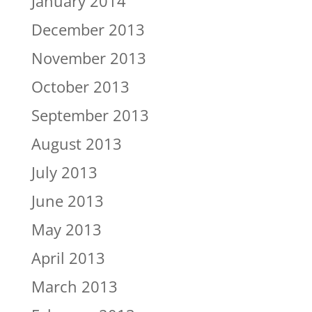
January 2014
December 2013
November 2013
October 2013
September 2013
August 2013
July 2013
June 2013
May 2013
April 2013
March 2013