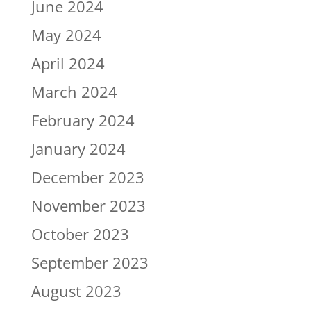
June 2024
May 2024
April 2024
March 2024
February 2024
January 2024
December 2023
November 2023
October 2023
September 2023
August 2023