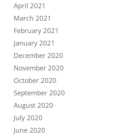
April 2021
March 2021
February 2021
January 2021
December 2020
November 2020
October 2020
September 2020
August 2020
July 2020
June 2020