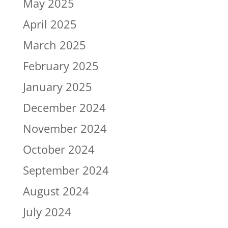
May 2025
April 2025
March 2025
February 2025
January 2025
December 2024
November 2024
October 2024
September 2024
August 2024
July 2024