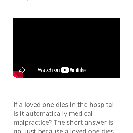
If a loved one dies in the hospital
is it automatically medical
malpractice? The short answer is
no, just because a loved one dies