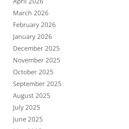
April 2026
March 2026
February 2026
January 2026
December 2025
November 2025
October 2025
September 2025
August 2025
July 2025
June 2025