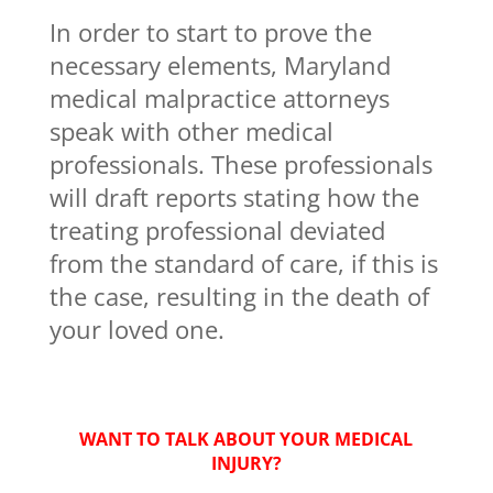
In order to start to prove the
necessary elements, Maryland
medical malpractice attorneys
speak with other medical
professionals. These professionals
will draft reports stating how the
treating professional deviated
from the standard of care, if this is
the case, resulting in the death of
your loved one.
WANT TO TALK ABOUT YOUR MEDICAL
INJURY?