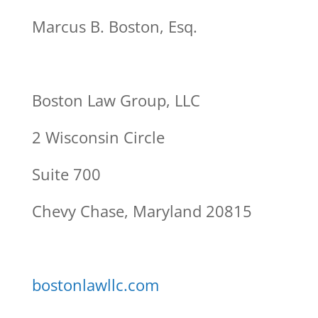
Marcus B. Boston, Esq.
Boston Law Group, LLC
2 Wisconsin Circle
Suite 700
Chevy Chase, Maryland 20815
bostonlawllc.com