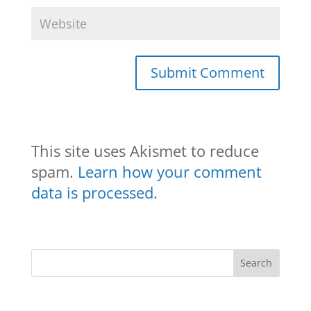
This site uses Akismet to reduce
spam.
Learn how your comment
data is processed.