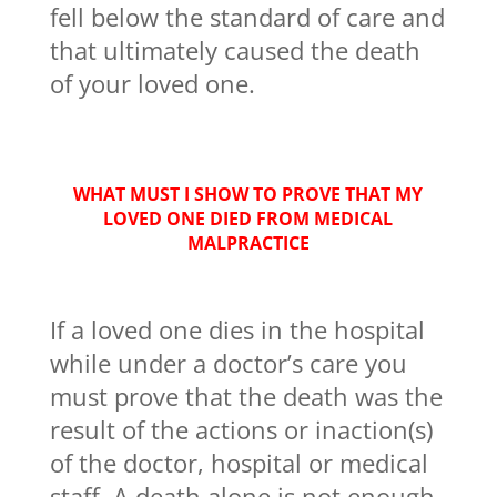
fell below the standard of care and
that ultimately caused the death
of your loved one.
WHAT MUST I SHOW TO PROVE THAT MY
LOVED ONE DIED FROM MEDICAL
MALPRACTICE
If a loved one dies in the hospital
while under a doctor’s care you
must prove that the death was the
result of the actions or inaction(s)
of the doctor, hospital or medical
staff. A death alone is not enough