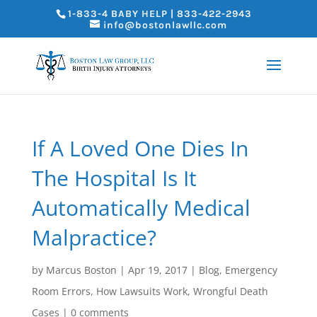
1-833-4 BABY HELP | 833-422-2943
info@bostonlawllc.com
If A Loved One Dies In
The Hospital Is It
Automatically Medical
Malpractice?
by
Marcus Boston
|
Apr 19, 2017
|
Blog
,
Emergency
Room Errors
,
How Lawsuits Work
,
Wrongful Death
Cases
|
0 comments