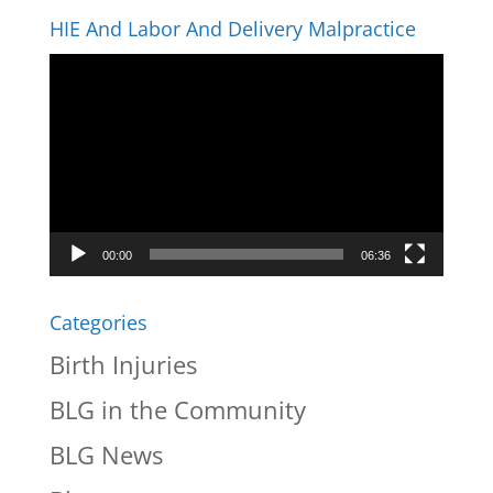
HIE And Labor And Delivery Malpractice
Video
Player
00:00
06:36
Categories
Birth Injuries
BLG in the Community
BLG News