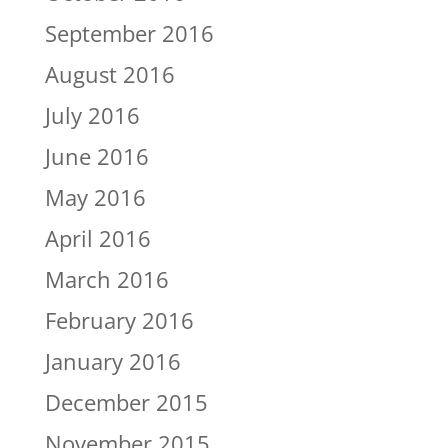
September 2016
August 2016
July 2016
June 2016
May 2016
April 2016
March 2016
February 2016
January 2016
December 2015
November 2015