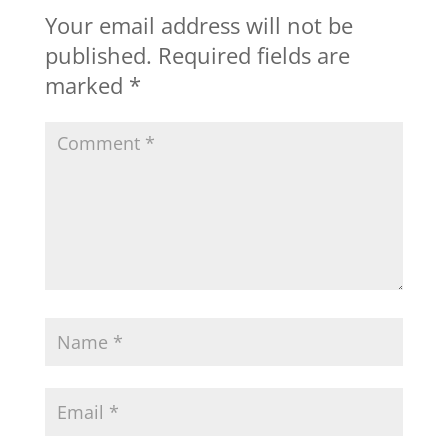
Your email address will not be
published.
Required fields are
marked
*