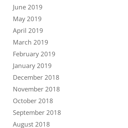
June 2019
May 2019
April 2019
March 2019
February 2019
January 2019
December 2018
November 2018
October 2018
September 2018
August 2018