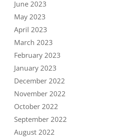
June 2023
May 2023
April 2023
March 2023
February 2023
January 2023
December 2022
November 2022
October 2022
September 2022
August 2022