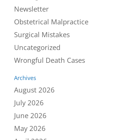
Newsletter
Obstetrical Malpractice
Surgical Mistakes
Uncategorized
Wrongful Death Cases
Archives
August 2026
July 2026
June 2026
May 2026