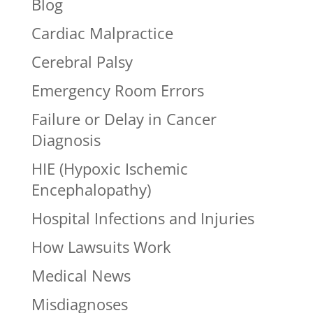
Blog
Cardiac Malpractice
Cerebral Palsy
Emergency Room Errors
Failure or Delay in Cancer
Diagnosis
HIE (Hypoxic Ischemic
Encephalopathy)
Hospital Infections and Injuries
How Lawsuits Work
Medical News
Misdiagnoses