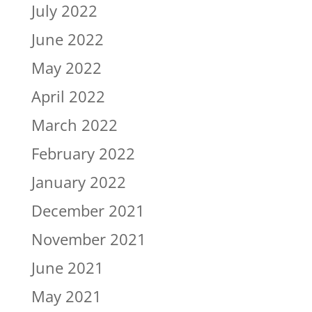
July 2022
June 2022
May 2022
April 2022
March 2022
February 2022
January 2022
December 2021
November 2021
June 2021
May 2021