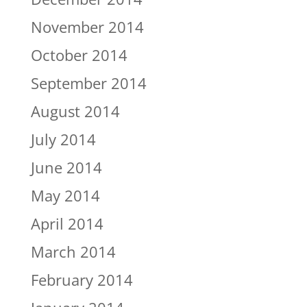
November 2014
October 2014
September 2014
August 2014
July 2014
June 2014
May 2014
April 2014
March 2014
February 2014