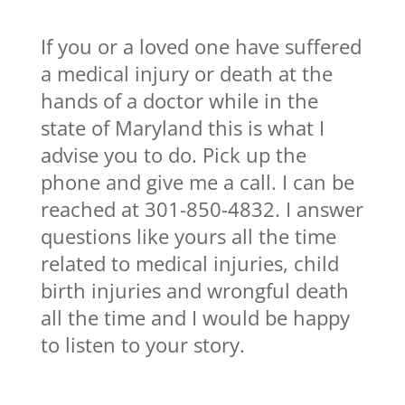
If you or a loved one have suffered
a medical injury or death at the
hands of a doctor while in the
state of Maryland this is what I
advise you to do. Pick up the
phone and give me a call. I can be
reached at 301-850-4832. I answer
questions like yours all the time
related to medical injuries, child
birth injuries and wrongful death
all the time and I would be happy
to listen to your story.