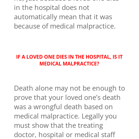
in the hospital does not
automatically mean that it was
because of medical malpractice.
IF A LOVED ONE DIES IN THE HOSPITAL, IS IT
MEDICAL MALPRACTICE?
Death alone may not be enough to
prove that your loved one’s death
was a wrongful death based on
medical malpractice. Legally you
must show that the treating
doctor, hospital or medical staff