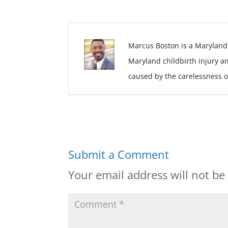
Marcus Boston is a Maryland
Maryland childbirth injury a
caused by the carelessness o
Submit a Comment
Your email address will not be