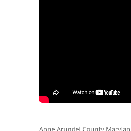
Anne Arundel County Maryland