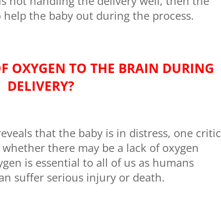
is not handling the delivery well, then the
 help the baby out during the process.
OF OXYGEN TO THE BRAIN DURING
DELIVERY?
veals that the baby is in distress, one critic
s whether there may be a lack of oxygen
ygen is essential to all of us as humans
an suffer serious injury or death.