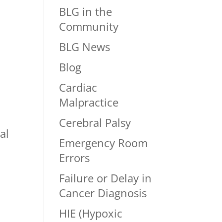
BLG in the
Community
BLG News
Blog
Cardiac
Malpractice
Cerebral Palsy
al
Emergency Room
Errors
Failure or Delay in
Cancer Diagnosis
HIE (Hypoxic