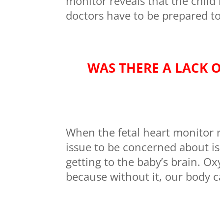
monitor reveals that the child 
doctors have to be prepared to
WAS THERE A LACK 
When the fetal heart monitor re
issue to be concerned about i
getting to the baby’s brain. Ox
because without it, our body c