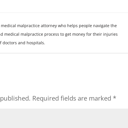
 medical malpractice attorney who helps people navigate the
nd medical malpractice process to get money for their injuries
f doctors and hospitals.
 published.
Required fields are marked
*