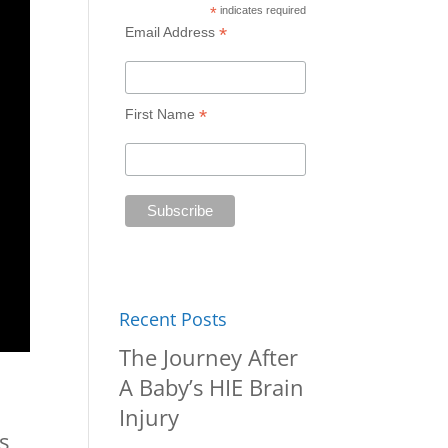
*
indicates required
*
Email Address
*
First Name
Recent Posts
The Journey After
A Baby’s HIE Brain
Injury
s