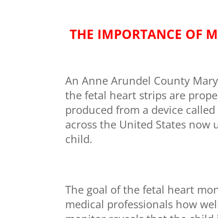
THE IMPORTANCE OF M
An Anne Arundel County Maryla
the fetal heart strips are prope
produced from a device called 
across the United States now u
child.
The goal of the fetal heart mon
medical professionals how well 