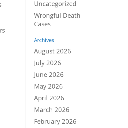
Uncategorized
s
Wrongful Death
Cases
rs
Archives
August 2026
July 2026
June 2026
May 2026
April 2026
March 2026
February 2026