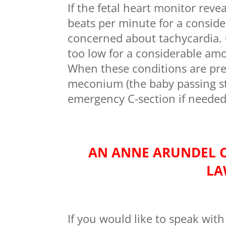
If the fetal heart monitor revea
beats per minute for a consid
concerned about tachycardia. O
too low for a considerable amo
When these conditions are pres
meconium (the baby passing st
emergency C-section if needed
AN ANNE ARUNDEL 
LA
If you would like to speak with