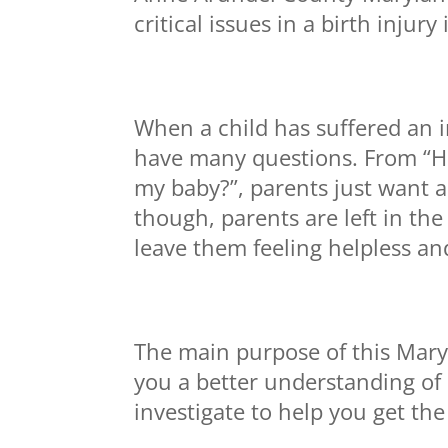
critical issues in a birth injury
When a child has suffered an in
have many questions. From “Ho
my baby?”, parents just want a
though, parents are left in th
leave them feeling helpless an
The main purpose of this Maryla
you a better understanding of 
investigate to help you get th