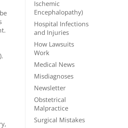
Ischemic
5
Encephalopathy)
 be
s
Hospital Infections
t.
and Injuries
How Lawsuits
n
Work
).
Medical News
Misdiagnoses
Newsletter
Obstetrical
Malpractice
Surgical Mistakes
ry,