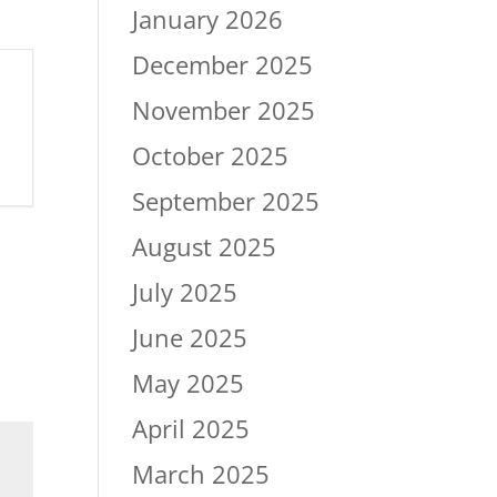
January 2026
December 2025
November 2025
October 2025
September 2025
August 2025
July 2025
June 2025
May 2025
April 2025
March 2025