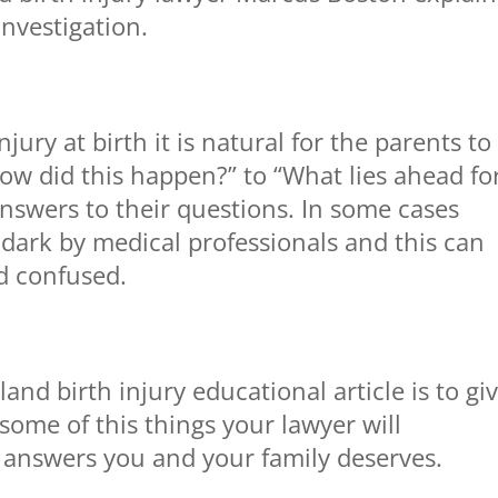
 investigation.
jury at birth it is natural for the parents to
w did this happen?” to “What lies ahead fo
nswers to their questions. In some cases
e dark by medical professionals and this can
d confused.
nd birth injury educational article is to gi
some of this things your lawyer will
e answers you and your family deserves.