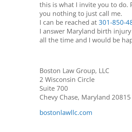
this is what I invite you to do.
you nothing to just call me.
I can be reached at
301-850-4
I answer Maryland birth injury
all the time and I would be hap
Boston Law Group, LLC
2 Wisconsin Circle
Suite 700
Chevy Chase, Maryland 20815
bostonlawllc.com