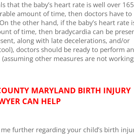
ls that the baby’s heart rate is well over 16
erable amount of time, then doctors have to
n the other hand, if the baby’s heart rate i
unt of time, then bradycardia can be presen
ent, along with late decelerations, and/or
ool), doctors should be ready to perform a
 (assuming other measures are not working
COUNTY MARYLAND BIRTH INJURY
WYER CAN HELP
 me further regarding your child’s birth inju