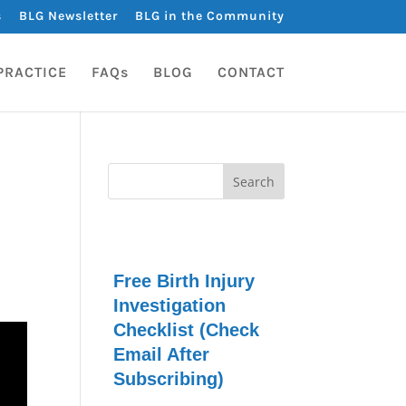
s
BLG Newsletter
BLG in the Community
PRACTICE
FAQs
BLOG
CONTACT
Free Birth Injury
Investigation
Checklist (Check
Email After
Subscribing)