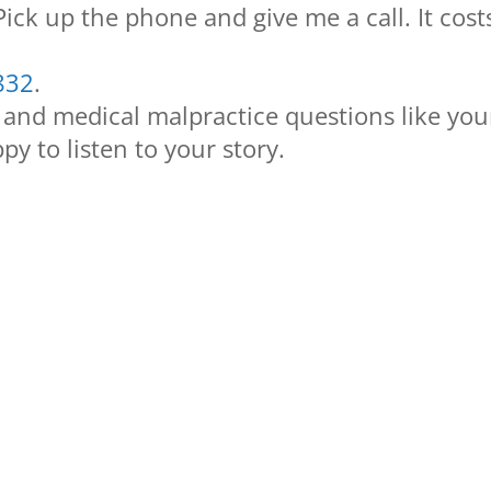
 Pick up the phone and give me a call. It cost
832
.
 and medical malpractice questions like you
py to listen to your story.