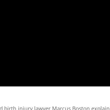
 birth injury lawyer Marcus Boston explain