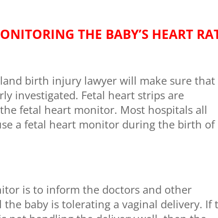
ONITORING THE BABY’S HEART RA
nd birth injury lawyer will make sure that
rly investigated. Fetal heart strips are
the fetal heart monitor. Most hospitals all
se a fetal heart monitor during the birth of
itor is to inform the doctors and other
the baby is tolerating a vaginal delivery. If 