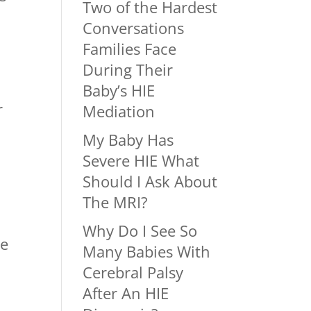
Two of the Hardest
Conversations
Families Face
During Their
Baby’s HIE
r
Mediation
My Baby Has
Severe HIE What
Should I Ask About
The MRI?
Why Do I See So
ve
Many Babies With
Cerebral Palsy
After An HIE