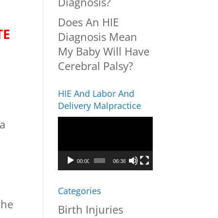
Diagnosis?
Does An HIE
TE
Diagnosis Mean
My Baby Will Have
Cerebral Palsy?
HIE And Labor And
Delivery Malpractice
Video
 a
Player
00:00
06:36
Categories
the
Birth Injuries