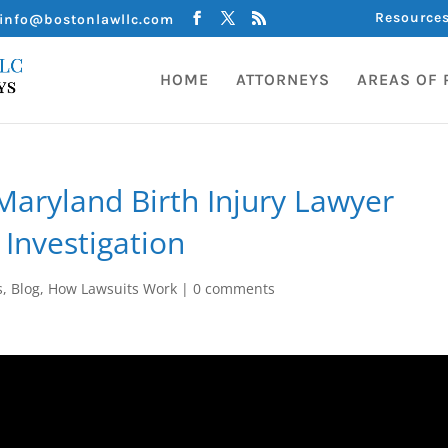
Resource
info@bostonlawllc.com
HOME
ATTORNEYS
AREAS OF 
aryland Birth Injury Lawyer
 Investigation
s
,
Blog
,
How Lawsuits Work
|
0 comments