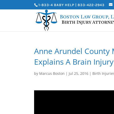
1-833-4 BABY HELP | 833-422-2943
Anne Arundel County M
Explains A Brain Injury
by
Marcus Boston
|
Jul 25, 2016
|
Birth Injurie