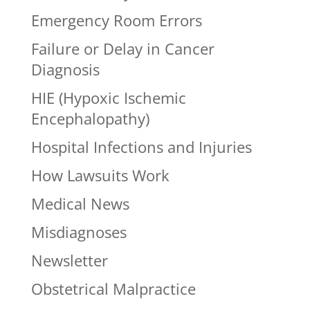
Emergency Room Errors
Failure or Delay in Cancer
Diagnosis
HIE (Hypoxic Ischemic
Encephalopathy)
Hospital Infections and Injuries
How Lawsuits Work
Medical News
Misdiagnoses
Newsletter
Obstetrical Malpractice