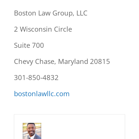
Boston Law Group, LLC
2 Wisconsin Circle
Suite 700
Chevy Chase, Maryland 20815
301-850-4832
bostonlawllc.com