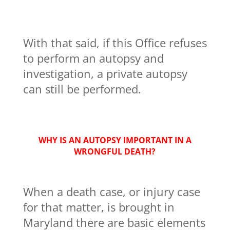
With that said, if this Office refuses
to perform an autopsy and
investigation, a private autopsy
can still be performed.
WHY IS AN AUTOPSY IMPORTANT IN A
WRONGFUL DEATH?
When a death case, or injury case
for that matter, is brought in
Maryland there are basic elements