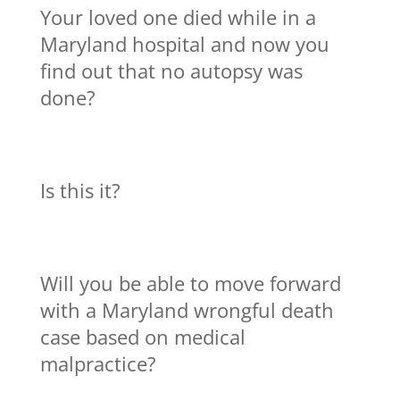
Your loved one died while in a
Maryland hospital and now you
find out that no autopsy was
done?
Is this it?
Will you be able to move forward
with a Maryland wrongful death
case based on medical
malpractice?