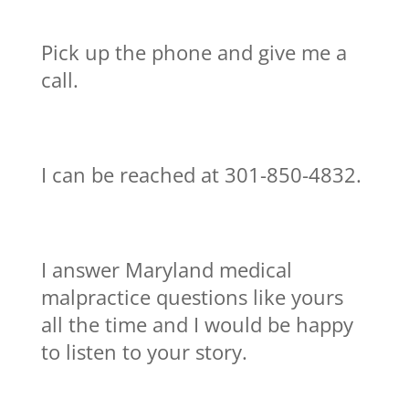
Pick up the phone and give me a
call.
I can be reached at 301-850-4832.
I answer Maryland medical
malpractice questions like yours
all the time and I would be happy
to listen to your story.