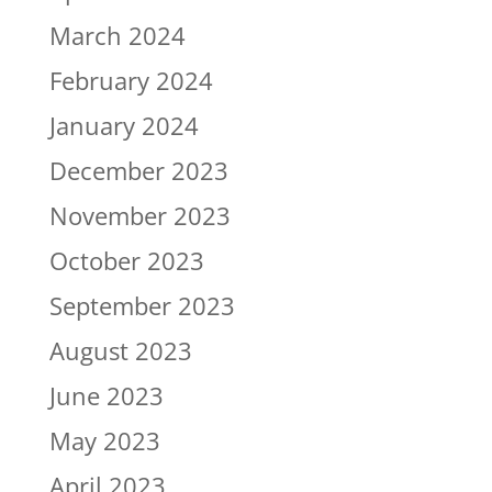
March 2024
February 2024
January 2024
December 2023
November 2023
October 2023
September 2023
August 2023
June 2023
May 2023
April 2023