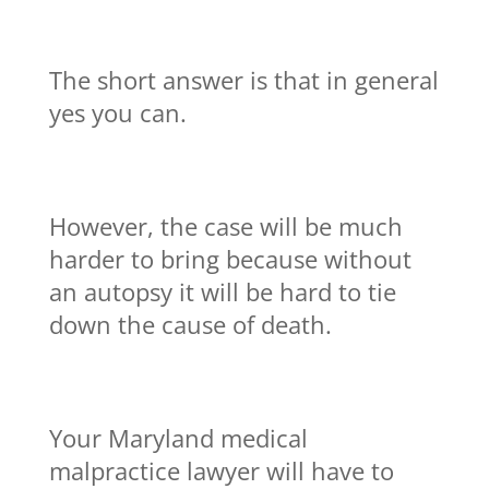
The short answer is that in general
yes you can.
However, the case will be much
harder to bring because without
an autopsy it will be hard to tie
down the cause of death.
Your Maryland medical
malpractice lawyer will have to