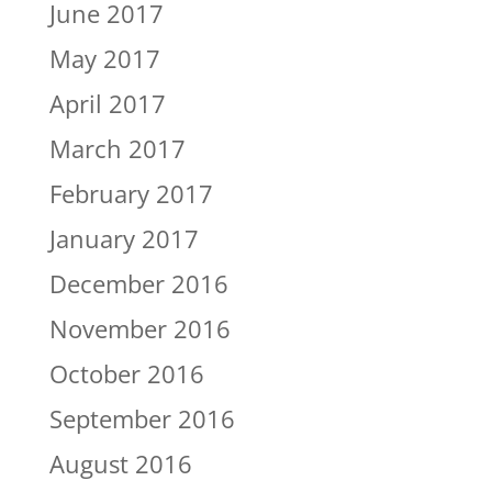
June 2017
May 2017
April 2017
March 2017
February 2017
January 2017
December 2016
November 2016
October 2016
September 2016
August 2016