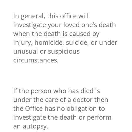
In general, this office will
investigate your loved one’s death
when the death is caused by
injury, homicide, suicide, or under
unusual or suspicious
circumstances.
If the person who has died is
under the care of a doctor then
the Office has no obligation to
investigate the death or perform
an autopsy.