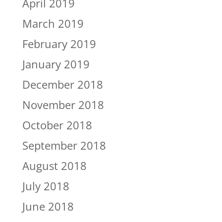
April 2019
March 2019
February 2019
January 2019
December 2018
November 2018
October 2018
September 2018
August 2018
July 2018
June 2018