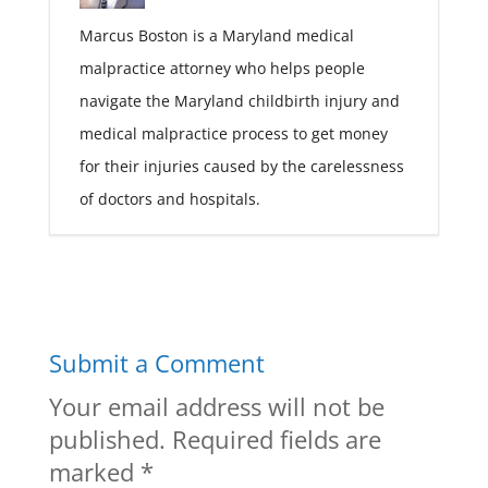
Marcus Boston is a Maryland medical
malpractice attorney who helps people
navigate the Maryland childbirth injury and
medical malpractice process to get money
for their injuries caused by the carelessness
of doctors and hospitals.
Submit a Comment
Your email address will not be
published.
Required fields are
marked
*