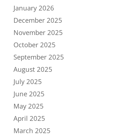
January 2026
December 2025
November 2025
October 2025
September 2025
August 2025
July 2025
June 2025
May 2025
April 2025
March 2025