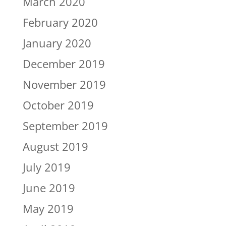
March 2020
February 2020
January 2020
December 2019
November 2019
October 2019
September 2019
August 2019
July 2019
June 2019
May 2019