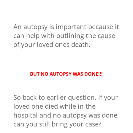
An autopsy is important because it
can help with outlining the cause
of your loved ones death.
BUT NO AUTOPSY WAS DONE!!!
So back to earlier question, if your
loved one died while in the
hospital and no autopsy was done
can you still bring your case?