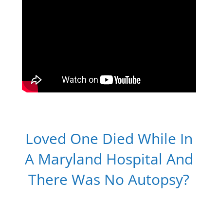
Loved One Died While In
A Maryland Hospital And
There Was No Autopsy?