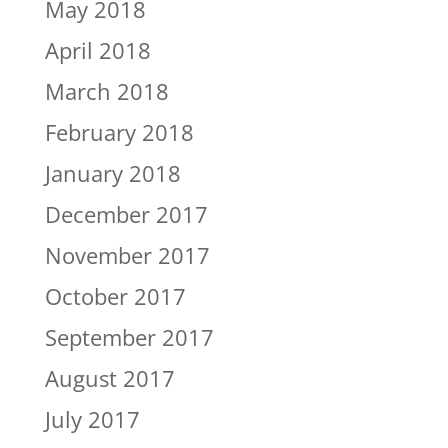
May 2018
April 2018
March 2018
February 2018
January 2018
December 2017
November 2017
October 2017
September 2017
August 2017
July 2017