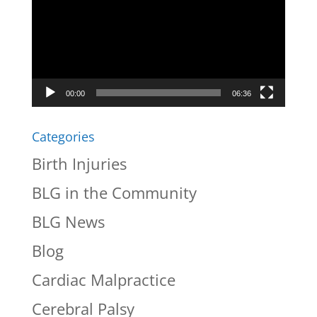
00:00
06:36
Categories
Birth Injuries
BLG in the Community
BLG News
Blog
Cardiac Malpractice
Cerebral Palsy