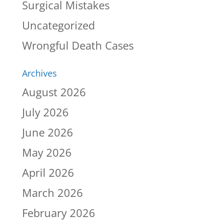
Surgical Mistakes
Uncategorized
Wrongful Death Cases
Archives
August 2026
July 2026
June 2026
May 2026
April 2026
March 2026
February 2026