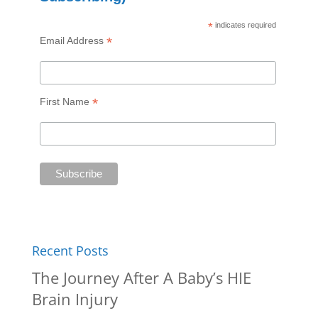
*
indicates required
*
Email Address
*
First Name
Recent Posts
The Journey After A Baby’s HIE
Brain Injury