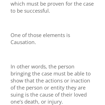
which must be proven for the case
to be successful.
One of those elements is
Causation.
In other words, the person
bringing the case must be able to
show that the actions or inaction
of the person or entity they are
suing is the cause of their loved
one’s death, or injury.