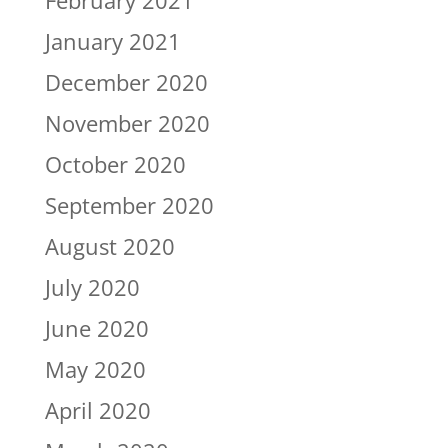
February 2021
January 2021
December 2020
November 2020
October 2020
September 2020
August 2020
July 2020
June 2020
May 2020
April 2020