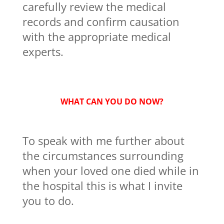
carefully review the medical
records and confirm causation
with the appropriate medical
experts.
WHAT CAN YOU DO NOW?
To speak with me further about
the circumstances surrounding
when your loved one died while in
the hospital this is what I invite
you to do.