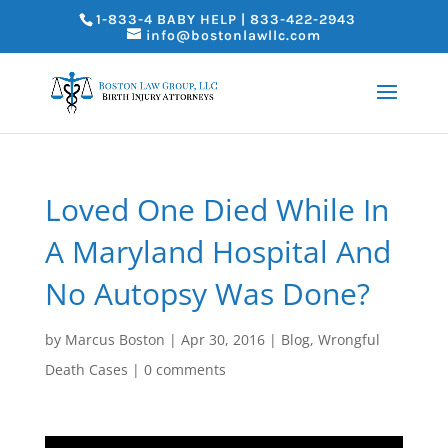
1-833-4 BABY HELP | 833-422-2943
info@bostonlawllc.com
Loved One Died While In
A Maryland Hospital And
No Autopsy Was Done?
by
Marcus Boston
|
Apr 30, 2016
|
Blog
,
Wrongful
Death Cases
|
0 comments