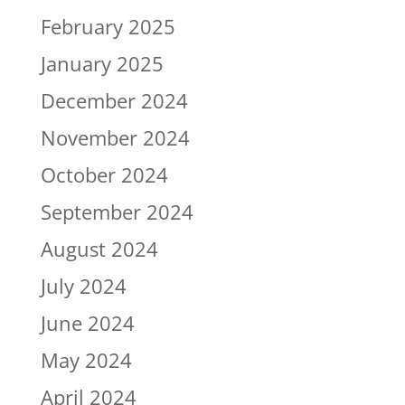
February 2025
January 2025
December 2024
November 2024
October 2024
September 2024
August 2024
July 2024
June 2024
May 2024
April 2024