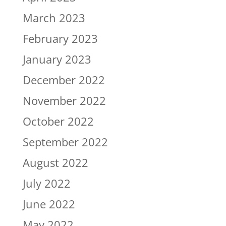
March 2023
February 2023
January 2023
December 2022
November 2022
October 2022
September 2022
August 2022
July 2022
June 2022
May 2022