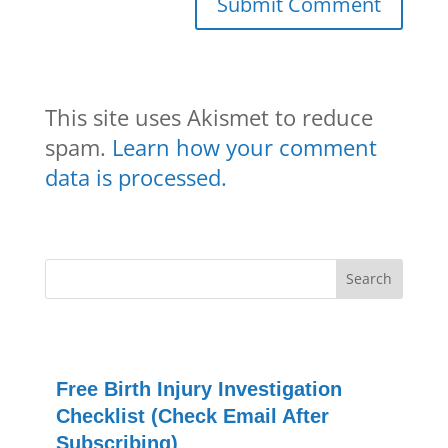
This site uses Akismet to reduce
spam.
Learn how your comment
data is processed.
Free Birth Injury Investigation
Checklist (Check Email After
Subscribing)