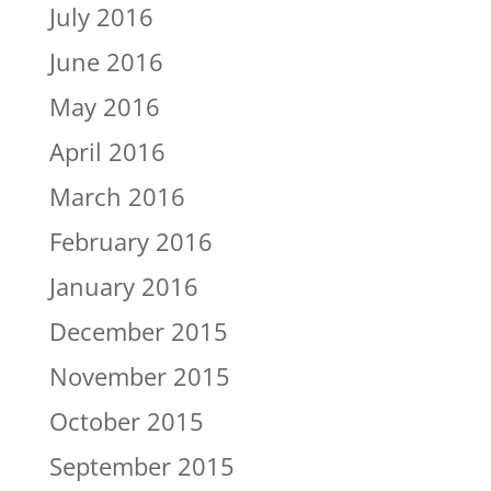
July 2016
June 2016
May 2016
April 2016
March 2016
February 2016
January 2016
December 2015
November 2015
October 2015
September 2015