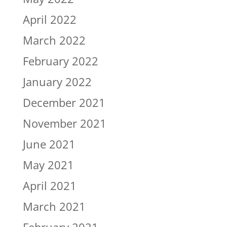
April 2022
March 2022
February 2022
January 2022
December 2021
November 2021
June 2021
May 2021
April 2021
March 2021