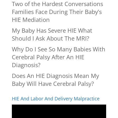
Two of the Hardest Conversations
Families Face During Their Baby’s
HIE Mediation
My Baby Has Severe HIE What
Should I Ask About The MRI?
Why Do I See So Many Babies With
Cerebral Palsy After An HIE
Diagnosis?
Does An HIE Diagnosis Mean My
Baby Will Have Cerebral Palsy?
HIE And Labor And Delivery Malpractice
Video
Player