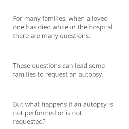
For many families, when a loved
one has died while in the hospital
there are many questions.
These questions can lead some
families to request an autopsy.
But what happens if an autopsy is
not performed or is not
requested?