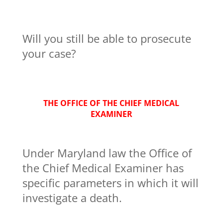
Will you still be able to prosecute
your case?
THE OFFICE OF THE CHIEF MEDICAL
EXAMINER
Under Maryland law the Office of
the Chief Medical Examiner has
specific parameters in which it will
investigate a death.