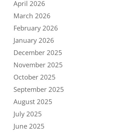
April 2026
March 2026
February 2026
January 2026
December 2025
November 2025
October 2025
September 2025
August 2025
July 2025
June 2025