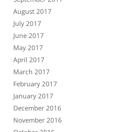
August 2017
July 2017
June 2017
May 2017
April 2017
March 2017
February 2017
January 2017
December 2016
November 2016