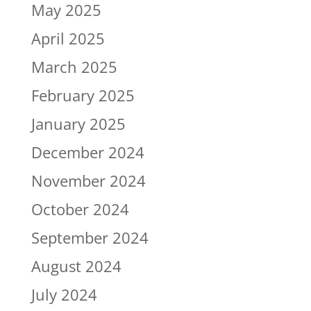
May 2025
April 2025
March 2025
February 2025
January 2025
December 2024
November 2024
October 2024
September 2024
August 2024
July 2024