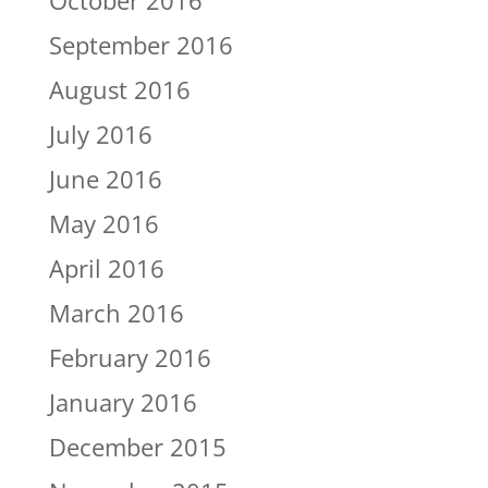
October 2016
September 2016
August 2016
July 2016
June 2016
May 2016
April 2016
March 2016
February 2016
January 2016
December 2015