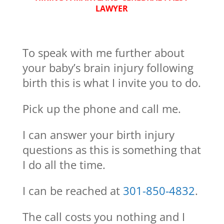
LAWYER
To speak with me further about
your baby’s brain injury following
birth this is what I invite you to do.
Pick up the phone and call me.
I can answer your birth injury
questions as this is something that
I do all the time.
I can be reached at
301-850-4832
.
The call costs you nothing and I