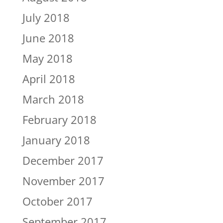
July 2018
June 2018
May 2018
April 2018
March 2018
February 2018
January 2018
December 2017
November 2017
October 2017
September 2017