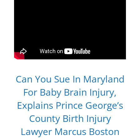
Can You Sue In Maryland
For Baby Brain Injury,
Explains Prince George’s
County Birth Injury
Lawyer Marcus Boston