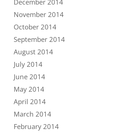
December 2014
November 2014
October 2014
September 2014
August 2014
July 2014
June 2014
May 2014
April 2014
March 2014
February 2014