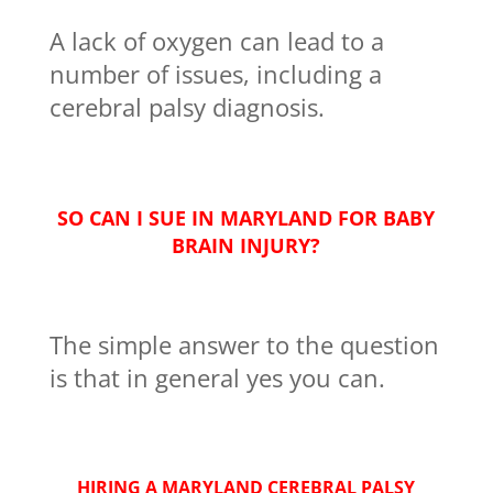
A lack of oxygen can lead to a
number of issues, including a
cerebral palsy diagnosis.
SO CAN I SUE IN MARYLAND FOR BABY
BRAIN INJURY?
The simple answer to the question
is that in general yes you can.
HIRING A MARYLAND CEREBRAL PALSY