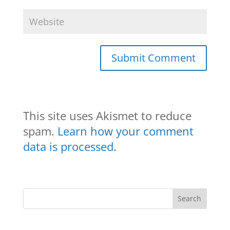
This site uses Akismet to reduce
spam.
Learn how your comment
data is processed.