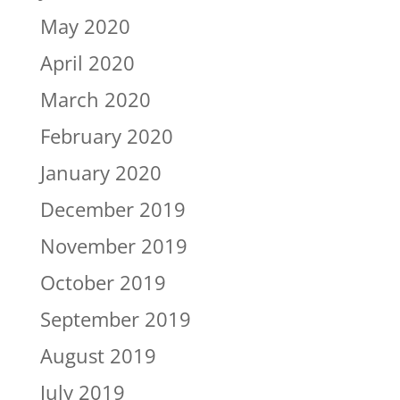
May 2020
April 2020
March 2020
February 2020
January 2020
December 2019
November 2019
October 2019
September 2019
August 2019
July 2019