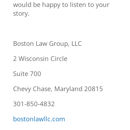
would be happy to listen to your
story.
Boston Law Group, LLC
2 Wisconsin Circle
Suite 700
Chevy Chase, Maryland 20815
301-850-4832
bostonlawllc.com