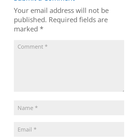
Your email address will not be
published.
Required fields are
marked
*