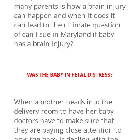
many parents is how a brain injury
can happen and when it does it
can lead to the ultimate question
of can I sue in Maryland if baby
has a brain injury?
WAS THE BABY IN FETAL DISTRESS?
When a mother heads into the
delivery room to have her baby
doctors have to make sure that
they are paying close attention to
how the baby is dealing with the