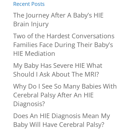
Recent Posts
The Journey After A Baby’s HIE
Brain Injury
Two of the Hardest Conversations
Families Face During Their Baby’s
HIE Mediation
My Baby Has Severe HIE What
Should I Ask About The MRI?
Why Do I See So Many Babies With
Cerebral Palsy After An HIE
Diagnosis?
Does An HIE Diagnosis Mean My
Baby Will Have Cerebral Palsy?