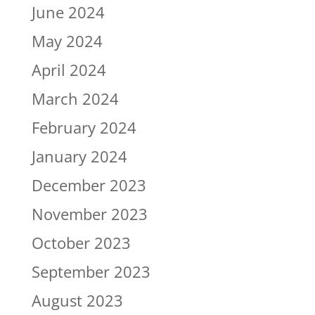
June 2024
May 2024
April 2024
March 2024
February 2024
January 2024
December 2023
November 2023
October 2023
September 2023
August 2023