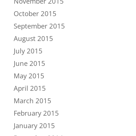
November 2015
October 2015
September 2015
August 2015
July 2015
June 2015
May 2015
April 2015
March 2015
February 2015
January 2015