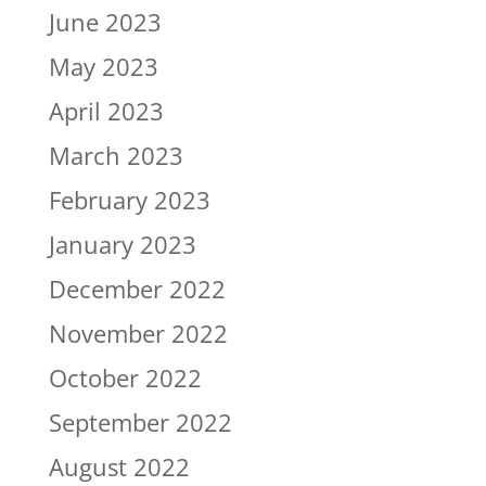
June 2023
May 2023
April 2023
March 2023
February 2023
January 2023
December 2022
November 2022
October 2022
September 2022
August 2022