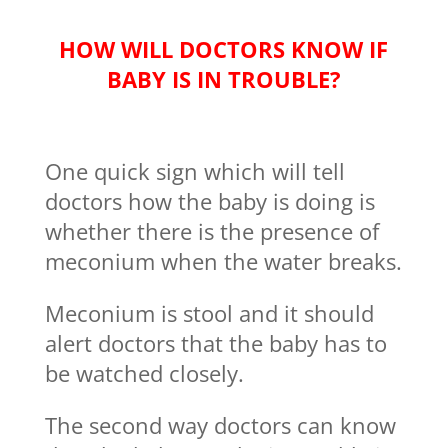
HOW WILL DOCTORS KNOW IF
BABY IS IN TROUBLE?
One quick sign which will tell
doctors how the baby is doing is
whether there is the presence of
meconium when the water breaks.
Meconium is stool and it should
alert doctors that the baby has to
be watched closely.
The second way doctors can know