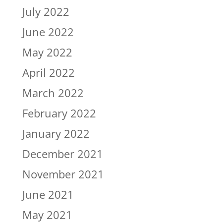
July 2022
June 2022
May 2022
April 2022
March 2022
February 2022
January 2022
December 2021
November 2021
June 2021
May 2021