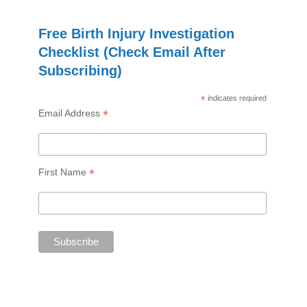
Free Birth Injury Investigation
Checklist (Check Email After
Subscribing)
*
indicates required
*
Email Address
*
First Name