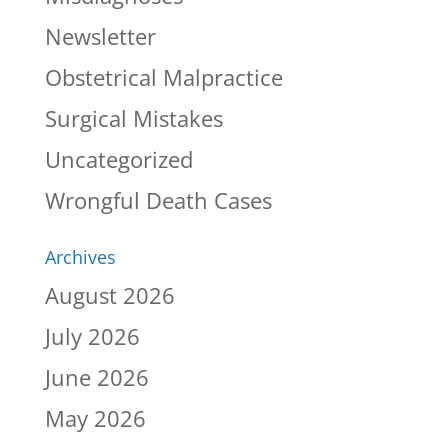
Newsletter
Obstetrical Malpractice
Surgical Mistakes
Uncategorized
Wrongful Death Cases
Archives
August 2026
July 2026
June 2026
May 2026