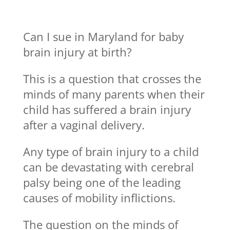
Can I sue in Maryland for baby
brain injury at birth?
This is a question that crosses the
minds of many parents when their
child has suffered a brain injury
after a vaginal delivery.
Any type of brain injury to a child
can be devastating with cerebral
palsy being one of the leading
causes of mobility inflictions.
The question on the minds of