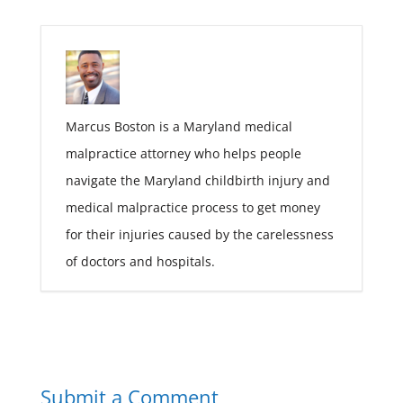
Marcus Boston is a Maryland medical
malpractice attorney who helps people
navigate the Maryland childbirth injury and
medical malpractice process to get money
for their injuries caused by the carelessness
of doctors and hospitals.
Submit a Comment