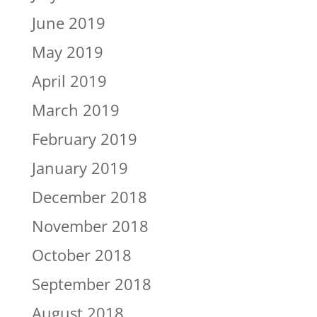
June 2019
May 2019
April 2019
March 2019
February 2019
January 2019
December 2018
November 2018
October 2018
September 2018
August 2018