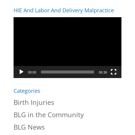
HIE And Labor And Delivery Malpractice
Video
Player
00:00
06:36
Categories
Birth Injuries
BLG in the Community
BLG News