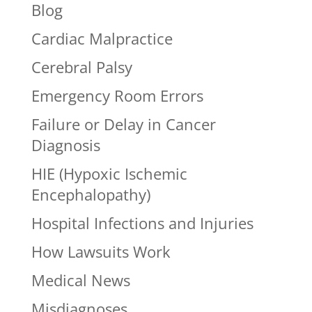
Blog
Cardiac Malpractice
Cerebral Palsy
Emergency Room Errors
Failure or Delay in Cancer
Diagnosis
HIE (Hypoxic Ischemic
Encephalopathy)
Hospital Infections and Injuries
How Lawsuits Work
Medical News
Misdiagnoses