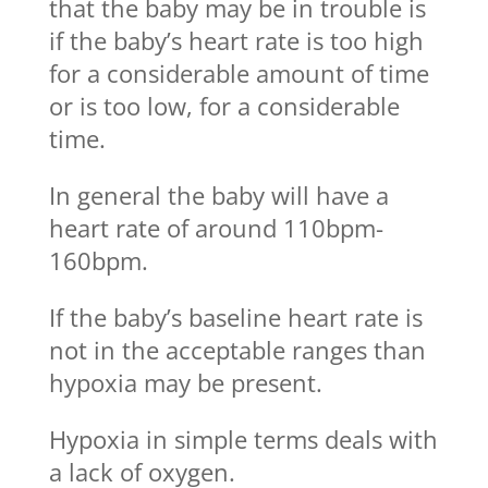
that the baby may be in trouble is
if the baby’s heart rate is too high
for a considerable amount of time
or is too low, for a considerable
time.
In general the baby will have a
heart rate of around 110bpm-
160bpm.
If the baby’s baseline heart rate is
not in the acceptable ranges than
hypoxia may be present.
Hypoxia in simple terms deals with
a lack of oxygen.