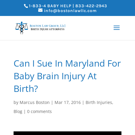
1-833-4 BABY HELP | 833-422-2943
info@bostonlawllc.com
Can I Sue In Maryland For
Baby Brain Injury At
Birth?
by
Marcus Boston
|
Mar 17, 2016
|
Birth Injuries
,
Blog
|
0 comments