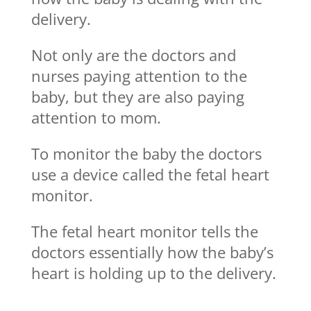
delivery.
Not only are the doctors and
nurses paying attention to the
baby, but they are also paying
attention to mom.
To monitor the baby the doctors
use a device called the fetal heart
monitor.
The fetal heart monitor tells the
doctors essentially how the baby’s
heart is holding up to the delivery.