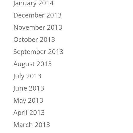
January 2014
December 2013
November 2013
October 2013
September 2013
August 2013
July 2013
June 2013
May 2013
April 2013
March 2013