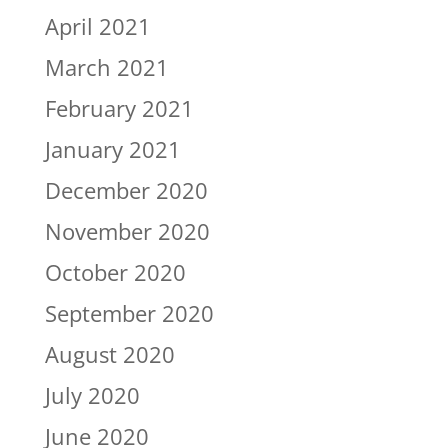
April 2021
March 2021
February 2021
January 2021
December 2020
November 2020
October 2020
September 2020
August 2020
July 2020
June 2020