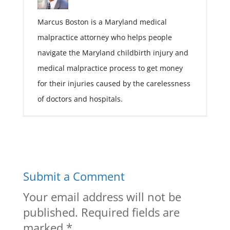
Marcus Boston is a Maryland medical
malpractice attorney who helps people
navigate the Maryland childbirth injury and
medical malpractice process to get money
for their injuries caused by the carelessness
of doctors and hospitals.
Submit a Comment
Your email address will not be
published.
Required fields are
marked
*