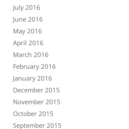
July 2016
June 2016
May 2016
April 2016
March 2016
February 2016
January 2016
December 2015
November 2015
October 2015
September 2015