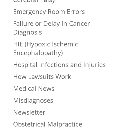
Emergency Room Errors
Failure or Delay in Cancer
Diagnosis
HIE (Hypoxic Ischemic
Encephalopathy)
Hospital Infections and Injuries
How Lawsuits Work
Medical News
Misdiagnoses
Newsletter
Obstetrical Malpractice