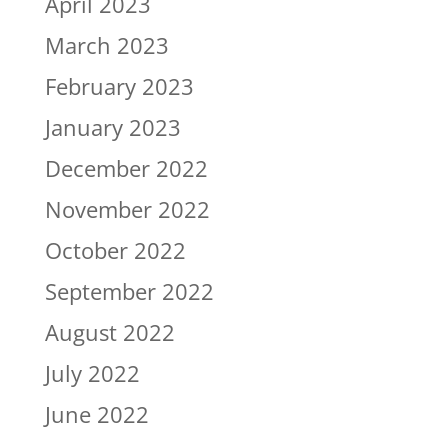
April 2023
March 2023
February 2023
January 2023
December 2022
November 2022
October 2022
September 2022
August 2022
July 2022
June 2022