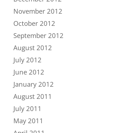
November 2012
October 2012
September 2012
August 2012
July 2012
June 2012
January 2012
August 2011
July 2011
May 2011
April 2011