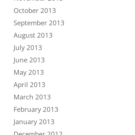
October 2013
September 2013
August 2013
July 2013
June 2013
May 2013
April 2013
March 2013
February 2013
January 2013
December 2012