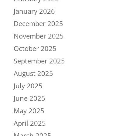
January 2026
December 2025
November 2025
October 2025
September 2025
August 2025
July 2025
June 2025
May 2025
April 2025
March 2025