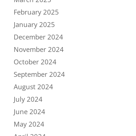
February 2025
January 2025
December 2024
November 2024
October 2024
September 2024
August 2024
July 2024
June 2024
May 2024