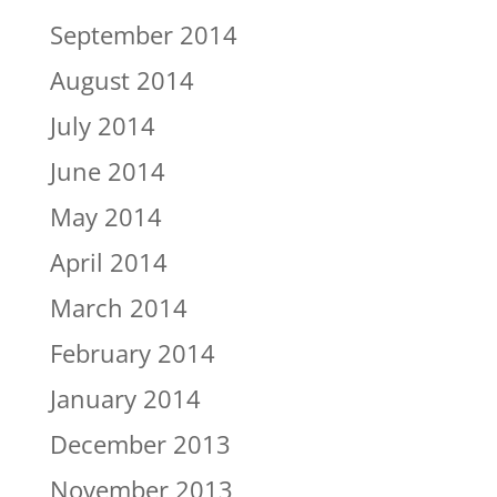
September 2014
August 2014
July 2014
June 2014
May 2014
April 2014
March 2014
February 2014
January 2014
December 2013
November 2013