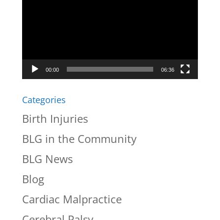
Player
00:00
06:36
Categories
Birth Injuries
BLG in the Community
BLG News
Blog
Cardiac Malpractice
Cerebral Palsy