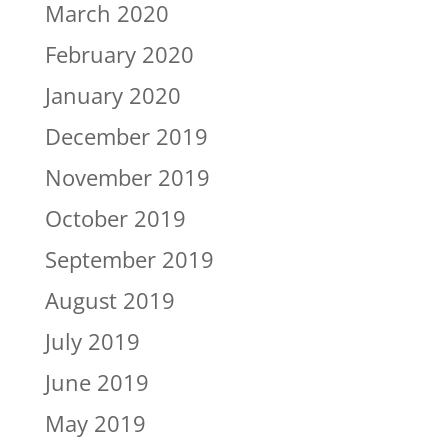
March 2020
February 2020
January 2020
December 2019
November 2019
October 2019
September 2019
August 2019
July 2019
June 2019
May 2019