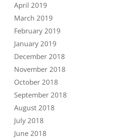
April 2019
March 2019
February 2019
January 2019
December 2018
November 2018
October 2018
September 2018
August 2018
July 2018
June 2018