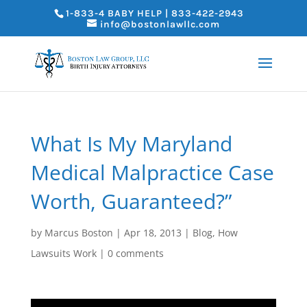
1-833-4 BABY HELP | 833-422-2943
info@bostonlawllc.com
What Is My Maryland
Medical Malpractice Case
Worth, Guaranteed?”
by
Marcus Boston
|
Apr 18, 2013
|
Blog
,
How
Lawsuits Work
|
0 comments