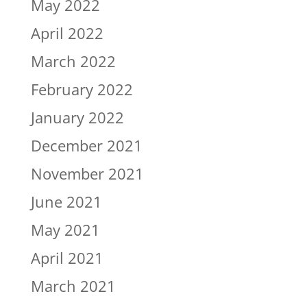
May 2022
April 2022
March 2022
February 2022
January 2022
December 2021
November 2021
June 2021
May 2021
April 2021
March 2021