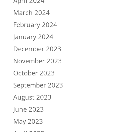
April 2024
March 2024
February 2024
January 2024
December 2023
November 2023
October 2023
September 2023
August 2023
June 2023
May 2023