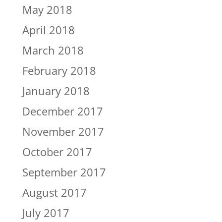
May 2018
April 2018
March 2018
February 2018
January 2018
December 2017
November 2017
October 2017
September 2017
August 2017
July 2017