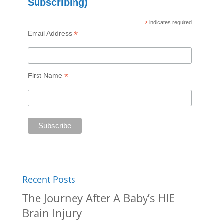
Subscribing)
*
indicates required
*
Email Address
*
First Name
Recent Posts
The Journey After A Baby’s HIE
Brain Injury