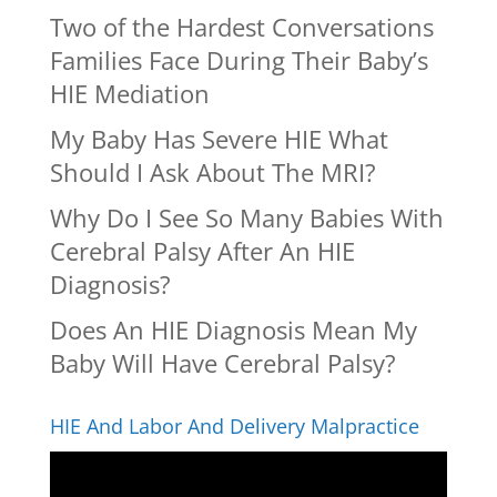
Two of the Hardest Conversations
Families Face During Their Baby’s
HIE Mediation
My Baby Has Severe HIE What
Should I Ask About The MRI?
Why Do I See So Many Babies With
Cerebral Palsy After An HIE
Diagnosis?
Does An HIE Diagnosis Mean My
Baby Will Have Cerebral Palsy?
HIE And Labor And Delivery Malpractice
Video