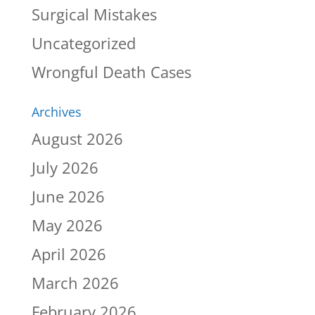
Surgical Mistakes
Uncategorized
Wrongful Death Cases
Archives
August 2026
July 2026
June 2026
May 2026
April 2026
March 2026
February 2026