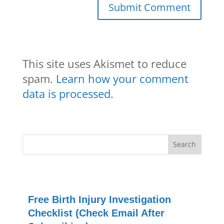
This site uses Akismet to reduce
spam.
Learn how your comment
data is processed.
Free Birth Injury Investigation
Checklist (Check Email After