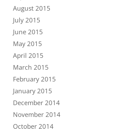
August 2015
July 2015
June 2015
May 2015
April 2015
March 2015
February 2015
January 2015
December 2014
November 2014
October 2014