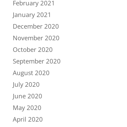
February 2021
January 2021
December 2020
November 2020
October 2020
September 2020
August 2020
July 2020
June 2020
May 2020
April 2020