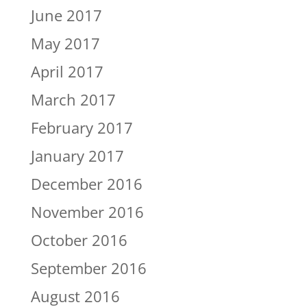
June 2017
May 2017
April 2017
March 2017
February 2017
January 2017
December 2016
November 2016
October 2016
September 2016
August 2016