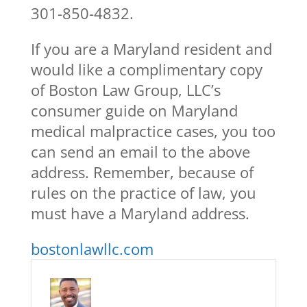
301-850-4832.
If you are a Maryland resident and
would like a complimentary copy
of Boston Law Group, LLC’s
consumer guide on Maryland
medical malpractice cases, you too
can send an email to the above
address. Remember, because of
rules on the practice of law, you
must have a Maryland address.
bostonlawllc.com