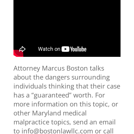
Attorney Marcus Boston talks
about the dangers surrounding
individuals thinking that their case
has a “guaranteed” worth. For
more information on this topic, or
other Maryland medical
malpractice topics, send an email
to info@bostonlawllc.com or call