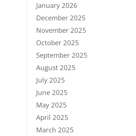
January 2026
December 2025
November 2025
October 2025
September 2025
August 2025
July 2025
June 2025
May 2025
April 2025
March 2025