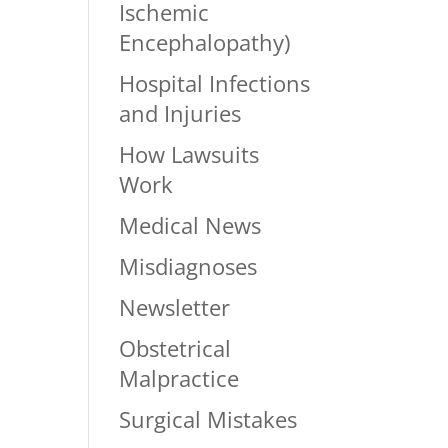
Ischemic
Encephalopathy)
Hospital Infections
and Injuries
How Lawsuits
Work
Medical News
Misdiagnoses
Newsletter
Obstetrical
Malpractice
Surgical Mistakes