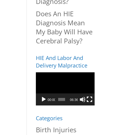
Diagnosis?
Does An HIE
Diagnosis Mean
My Baby Will Have
Cerebral Palsy?
HIE And Labor And
Delivery Malpractice
Video
Player
00:00
06:36
Categories
Birth Injuries