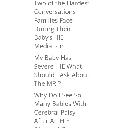
Two of the Hardest
Conversations
Families Face
During Their
Baby’s HIE
Mediation
My Baby Has
Severe HIE What
Should I Ask About
The MRI?
Why Do I See So
Many Babies With
Cerebral Palsy
After An HIE