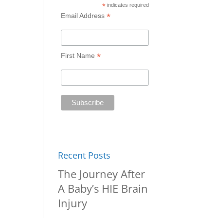
*
indicates required
*
Email Address
*
First Name
Recent Posts
The Journey After
A Baby’s HIE Brain
Injury