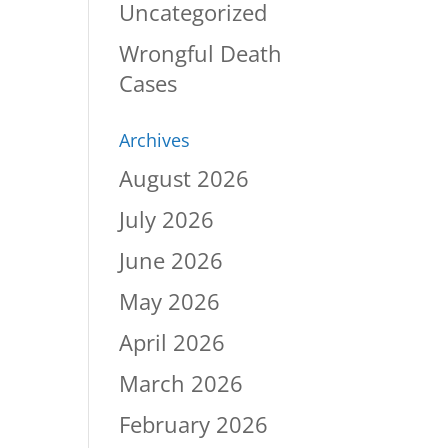
Uncategorized
Wrongful Death
Cases
Archives
August 2026
July 2026
June 2026
May 2026
April 2026
March 2026
February 2026