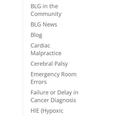
BLG in the
Community
BLG News
Blog
Cardiac
Malpractice
Cerebral Palsy
Emergency Room
Errors
Failure or Delay in
Cancer Diagnosis
HIE (Hypoxic