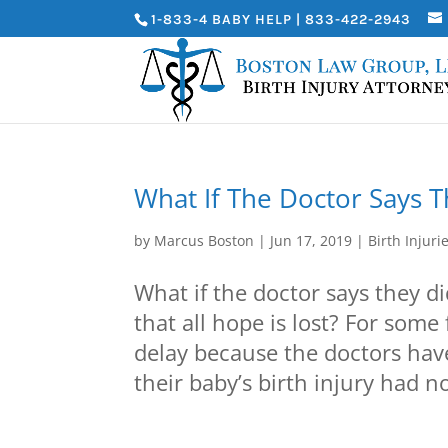
1-833-4 BABY HELP | 833-422-2943
What If The Doctor Says T
by
Marcus Boston
|
Jun 17, 2019
|
Birth Injuri
What if the doctor says they d
that all hope is lost? For some 
delay because the doctors hav
their baby’s birth injury had no