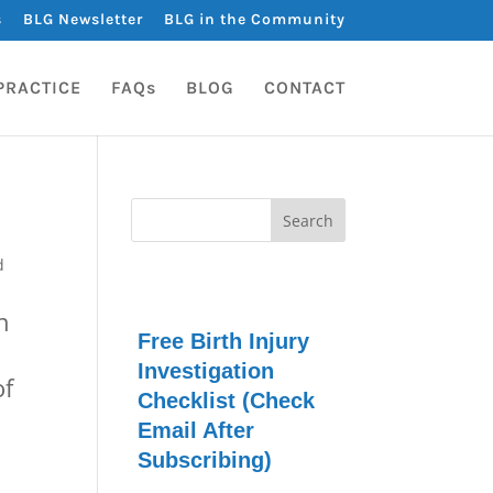
s
BLG Newsletter
BLG in the Community
PRACTICE
FAQs
BLOG
CONTACT
d
n
Free Birth Injury
Investigation
of
Checklist (Check
Email After
Subscribing)