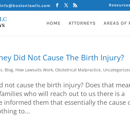
Resource
info@bostonlawllc.com
HOME
ATTORNEYS
AREAS OF 
hey Did Not Cause The Birth Injury?
es
,
Blog
,
How Lawsuits Work
,
Obstetrical Malpractice
,
Uncategorize
id not cause the birth injury? Does that mea
families who will reach out to us there is a
e informed them that essentially the cause 
thing to...