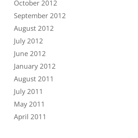
October 2012
September 2012
August 2012
July 2012
June 2012
January 2012
August 2011
July 2011
May 2011
April 2011