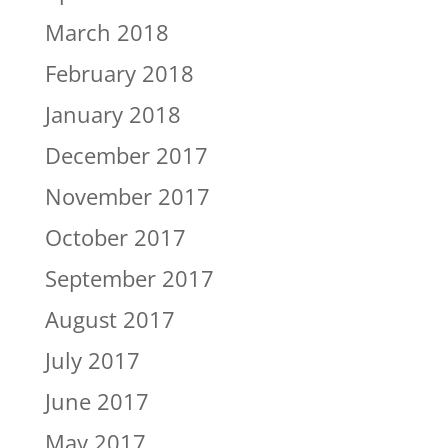
March 2018
February 2018
January 2018
December 2017
November 2017
October 2017
September 2017
August 2017
July 2017
June 2017
May 2017