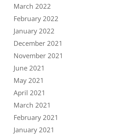
March 2022
February 2022
January 2022
December 2021
November 2021
June 2021
May 2021
April 2021
March 2021
February 2021
January 2021