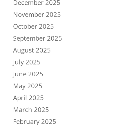
December 2025
November 2025
October 2025
September 2025
August 2025
July 2025
June 2025
May 2025
April 2025
March 2025
February 2025