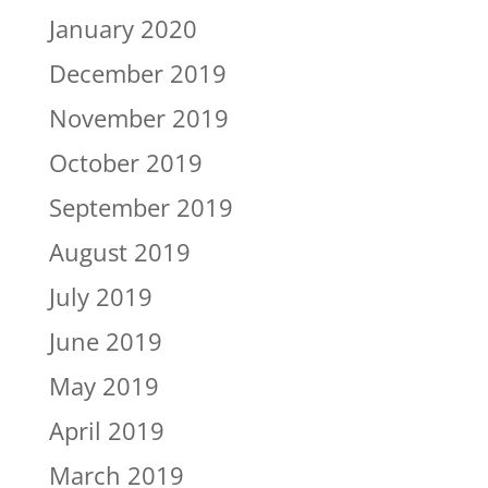
January 2020
December 2019
November 2019
October 2019
September 2019
August 2019
July 2019
June 2019
May 2019
April 2019
March 2019