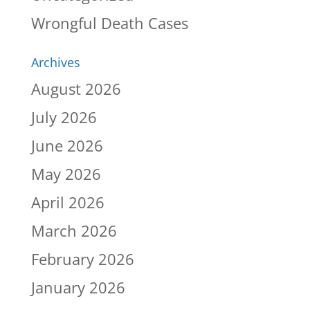
Wrongful Death Cases
Archives
August 2026
July 2026
June 2026
May 2026
April 2026
March 2026
February 2026
January 2026