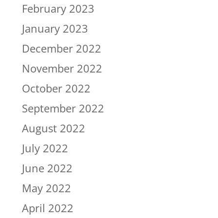
February 2023
January 2023
December 2022
November 2022
October 2022
September 2022
August 2022
July 2022
June 2022
May 2022
April 2022