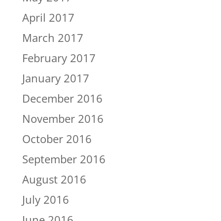
April 2017
March 2017
February 2017
January 2017
December 2016
November 2016
October 2016
September 2016
August 2016
July 2016
June 2016