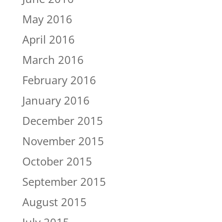
May 2016
April 2016
March 2016
February 2016
January 2016
December 2015
November 2015
October 2015
September 2015
August 2015