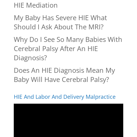
HIE Mediation
My Baby Has Severe HIE What
Should I Ask About The MRI?
Why Do I See So Many Babies With
Cerebral Palsy After An HIE
Diagnosis?
Does An HIE Diagnosis Mean My
Baby Will Have Cerebral Palsy?
HIE And Labor And Delivery Malpractice
Video
Player