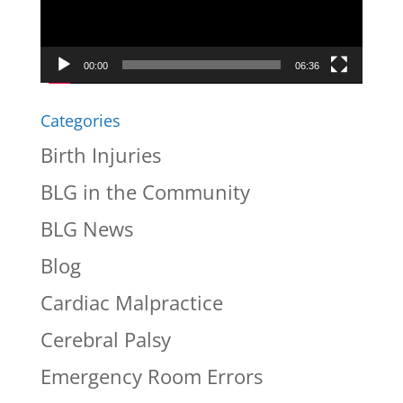
00:00
06:36
Categories
Birth Injuries
BLG in the Community
BLG News
Blog
Cardiac Malpractice
Cerebral Palsy
Emergency Room Errors