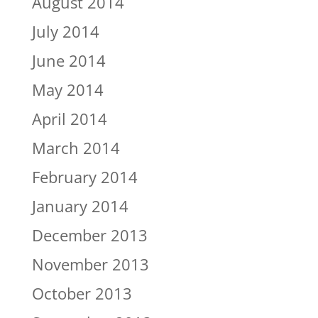
August 2014
July 2014
June 2014
May 2014
April 2014
March 2014
February 2014
January 2014
December 2013
November 2013
October 2013