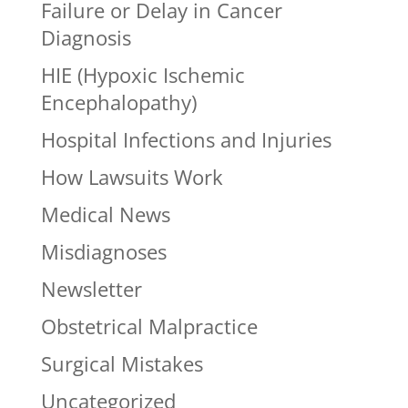
Failure or Delay in Cancer
Diagnosis
HIE (Hypoxic Ischemic
Encephalopathy)
Hospital Infections and Injuries
How Lawsuits Work
Medical News
Misdiagnoses
Newsletter
Obstetrical Malpractice
Surgical Mistakes
Uncategorized