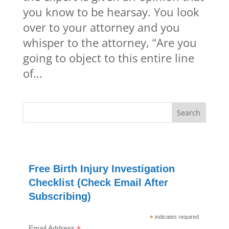
you know to be hearsay. You look
over to your attorney and you
whisper to the attorney, “Are you
going to object to this entire line
of...
Free Birth Injury Investigation
Checklist (Check Email After
Subscribing)
*
indicates required
Email Address