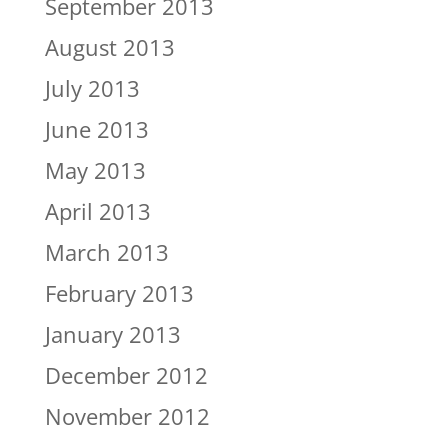
September 2013
August 2013
July 2013
June 2013
May 2013
April 2013
March 2013
February 2013
January 2013
December 2012
November 2012