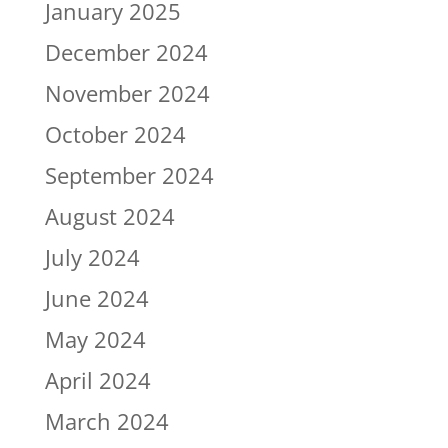
January 2025
December 2024
November 2024
October 2024
September 2024
August 2024
July 2024
June 2024
May 2024
April 2024
March 2024