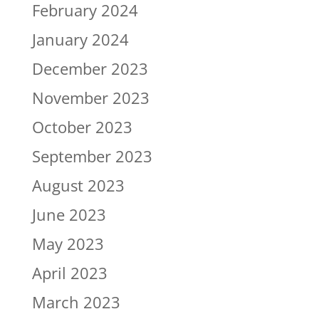
February 2024
January 2024
December 2023
November 2023
October 2023
September 2023
August 2023
June 2023
May 2023
April 2023
March 2023