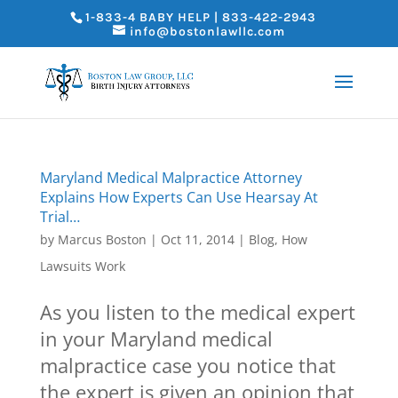
1-833-4 BABY HELP | 833-422-2943
info@bostonlawllc.com
Maryland Medical Malpractice Attorney
Explains How Experts Can Use Hearsay At
Trial…
by
Marcus Boston
|
Oct 11, 2014
|
Blog
,
How
Lawsuits Work
As you listen to the medical expert
in your Maryland medical
malpractice case you notice that
the expert is given an opinion that