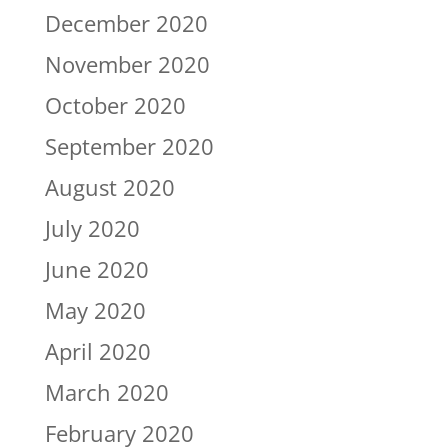
December 2020
November 2020
October 2020
September 2020
August 2020
July 2020
June 2020
May 2020
April 2020
March 2020
February 2020