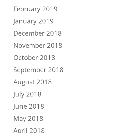
February 2019
January 2019
December 2018
November 2018
October 2018
September 2018
August 2018
July 2018
June 2018
May 2018
April 2018