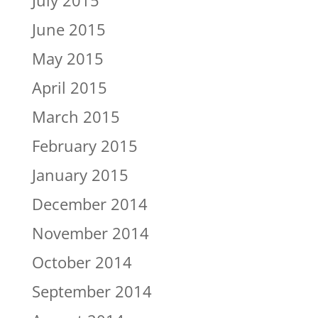
July 2015
June 2015
May 2015
April 2015
March 2015
February 2015
January 2015
December 2014
November 2014
October 2014
September 2014