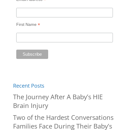
*
*
First Name
Recent Posts
The Journey After A Baby’s HIE
Brain Injury
Two of the Hardest Conversations
Families Face During Their Baby’s