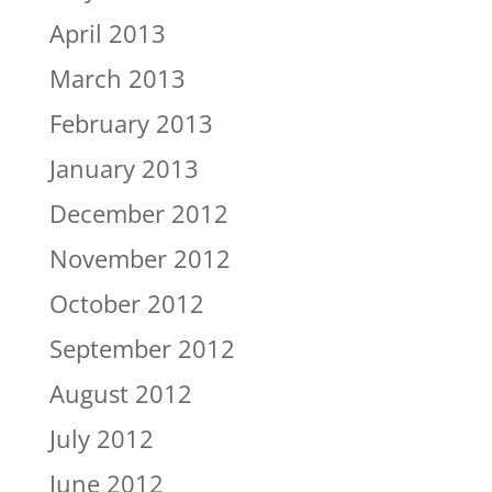
April 2013
March 2013
February 2013
January 2013
December 2012
November 2012
October 2012
September 2012
August 2012
July 2012
June 2012