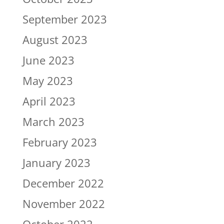
September 2023
August 2023
June 2023
May 2023
April 2023
March 2023
February 2023
January 2023
December 2022
November 2022