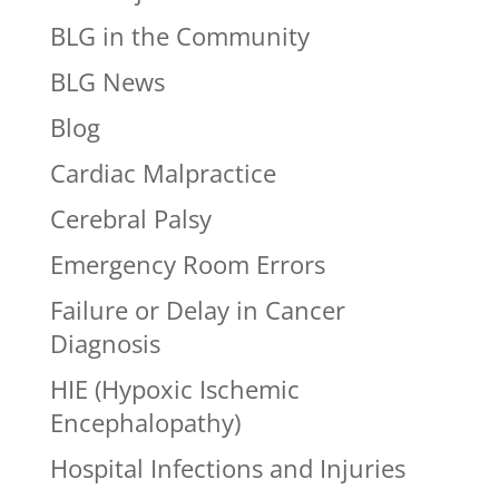
BLG in the Community
BLG News
Blog
Cardiac Malpractice
Cerebral Palsy
Emergency Room Errors
Failure or Delay in Cancer
Diagnosis
HIE (Hypoxic Ischemic
Encephalopathy)
Hospital Infections and Injuries