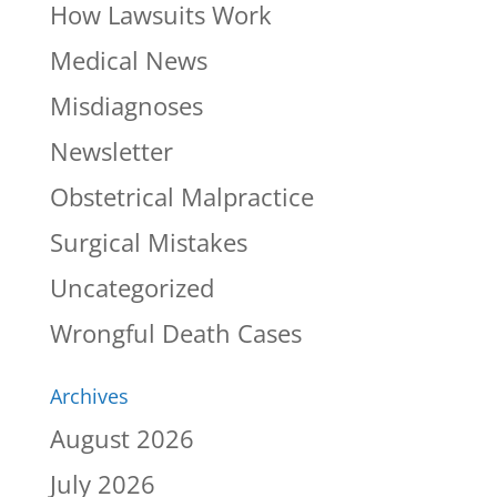
How Lawsuits Work
Medical News
Misdiagnoses
Newsletter
Obstetrical Malpractice
Surgical Mistakes
Uncategorized
Wrongful Death Cases
Archives
August 2026
July 2026