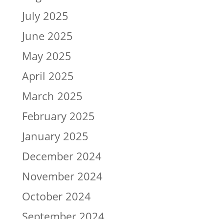
July 2025
June 2025
May 2025
April 2025
March 2025
February 2025
January 2025
December 2024
November 2024
October 2024
September 2024