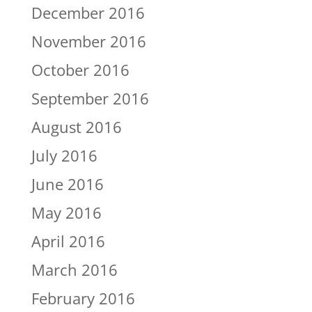
December 2016
November 2016
October 2016
September 2016
August 2016
July 2016
June 2016
May 2016
April 2016
March 2016
February 2016