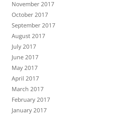
November 2017
October 2017
September 2017
August 2017
July 2017
June 2017
May 2017
April 2017
March 2017
February 2017
January 2017