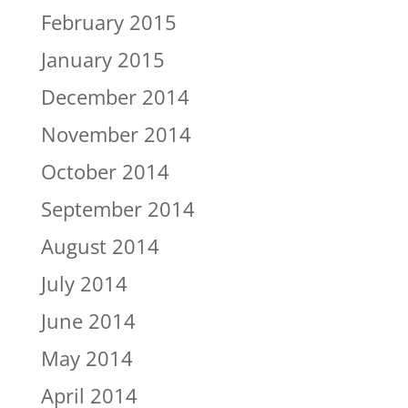
February 2015
January 2015
December 2014
November 2014
October 2014
September 2014
August 2014
July 2014
June 2014
May 2014
April 2014