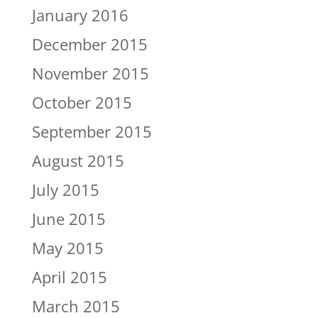
January 2016
December 2015
November 2015
October 2015
September 2015
August 2015
July 2015
June 2015
May 2015
April 2015
March 2015