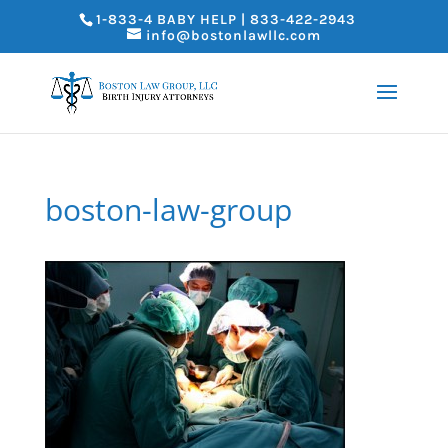
1-833-4 BABY HELP | 833-422-2943
info@bostonlawllc.com
boston-law-group