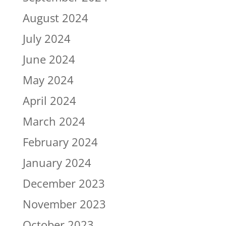
August 2024
July 2024
June 2024
May 2024
April 2024
March 2024
February 2024
January 2024
December 2023
November 2023
October 2023