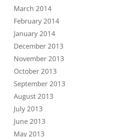
March 2014
February 2014
January 2014
December 2013
November 2013
October 2013
September 2013
August 2013
July 2013
June 2013
May 2013