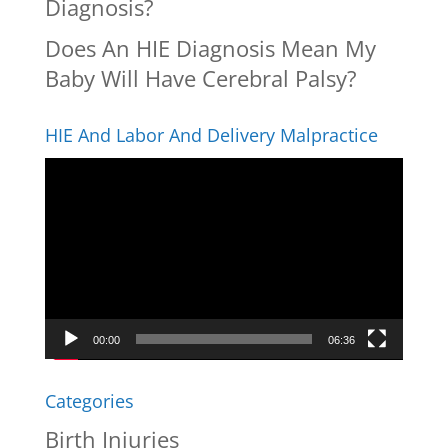
Diagnosis?
Does An HIE Diagnosis Mean My
Baby Will Have Cerebral Palsy?
HIE And Labor And Delivery Malpractice
Video
Player
00:00
06:36
Categories
Birth Injuries