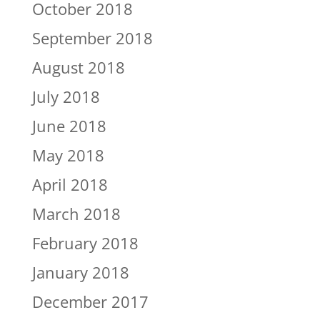
October 2018
September 2018
August 2018
July 2018
June 2018
May 2018
April 2018
March 2018
February 2018
January 2018
December 2017