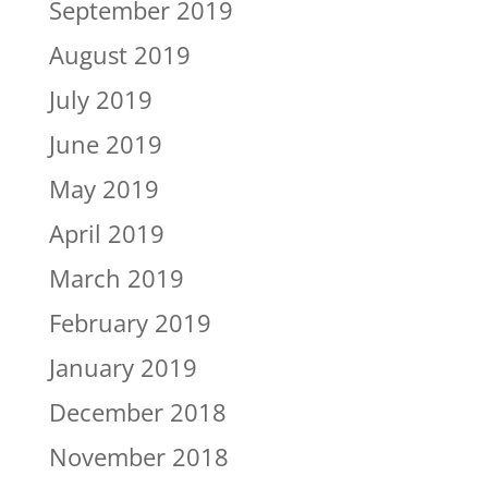
September 2019
August 2019
July 2019
June 2019
May 2019
April 2019
March 2019
February 2019
January 2019
December 2018
November 2018