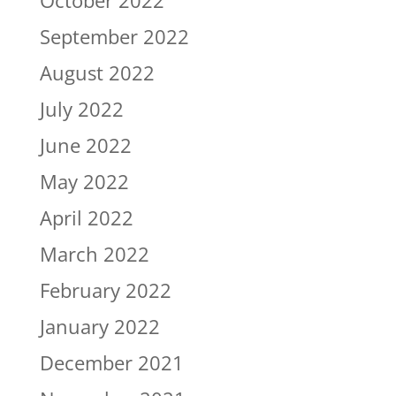
October 2022
September 2022
August 2022
July 2022
June 2022
May 2022
April 2022
March 2022
February 2022
January 2022
December 2021