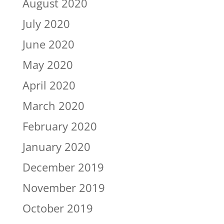
August 2020
July 2020
June 2020
May 2020
April 2020
March 2020
February 2020
January 2020
December 2019
November 2019
October 2019