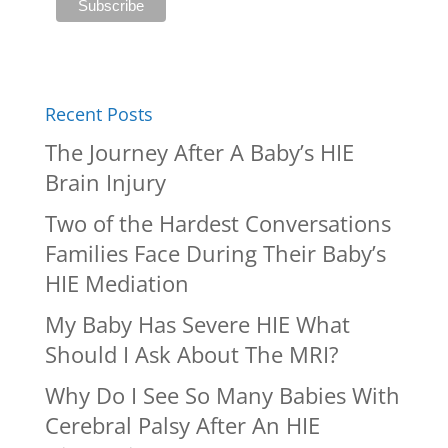
Recent Posts
The Journey After A Baby’s HIE
Brain Injury
Two of the Hardest Conversations
Families Face During Their Baby’s
HIE Mediation
My Baby Has Severe HIE What
Should I Ask About The MRI?
Why Do I See So Many Babies With
Cerebral Palsy After An HIE