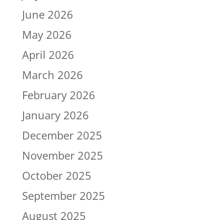
June 2026
May 2026
April 2026
March 2026
February 2026
January 2026
December 2025
November 2025
October 2025
September 2025
August 2025