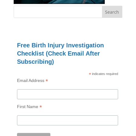
Free Birth Injury Investigation
Checklist (Check Email After
Subscribing)
*
indicates required
*
Email Address
*
First Name