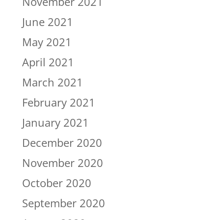
November 2021
June 2021
May 2021
April 2021
March 2021
February 2021
January 2021
December 2020
November 2020
October 2020
September 2020