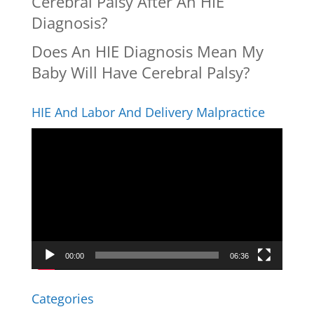
Cerebral Palsy After An HIE
Diagnosis?
Does An HIE Diagnosis Mean My
Baby Will Have Cerebral Palsy?
HIE And Labor And Delivery Malpractice
Video
Player
00:00
06:36
Categories