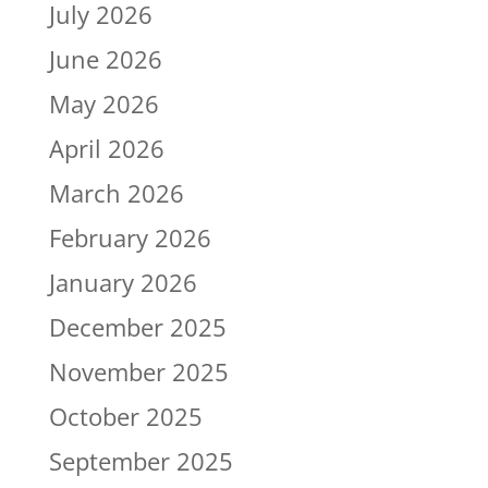
July 2026
June 2026
May 2026
April 2026
March 2026
February 2026
January 2026
December 2025
November 2025
October 2025
September 2025