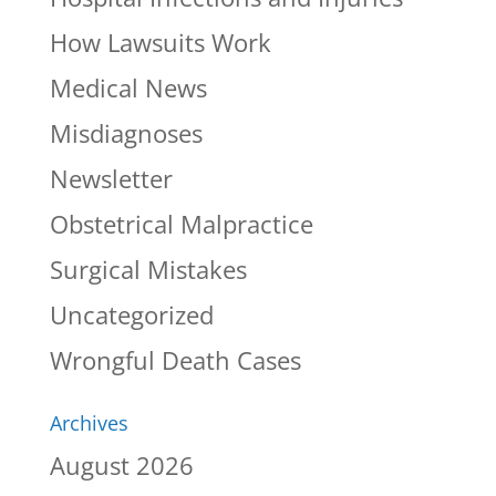
How Lawsuits Work
Medical News
Misdiagnoses
Newsletter
Obstetrical Malpractice
Surgical Mistakes
Uncategorized
Wrongful Death Cases
Archives
August 2026