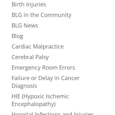
Birth Injuries
BLG in the Community
BLG News
Blog
Cardiac Malpractice
Cerebral Palsy
Emergency Room Errors
Failure or Delay in Cancer
Diagnosis
HIE (Hypoxic Ischemic
Encephalopathy)
Hospital Infections and Injuries