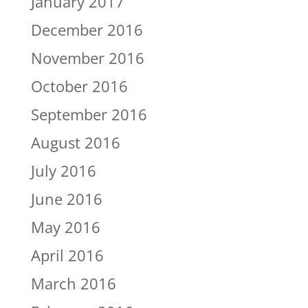
January 2017
December 2016
November 2016
October 2016
September 2016
August 2016
July 2016
June 2016
May 2016
April 2016
March 2016