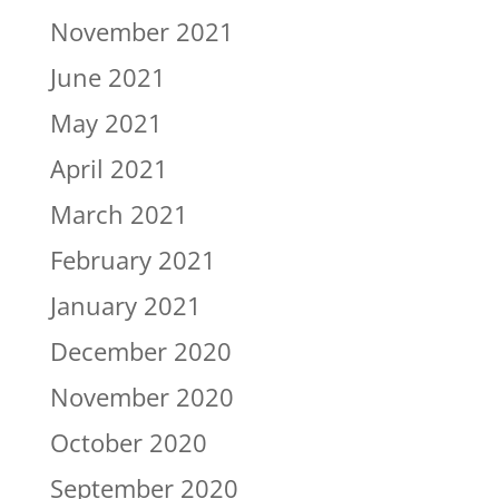
November 2021
June 2021
May 2021
April 2021
March 2021
February 2021
January 2021
December 2020
November 2020
October 2020
September 2020