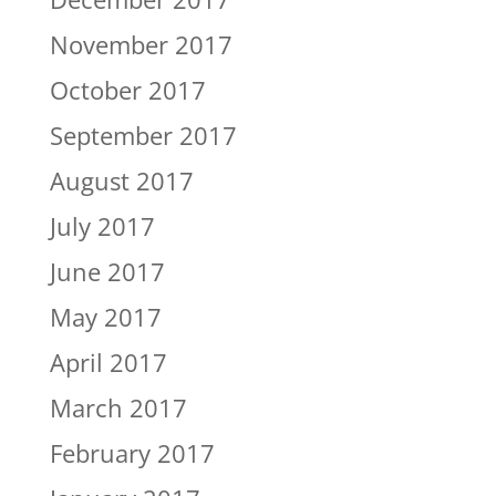
November 2017
October 2017
September 2017
August 2017
July 2017
June 2017
May 2017
April 2017
March 2017
February 2017