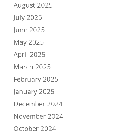
August 2025
July 2025
June 2025
May 2025
April 2025
March 2025
February 2025
January 2025
December 2024
November 2024
October 2024