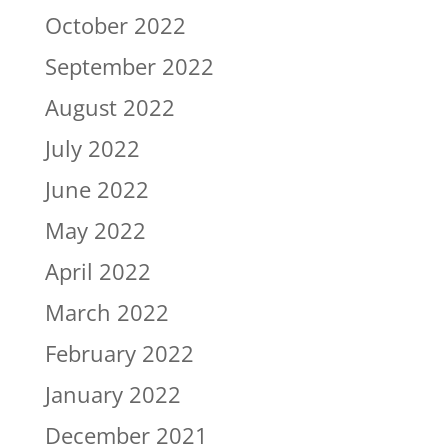
October 2022
September 2022
August 2022
July 2022
June 2022
May 2022
April 2022
March 2022
February 2022
January 2022
December 2021