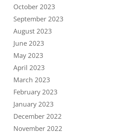
October 2023
September 2023
August 2023
June 2023
May 2023
April 2023
March 2023
February 2023
January 2023
December 2022
November 2022