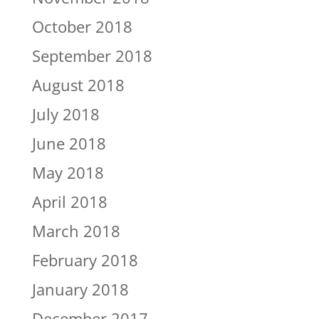
October 2018
September 2018
August 2018
July 2018
June 2018
May 2018
April 2018
March 2018
February 2018
January 2018
December 2017