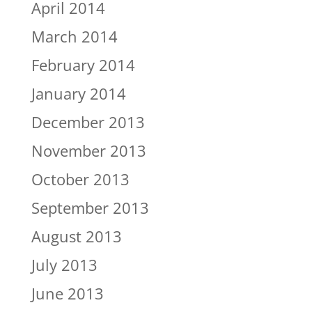
April 2014
March 2014
February 2014
January 2014
December 2013
November 2013
October 2013
September 2013
August 2013
July 2013
June 2013