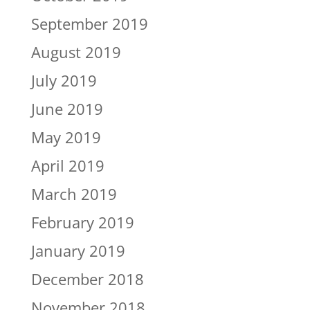
September 2019
August 2019
July 2019
June 2019
May 2019
April 2019
March 2019
February 2019
January 2019
December 2018
November 2018