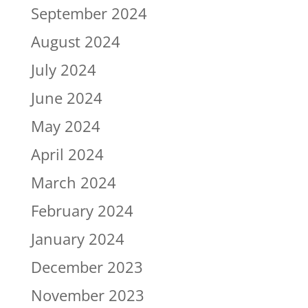
September 2024
August 2024
July 2024
June 2024
May 2024
April 2024
March 2024
February 2024
January 2024
December 2023
November 2023