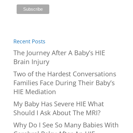
Recent Posts
The Journey After A Baby’s HIE
Brain Injury
Two of the Hardest Conversations
Families Face During Their Baby’s
HIE Mediation
My Baby Has Severe HIE What
Should I Ask About The MRI?
Why Do I See So Many Babies With