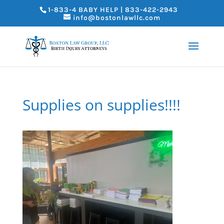
1-833-4 BABY HELP | 833-422-2943
info@bostonlawllc.com
Supplies on supplies!!!!