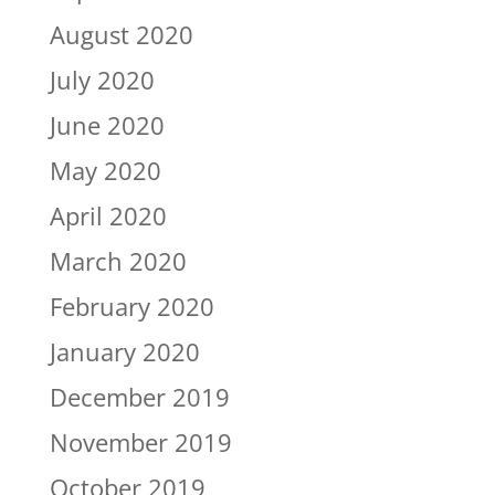
August 2020
July 2020
June 2020
May 2020
April 2020
March 2020
February 2020
January 2020
December 2019
November 2019
October 2019