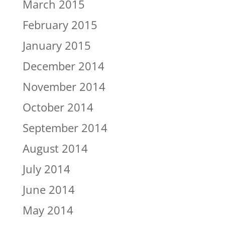
March 2015
February 2015
January 2015
December 2014
November 2014
October 2014
September 2014
August 2014
July 2014
June 2014
May 2014