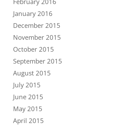
February 2016
January 2016
December 2015
November 2015
October 2015
September 2015
August 2015
July 2015
June 2015
May 2015
April 2015