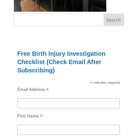
Free Birth Injury Investigation
Checklist (Check Email After
Subscribing)
*
indicates required
*
Email Address
*
First Name