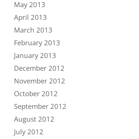
May 2013
April 2013
March 2013
February 2013
January 2013
December 2012
November 2012
October 2012
September 2012
August 2012
July 2012