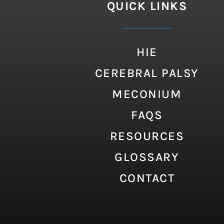
QUICK LINKS
HIE
CEREBRAL PALSY
MECONIUM
FAQS
RESOURCES
GLOSSARY
CONTACT