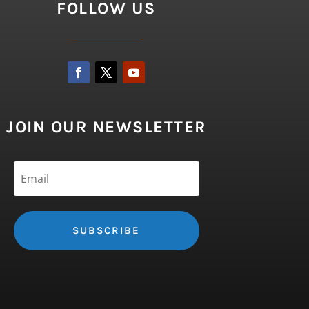
FOLLOW US
JOIN OUR NEWSLETTER
SUBSCRIBE