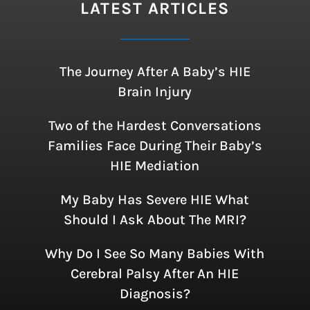
LATEST ARTICLES
The Journey After A Baby’s HIE
Brain Injury
Two of the Hardest Conversations
Families Face During Their Baby’s
HIE Mediation
My Baby Has Severe HIE What
Should I Ask About The MRI?
Why Do I See So Many Babies With
Cerebral Palsy After An HIE
Diagnosis?