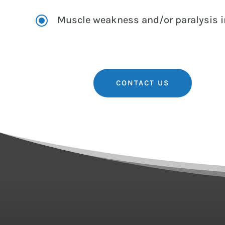
\
Muscle weakness and/or paralysis in
CONTACT US