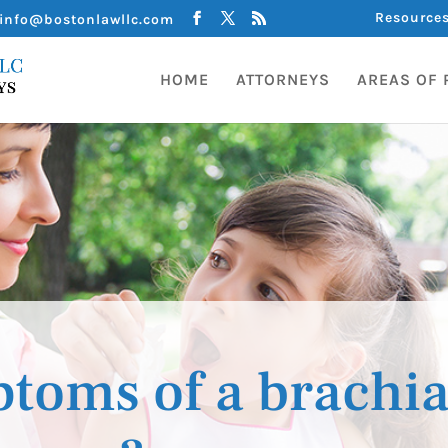
Resource
info@bostonlawllc.com
HOME
ATTORNEYS
AREAS OF 
toms of a brachia