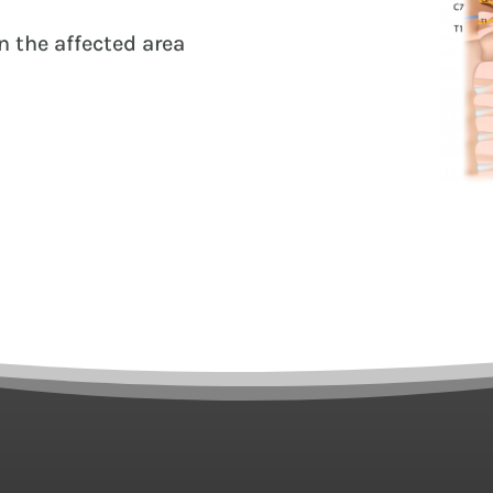
 the affected area