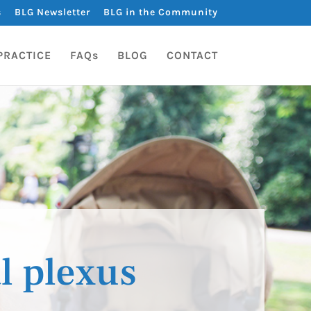
s
BLG Newsletter
BLG in the Community
PRACTICE
FAQs
BLOG
CONTACT
l plexus