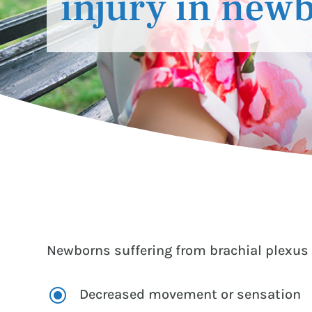
injury in new
Newborns suffering from brachial plexus 
\
Decreased movement or sensation