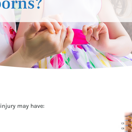
borns?
injury may have: