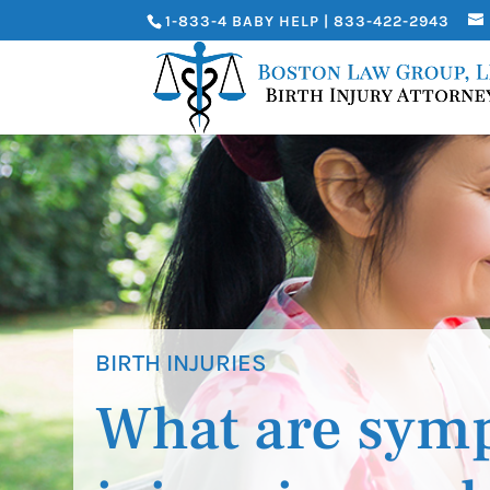
1-833-4 BABY HELP | 833-422-2943
BIRTH INJURIES
What are symp