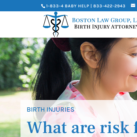
1-833-4 BABY HELP | 833-422-2943
BIRTH INJURIES
What are risk 