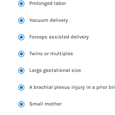
\
Prolonged labor
\
Vacuum delivery
\
Forceps assisted delivery
\
Twins or multiples
\
Large gestational size
\
A brachial plexus injury in a prior bi
\
Small mother