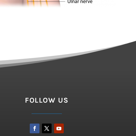
FOLLOW US