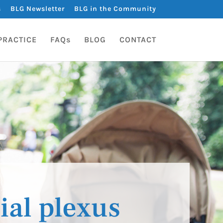
s
BLG Newsletter
BLG in the Community
PRACTICE
FAQs
BLOG
CONTACT
ial plexus