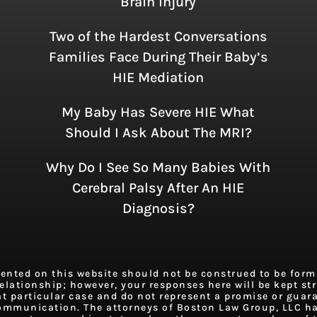
Brain Injury
Two of the Hardest Conversations
Families Face During Their Baby’s
HIE Mediation
My Baby Has Severe HIE What
Should I Ask About The MRI?
Why Do I See So Many Babies With
Cerebral Palsy After An HIE
Diagnosis?
ted on this website should not be construed to be formal
elationship; however, your responses here will be kept stri
at particular case and do not represent a promise or guar
 communication. The attorneys of Boston Law Group, LLC h