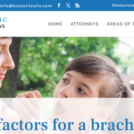
Resource
info@bostonlawllc.com
HOME
ATTORNEYS
AREAS OF 
factors for a brach