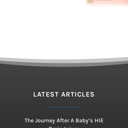
LATEST ARTICLES
The Journey After A Baby’s HIE