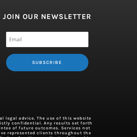
JOIN OUR NEWSLETTER
SUBSCRIBE
 legal advice. The use of this website
ctly confidential. Any results set forth
antee of future outcomes. Services not
ave represented clients throughout the