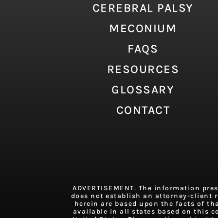
CEREBRAL PALSY
MECONIUM
FAQS
RESOURCES
GLOSSARY
CONTACT
ADVERTISEMENT. The information presen
does not establish an attorney-client r
herein are based upon the facts of th
available in all states based on this