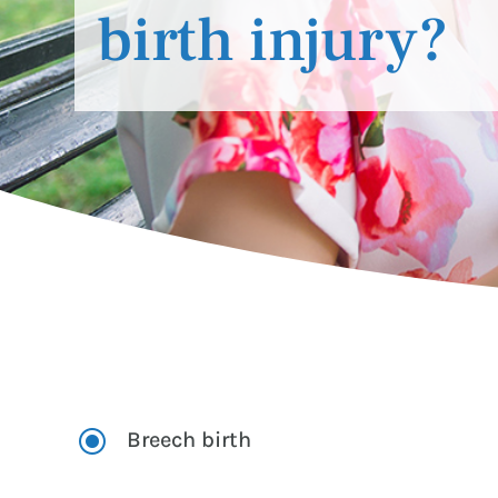
birth injury?
\
Breech birth