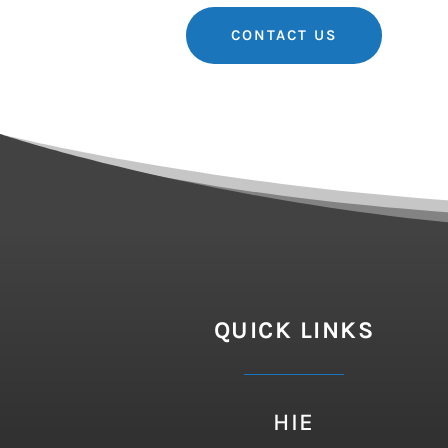
CONTACT US
QUICK LINKS
HIE