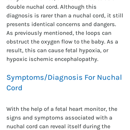
double nuchal cord. Although this
diagnosis is rarer than a nuchal cord, it still
presents identical concerns and dangers.
As previously mentioned, the loops can
obstruct the oxygen flow to the baby. As a
result, this can cause fetal hypoxia, or
hypoxic ischemic encephalopathy.
Symptoms/Diagnosis For Nuchal
Cord
With the help of a fetal heart monitor, the
signs and symptoms associated with a
nuchal cord can reveal itself during the