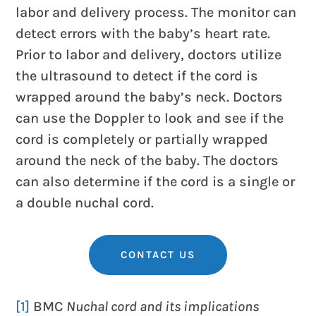
labor and delivery process. The monitor can
detect errors with the baby’s heart rate.
Prior to labor and delivery, doctors utilize
the ultrasound to detect if the cord is
wrapped around the baby’s neck. Doctors
can use the Doppler to look and see if the
cord is completely or partially wrapped
around the neck of the baby. The doctors
can also determine if the cord is a single or
a double nuchal cord.
CONTACT US
[1]
BMC
Nuchal cord and its implications