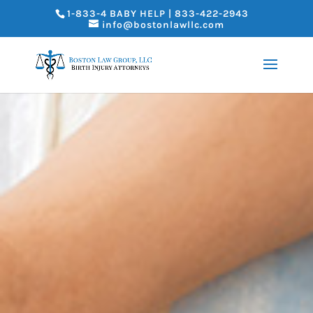
1-833-4 BABY HELP | 833-422-2943
info@bostonlawllc.com