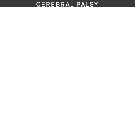
CEREBRAL PALSY
MECONIUM
FAQS
RESOURCES
GLOSSARY
CONTACT
LATEST ARTICLES
The Journey After A Baby’s HIE Brain
Injury
Two of the Hardest Conversations