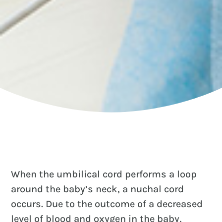
When the umbilical cord performs a loop
around the baby’s neck, a nuchal cord
occurs. Due to the outcome of a decreased
level of blood and oxygen in the baby,