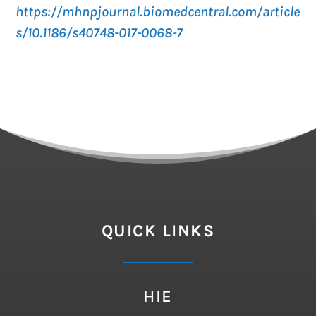
https://mhnpjournal.biomedcentral.com/article
s/10.1186/s40748-017-0068-7
QUICK LINKS
HIE