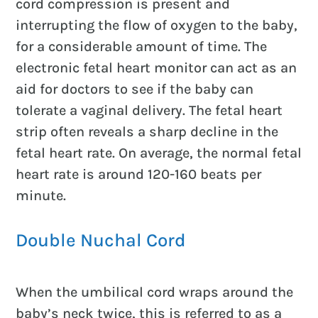
cord compression is present and
interrupting the flow of oxygen to the baby,
for a considerable amount of time. The
electronic fetal heart monitor can act as an
aid for doctors to see if the baby can
tolerate a vaginal delivery. The fetal heart
strip often reveals a sharp decline in the
fetal heart rate. On average, the normal fetal
heart rate is around 120-160 beats per
minute.
Double Nuchal Cord
When the umbilical cord wraps around the
baby’s neck twice, this is referred to as a