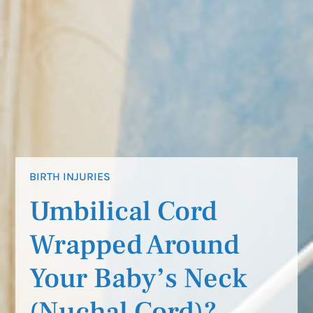
BIRTH INJURIES
Umbilical Cord
Wrapped Around
Your Baby’s Neck
(Nuchal Cord)?