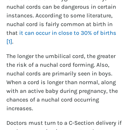
nuchal cords can be dangerous in certain
instances. According to some literature,
nuchal cord is fairly common at birth in
that
it can occur in close to 30% of births
[1]
.
The longer the umbilical cord, the greater
the risk of a nuchal cord forming. Also,
nuchal cords are primarily seen in boys.
When a cord is longer than normal, along
with an active baby during pregnancy, the
chances of a nuchal cord occurring
increases.
Doctors must turn to a C-Section delivery if