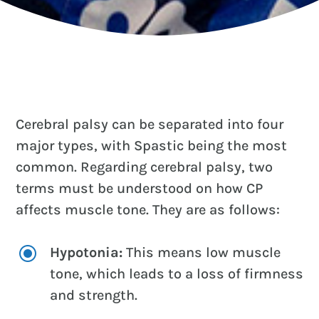
Cerebral palsy can be separated into four
major types, with Spastic being the most
common. Regarding cerebral palsy, two
terms must be understood on how CP
affects muscle tone. They are as follows:
\
Hypotonia:
This means low muscle
tone, which leads to a loss of firmness
and strength.