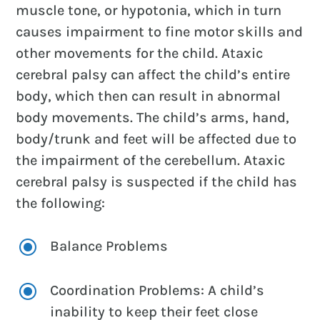
muscle tone, or hypotonia, which in turn
causes impairment to fine motor skills and
other movements for the child. Ataxic
cerebral palsy can affect the child’s entire
body, which then can result in abnormal
body movements. The child’s arms, hand,
body/trunk and feet will be affected due to
the impairment of the cerebellum. Ataxic
cerebral palsy is suspected if the child has
the following:
\
Balance Problems
\
Coordination Problems: A child’s
inability to keep their feet close