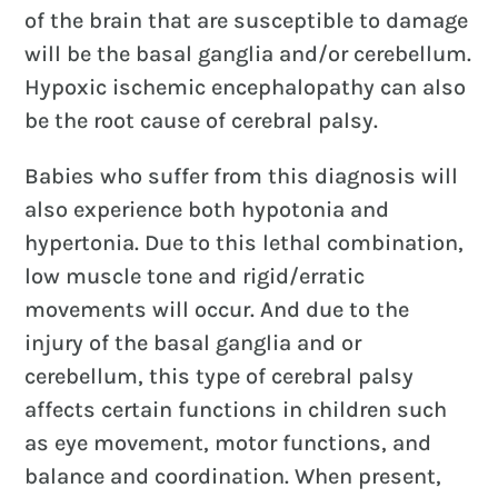
of the brain that are susceptible to damage
will be the basal ganglia and/or cerebellum.
Hypoxic ischemic encephalopathy can also
be the root cause of cerebral palsy.
Babies who suffer from this diagnosis will
also experience both hypotonia and
hypertonia. Due to this lethal combination,
low muscle tone and rigid/erratic
movements will occur. And due to the
injury of the basal ganglia and or
cerebellum, this type of cerebral palsy
affects certain functions in children such
as eye movement, motor functions, and
balance and coordination. When present,