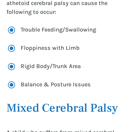
athetoid cerebral palsy can cause the
following to occur:
\
Trouble Feeding/Swallowing
\
Floppiness with Limb
\
Rigid Body/Trunk Area
\
Balance & Posture Issues
Mixed Cerebral Palsy