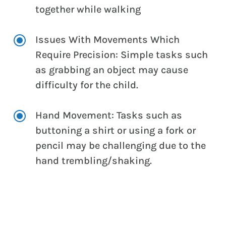
together while walking
\
Issues With Movements Which
Require Precision: Simple tasks such
as grabbing an object may cause
difficulty for the child.
\
Hand Movement: Tasks such as
buttoning a shirt or using a fork or
pencil may be challenging due to the
hand trembling/shaking.
CONTACT US