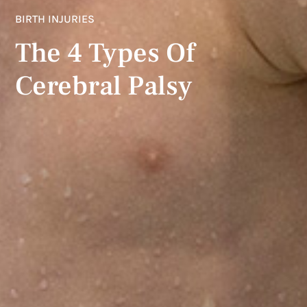
BIRTH INJURIES
The 4 Types Of
Cerebral Palsy