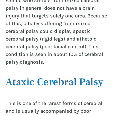
A child who suffers from mixed cerebral
palsy in general does not have a brain
injury that targets solely one area. Because
of this, a baby suffering from mixed
cerebral palsy could display spastic
cerebral palsy (rigid legs) and athetoid
cerebral palsy (poor facial control). This
condition is seen in about 10% of cerebral
palsy diagnosis.
Ataxic Cerebral Palsy
This is one of the rarest forms of cerebral
and is usually accompanied by poor