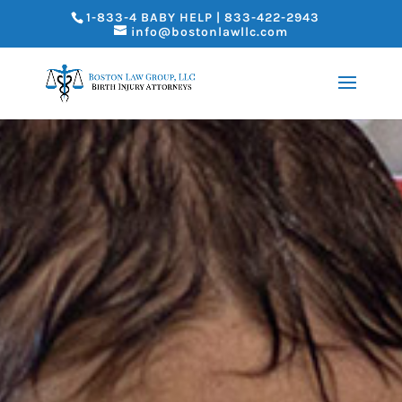
1-833-4 BABY HELP | 833-422-2943
info@bostonlawllc.com