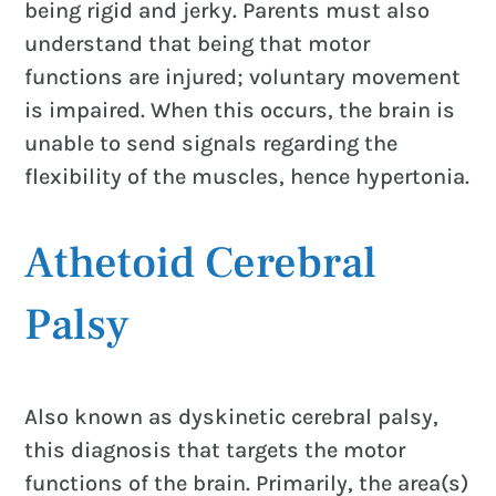
being rigid and jerky. Parents must also
understand that being that motor
functions are injured; voluntary movement
is impaired. When this occurs, the brain is
unable to send signals regarding the
flexibility of the muscles, hence hypertonia.
Athetoid Cerebral
Palsy
Also known as dyskinetic cerebral palsy,
this diagnosis that targets the motor
functions of the brain. Primarily, the area(s)