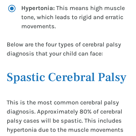
\
Hypertonia:
This means high muscle
tone, which leads to rigid and erratic
movements.
Below are the four types of cerebral palsy
diagnosis that your child can face:
Spastic Cerebral Palsy
This is the most common cerebral palsy
diagnosis. Approximately 80% of cerebral
palsy cases will be spastic. This includes
hypertonia due to the muscle movements