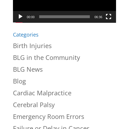
00:00
06:36
Categories
Birth Injuries
BLG in the Community
BLG News
Blog
Cardiac Malpractice
Cerebral Palsy
Emergency Room Errors
Failure or Delay in Cancer