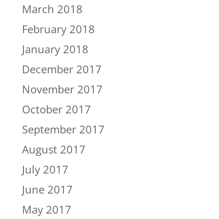
March 2018
February 2018
January 2018
December 2017
November 2017
October 2017
September 2017
August 2017
July 2017
June 2017
May 2017