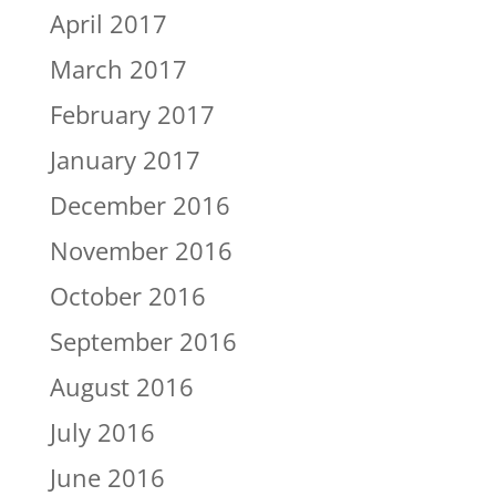
April 2017
March 2017
February 2017
January 2017
December 2016
November 2016
October 2016
September 2016
August 2016
July 2016
June 2016