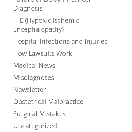
Diagnosis
HIE (Hypoxic Ischemic
Encephalopathy)
Hospital Infections and Injuries
How Lawsuits Work
Medical News
Misdiagnoses
Newsletter
Obstetrical Malpractice
Surgical Mistakes
Uncategorized