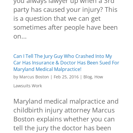
you always lawyer up when a 3rd
party has caused your injury? This
is a question that we can get
sometimes after people have been
on...
Can I Tell The Jury Guy Who Crashed Into My
Car Has Insurance & Doctor Has Been Sued For
Maryland Medical Malpractice!
by
Marcus Boston
|
Feb 25, 2016
|
Blog
,
How
Lawsuits Work
Maryland medical malpractice and
childbirth injury attorney Marcus
Boston explains whether you can
tell the jury the doctor has been