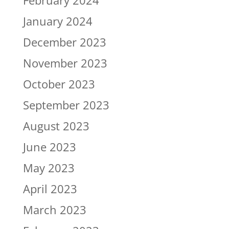
February 2024
January 2024
December 2023
November 2023
October 2023
September 2023
August 2023
June 2023
May 2023
April 2023
March 2023