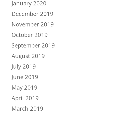
January 2020
December 2019
November 2019
October 2019
September 2019
August 2019
July 2019
June 2019
May 2019
April 2019
March 2019