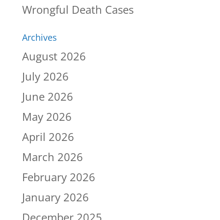
Wrongful Death Cases
Archives
August 2026
July 2026
June 2026
May 2026
April 2026
March 2026
February 2026
January 2026
December 2025