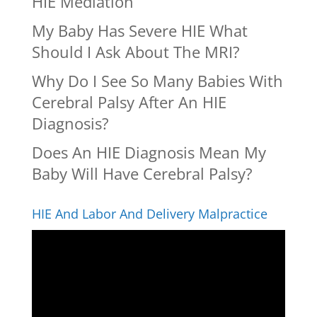
HIE Mediation
My Baby Has Severe HIE What
Should I Ask About The MRI?
Why Do I See So Many Babies With
Cerebral Palsy After An HIE
Diagnosis?
Does An HIE Diagnosis Mean My
Baby Will Have Cerebral Palsy?
HIE And Labor And Delivery Malpractice
Video
Player