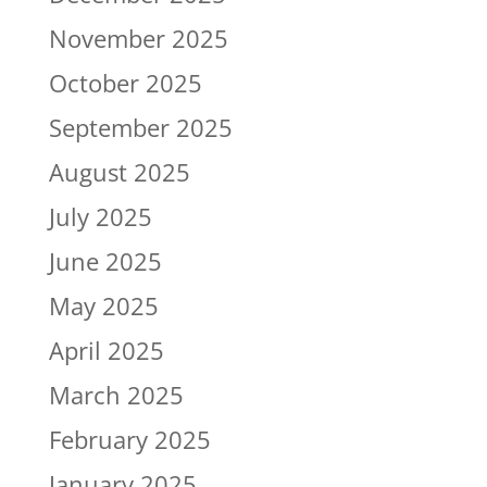
November 2025
October 2025
September 2025
August 2025
July 2025
June 2025
May 2025
April 2025
March 2025
February 2025
January 2025