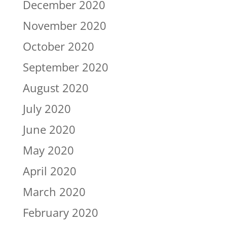
December 2020
November 2020
October 2020
September 2020
August 2020
July 2020
June 2020
May 2020
April 2020
March 2020
February 2020