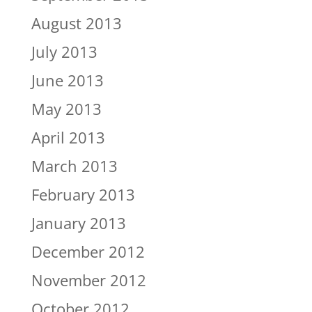
August 2013
July 2013
June 2013
May 2013
April 2013
March 2013
February 2013
January 2013
December 2012
November 2012
October 2012