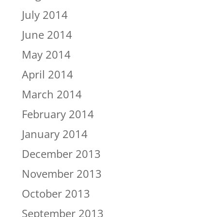
July 2014
June 2014
May 2014
April 2014
March 2014
February 2014
January 2014
December 2013
November 2013
October 2013
September 2013