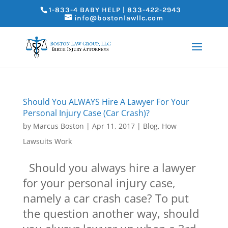
1-833-4 BABY HELP | 833-422-2943
info@bostonlawllc.com
Should You ALWAYS Hire A Lawyer For Your
Personal Injury Case (Car Crash)?
by
Marcus Boston
|
Apr 11, 2017
|
Blog
,
How
Lawsuits Work
Should you always hire a lawyer
for your personal injury case,
namely a car crash case? To put
the question another way, should