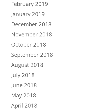
February 2019
January 2019
December 2018
November 2018
October 2018
September 2018
August 2018
July 2018
June 2018
May 2018
April 2018