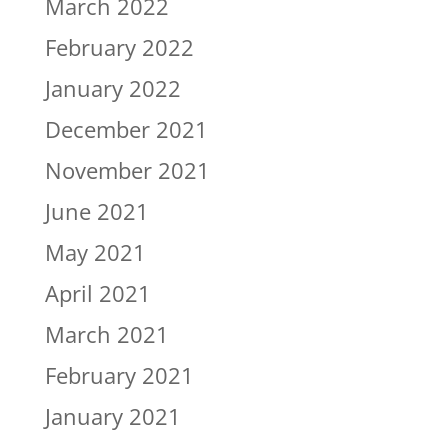
March 2022
February 2022
January 2022
December 2021
November 2021
June 2021
May 2021
April 2021
March 2021
February 2021
January 2021