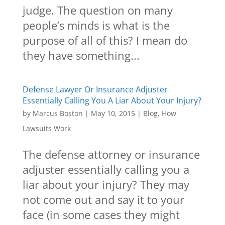
judge. The question on many
people’s minds is what is the
purpose of all of this? I mean do
they have something...
Defense Lawyer Or Insurance Adjuster
Essentially Calling You A Liar About Your Injury?
by
Marcus Boston
|
May 10, 2015
|
Blog
,
How
Lawsuits Work
The defense attorney or insurance
adjuster essentially calling you a
liar about your injury? They may
not come out and say it to your
face (in some cases they might