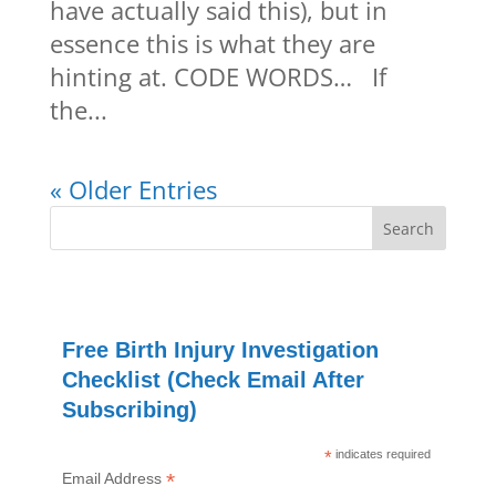
have actually said this), but in
essence this is what they are
hinting at. CODE WORDS… If
the...
« Older Entries
Free Birth Injury Investigation
Checklist (Check Email After
Subscribing)
*
indicates required
*
Email Address