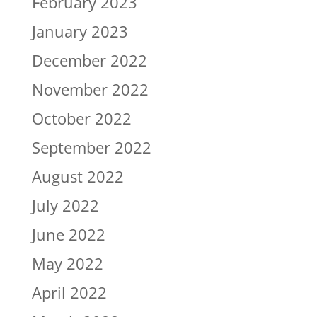
February 2023
January 2023
December 2022
November 2022
October 2022
September 2022
August 2022
July 2022
June 2022
May 2022
April 2022