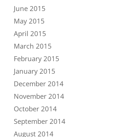
June 2015
May 2015
April 2015
March 2015
February 2015
January 2015
December 2014
November 2014
October 2014
September 2014
August 2014