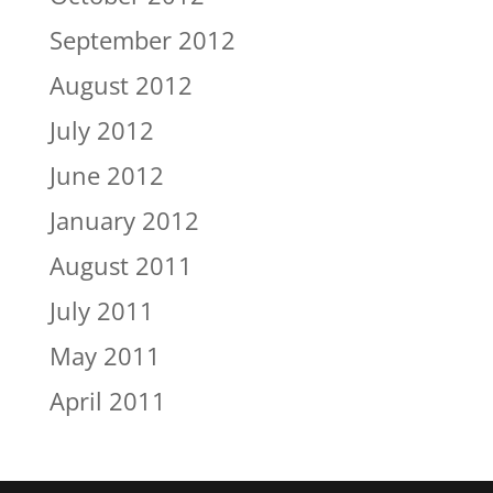
September 2012
August 2012
July 2012
June 2012
January 2012
August 2011
July 2011
May 2011
April 2011