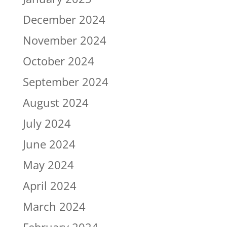
December 2024
November 2024
October 2024
September 2024
August 2024
July 2024
June 2024
May 2024
April 2024
March 2024