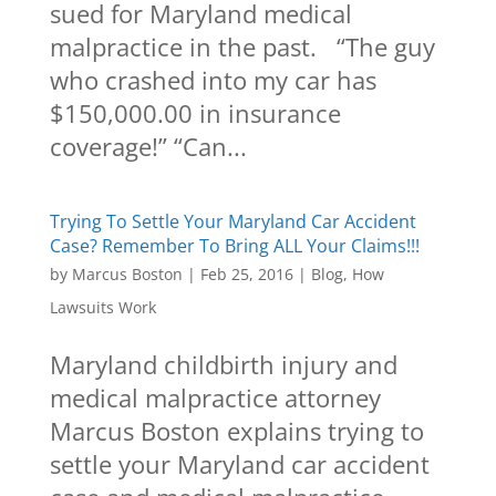
sued for Maryland medical
malpractice in the past. “The guy
who crashed into my car has
$150,000.00 in insurance
coverage!” “Can...
Trying To Settle Your Maryland Car Accident
Case? Remember To Bring ALL Your Claims!!!
by
Marcus Boston
|
Feb 25, 2016
|
Blog
,
How
Lawsuits Work
Maryland childbirth injury and
medical malpractice attorney
Marcus Boston explains trying to
settle your Maryland car accident