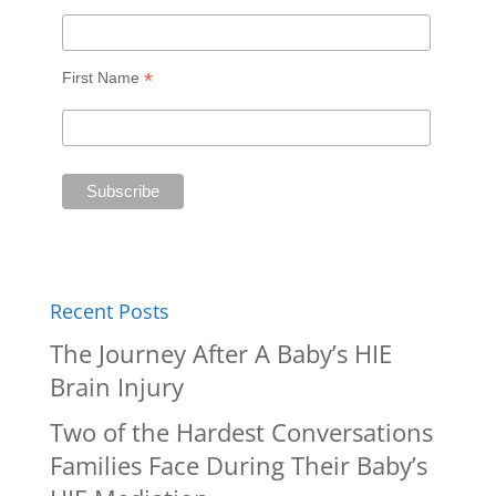
*
First Name
Recent Posts
The Journey After A Baby’s HIE
Brain Injury
Two of the Hardest Conversations
Families Face During Their Baby’s