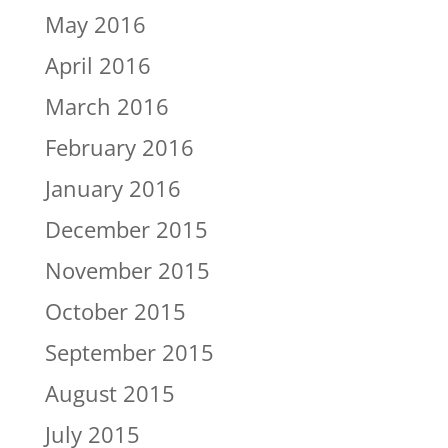
May 2016
April 2016
March 2016
February 2016
January 2016
December 2015
November 2015
October 2015
September 2015
August 2015
July 2015