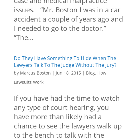
case and medical malpractice
issues. “Mr. Boston I was in a car
accident a couple of years ago and
I needed to go to the doctor.”
“The...
Do They Have Something To Hide When The
Lawyers Talk To The Judge Without The Jury?
by
Marcus Boston
|
Jun 18, 2015
|
Blog
,
How
Lawsuits Work
If you have had the time to watch
any type of court hearing, you
have more than likely had a
chance to see the lawyers walk up
to the bench to talk with the