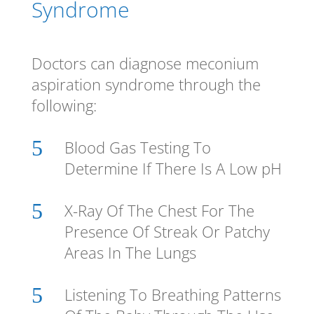
Syndrome
Doctors can diagnose meconium
aspiration syndrome through the
following:
5
Blood Gas Testing To
Determine If There Is A Low pH
5
X-Ray Of The Chest For The
Presence Of Streak Or Patchy
Areas In The Lungs
5
Listening To Breathing Patterns