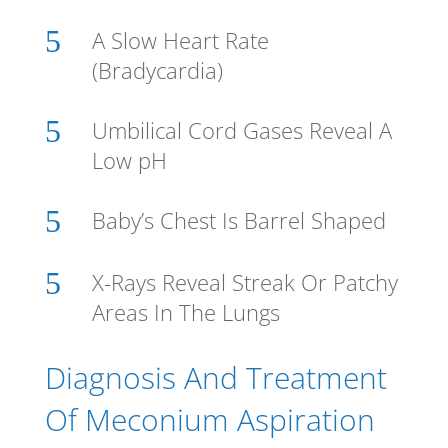
5
A Slow Heart Rate
(Bradycardia)
5
Umbilical Cord Gases Reveal A
Low pH
5
Baby’s Chest Is Barrel Shaped
5
X-Rays Reveal Streak Or Patchy
Areas In The Lungs
Diagnosis And Treatment
Of Meconium Aspiration