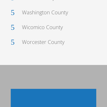
5
Washington County
5
Wicomico County
5
Worcester County