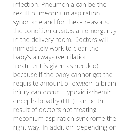
infection. Pneumonia can be the
result of meconium aspiration
syndrome and for these reasons,
the condition creates an emergency
in the delivery room. Doctors will
immediately work to clear the
baby’s airways (ventilation
treatment is given as needed)
because if the baby cannot get the
requisite amount of oxygen, a brain
injury can occur. Hypoxic ischemic
encephalopathy (HIE) can be the
result of doctors not treating
meconium aspiration syndrome the
right way. In addition, depending on