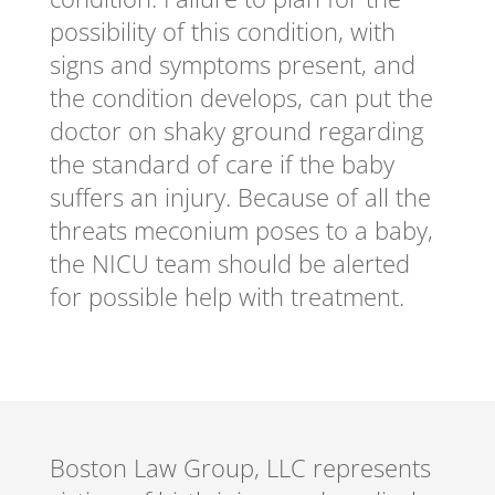
possibility of this condition, with
signs and symptoms present, and
the condition develops, can put the
doctor on shaky ground regarding
the standard of care if the baby
suffers an injury. Because of all the
threats meconium poses to a baby,
the NICU team should be alerted
for possible help with treatment.
Boston Law Group, LLC represents