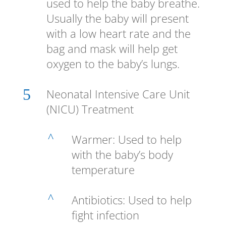
used to help the baby breathe.
Usually the baby will present
with a low heart rate and the
bag and mask will help get
oxygen to the baby’s lungs.
5
Neonatal Intensive Care Unit
(NICU) Treatment
^
Warmer: Used to help
with the baby’s body
temperature
^
Antibiotics: Used to help
fight infection