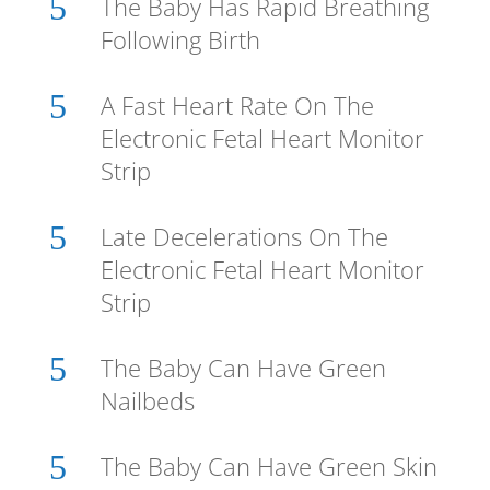
5
The Baby Has Rapid Breathing
Following Birth
5
A Fast Heart Rate On The
Electronic Fetal Heart Monitor
Strip
5
Late Decelerations On The
Electronic Fetal Heart Monitor
Strip
5
The Baby Can Have Green
Nailbeds
5
The Baby Can Have Green Skin