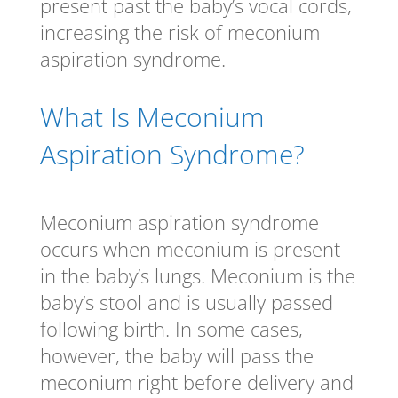
present past the baby’s vocal cords,
increasing the risk of meconium
aspiration syndrome.
What Is Meconium
Aspiration Syndrome?
Meconium aspiration syndrome
occurs when meconium is present
in the baby’s lungs. Meconium is the
baby’s stool and is usually passed
following birth. In some cases,
however, the baby will pass the
meconium right before delivery and