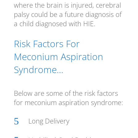
where the brain is injured, cerebral
palsy could be a future diagnosis of
a child diagnosed with HIE.
Risk Factors For
Meconium Aspiration
Syndrome…
Below are some of the risk factors
for meconium aspiration syndrome:
5
Long Delivery