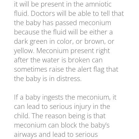
it will be present in the amniotic
fluid. Doctors will be able to tell that
the baby has passed meconium
because the fluid will be either a
dark green in color, or brown, or
yellow. Meconium present right
after the water is broken can
sometimes raise the alert flag that
the baby is in distress.
If a baby ingests the meconium, it
can lead to serious injury in the
child. The reason being is that
meconium can block the baby’s
airways and lead to serious