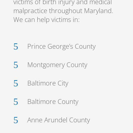
victims of birth injury and medical
malpractice throughout Maryland.
We can help victims in:
5
Prince George’s County
5
Montgomery County
5
Baltimore City
5
Baltimore County
5
Anne Arundel County