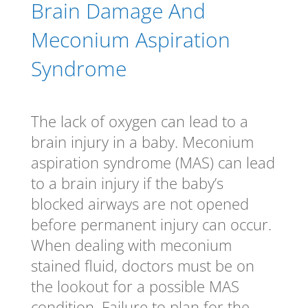
Brain Damage And
Meconium Aspiration
Syndrome
The lack of oxygen can lead to a
brain injury in a baby. Meconium
aspiration syndrome (MAS) can lead
to a brain injury if the baby’s
blocked airways are not opened
before permanent injury can occur.
When dealing with meconium
stained fluid, doctors must be on
the lookout for a possible MAS
condition. Failure to plan for the