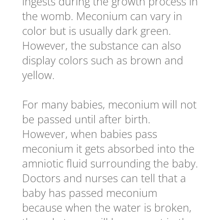
ingests during the growth process in
the womb. Meconium can vary in
color but is usually dark green.
However, the substance can also
display colors such as brown and
yellow.
For many babies, meconium will not
be passed until after birth.
However, when babies pass
meconium it gets absorbed into the
amniotic fluid surrounding the baby.
Doctors and nurses can tell that a
baby has passed meconium
because when the water is broken,