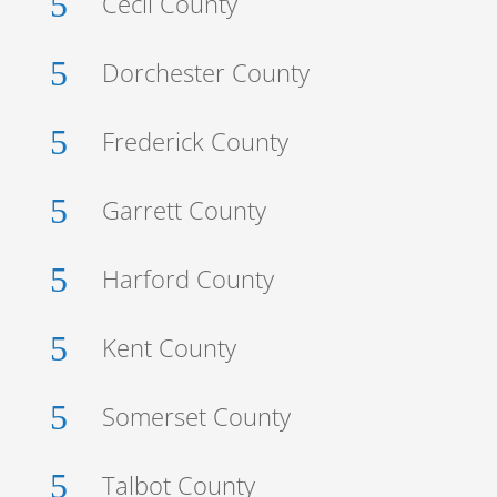
5
Cecil County
5
Dorchester County
5
Frederick County
5
Garrett County
5
Harford County
5
Kent County
5
Somerset County
5
Talbot County