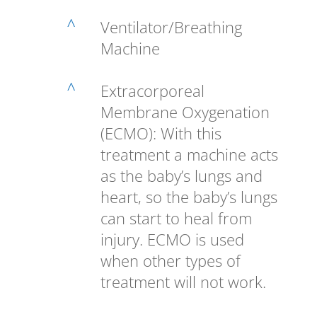
^
Ventilator/Breathing
Machine
^
Extracorporeal
Membrane Oxygenation
(ECMO): With this
treatment a machine acts
as the baby’s lungs and
heart, so the baby’s lungs
can start to heal from
injury. ECMO is used
when other types of
treatment will not work.