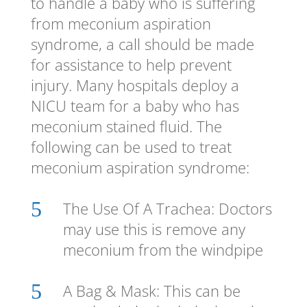
to handle a baby who is suffering
from meconium aspiration
syndrome, a call should be made
for assistance to help prevent
injury. Many hospitals deploy a
NICU team for a baby who has
meconium stained fluid. The
following can be used to treat
meconium aspiration syndrome:
5
The Use Of A Trachea: Doctors
may use this is remove any
meconium from the windpipe
5
A Bag & Mask: This can be