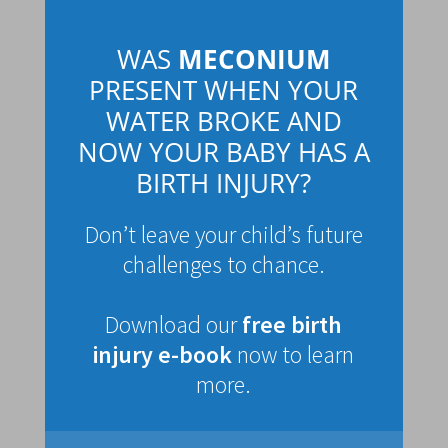
WAS
MECONIUM
PRESENT WHEN YOUR
WATER BROKE AND
NOW YOUR BABY HAS A
BIRTH INJURY?
Don’t leave your child’s future
challenges to chance.
Download our
free birth
injury e-book
now to learn
more.