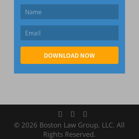
DOWNLOAD NOW
© 2026 Boston Law Group, LLC. All
Rights Reserved.