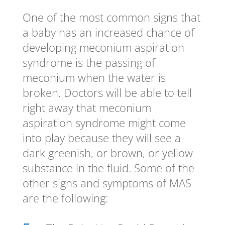
One of the most common signs that
a baby has an increased chance of
developing meconium aspiration
syndrome is the passing of
meconium when the water is
broken. Doctors will be able to tell
right away that meconium
aspiration syndrome might come
into play because they will see a
dark greenish, or brown, or yellow
substance in the fluid. Some of the
other signs and symptoms of MAS
are the following: