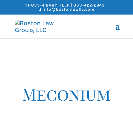
1-833-4 BABY HELP | 833-422-2943
info@bostonlawllc.com
Meconium