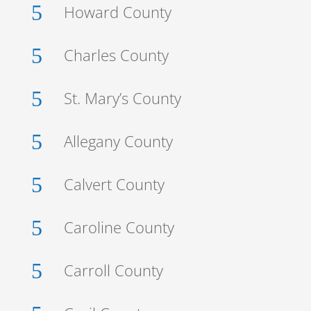
5
Howard County
5
Charles County
5
St. Mary’s County
5
Allegany County
5
Calvert County
5
Caroline County
5
Carroll County