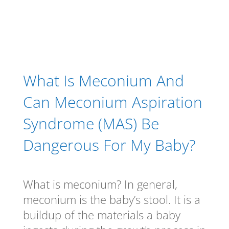
What Is Meconium And
Can Meconium Aspiration
Syndrome (MAS) Be
Dangerous For My Baby?
What is meconium? In general,
meconium is the baby’s stool. It is a
buildup of the materials a baby