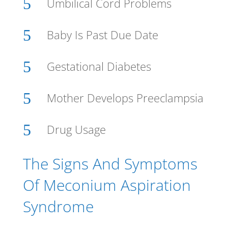
5
Umbilical Cord Problems
5
Baby Is Past Due Date
5
Gestational Diabetes
5
Mother Develops Preeclampsia
5
Drug Usage
The Signs And Symptoms
Of Meconium Aspiration
Syndrome