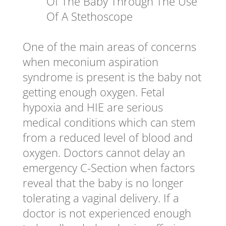
Of The Baby Through The Use
Of A Stethoscope
One of the main areas of concerns
when meconium aspiration
syndrome is present is the baby not
getting enough oxygen. Fetal
hypoxia and HIE are serious
medical conditions which can stem
from a reduced level of blood and
oxygen. Doctors cannot delay an
emergency C-Section when factors
reveal that the baby is no longer
tolerating a vaginal delivery. If a
doctor is not experienced enough