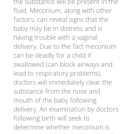
the substance will be present in the
fluid. Meconium, along with other
factors, can reveal signs that the
baby may be in distress and is
having trouble with a vaginal
delivery. Due to the fact meconium
can be deadly for a child if
swallowed (can block airways and
lead to respiratory problems),
doctors will immediately clear the
substance from the nose and
mouth of the baby following
delivery. An examination by doctors
following birth will seek to
determine whether meconium is